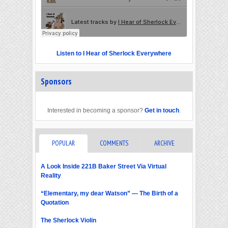
Listen to I Hear of Sherlock Everywhere
Sponsors
Interested in becoming a sponsor?
Get in touch
.
POPULAR
COMMENTS
ARCHIVE
A Look Inside 221B Baker Street Via Virtual
Reality
“Elementary, my dear Watson” — The Birth of a
Quotation
The Sherlock Violin