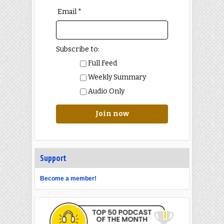
Email *
Subscribe to:
Full Feed
Weekly Summary
Audio Only
Join now
Support
Become a member!