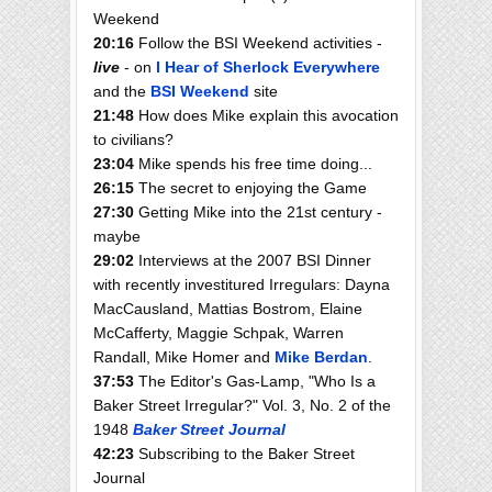
Weekend
20:16
Follow the BSI Weekend activities -
live
- on
I Hear of Sherlock Everywhere
and the
BSI Weekend
site
21:48
How does Mike explain this avocation
to civilians?
23:04
Mike spends his free time doing...
26:15
The secret to enjoying the Game
27:30
Getting Mike into the 21st century -
maybe
29:02
Interviews at the 2007 BSI Dinner
with recently investitured Irregulars: Dayna
MacCausland, Mattias Bostrom, Elaine
McCafferty, Maggie Schpak, Warren
Randall, Mike Homer and
Mike Berdan
.
37:53
The Editor's Gas-Lamp, "Who Is a
Baker Street Irregular?" Vol. 3, No. 2 of the
1948
Baker Street Journal
42:23
Subscribing to the Baker Street
Journal