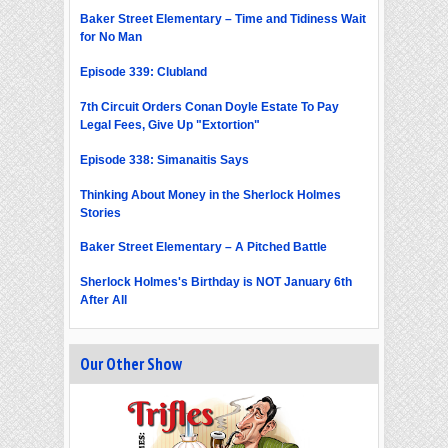
Baker Street Elementary – Time and Tidiness Wait
for No Man
Episode 339: Clubland
7th Circuit Orders Conan Doyle Estate To Pay
Legal Fees, Give Up "Extortion"
Episode 338: Simanaitis Says
Thinking About Money in the Sherlock Holmes
Stories
Baker Street Elementary – A Pitched Battle
Sherlock Holmes's Birthday is NOT January 6th
After All
Our Other Show