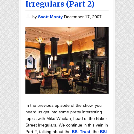
Irregulars (Part 2)
by
Scott Monty
December 17, 2007
In the previous episode of the show, you
heard us get into some pretty interesting
topics with Mike Whelan, head of the Baker
Street Irregulars. We continue in this vein in
Part 2, talking about the
BSI Trust
, the
BSI