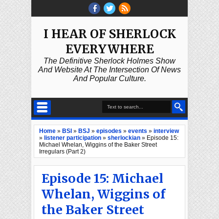
I HEAR OF SHERLOCK
EVERYWHERE
The Definitive Sherlock Holmes Show
And Website At The Intersection Of News
And Popular Culture.
Home
»
BSI
»
BSJ
»
episodes
»
events
»
interview
»
listener participation
»
sherlockian
»
Episode 15:
Michael Whelan, Wiggins of the Baker Street
Irregulars (Part 2)
Episode 15: Michael
Whelan, Wiggins of
the Baker Street