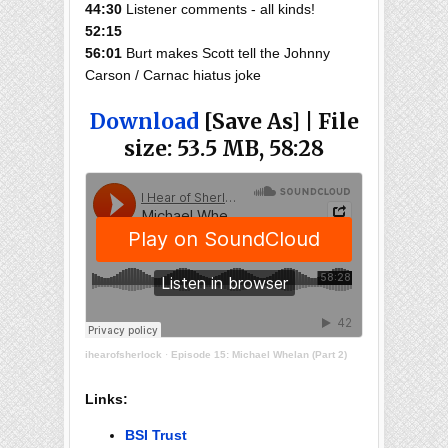
44:30
Listener comments - all kinds!
52:15
56:01
Burt makes Scott tell the Johnny
Carson / Carnac hiatus joke
Download
[Save As] | File
size: 53.5 MB, 58:28
ihearofsherlock
·
Episode 15: Michael Whelan (Part 2)
Links:
BSI Trust