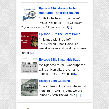
Episode 336: Holmes in the
Heartland – Sherlock Haunts
“quite to the heart of the matter”
[MUSG]We head to the Gateway
City to preview the "Holmes in the H
[...]
Episode 337: The Great Game
“in league with the thief”
[REIG]Arvind Ethan David is a
versatile writer and producer whose
career
[...]
Episode 338: Simanaitis Says
“As I glanced round I was surprised
at the universality of the man’s
interests” [3GAR] We disco
[...]
Episode 339: Clubland
“The exclusion from his clubs would
mean ruin” [EMPT] Today we are
joined by Seth Thévoz, creat
[...]