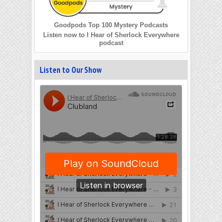
Goodpods Top 100 Mystery Podcasts
Listen now to I Hear of Sherlock Everywhere
podcast
Listen to Our Show