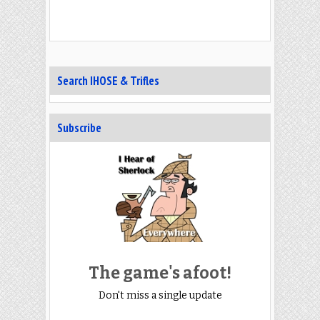
Search IHOSE & Trifles
Subscribe
The game's afoot!
Don't miss a single update