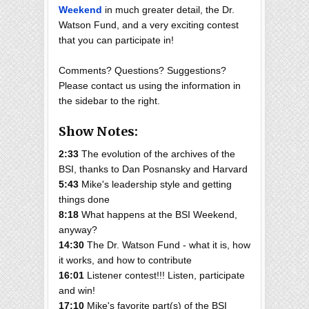
Weekend
in much greater detail, the Dr.
Watson Fund, and a very exciting contest
that you can participate in!
Comments? Questions? Suggestions?
Please contact us using the information in
the sidebar to the right.
Show Notes:
2:33
The evolution of the archives of the
BSI, thanks to Dan Posnansky and Harvard
5:43
Mike's leadership style and getting
things done
8:18
What happens at the BSI Weekend,
anyway?
14:30
The Dr. Watson Fund - what it is, how
it works, and how to contribute
16:01
Listener contest!!! Listen, participate
and win!
17:10
Mike's favorite part(s) of the BSI