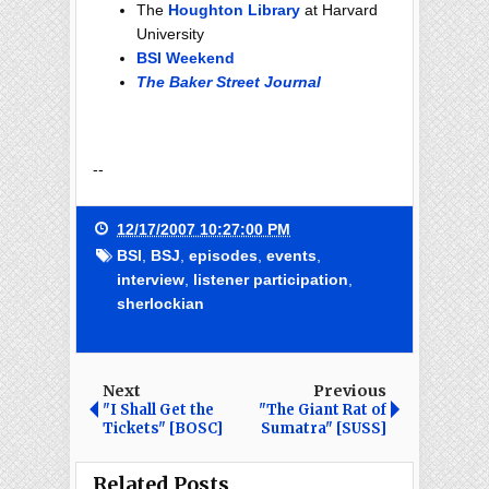
The
Houghton Library
at Harvard
University
BSI Weekend
The Baker Street Journal
--
12/17/2007 10:27:00 PM
BSI
,
BSJ
,
episodes
,
events
,
interview
,
listener participation
,
sherlockian
Next
Previous
"I Shall Get the
"The Giant Rat of
Tickets" [BOSC]
Sumatra" [SUSS]
Related Posts