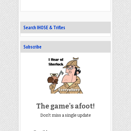
Search IHOSE & Trifles
Subscribe
The game's afoot!
Don't miss a single update