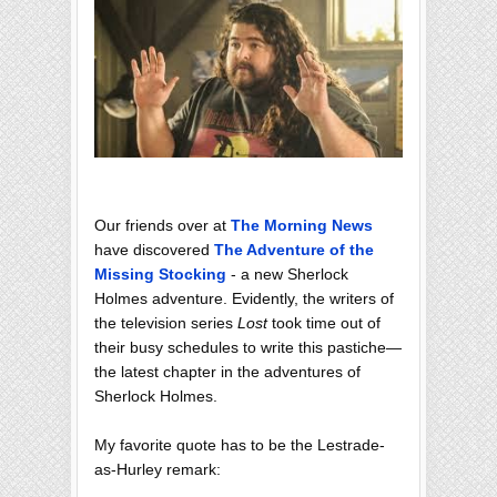
Our friends over at
The Morning News
have discovered
The Adventure of the
Missing Stocking
- a new Sherlock
Holmes adventure. Evidently, the writers of
the television series
Lost
took time out of
their busy schedules to write this pastiche—
the latest chapter in the adventures of
Sherlock Holmes.
My favorite quote has to be the Lestrade-
as-Hurley remark: