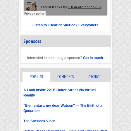
Listen to I Hear of Sherlock Everywhere
Sponsors
Interested in becoming a sponsor?
Get in touch
.
POPULAR
COMMENTS
ARCHIVE
A Look Inside 221B Baker Street Via Virtual
Reality
“Elementary, my dear Watson” — The Birth of a
Quotation
The Sherlock Violin