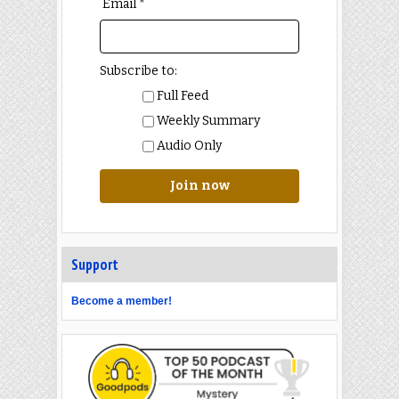
Email *
Subscribe to:
Full Feed
Weekly Summary
Audio Only
Join now
Support
Become a member!