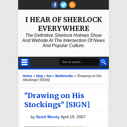
I HEAR OF SHERLOCK
EVERYWHERE
The Definitive Sherlock Holmes Show
And Website At The Intersection Of News
And Popular Culture.
Home
»
blog
»
fun
»
Multimedia
»
"Drawing on His
Stockings" [SIGN]
"Drawing on His
Stockings" [SIGN]
by
Scott Monty
April 19, 2007