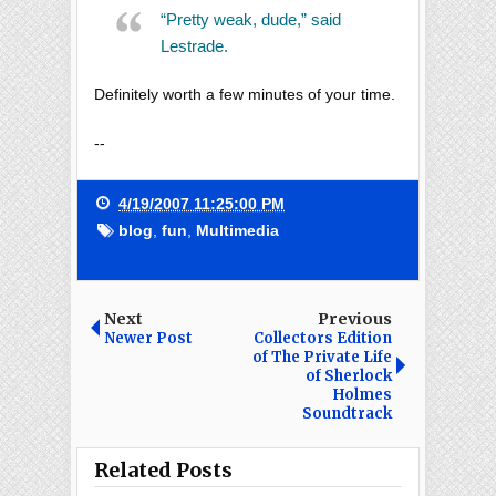
“Pretty weak, dude,” said
Lestrade.
Definitely worth a few minutes of your time.
--
4/19/2007 11:25:00 PM
blog
,
fun
,
Multimedia
Next
Previous
Newer Post
Collectors Edition
of The Private Life
of Sherlock
Holmes
Soundtrack
Related Posts