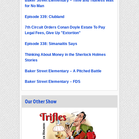
Baker Street Elementary – Time and Tidiness Wait
for No Man
Episode 339: Clubland
7th Circuit Orders Conan Doyle Estate To Pay
Legal Fees, Give Up "Extortion"
Episode 338: Simanaitis Says
Thinking About Money in the Sherlock Holmes
Stories
Baker Street Elementary – A Pitched Battle
Baker Street Elementary – FDS
Our Other Show