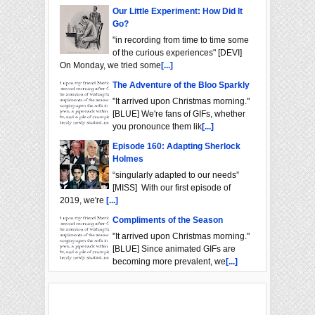
Our Little Experiment: How Did It
Go?
"in recording from time to time some
of the curious experiences" [DEVI]
On Monday, we tried some
[...]
The Adventure of the Bloo Sparkly
"It arrived upon Christmas morning."
[BLUE] We're fans of GIFs, whether
you pronounce them lik
[...]
Episode 160: Adapting Sherlock
Holmes
“singularly adapted to our needs”
[MISS] With our first episode of
2019, we're
[...]
Compliments of the Season
"It arrived upon Christmas morning."
[BLUE] Since animated GIFs are
becoming more prevalent, we
[...]