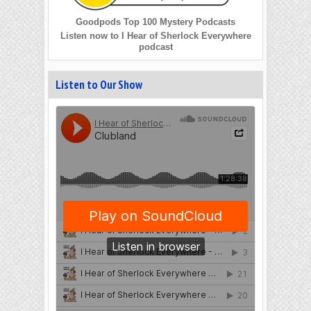
Goodpods Top 100 Mystery Podcasts
Listen now to I Hear of Sherlock Everywhere
podcast
Listen to Our Show