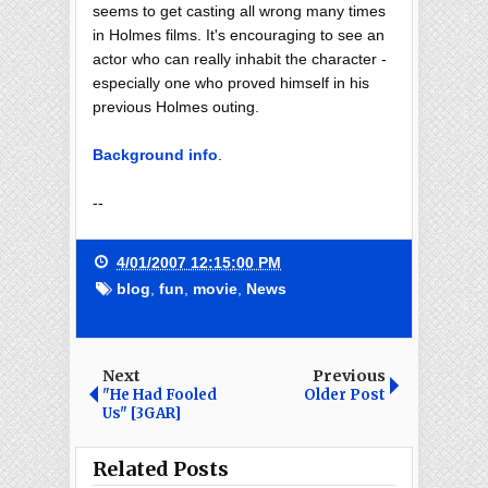
seems to get casting all wrong many times
in Holmes films. It's encouraging to see an
actor who can really inhabit the character -
especially one who proved himself in his
previous Holmes outing.
Background info
.
--
4/01/2007 12:15:00 PM
blog
,
fun
,
movie
,
News
Next
Previous
"He Had Fooled
Older Post
Us" [3GAR]
Related Posts