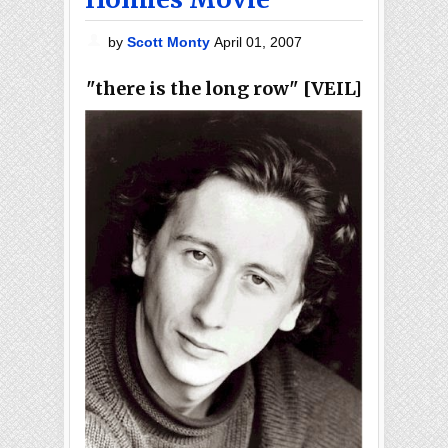
by
Scott Monty
April 01, 2007
"there is the long row" [VEIL]