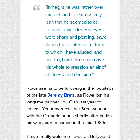
"In height he was rather over
six feet, and so excessively
lean that he seemed to be
considerably taller. His eyes
were sharp and piercing, save
during those intervals of torpor
to which I have alluded; and
his thin, hawk-like nose gave
his whole expression an air of
alertness and decision."
Rowe seems to be following in the footsteps
of the late
Jeremy Brett
, as Rowe lost his
longtime partner Lou Gish last year to
cancer. You may recall that Brett went on
with the Granada series shortly after he lost
his wife Joan to cancer in the mid-1980s.
This is really welcome news, as Hollywood