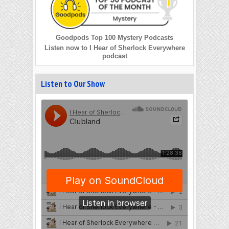
Goodpods Top 100 Mystery Podcasts
Listen now to I Hear of Sherlock Everywhere
podcast
Listen to Our Show