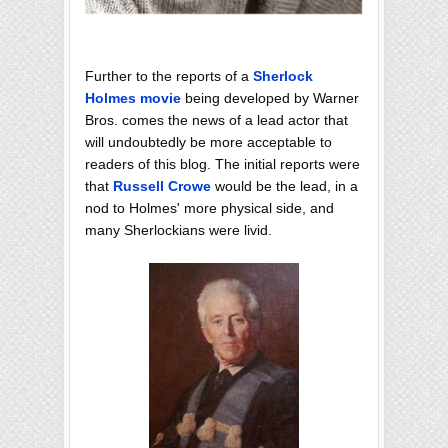
Further to the reports of a
Sherlock
Holmes movie
being developed by Warner
Bros. comes the news of a lead actor that
will undoubtedly be more acceptable to
readers of this blog. The initial reports were
that
Russell Crowe
would be the lead, in a
nod to Holmes' more physical side, and
many Sherlockians were livid.