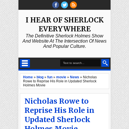
I HEAR OF SHERLOCK
EVERYWHERE
The Definitive Sherlock Holmes Show
And Website At The Intersection Of News
And Popular Culture.
Home
»
blog
»
fun
»
movie
»
News
»
Nicholas
Rowe to Reprise His Role in Updated Sherlock
Holmes Movie
Nicholas Rowe to
Reprise His Role in
Updated Sherlock
Holmes Movie