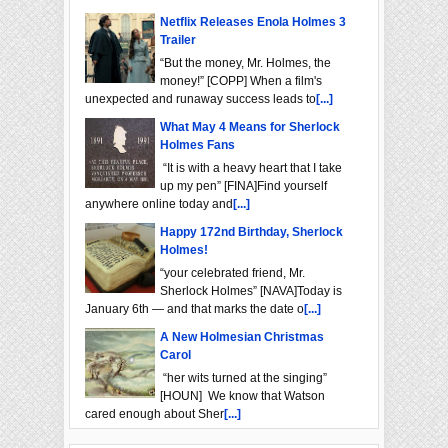
Netflix Releases Enola Holmes 3
Trailer
“But the money, Mr. Holmes, the
money!” [COPP] When a film's
unexpected and runaway success leads to
[...]
What May 4 Means for Sherlock
Holmes Fans
“It is with a heavy heart that I take
up my pen” [FINA]Find yourself
anywhere online today and
[...]
Happy 172nd Birthday, Sherlock
Holmes!
“your celebrated friend, Mr.
Sherlock Holmes” [NAVA]Today is
January 6th — and that marks the date o
[...]
A New Holmesian Christmas
Carol
“her wits turned at the singing”
[HOUN] We know that Watson
cared enough about Sher
[...]