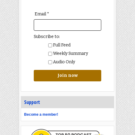
Email *
Subscribe to:
Full Feed
Weekly Summary
Audio Only
Join now
Support
Become a member!