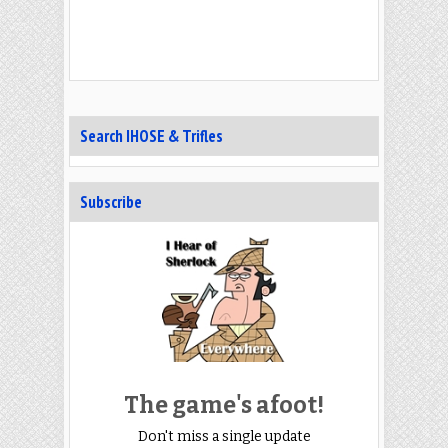
Search IHOSE & Trifles
Subscribe
The game's afoot!
Don't miss a single update