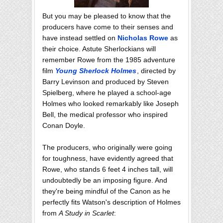
But you may be pleased to know that the
producers have come to their senses and
have instead settled on
Nicholas Rowe
as
their choice. Astute Sherlockians will
remember Rowe from the 1985 adventure
film
Young Sherlock Holmes
, directed by
Barry Levinson and produced by Steven
Spielberg, where he played a school-age
Holmes who looked remarkably like Joseph
Bell, the medical professor who inspired
Conan Doyle.
The producers, who originally were going
for toughness, have evidently agreed that
Rowe, who stands 6 feet 4 inches tall, will
undoubtedly be an imposing figure. And
they're being mindful of the Canon as he
perfectly fits Watson's description of Holmes
from
A Study in Scarlet
: