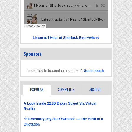
Listen to I Hear of Sherlock Everywhere
Sponsors
Interested in becoming a sponsor?
Get in touch
.
POPULAR
COMMENTS
ARCHIVE
A Look Inside 221B Baker Street Via Virtual
Reality
“Elementary, my dear Watson” — The Birth of a
Quotation