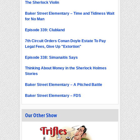
The Sherlock Violin
Baker Street Elementary – Time and Tidiness Wait
for No Man
Episode 339: Clubland
7th Circuit Orders Conan Doyle Estate To Pay
Legal Fees, Give Up "Extortion"
Episode 338: Simanaitis Says
Thinking About Money in the Sherlock Holmes
Stories
Baker Street Elementary – A Pitched Battle
Baker Street Elementary – FDS
Our Other Show