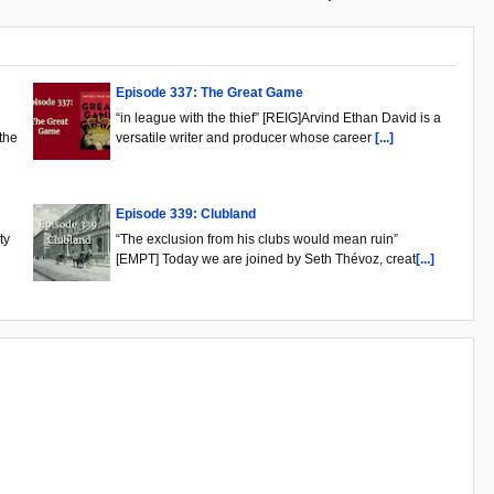
Episode 337: The Great Game
“in league with the thief” [REIG]Arvind Ethan David is a
the
versatile writer and producer whose career
[...]
Episode 339: Clubland
ty
“The exclusion from his clubs would mean ruin”
[EMPT] Today we are joined by Seth Thévoz, creat
[...]