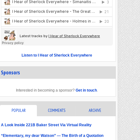
Listen to I Hear of Sherlock Everywhere
Sponsors
Interested in becoming a sponsor?
Get in touch
.
POPULAR
COMMENTS
ARCHIVE
A Look Inside 221B Baker Street Via Virtual Reality
“Elementary, my dear Watson” — The Birth of a Quotation