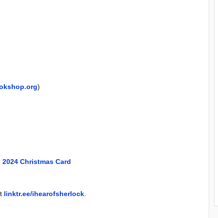
okshop.org
)
 2024 Christmas Card
at
linktr.ee/ihearofsherlock
.