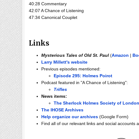
40:28 Commentary
42:07 A Chance of Listening
47:34 Canonical Couplet
Links
Mysterious Tales of Old St. Paul
(
Amazon
|
Bo
Larry Millett's website
Previous episodes mentioned:
Episode 295: Holmes Poirot
Podcast featured in "A Chance of Listening":
Trifles
News items:
The Sherlock Holmes Society of London
The IHOSE Archives
Help organize our archives
(Google Form)
Find all of our relevant links and social accounts 