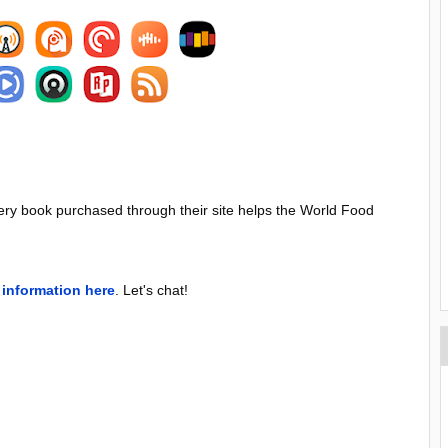
ery book purchased through their site helps the World Food
information here
. Let's chat!