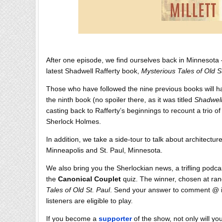
After one episode, we find ourselves back in Minnesota — 
latest Shadwell Rafferty book,
Mysterious Tales of Old S
Those who have followed the nine previous books will h
the ninth book (no spoiler there, as it was titled
Shadwell
casting back to Rafferty’s beginnings to recount a trio of
Sherlock Holmes.
In addition, we take a side-tour to talk about architecture
Minneapolis and St. Paul, Minnesota.
We also bring you the Sherlockian news, a trifling podc
the
Canonical Couplet
quiz. The winner, chosen at ran
Tales of Old St. Paul
. Send your answer to comment @ ih
listeners are eligible to play.
If you become a
supporter
of the show, not only will y