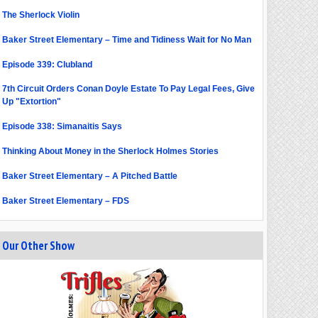
The Sherlock Violin
Baker Street Elementary – Time and Tidiness Wait for No Man
Episode 339: Clubland
7th Circuit Orders Conan Doyle Estate To Pay Legal Fees, Give
Up "Extortion"
Episode 338: Simanaitis Says
Thinking About Money in the Sherlock Holmes Stories
Baker Street Elementary – A Pitched Battle
Baker Street Elementary – FDS
Our Other Show