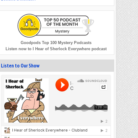
Goodpods Top 100 Mystery Podcasts
Listen now to I Hear of Sherlock Everywhere podcast
Listen to Our Show