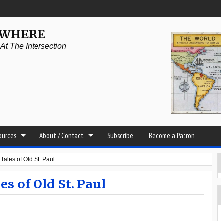
YWHERE
t The Intersection
sources
About / Contact
Subscribe
Become a Patron
Tales of Old St. Paul
s of Old St. Paul