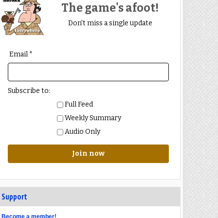
The game's afoot!
Don't miss a single update
Email *
Subscribe to:
Full Feed
Weekly Summary
Audio Only
Join now
Support
Become a member!