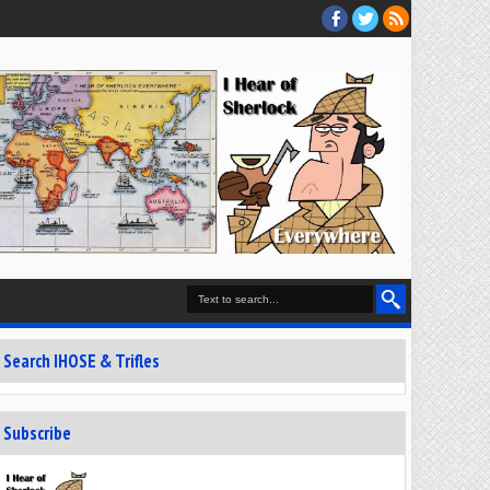
Search IHOSE & Trifles
Subscribe