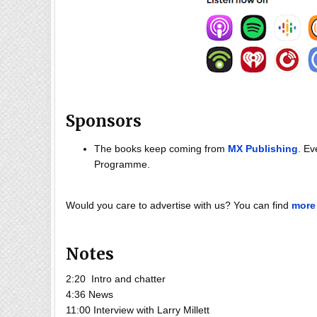
Sponsors
The books keep coming from
MX Publishing
. Ev
Programme.
Would you care to advertise with us? You can find
more 
Notes
2:20 Intro and chatter
4:36 News
11:00 Interview with Larry Millett