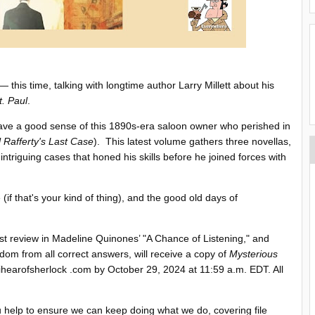
this time, talking with longtime author Larry Millett about his
t. Paul
.
ave a good sense of this 1890s-era saloon owner who perished in
 Rafferty's Last Case
). This latest volume gathers three novellas,
 intriguing cases that honed his skills before he joined forces with
 (if that's your kind of thing), and the good old days of
ast review in Madeline Quinones’ "A Chance of Listening," and
dom from all correct answers, will receive a copy of
Mysterious
earofsherlock .com by October 29, 2024 at 11:59 a.m. EDT. All
ou help to ensure we can keep doing what we do, covering file