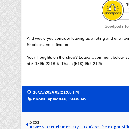
Goodpods Top
And would you consider leaving us a rating and or a rev
Sherlockians to find us.
Your thoughts on the show? Leave a comment below, se
at 5-1895-221B-5. That's (518) 952-2125.
10/15/2024 02:21:00 PM
books
,
episodes
,
interview
Next
Baker Street Elementary – Look on the Bright Sid