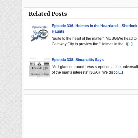
Related Posts
Episode 336: Holmes in the Heartland – Sherlock
Haunts
“quite to the heart of the matter” [MUSG]We head to 
Gateway City to preview the "Holmes in the H
[...]
Episode 338: Simanaitis Says
“As I glanced round I was surprised at the universali
of the man’s interests” [3GAR] We disco
[...]