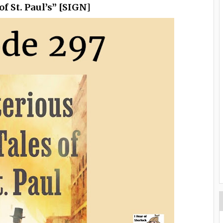
f St. Paul’s” [SIGN]