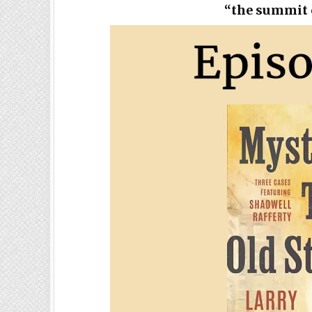
“the summit o