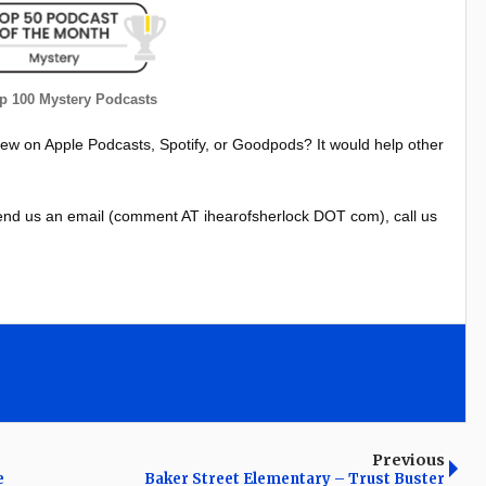
 100 Mystery Podcasts
iew on Apple Podcasts, Spotify, or Goodpods? It would help other
nd us an email (comment AT ihearofsherlock DOT com), call us
Previous
e
Baker Street Elementary – Trust Buster