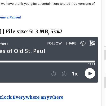
t we have thank-you gifts at certain tiers and ad-free versions of
me a Patron!
 | File size: 51.3 MB, 53:47
herlock Everywhere anywhere