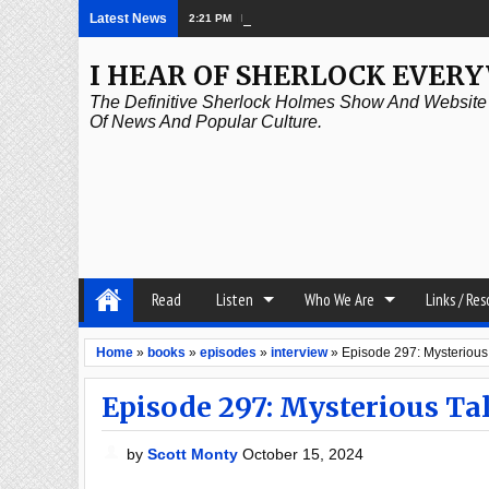
Latest News
2:21 PM
Episode 339: Clubland
I HEAR OF SHERLOCK EVER
The Definitive Sherlock Holmes Show And Website A
Of News And Popular Culture.
Read
Listen
Who We Are
Links / Re
Home
»
books
»
episodes
»
interview
»
Episode 297: Mysterious 
Episode 297: Mysterious Tale
by
Scott Monty
October 15, 2024