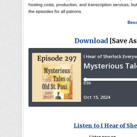
hosting costs, production, and transcription services, bu
the episodes for all patrons.
Beco
Download
[Save As]
Listen to I Hear of S