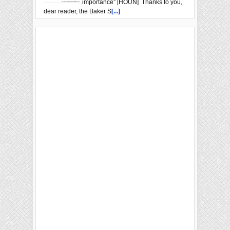
importance” [HOUN] Thanks to you,
dear reader, the Baker S
[...]