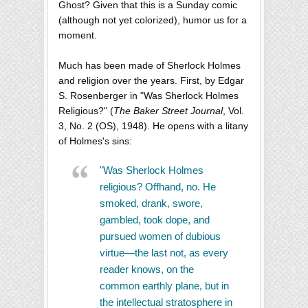
Ghost? Given that this is a Sunday comic
(although not yet colorized), humor us for a
moment.
Much has been made of Sherlock Holmes
and religion over the years. First, by Edgar
S. Rosenberger in "Was Sherlock Holmes
Religious?" (
The Baker Street Journal
, Vol.
3, No. 2 (OS), 1948). He opens with a litany
of Holmes's sins:
"Was Sherlock Holmes
religious? Offhand, no. He
smoked, drank, swore,
gambled, took dope, and
pursued women of dubious
virtue—the last not, as every
reader knows, on the
common earthly plane, but in
the intellectual stratosphere in