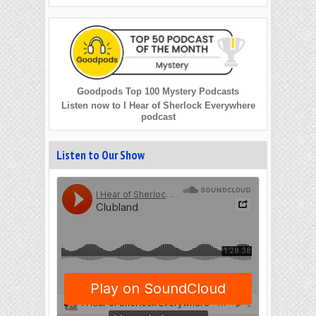
Goodpods Top 100 Mystery Podcasts
Listen now to I Hear of Sherlock Everywhere
podcast
Listen to Our Show