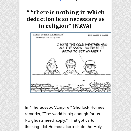
““There is nothing in which
deduction is so necessary as
in religion” [NAVA]
In "The Sussex Vampire," Sherlock Holmes
remarks, "The world is big enough for us.
No ghosts need apply." That got us to
thinking: did Holmes also include the Holy