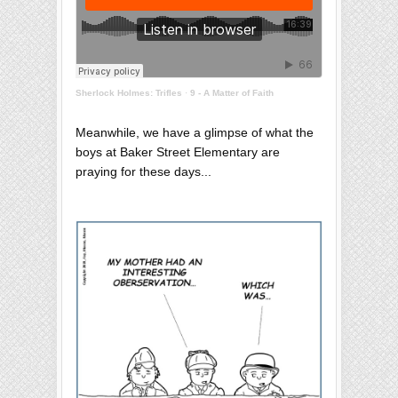
Sherlock Holmes: Trifles
·
9 - A Matter of Faith
Meanwhile, we have a glimpse of what the
boys at Baker Street Elementary are
praying for these days...