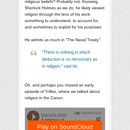
religious beliefs? Probably not. Knowing
Sherlock Holmes as we do, he likely viewed
religion through the lens of his work:
something to understand, to account for,
and sometimes to exploit for his purposes.
He admits as much in "The Naval Treaty":
“There is nothing in which
deduction is so necessary as
in religion,” said he.
Oh, and perhaps you missed an early
episode of Trifles, where we talked about
religion in the Canon: