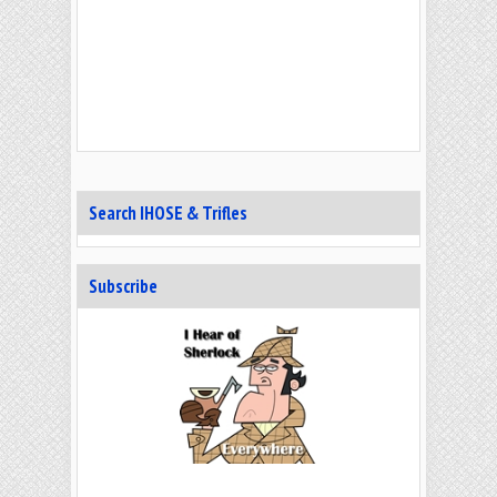
Search IHOSE & Trifles
Subscribe