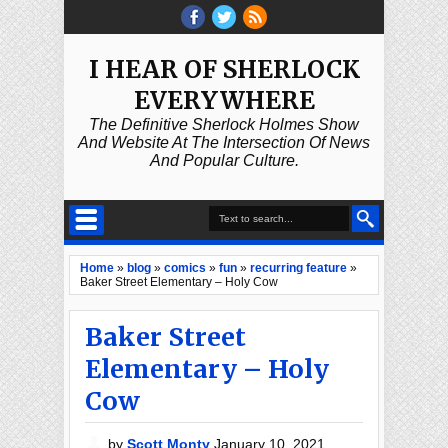
I HEAR OF SHERLOCK
EVERYWHERE
The Definitive Sherlock Holmes Show
And Website At The Intersection Of News
And Popular Culture.
Home
»
blog
»
comics
»
fun
»
recurring feature
»
Baker Street Elementary – Holy Cow
Baker Street
Elementary – Holy
Cow
by
Scott Monty
January 10, 2021