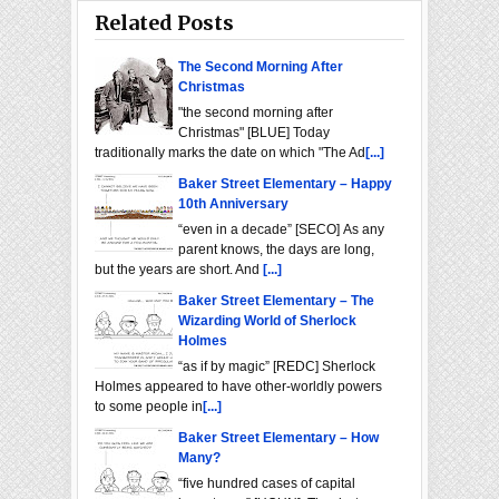
Related Posts
The Second Morning After
Christmas
"the second morning after
Christmas" [BLUE] Today
traditionally marks the date on which "The Ad
[...]
Baker Street Elementary – Happy
10th Anniversary
“even in a decade” [SECO] As any
parent knows, the days are long,
but the years are short. And
[...]
Baker Street Elementary – The
Wizarding World of Sherlock
Holmes
“as if by magic” [REDC] Sherlock
Holmes appeared to have other-worldly powers
to some people in
[...]
Baker Street Elementary – How
Many?
“five hundred cases of capital