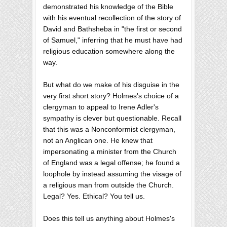
demonstrated his knowledge of the Bible
with his eventual recollection of the story of
David and Bathsheba in "the first or second
of Samuel," inferring that he must have had
religious education somewhere along the
way.
But what do we make of his disguise in the
very first short story? Holmes's choice of a
clergyman to appeal to Irene Adler's
sympathy is clever but questionable. Recall
that this was a Nonconformist clergyman,
not an Anglican one. He knew that
impersonating a minister from the Church
of England was a legal offense; he found a
loophole by instead assuming the visage of
a religious man from outside the Church.
Legal? Yes. Ethical? You tell us.
Does this tell us anything about Holmes's