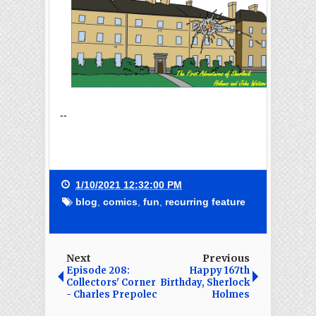
--
1/10/2021 12:32:00 PM
blog
,
comics
,
fun
,
recurring feature
Next
Previous
Episode 208:
Happy 167th
Collectors' Corner
Birthday, Sherlock
- Charles Prepolec
Holmes