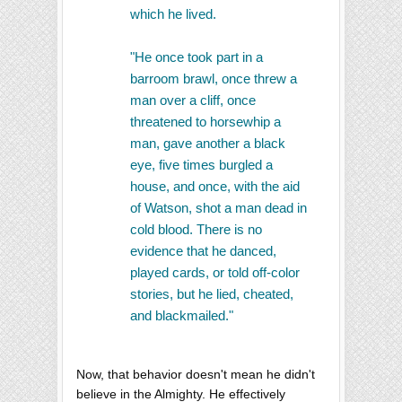
which he lived.
"He once took part in a
barroom brawl, once threw a
man over a cliff, once
threatened to horsewhip a
man, gave another a black
eye, five times burgled a
house, and once, with the aid
of Watson, shot a man dead in
cold blood. There is no
evidence that he danced,
played cards, or told off-color
stories, but he lied, cheated,
and blackmailed."
Now, that behavior doesn't mean he didn't
believe in the Almighty. He effectively