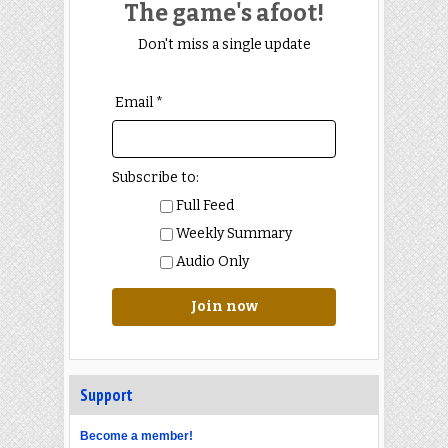
The game's afoot!
Don't miss a single update
Email *
Subscribe to:
Full Feed
Weekly Summary
Audio Only
Join now
Support
Become a member!