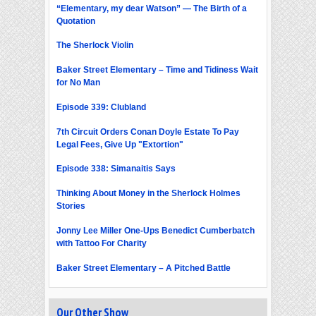
“Elementary, my dear Watson” — The Birth of a
Quotation
The Sherlock Violin
Baker Street Elementary – Time and Tidiness Wait
for No Man
Episode 339: Clubland
7th Circuit Orders Conan Doyle Estate To Pay
Legal Fees, Give Up "Extortion"
Episode 338: Simanaitis Says
Thinking About Money in the Sherlock Holmes
Stories
Jonny Lee Miller One-Ups Benedict Cumberbatch
with Tattoo For Charity
Baker Street Elementary – A Pitched Battle
Our Other Show