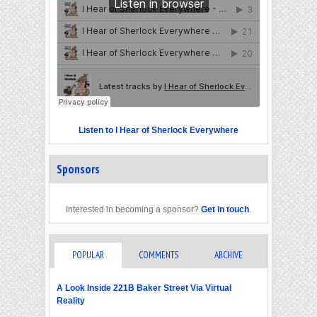
Listen to I Hear of Sherlock Everywhere
Sponsors
Interested in becoming a sponsor?
Get in touch
.
POPULAR
COMMENTS
ARCHIVE
A Look Inside 221B Baker Street Via Virtual
Reality