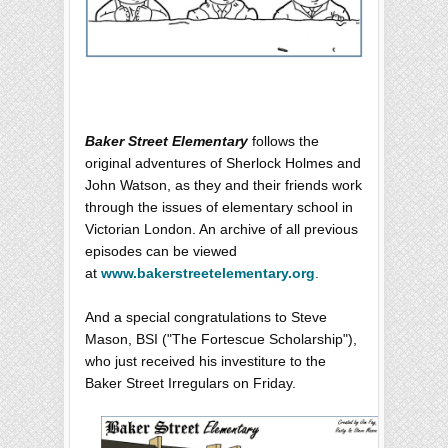
Baker Street Elementary
follows the
original adventures of Sherlock Holmes and
John Watson, as they and their friends work
through the issues of elementary school in
Victorian London. An archive of all previous
episodes can be viewed
at
www.bakerstreetelementary.org
.
And a special congratulations to Steve
Mason, BSI ("The Fortescue Scholarship"),
who just received his investiture to the
Baker Street Irregulars on Friday.