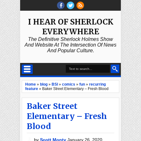
I HEAR OF SHERLOCK
EVERYWHERE
The Definitive Sherlock Holmes Show
And Website At The Intersection Of News
And Popular Culture.
Home
»
blog
»
BSI
»
comics
»
fun
»
recurring
feature
»
Baker Street Elementary – Fresh Blood
Baker Street
Elementary – Fresh
Blood
by
Scott Monty
January 26, 2020