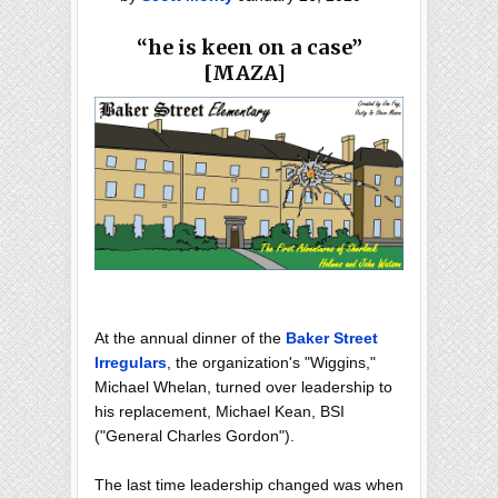
“he is keen on a case”
[MAZA]
At the annual dinner of the
Baker Street
Irregulars
, the organization's "Wiggins,"
Michael Whelan, turned over leadership to
his replacement, Michael Kean, BSI
("General Charles Gordon").
The last time leadership changed was when