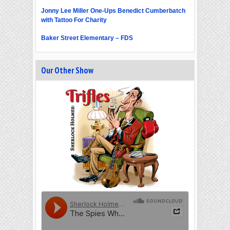
Jonny Lee Miller One-Ups Benedict Cumberbatch
with Tattoo For Charity
Baker Street Elementary – FDS
Our Other Show