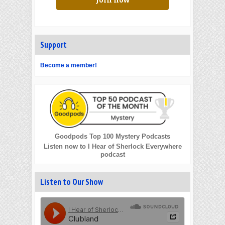
Join now
Support
Become a member!
Goodpods Top 100 Mystery Podcasts
Listen now to I Hear of Sherlock Everywhere
podcast
Listen to Our Show