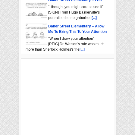
Baker Street Elementary – FDS
“I thought you might care to see it”
[SIGN] From Hugo Baskerville’s
portrait to the neighborhoo
[...]
Baker Street Elementary – Allow
Me To Bring This To Your Attention
“When I draw your attention”
[REIG] Dr. Watson's role was much
more than Sherlock Holmes's frie
[...]