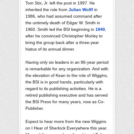
Tom Stix, Jr. left the post in 1997. He
inherited the role from
Julian Wolff
in
1986, who had assumed command after
the untimely death of Edgar W. Smith in
1960. Smith led the BSI beginning in
1940
,
after he convinced Christopher Morley to
bring the group back after a three-year
hiatus of its annual dinner.
Having only six leaders in an 86-year period
is remarkable for any organization. And with
the elevation of Kean to the role of Wiggins,
the BSI is in good hands, particularly with
regard to its publishing activities. He is a
retired publishing executive and has served
the BSI Press for many years, now as Co-
Publisher.
Expect to hear more from the new Wiggins
on I Hear of Sherlock Everywhere this year.