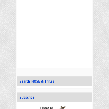
Search IHOSE & Trifles
Subscribe