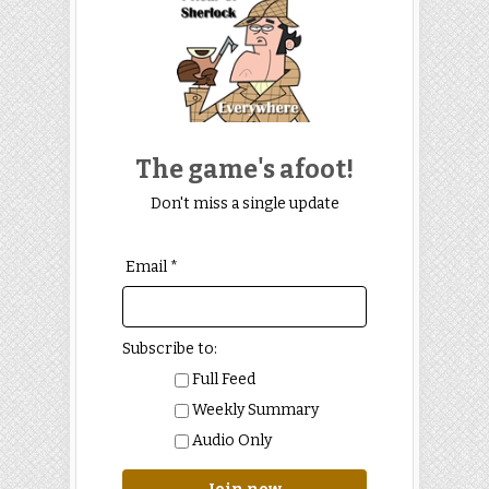
The game's afoot!
Don't miss a single update
Email *
Subscribe to:
Full Feed
Weekly Summary
Audio Only