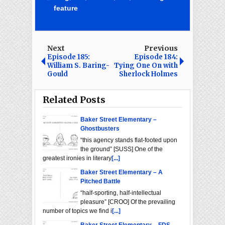
feature
Next
Previous
Episode 185:
Episode 184:
William S. Baring-
Tying One On with
Gould
Sherlock Holmes
Related Posts
Baker Street Elementary –
Ghostbusters
“this agency stands flat-footed upon
the ground” [SUSS] One of the
greatest ironies in literary
[...]
Baker Street Elementary – A
Pitched Battle
“half-sporting, half-intellectual
pleasure” [CROO] Of the prevailing
number of topics we find i
[...]