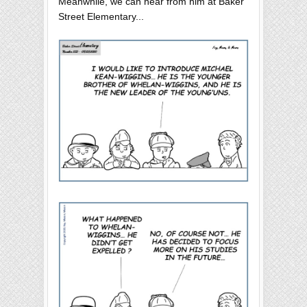
Meanwhile, we can hear from him at Baker
Street Elementary...