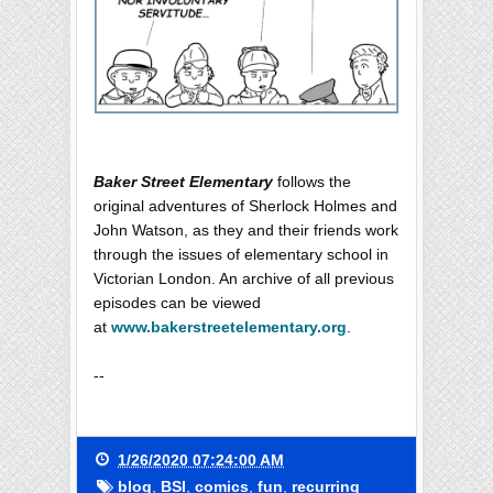
Baker Street Elementary
follows the
original adventures of Sherlock Holmes and
John Watson, as they and their friends work
through the issues of elementary school in
Victorian London. An archive of all previous
episodes can be viewed
at
www.bakerstreetelementary.org
.
--
1/26/2020 07:24:00 AM
blog
,
BSI
,
comics
,
fun
,
recurring