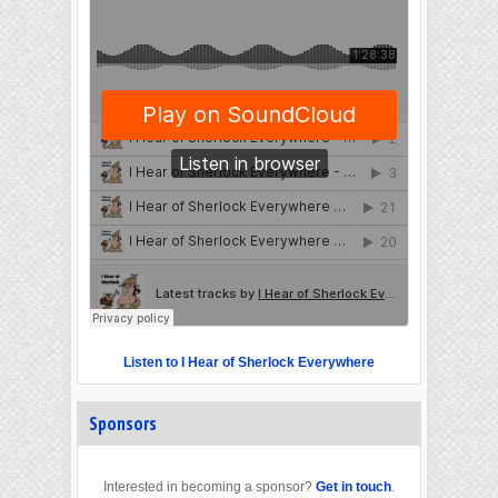
Listen to I Hear of Sherlock Everywhere
Sponsors
Interested in becoming a sponsor?
Get in touch
.