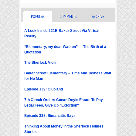
POPULAR
COMMENTS
ARCHIVE
A Look Inside 221B Baker Street Via Virtual
Reality
“Elementary, my dear Watson” — The Birth of a
Quotation
The Sherlock Violin
Baker Street Elementary – Time and Tidiness Wait
for No Man
Episode 339: Clubland
7th Circuit Orders Conan Doyle Estate To Pay
Legal Fees, Give Up "Extortion"
Episode 338: Simanaitis Says
Thinking About Money in the Sherlock Holmes
Stories