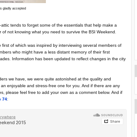
ips gladly accepted
-attic tends to forget some of the essentials that help make a
matter of not knowing what you need to survive the BSI Weekend.
e first of which was inspired by interviewing several members of
bers who might have a less distant memory of their first
ades. Information has been updated to reflect changes in the city
ers we have, we were quite astonished at the quality and
n enjoyable and stress-free one for you. And if there are any
dees, please feel free to add your own as a comment below. And if
e 74
: