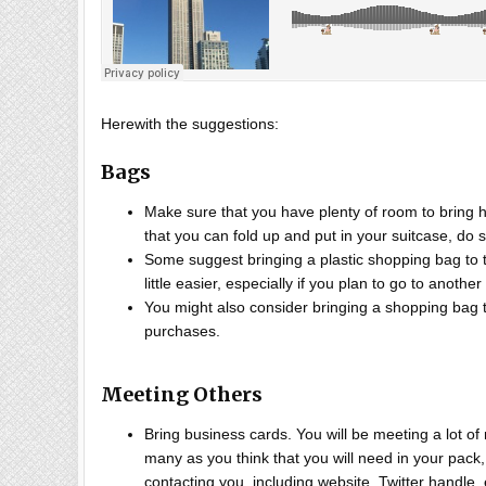
Herewith the suggestions:
Bags
Make sure that you have plenty of room to bring 
that you can fold up and put in your suitcase, do 
Some suggest bringing a plastic shopping bag to t
little easier, especially if you plan to go to anoth
You might also consider bringing a shopping bag
purchases.
Meeting Others
Bring business cards. You will be meeting a lot of
many as you think that you will need in your pack,
contacting you, including website, Twitter handle,