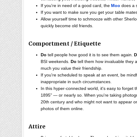
If you're in need of a good card, the
Moo
does a 
If you want to make sure you get your table mates
Allow yourself time to schmooze with other Sherloc
quickly become old friends.
Comportment / Etiquette
Do
tell people how good it is to see them again.
D
BSI weekends.
Do
tell them how invaluable they 
much you value their friendship.
If you're scheduled to speak at an event, be mind
inappropriate in such circumstances.
In this hyper-connected world, it's easy to forget
1895" — or nearly so. When you're taking photogra
20th century and who might not want to appear o
photos of them online.
Attire