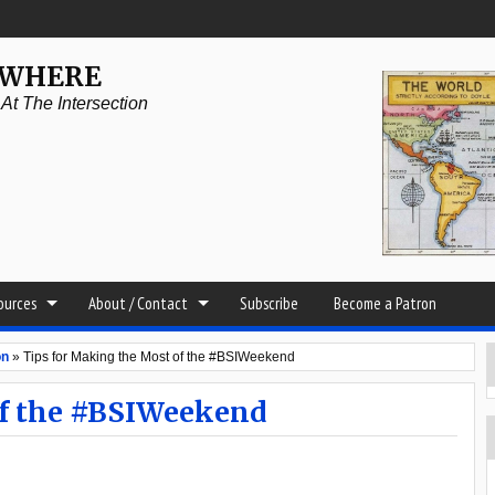
YWHERE
t The Intersection
sources
About / Contact
Subscribe
Become a Patron
on
»
Tips for Making the Most of the #BSIWeekend
of the #BSIWeekend