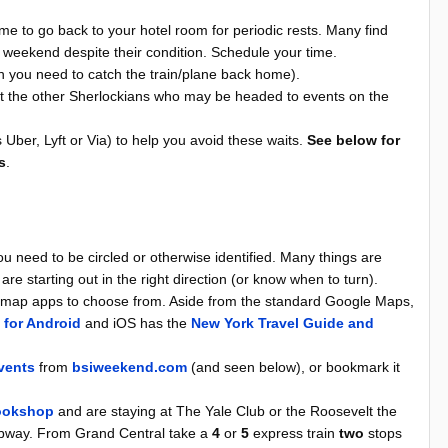
ime to go back to your hotel room for periodic rests. Many find
e weekend despite their condition. Schedule your time.
 you need to catch the train/plane back home).
st the other Sherlockians who may be headed to events on the
 Uber, Lyft or Via) to help you avoid these waits.
See below for
s
.
you need to be circled or otherwise identified. Many things are
 are starting out in the right direction (or know when to turn).
of map apps to choose from. Aside from the standard Google Maps,
 for Android
and iOS has the
New York Travel Guide and
vents
from
bsiweekend.com
(and seen below), or bookmark it
ookshop
and are staying at The Yale Club or the Roosevelt the
subway. From Grand Central take a
4
or
5
express train
two
stops