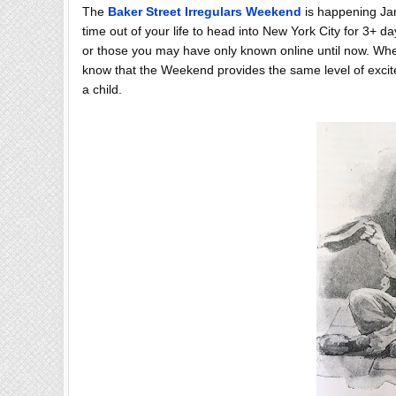
The
Baker Street Irregulars Weekend
is happening Janu
time out of your life to head into New York City for 3+ da
or those you may have only known online until now. Whethe
know that the Weekend provides the same level of excit
a child.