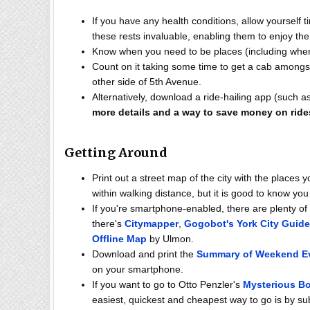
If you have any health conditions, allow yourself t
these rests invaluable, enabling them to enjoy th
Know when you need to be places (including when
Count on it taking some time to get a cab among
other side of 5th Avenue.
Alternatively, download a ride-hailing app (such as
more details and a way to save money on ride
Getting Around
Print out a street map of the city with the places 
within walking distance, but it is good to know you
If you're smartphone-enabled, there are plenty 
there's
Citymapper
,
Gogobot's York City Guide
Offline Map
by Ulmon.
Download and print the
Summary of Weekend E
on your smartphone.
If you want to go to Otto Penzler's
Mysterious B
easiest, quickest and cheapest way to go is by 