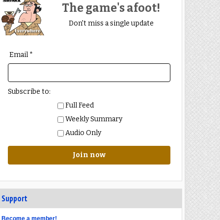
The game's afoot!
Don't miss a single update
Email *
Subscribe to:
Full Feed
Weekly Summary
Audio Only
Join now
Support
Become a member!