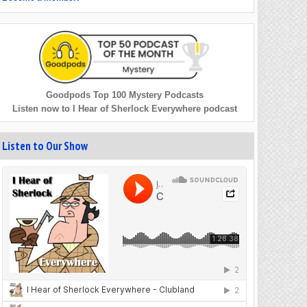
Goodpods Top 100 Mystery Podcasts
Listen now to I Hear of Sherlock Everywhere podcast
Listen to Our Show