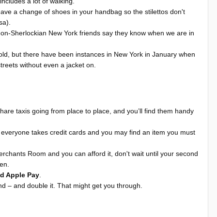
ncludes a lot of walking.
to have a change of shoes in your handbag so the stilettos don't
rsa).
d non-Sherlockian New York friends say they know when we are in
old, but there have been instances in New York in January when
treets without even a jacket on.
share taxis going from place to place, and you’ll find them handy
everyone takes credit cards and you may find an item you must
erchants Room and you can afford it, don't wait until your second
hen.
nd Apple Pay
.
nd – and double it. That might get you through.