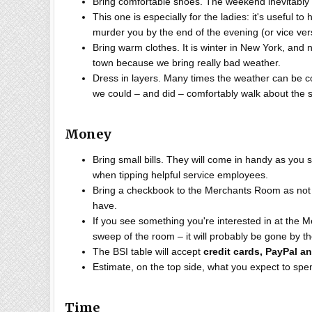
Bring comfortable shoes. The weekend inevitably i
This one is especially for the ladies: it's useful 
murder you by the end of the evening (or vice ve
Bring warm clothes. It is winter in New York, an
town because we bring really bad weather.
Dress in layers. Many times the weather can be c
we could – and did – comfortably walk about the s
Money
Bring small bills. They will come in handy as you 
when tipping helpful service employees.
Bring a checkbook to the Merchants Room as not 
have.
If you see something you're interested in at the M
sweep of the room – it will probably be gone by t
The BSI table will accept
credit cards, PayPal a
Estimate, on the top side, what you expect to spe
Time