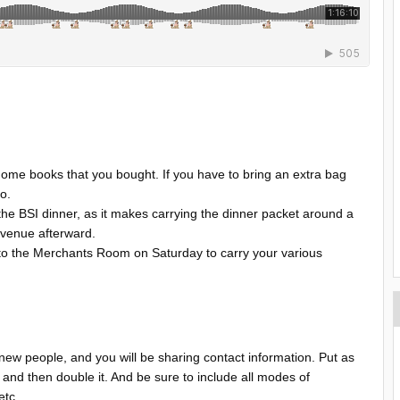
home books that you bought. If you have to bring an extra bag
so.
he BSI dinner, as it makes carrying the dinner packet around a
er venue afterward.
 to the Merchants Room on Saturday to carry your various
 new people, and you will be sharing contact information. Put as
 and then double it. And be sure to include all modes of
 etc.