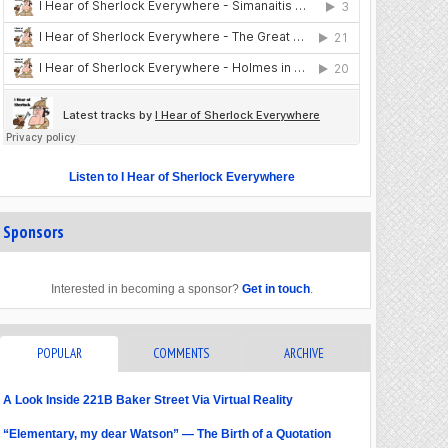
Listen to I Hear of Sherlock Everywhere
Sponsors
Interested in becoming a sponsor?
Get in touch
.
POPULAR
COMMENTS
ARCHIVE
A Look Inside 221B Baker Street Via Virtual Reality
“Elementary, my dear Watson” — The Birth of a Quotation