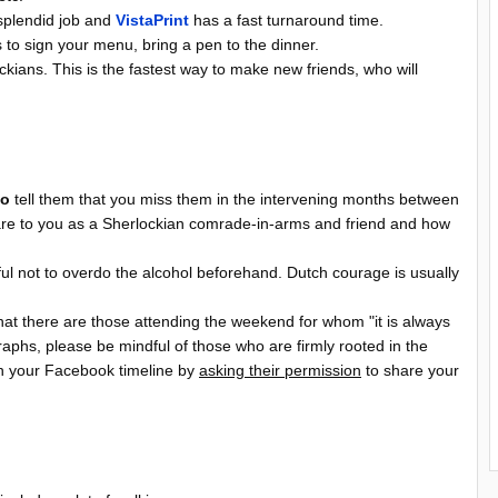
splendid job and
VistaPrint
has a fast turnaround time.
 to sign your menu, bring a pen to the dinner.
kians. This is the fastest way to make new friends, who will
o
tell them that you miss them in the intervening months between
are to you as a Sherlockian comrade-in-arms and friend and how
ful not to overdo the alcohol beforehand. Dutch courage is usually
 that there are those attending the weekend for whom "it is always
phs, please be mindful of those who are firmly rooted in the
n your Facebook timeline by
asking their permission
to share your