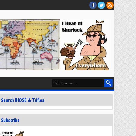
Search IHOSE & Trifles
Subscribe