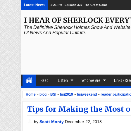
Latest News
08:26 AM
Baker Street Elementary – Ghostbusters
I HEAR OF SHERLOCK EVER
The Definitive Sherlock Holmes Show And Website A
Of News And Popular Culture.
Read
Listen
Who We Are
Links / Re
Home
»
blog
»
BSI
»
bsi2019
»
bsiweekend
»
reader participati
Tips for Making the Most 
by
Scott Monty
December 22, 2018