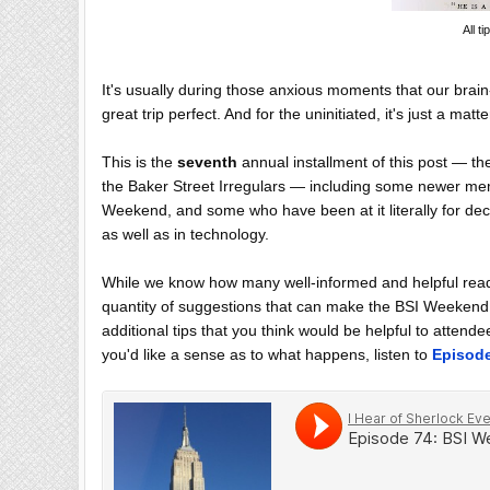
All t
It's usually during those anxious moments that our brain
great trip perfect. And for the uninitiated, it's just a 
This is the
seventh
annual installment of this post — th
the Baker Street Irregulars — including some newer mem
Weekend, and some who have been at it literally for dec
as well as in technology.
While we know how many well-informed and helpful read
quantity of suggestions that can make the BSI Weekend a
additional tips that you think would be helpful to atten
you'd like a sense as to what happens, listen to
Episod