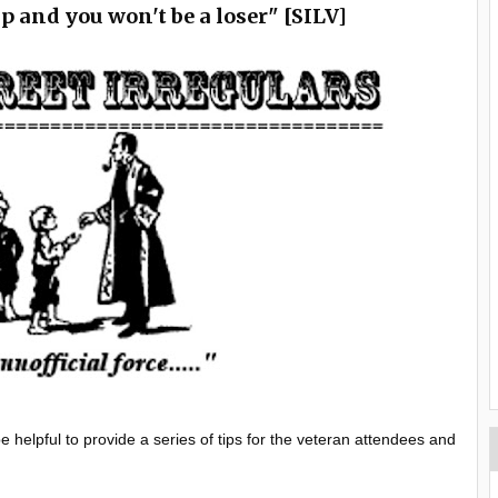
ip and you won't be a loser" [SILV]
 helpful to provide a series of tips for the veteran attendees and