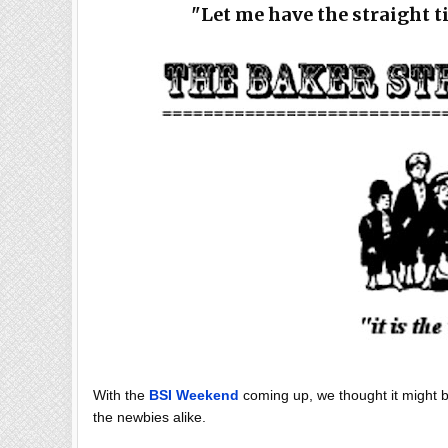
"Let me have the straight t
With the
BSI Weekend
coming up, we thought it might be
the newbies alike.