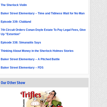
The Sherlock Violin
Baker Street Elementary – Time and Tidiness Wait for No Man
Episode 339: Clubland
7th Circuit Orders Conan Doyle Estate To Pay Legal Fees, Give
Up "Extortion"
Episode 338: Simanaitis Says
Thinking About Money in the Sherlock Holmes Stories
Baker Street Elementary – A Pitched Battle
Baker Street Elementary – FDS
Our Other Show