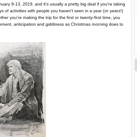
ary 9-13, 2019, and it's usually a pretty big deal if you're taking
ys of activities with people you haven't seen in a year (or years!)
r you're making the trip for the first or twenty-first time, you
ement, anticipation and giddiness as Christmas morning does to