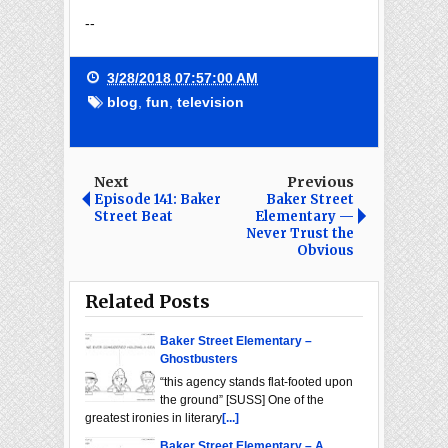
--
3/28/2018 07:57:00 AM
blog
,
fun
,
television
Next
Previous
Episode 141: Baker
Baker Street
Street Beat
Elementary —
Never Trust the
Obvious
Related Posts
Baker Street Elementary –
Ghostbusters
“this agency stands flat-footed upon
the ground” [SUSS] One of the
greatest ironies in literary
[...]
Baker Street Elementary – A