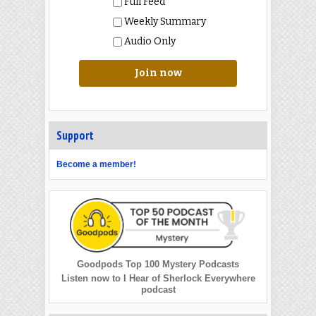
Full Feed
Weekly Summary
Audio Only
Join now
Support
Become a member!
Goodpods Top 100 Mystery Podcasts
Listen now to I Hear of Sherlock Everywhere
podcast