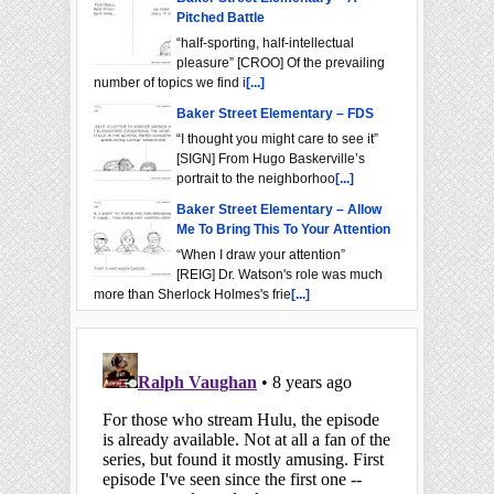
Pitched Battle
“half-sporting, half-intellectual
pleasure” [CROO] Of the prevailing
number of topics we find i
[...]
Baker Street Elementary – FDS
“I thought you might care to see it”
[SIGN] From Hugo Baskerville’s
portrait to the neighborhoo
[...]
Baker Street Elementary – Allow
Me To Bring This To Your Attention
“When I draw your attention”
[REIG] Dr. Watson's role was much
more than Sherlock Holmes's frie
[...]