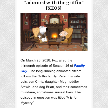
"adorned with the griffin"
[SHOS]
On March 25, 2018, Fox aired the
thirteenth episode of Season 16 of
Family
Guy
. The long-running animated sitcom
follows the Griffin family: Peter, his wife
Lois, son Chris, daughter Meg, toddler
Stewie, and dog Brian, and their sometimes
mundane, sometimes surreal lives. The
episode in question was titled 'V is for
Mystery.'