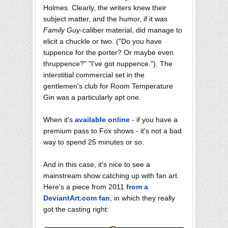
Holmes. Clearly, the writers knew their
subject matter, and the humor, if it was
Family Guy
-caliber material, did manage to
elicit a chuckle or two. ("Do you have
tuppence for the porter? Or maybe even
thruppence?" "I've got nuppence."). The
interstitial commercial set in the
gentlemen's club for Room Temperature
Gin was a particularly apt one.
When it's
available online
- if you have a
premium pass to Fox shows - it's not a bad
way to spend 25 minutes or so.
And in this case, it's nice to see a
mainstream show catching up with fan art.
Here's a piece from 2011
from a
DeviantArt.com fan
, in which they really
got the casting right: