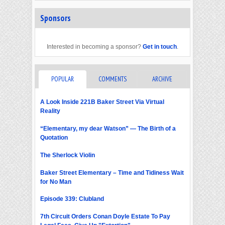
Sponsors
Interested in becoming a sponsor?
Get in touch
.
POPULAR
COMMENTS
ARCHIVE
A Look Inside 221B Baker Street Via Virtual
Reality
“Elementary, my dear Watson” — The Birth of a
Quotation
The Sherlock Violin
Baker Street Elementary – Time and Tidiness Wait
for No Man
Episode 339: Clubland
7th Circuit Orders Conan Doyle Estate To Pay