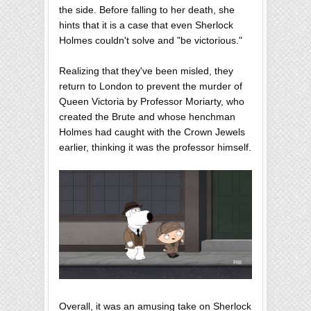
the side. Before falling to her death, she
hints that it is a case that even Sherlock
Holmes couldn't solve and "be victorious."
Realizing that they've been misled, they
return to London to prevent the murder of
Queen Victoria by Professor Moriarty, who
created the Brute and whose henchman
Holmes had caught with the Crown Jewels
earlier, thinking it was the professor himself.
Overall, it was an amusing take on Sherlock