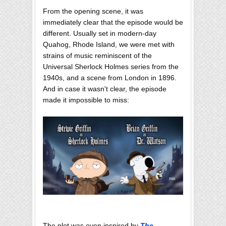
From the opening scene, it was
immediately clear that the episode would be
different. Usually set in modern-day
Quahog, Rhode Island, we were met with
strains of music reminiscent of the
Universal Sherlock Holmes series from the
1940s, and a scene from London in 1896.
And in case it wasn't clear, the episode
made it impossible to miss:
The plot was even inspired by
The