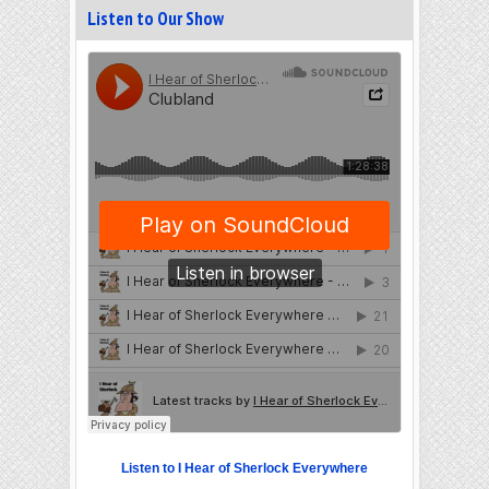
Listen to Our Show
Listen to I Hear of Sherlock Everywhere