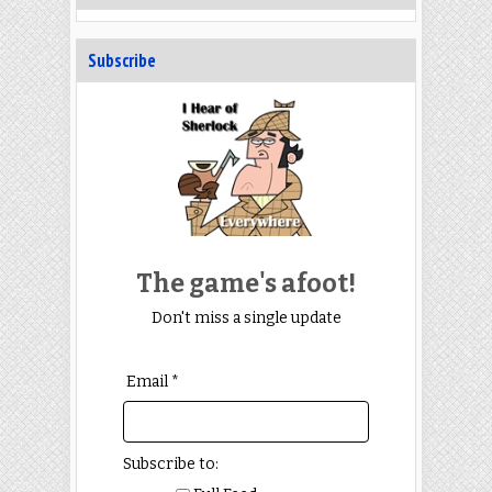
Subscribe
The game's afoot!
Don't miss a single update
Email *
Subscribe to: