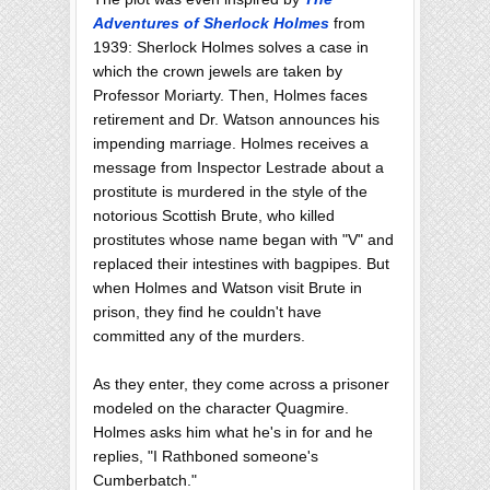
Adventures of Sherlock Holmes
from
1939: Sherlock Holmes solves a case in
which the crown jewels are taken by
Professor Moriarty. Then, Holmes faces
retirement and Dr. Watson announces his
impending marriage. Holmes receives a
message from Inspector Lestrade about a
prostitute is murdered in the style of the
notorious Scottish Brute, who killed
prostitutes whose name began with "V" and
replaced their intestines with bagpipes. But
when Holmes and Watson visit Brute in
prison, they find he couldn't have
committed any of the murders.
As they enter, they come across a prisoner
modeled on the character Quagmire.
Holmes asks him what he's in for and he
replies, "I Rathboned someone's
Cumberbatch."