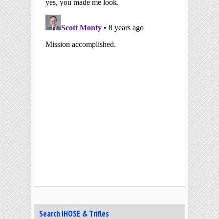
Search IHOSE & Trifles