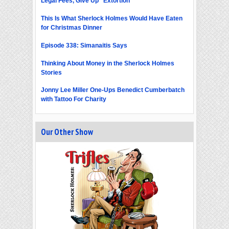
Legal Fees, Give Up "Extortion"
This Is What Sherlock Holmes Would Have Eaten
for Christmas Dinner
Episode 338: Simanaitis Says
Thinking About Money in the Sherlock Holmes
Stories
Jonny Lee Miller One-Ups Benedict Cumberbatch
with Tattoo For Charity
Our Other Show