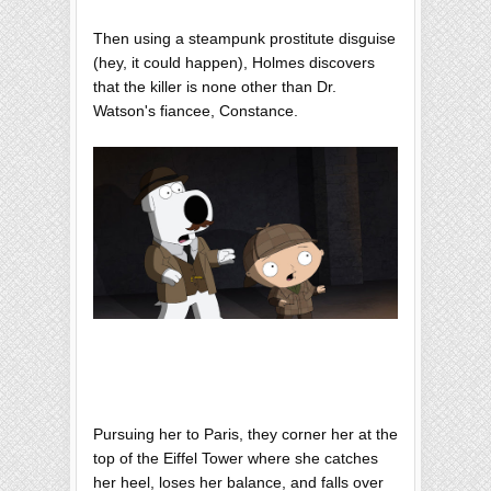
Then using a steampunk prostitute disguise
(hey, it could happen), Holmes discovers
that the killer is none other than Dr.
Watson's fiancee, Constance.
Pursuing her to Paris, they corner her at the
top of the Eiffel Tower where she catches
her heel, loses her balance, and falls over