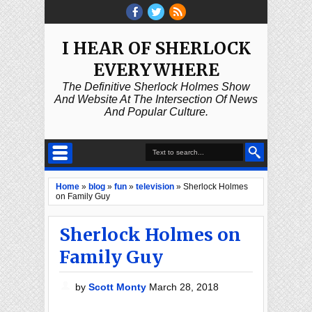
I HEAR OF SHERLOCK
EVERYWHERE
The Definitive Sherlock Holmes Show
And Website At The Intersection Of News
And Popular Culture.
Home
»
blog
»
fun
»
television
»
Sherlock Holmes
on Family Guy
Sherlock Holmes on
Family Guy
by
Scott Monty
March 28, 2018