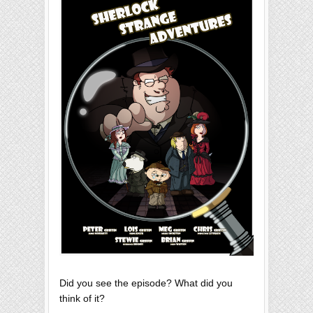
Did you see the episode? What did you
think of it?