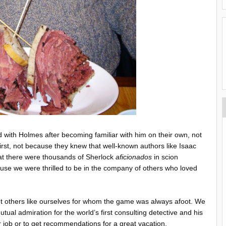
with Holmes after becoming familiar with him on their own, not
irst, not because they knew that well-known authors like Isaac
at there were thousands of Sherlock
aficionados
in scion
ause we were thrilled to be in the company of others who loved
 others like ourselves for whom the game was always afoot. We
al admiration for the world’s first consulting detective and his
r job or to get recommendations for a great vacation.