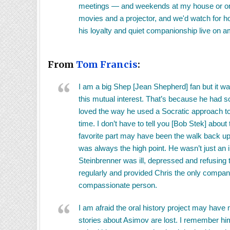
meetings — and weekends at my house or on Bl
movies and a projector, and we'd watch for ho
his loyalty and quiet companionship live on 
From
Tom Francis
:
I am a big Shep [Jean Shepherd] fan but it 
this mutual interest. That’s because he had s
loved the way he used a Socratic approach to
time. I don’t have to tell you [Bob Stek] abo
favorite part may have been the walk back up 
was always the high point. He wasn’t just an 
Steinbrenner was ill, depressed and refusing 
regularly and provided Chris the only compan
compassionate person.
I am afraid the oral history project may have
stories about Asimov are lost. I remember him