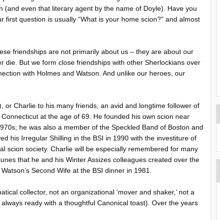
(and even that literary agent by the name of Doyle). Have you
 first question is usually “What is your home scion?” and almost
se friendships are not primarily about us – they are about our
r die. But we form close friendships with other Sherlockians over
nnection with Holmes and Watson. And unlike our heroes, our
 or Charlie to his many friends, an avid and longtime follower of
, Connecticut at the age of 69. He founded his own scion near
 1970s; he was also a member of the Speckled Band of Boston and
 his Irregular Shilling in the BSI in 1990 with the investiture of
al scion society. Charlie will be especially remembered for many
unes that he and his Winter Assizes colleagues created over the
o Watson’s Second Wife at the BSI dinner in 1981.
atical collector, not an organizational ‘mover and shaker,’ not a
as always ready with a thoughtful Canonical toast). Over the years