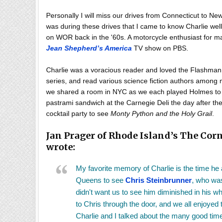
Personally I will miss our drives from Connecticut to New
was during these drives that I came to know Charlie wel
on WOR back in the '60s. A motorcycle enthusiast for m
Jean Shepherd’s America
TV show on PBS.
Charlie was a voracious reader and loved the Flashman 
series, and read various science fiction authors among
we shared a room in NYC as we each played Holmes to t
pastrami sandwich at the Carnegie Deli the day after t
cocktail party to see
Monty Python and the Holy Grail
.
Jan Prager of Rhode Island’s The Corn
wrote:
My favorite memory of Charlie is the time he a
Queens to see
Chris Steinbrunner
, who was
didn't want us to see him diminished in his w
to Chris through the door, and we all enjoyed t
Charlie and I talked about the many good tim