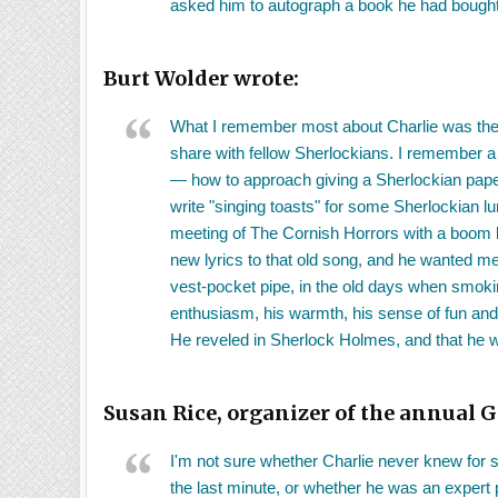
asked him to autograph a book he had bought 
Burt Wolder wrote:
What I remember most about Charlie was the 
share with fellow Sherlockians. I remember a 
— how to approach giving a Sherlockian paper,
write "singing toasts" for some Sherlockian l
meeting of The Cornish Horrors with a boom b
new lyrics to that old song, and he wanted me 
vest-pocket pipe, in the old days when smoki
enthusiasm, his warmth, his sense of fun and 
He reveled in Sherlock Holmes, and that he 
Susan Rice, organizer of the annual G
I'm not sure whether Charlie never knew for s
the last minute, or whether he was an expert p