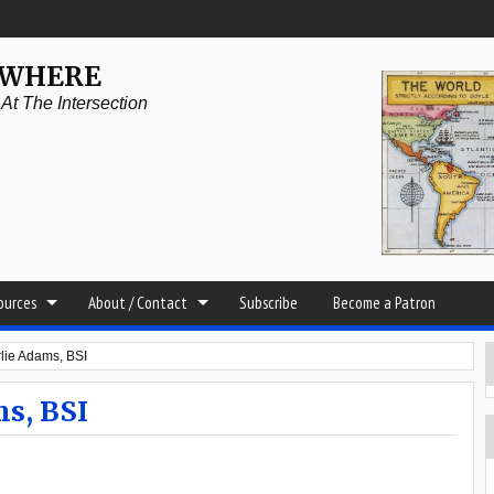
YWHERE
t The Intersection
sources
About / Contact
Subscribe
Become a Patron
ie Adams, BSI
s, BSI