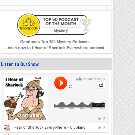
Goodpods Top 100 Mystery Podcasts
Listen now to I Hear of Sherlock Everywhere podcast
Listen to Our Show