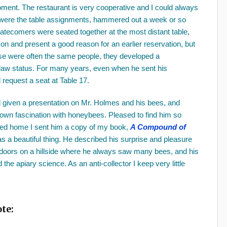
moment. The restaurant is very cooperative and I could always
er were the table assignments, hammered out a week or so
latecomers were seated together at the most distant table,
son and present a good reason for an earlier reservation, but
ese were often the same people, they developed a
tlaw status. For many years, even when he sent his
 request a seat at Table 17.
 given a presentation on Mr. Holmes and his bees, and
 own fascination with honeybees. Pleased to find him so
ned home I sent him a copy of my book,
A Compound of
s a beautiful thing. He described his surprise and pleasure
outdoors on a hillside where he always saw many bees, and his
he apiary science. As an anti-collector I keep very little
te: