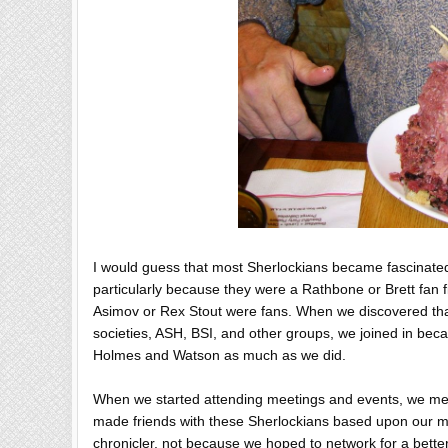
I would guess that most Sherlockians became fascinated 
particularly because they were a Rathbone or Brett fan f
Asimov or Rex Stout were fans. When we discovered th
societies, ASH, BSI, and other groups, we joined in bec
Holmes and Watson as much as we did.
When we started attending meetings and events, we met
made friends with these Sherlockians based upon our mutu
chronicler, not because we hoped to network for a bette