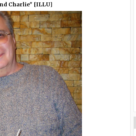
end Charlie" [ILLU]