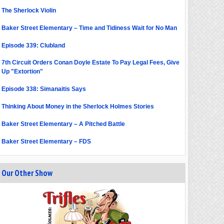
The Sherlock Violin
Baker Street Elementary – Time and Tidiness Wait for No Man
Episode 339: Clubland
7th Circuit Orders Conan Doyle Estate To Pay Legal Fees, Give
Up "Extortion"
Episode 338: Simanaitis Says
Thinking About Money in the Sherlock Holmes Stories
Baker Street Elementary – A Pitched Battle
Baker Street Elementary – FDS
Our Other Show