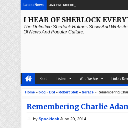
Latest News
2:21 PM
Episode 339: Clubland
I HEAR OF SHERLOCK EVER
The Definitive Sherlock Holmes Show And Website A
Of News And Popular Culture.
Read
Listen
Who We Are
Links / Re
Home
»
blog
»
BSI
»
Robert Stek
»
terrace
»
Remembering Charl
Remembering Charlie Adam
by
Spocklock
June 20, 2014