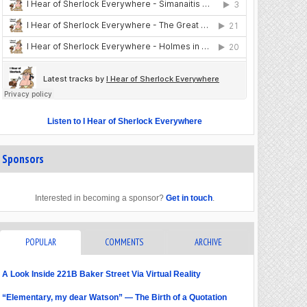
Listen to I Hear of Sherlock Everywhere
Sponsors
Interested in becoming a sponsor?
Get in touch
.
POPULAR
COMMENTS
ARCHIVE
A Look Inside 221B Baker Street Via Virtual Reality
“Elementary, my dear Watson” — The Birth of a Quotation