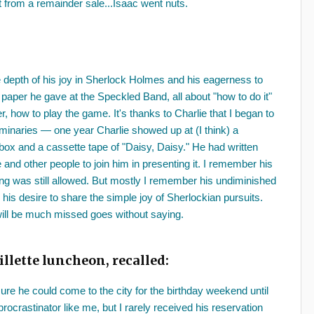
from a remainder sale...Isaac went nuts.
depth of his joy in Sherlock Holmes and his eagerness to
paper he gave at the Speckled Band, all about "how to do it"
 how to play the game. It's thanks to Charlie that I began to
uminaries — one year Charlie showed up at (I think) a
ox and a cassette tape of "Daisy, Daisy." He had written
and other people to join him in presenting it. I remember his
ng was still allowed. But mostly I remember his undiminished
his desire to share the simple joy of Sherlockian pursuits.
will be much missed goes without saying.
illette luncheon, recalled:
ure he could come to the city for the birthday weekend until
rocrastinator like me, but I rarely received his reservation