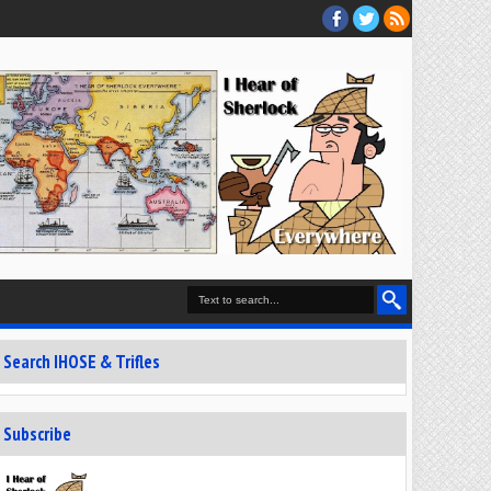
Search IHOSE & Trifles
Subscribe