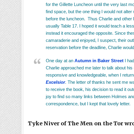
for the Gillette Luncheon until the very last 
find space, but the one thing I would not alt
before the luncheon. Thus Charlie and other 
usually Table 17. I hoped it would teach a les
instead it encouraged the opposite. Since th
camaraderie and enjoyed, I suspect, their ou
reservation before the deadline, Charlie would
One day at an
Autumn in Baker Street
I had
Charlie approached me later to talk about his
responsive and knowledgeable, when I retur
Excelsior
.
The letter of thanks he sent me wa
to receive the book, his decision to read it 
joy to find so many links between Holmes and t
correspondence, but I kept that lovely letter.
Tyke Niver of The Men on the Tor wro