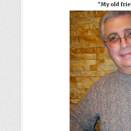
"My old fri