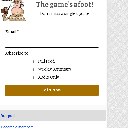
The game's afoot!
Don't miss a single update
Email *
Subscribe to:
Full Feed
Weekly Summary
Audio Only
Join now
Support
Become a member!