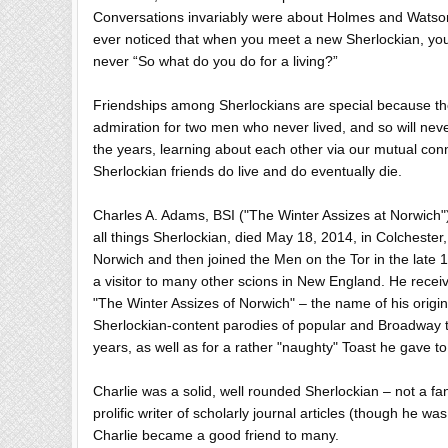
Conversations invariably were about Holmes and Watson 
ever noticed that when you meet a new Sherlockian, your
never “So what do you do for a living?”
Friendships among Sherlockians are special because the
admiration for two men who never lived, and so will neve
the years, learning about each other via our mutual co
Sherlockian friends do live and do eventually die.
Charles A. Adams, BSI ("The Winter Assizes at Norwich"),
all things Sherlockian, died May 18, 2014, in Colchester
Norwich and then joined the Men on the Tor in the late
a visitor to many other scions in New England. He received
"The Winter Assizes of Norwich" – the name of his origin
Sherlockian-content parodies of popular and Broadway t
years, as well as for a rather "naughty" Toast he gave t
Charlie was a solid, well rounded Sherlockian – not a fan
prolific writer of scholarly journal articles (though he w
Charlie became a good friend to many.