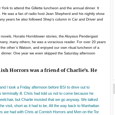
 York to attend the Gillette luncheon and the annual dinner. It
l. He was a fan of radio host Jean Shepherd and his nightly show
any years he also followed Shep’s column in
Car and Driver
and
novels, Horatio Hornblower stories, the Aloysius Pendergast
 many, many others; he was a voracious reader. For over 20 years
he other’s Watson, and enjoyed our own ritual luncheon of a
he dinner. One year we even skipped the Saturday afternoon
ish Horrors was a friend of Charlie’s. He
nd I took a Friday afternoon before BSI to drive out to
 terminally ill. Chris had told us not to come because he
heelchair, but Charlie insisted that we go anyway. We talked
he visit, short as it had to be. All the way back to Manhattan
es we had with Chris at Cornish Horrors and Men on the Tor