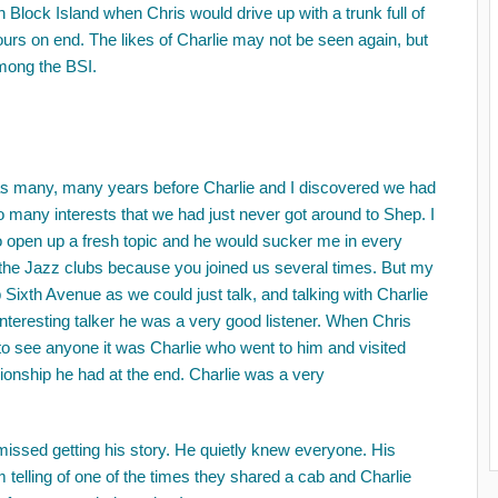
ock Island when Chris would drive up with a trunk full of
urs on end. The likes of Charlie may not be seen again, but
among the BSI.
was many, many years before Charlie and I discovered we had
o many interests that we had just never got around to Shep. I
 open up a fresh topic and he would sucker me in every
ut the Jazz clubs because you joined us several times. But my
Sixth Avenue as we could just talk, and talking with Charlie
interesting talker he was a very good listener. When Chris
to see anyone it was Charlie who went to him and visited
ionship he had at the end. Charlie was a very
 missed getting his story. He quietly knew everyone. His
 telling of one of the times they shared a cab and Charlie