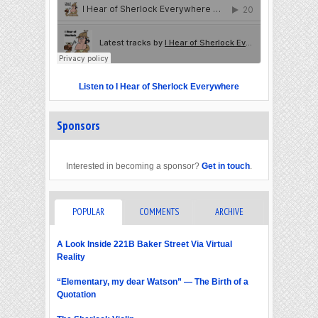
Listen to I Hear of Sherlock Everywhere
Sponsors
Interested in becoming a sponsor?
Get in touch
.
POPULAR
COMMENTS
ARCHIVE
A Look Inside 221B Baker Street Via Virtual
Reality
“Elementary, my dear Watson” — The Birth of a
Quotation