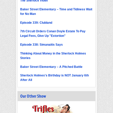
The Sherlock Violin
Baker Street Elementary – Time and Tidiness Wait
for No Man
Episode 339: Clubland
7th Circuit Orders Conan Doyle Estate To Pay
Legal Fees, Give Up "Extortion"
Episode 338: Simanaitis Says
Thinking About Money in the Sherlock Holmes
Stories
Baker Street Elementary – A Pitched Battle
Sherlock Holmes's Birthday is NOT January 6th
After All
Our Other Show