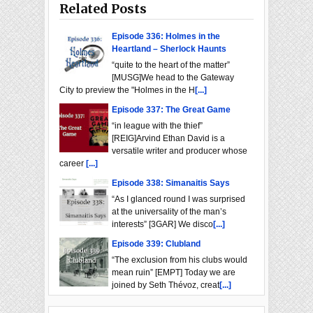
Related Posts
Episode 336: Holmes in the
Heartland – Sherlock Haunts
“quite to the heart of the matter”
[MUSG]We head to the Gateway
City to preview the "Holmes in the H
[...]
Episode 337: The Great Game
“in league with the thief”
[REIG]Arvind Ethan David is a
versatile writer and producer whose
career
[...]
Episode 338: Simanaitis Says
“As I glanced round I was surprised
at the universality of the man’s
interests” [3GAR] We disco
[...]
Episode 339: Clubland
“The exclusion from his clubs would
mean ruin” [EMPT] Today we are
joined by Seth Thévoz, creat
[...]