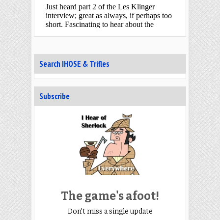
Search IHOSE & Trifles
Subscribe
The game's afoot!
Don't miss a single update