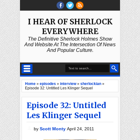
I HEAR OF SHERLOCK
EVERYWHERE
The Definitive Sherlock Holmes Show
And Website At The Intersection Of News
And Popular Culture.
Home
»
episodes
»
interview
»
sherlockian
»
Episode 32: Untitled Les Klinger Sequel
Episode 32: Untitled
Les Klinger Sequel
by
Scott Monty
April 24, 2011