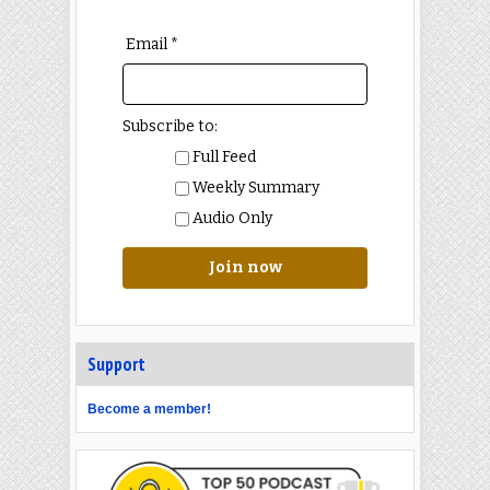
Email *
Subscribe to:
Full Feed
Weekly Summary
Audio Only
Join now
Support
Become a member!