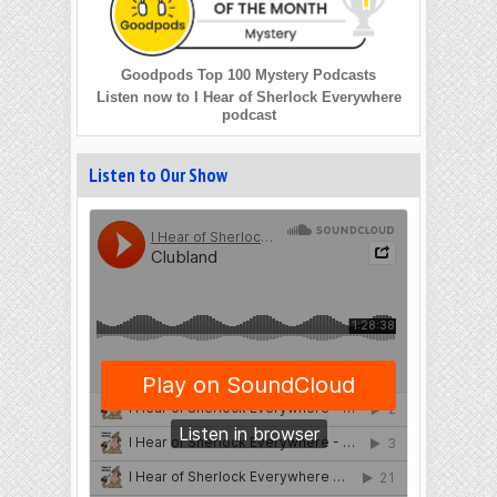
Goodpods Top 100 Mystery Podcasts
Listen now to I Hear of Sherlock Everywhere
podcast
Listen to Our Show