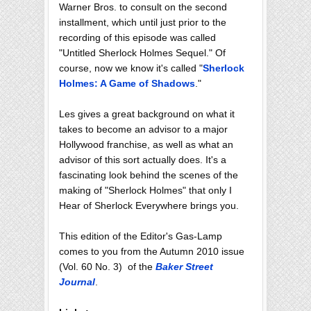
Warner Bros. to consult on the second
installment, which until just prior to the
recording of this episode was called
"Untitled Sherlock Holmes Sequel." Of
course, now we know it's called "
Sherlock
Holmes: A Game of Shadows
."
Les gives a great background on what it
takes to become an advisor to a major
Hollywood franchise, as well as what an
advisor of this sort actually does. It's a
fascinating look behind the scenes of the
making of "Sherlock Holmes" that only I
Hear of Sherlock Everywhere brings you.
This edition of the Editor's Gas-Lamp
comes to you from the Autumn 2010 issue
(Vol. 60 No. 3) of the
Baker Street
Journal
.