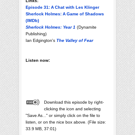
Links:
Episode 31: A Chat with Les Klinger
Sherlock Holmes: A Game of Shadows
(IMDb)
Sherlock Holmes: Year 1
(Dynamite
Publishing)
Ian Edgington's
The Valley of Fear
Listen now:
Download this episode by right-
clicking the icon and selecting
"Save As..." or simply click on the file to
listen, or on the nice box above. (File size:
33.9 MB, 37:01)