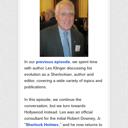
In our
previous episode
, we spent time
with author Les Klinger discussing his
evolution as a Sherlockian, author and
editor, covering a wide variety of topics and
publications.
In this episode, we continue the
conversation, but we turn towards
Hollywood instead. Les was an official
consultant for the initial Robert Downey, Jr.
"
Sherlock Holmes
," and he now returns to