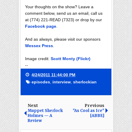
Your thoughts on the show? Leave a
comment below, send us an email, call us
at (774) 221-READ (7323) or drop by our
Facebook page
.
And as always, please visit our sponsors
Wessex Press
.
Image credit:
Scott Monty (Flickr)
--
4/24/2011 11:44:00 PM
episodes
,
interview
,
sherlockian
Next
Previous
Muppet Sherlock
"As Cool as Ice"
Holmes — A
[ABBE]
Review