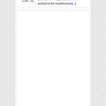
portrait to the neighborhoo
[...]