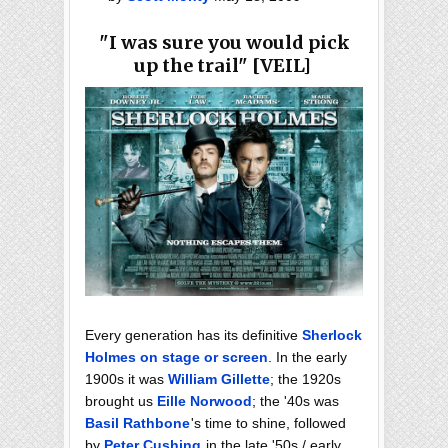
"I was sure you would pick
up the trail" [VEIL]
Every generation has its definitive
Sherlock
Holmes on stage or screen
. In the early
1900s it was
William Gillette
; the 1920s
brought us
Eille Norwood
; the '40s was
Basil Rathbone
's time to shine, followed
by
Peter Cushing
in the late '50s / early