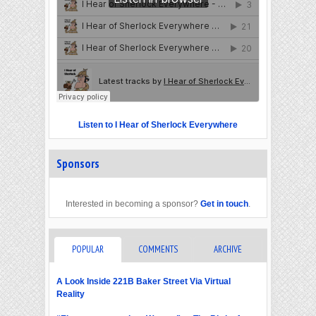
Listen to I Hear of Sherlock Everywhere
Sponsors
Interested in becoming a sponsor?
Get in touch
.
POPULAR
COMMENTS
ARCHIVE
A Look Inside 221B Baker Street Via Virtual
Reality