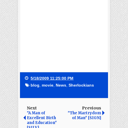
5/18/2009 11:25:00 PM
blog
,
movie
,
News
,
Sherlockians
Next
Previous
"A Man of
"The Martrydom
Excellent Birth
of Man" [SIGN]
and Education"
[SILV]