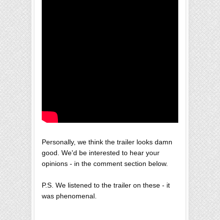
Personally, we think the trailer looks damn
good. We'd be interested to hear your
opinions - in the comment section below.
P.S. We listened to the trailer on these - it
was phenomenal.