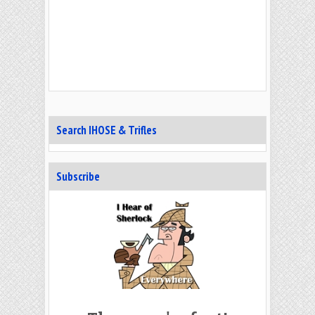
Search IHOSE & Trifles
Subscribe