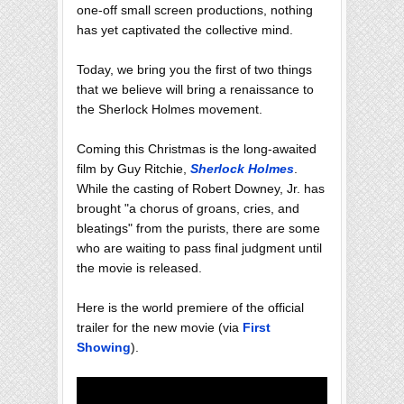
one-off small screen productions, nothing
has yet captivated the collective mind.
Today, we bring you the first of two things
that we believe will bring a renaissance to
the Sherlock Holmes movement.
Coming this Christmas is the long-awaited
film by Guy Ritchie,
Sherlock Holmes
.
While the casting of Robert Downey, Jr. has
brought "a chorus of groans, cries, and
bleatings" from the purists, there are some
who are waiting to pass final judgment until
the movie is released.
Here is the world premiere of the official
trailer for the new movie (via
First
Showing
).