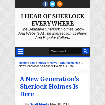
I HEAR OF SHERLOCK
EVERYWHERE
The Definitive Sherlock Holmes Show
And Website At The Intersection Of News
And Popular Culture.
Home
»
blog
»
movie
»
News
»
Sherlockians
»
A
New Generation's Sherlock Holmes Is Here
A New Generation's
Sherlock Holmes Is
Here
by
Scott Monty
May 18, 2009