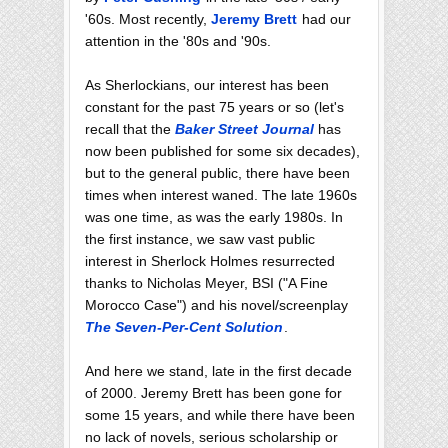
'60s. Most recently,
Jeremy Brett
had our
attention in the '80s and '90s.
As Sherlockians, our interest has been
constant for the past 75 years or so (let's
recall that the
Baker Street Journal
has
now been published for some six decades),
but to the general public, there have been
times when interest waned. The late 1960s
was one time, as was the early 1980s. In
the first instance, we saw vast public
interest in Sherlock Holmes resurrected
thanks to Nicholas Meyer, BSI ("A Fine
Morocco Case") and his novel/screenplay
The Seven-Per-Cent Solution
.
And here we stand, late in the first decade
of 2000. Jeremy Brett has been gone for
some 15 years, and while there have been
no lack of novels, serious scholarship or