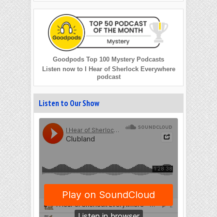
Goodpods Top 100 Mystery Podcasts
Listen now to I Hear of Sherlock Everywhere
podcast
Listen to Our Show