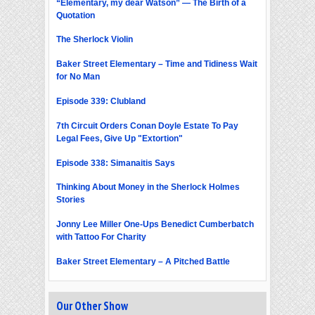
“Elementary, my dear Watson” — The Birth of a
Quotation
The Sherlock Violin
Baker Street Elementary – Time and Tidiness Wait
for No Man
Episode 339: Clubland
7th Circuit Orders Conan Doyle Estate To Pay
Legal Fees, Give Up "Extortion"
Episode 338: Simanaitis Says
Thinking About Money in the Sherlock Holmes
Stories
Jonny Lee Miller One-Ups Benedict Cumberbatch
with Tattoo For Charity
Baker Street Elementary – A Pitched Battle
Our Other Show