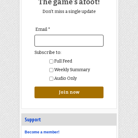
The game's afoot!
Don't miss a single update
Email *
Subscribe to:
Full Feed
Weekly Summary
Audio Only
Join now
Support
Become a member!