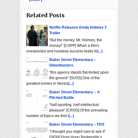
Related Posts
Netflix Releases Enola Holmes 3
Trailer
“But the money, Mr. Holmes, the
money!” [COPP] When a film's
unexpected and runaway success leads to
[...]
Baker Street Elementary –
Ghostbusters
“this agency stands flat-footed upon
the ground” [SUSS] One of the
greatest ironies in literary
[...]
Baker Street Elementary – A
Pitched Battle
“half-sporting, half-intellectual
pleasure” [CROO] Of the prevailing
number of topics we find i
[...]
Baker Street Elementary – FDS
“I thought you might care to see it”
[SIGN] From Hugo Baskerville’s