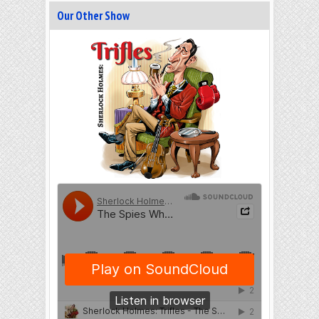
Our Other Show