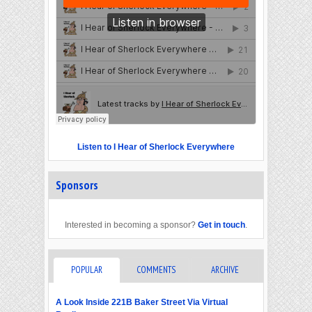
Listen to I Hear of Sherlock Everywhere
Sponsors
Interested in becoming a sponsor?
Get in touch
.
POPULAR
COMMENTS
ARCHIVE
A Look Inside 221B Baker Street Via Virtual