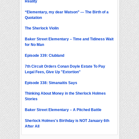
Reality
“Elementary, my dear Watson” — The Birth of a
Quotation
The Sherlock Violin
Baker Street Elementary – Time and Tidiness Wait
for No Man
Episode 339: Clubland
7th Circuit Orders Conan Doyle Estate To Pay
Legal Fees, Give Up "Extortion"
Episode 338: Simanaitis Says
Thinking About Money in the Sherlock Holmes
Stories
Baker Street Elementary – A Pitched Battle
Sherlock Holmes's Birthday is NOT January 6th
After All