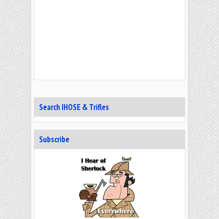
Search IHOSE & Trifles
Subscribe