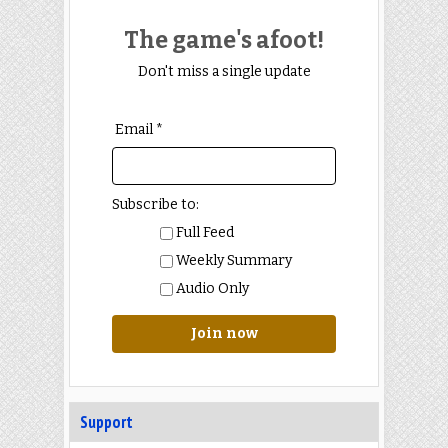
The game's afoot!
Don't miss a single update
Email *
Subscribe to:
Full Feed
Weekly Summary
Audio Only
Join now
Support