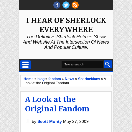
I HEAR OF SHERLOCK
EVERYWHERE
The Definitive Sherlock Holmes Show
And Website At The Intersection Of News
And Popular Culture.
Home
»
blog
»
fandom
»
News
»
Sherlockians
»
A
Look at the Original Fandom
A Look at the
Original Fandom
by
Scott Monty
May 27, 2009