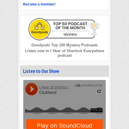
Become a member!
Goodpods Top 100 Mystery Podcasts
Listen now to I Hear of Sherlock Everywhere
podcast
Listen to Our Show