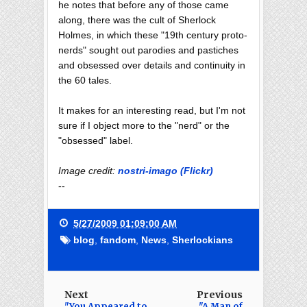
he notes that before any of those came
along, there was the cult of Sherlock
Holmes, in which these "19th century proto-
nerds" sought out parodies and pastiches
and obsessed over details and continuity in
the 60 tales.
It makes for an interesting read, but I'm not
sure if I object more to the "nerd" or the
"obsessed" label.
Image credit:
nostri-imago (Flickr)
--
5/27/2009 01:09:00 AM
blog
,
fandom
,
News
,
Sherlockians
Next
Previous
"You Appeared to
"A Man of