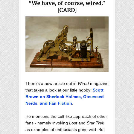
"We have, of course, wired."
[CARD]
There's a new article out in
Wired
magazine
that takes a look at our little hobby:
Scott
Brown on Sherlock Holmes, Obsessed
Nerds, and Fan Fiction
.
He mentions the cult-like approach of other
fans - namely invoking
Lost
and
Star Trek
as examples of enthusiasts gone wild. But