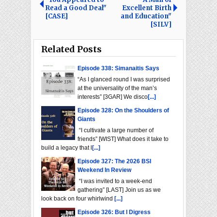
Read a Good Deal"
Excellent Birth
[CASE]
and Education"
[SILV]
Related Posts
Episode 338: Simanaitis Says
“As I glanced round I was surprised
at the universality of the man’s
interests” [3GAR] We disco
[...]
Episode 328: On the Shoulders of
Giants
“I cultivate a large number of
friends” [WIST] What does it take to
build a legacy that l
[...]
Episode 327: The 2026 BSI
Weekend In Review
“I was invited to a week-end
gathering” [LAST] Join us as we
look back on four whirlwind
[...]
Episode 326: But I Digress