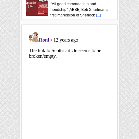
“All good comradeship and
friendship” [ABBE] Bob Sharfman’s
first impression of Sherlock
[...]