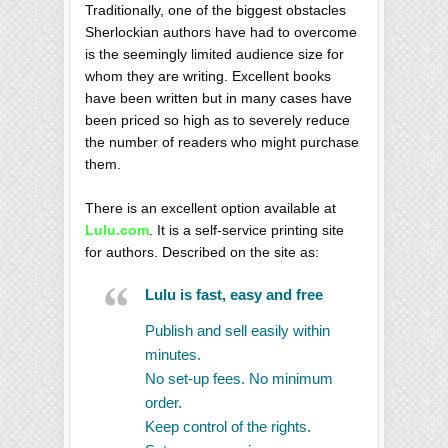
Traditionally, one of the biggest obstacles
Sherlockian authors have had to overcome
is the seemingly limited audience size for
whom they are writing. Excellent books
have been written but in many cases have
been priced so high as to severely reduce
the number of readers who might purchase
them.
There is an excellent option available at
Lulu.com
. It is a self-service printing site
for authors. Described on the site as:
Lulu is fast, easy and free
Publish and sell easily within
minutes.
No set-up fees. No minimum
order.
Keep control of the rights.