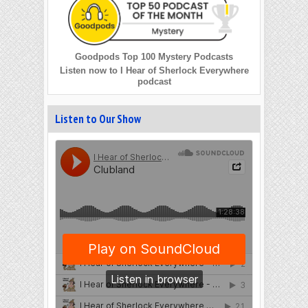
Goodpods Top 100 Mystery Podcasts
Listen now to I Hear of Sherlock Everywhere
podcast
Listen to Our Show