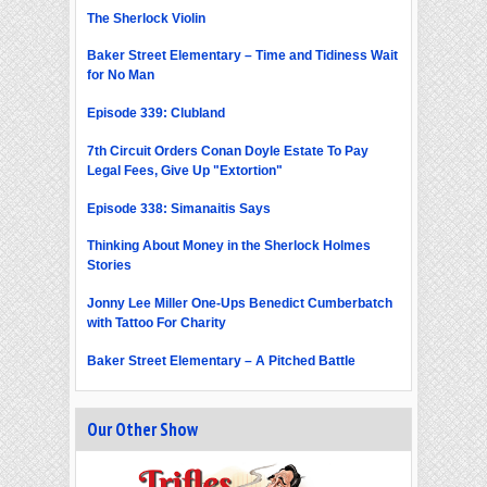
The Sherlock Violin
Baker Street Elementary – Time and Tidiness Wait
for No Man
Episode 339: Clubland
7th Circuit Orders Conan Doyle Estate To Pay
Legal Fees, Give Up "Extortion"
Episode 338: Simanaitis Says
Thinking About Money in the Sherlock Holmes
Stories
Jonny Lee Miller One-Ups Benedict Cumberbatch
with Tattoo For Charity
Baker Street Elementary – A Pitched Battle
Our Other Show