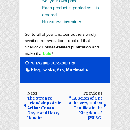
Set your own price.
Each product is printed as it is
ordered.
No excess inventory.
So, to all of you amateur authors avidly
awaiting an avocation - dust off that
Sherlock Holmes-related publication and
make it a
Lulu
!
9/07/2006 10:22:00 PM
blog
,
books
,
fun
,
Multimedia
Next
Previous
The Strange
"...A Scion of One
Friendship of Sir
of the Very Oldest
Arthur Conan
Families in the
Doyle and Harry
Kingdom..."
Houdini
[MUSG]