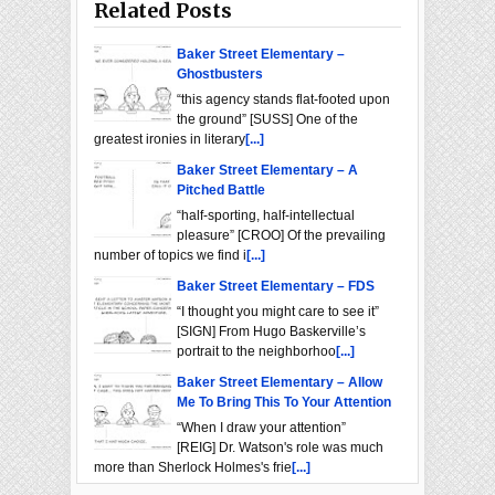
Related Posts
Baker Street Elementary –
Ghostbusters
“this agency stands flat-footed upon
the ground” [SUSS] One of the
greatest ironies in literary
[...]
Baker Street Elementary – A
Pitched Battle
“half-sporting, half-intellectual
pleasure” [CROO] Of the prevailing
number of topics we find i
[...]
Baker Street Elementary – FDS
“I thought you might care to see it”
[SIGN] From Hugo Baskerville’s
portrait to the neighborhoo
[...]
Baker Street Elementary – Allow
Me To Bring This To Your Attention
“When I draw your attention”
[REIG] Dr. Watson's role was much
more than Sherlock Holmes's frie
[...]