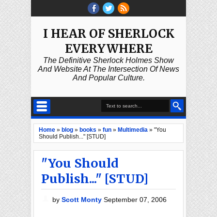
I HEAR OF SHERLOCK
EVERYWHERE
The Definitive Sherlock Holmes Show
And Website At The Intersection Of News
And Popular Culture.
Home
»
blog
»
books
»
fun
»
Multimedia
»
"You
Should Publish..." [STUD]
"You Should
Publish..." [STUD]
by
Scott Monty
September 07, 2006