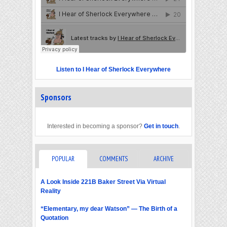
Listen to I Hear of Sherlock Everywhere
Sponsors
Interested in becoming a sponsor?
Get in touch
.
POPULAR
COMMENTS
ARCHIVE
A Look Inside 221B Baker Street Via Virtual
Reality
“Elementary, my dear Watson” — The Birth of a
Quotation