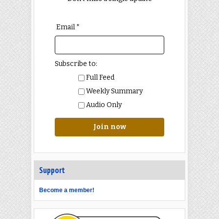
Email *
Subscribe to:
Full Feed
Weekly Summary
Audio Only
Join now
Support
Become a member!