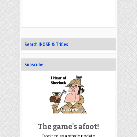
Search IHOSE & Trifles
Subscribe
The game's afoot!
Don't miss a single update