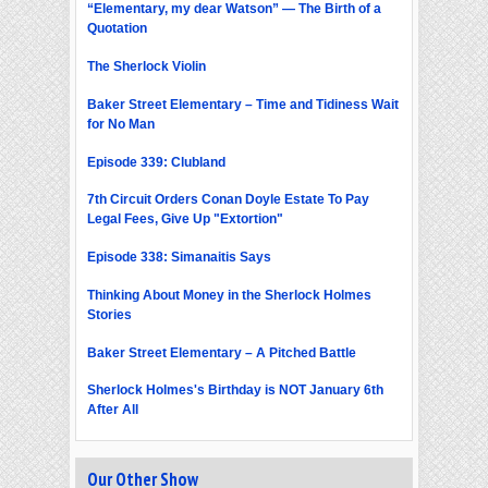
“Elementary, my dear Watson” — The Birth of a
Quotation
The Sherlock Violin
Baker Street Elementary – Time and Tidiness Wait
for No Man
Episode 339: Clubland
7th Circuit Orders Conan Doyle Estate To Pay
Legal Fees, Give Up "Extortion"
Episode 338: Simanaitis Says
Thinking About Money in the Sherlock Holmes
Stories
Baker Street Elementary – A Pitched Battle
Sherlock Holmes's Birthday is NOT January 6th
After All
Our Other Show