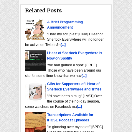
Related Posts
A Brief Programming
Announcement
“I had my scruples” [FINA] I Hear of
Sherlock Everywhere will no longer
be active on Twitter.&n
[...]
I Hear of Sherlock Everywhere Is
Now on Spotify
"we had gained a spot" [CREE]
Those who have been around our
site for some time know that we hav
[...]
Gifts for Supporters of I Hear of
Sherlock Everywhere and Trifles
"I'd have been a mug" [LAST] Over
the course of the holiday season,
some watchers on Facebook ma
[...]
Transcriptions Available for
IHOSE Podcast Episodes
"In glancing over my notes" [SPEC]