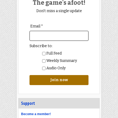
The game's afoot!
Don't miss a single update
Email *
Subscribe to:
Full Feed
Weekly Summary
Audio Only
Join now
Support
Become a member!