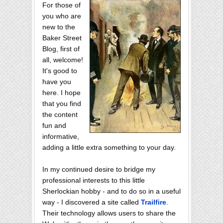
For those of
you who are
new to the
Baker Street
Blog, first of
all, welcome!
It's good to
have you
here. I hope
that you find
the content
fun and
informative,
adding a little extra something to your day.
In my continued desire to bridge my
professional interests to this little
Sherlockian hobby - and to do so in a useful
way - I discovered a site called
Trailfire
.
Their technology allows users to share the