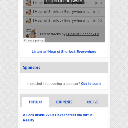
Listen to I Hear of Sherlock Everywhere
Sponsors
Interested in becoming a sponsor?
Get in touch
.
POPULAR
COMMENTS
ARCHIVE
A Look Inside 221B Baker Street Via Virtual
Reality