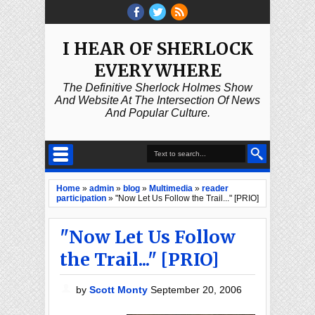
I HEAR OF SHERLOCK
EVERYWHERE
The Definitive Sherlock Holmes Show
And Website At The Intersection Of News
And Popular Culture.
Home
»
admin
»
blog
»
Multimedia
»
reader
participation
»
"Now Let Us Follow the Trail..." [PRIO]
"Now Let Us Follow
the Trail..." [PRIO]
by
Scott Monty
September 20, 2006