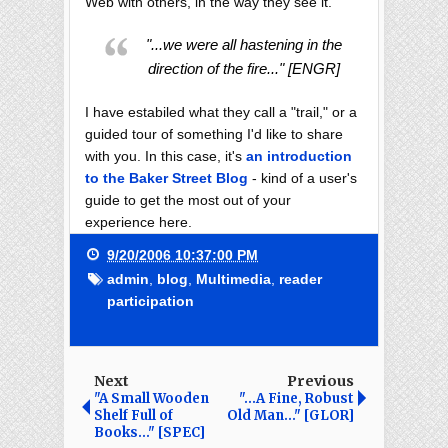
Web with others, in the way they see it.
"...we were all hastening in the
direction of the fire..." [ENGR]
I have estabiled what they call a "trail," or a
guided tour of something I'd like to share
with you. In this case, it's
an introduction
to the Baker Street Blog
- kind of a user's
guide to get the most out of your
experience here.
9/20/2006 10:37:00 PM
admin
,
blog
,
Multimedia
,
reader
participation
Next
Previous
"A Small Wooden
"...A Fine, Robust
Shelf Full of
Old Man..." [GLOR]
Books..." [SPEC]