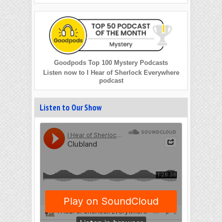
Goodpods Top 100 Mystery Podcasts
Listen now to I Hear of Sherlock Everywhere
podcast
Listen to Our Show