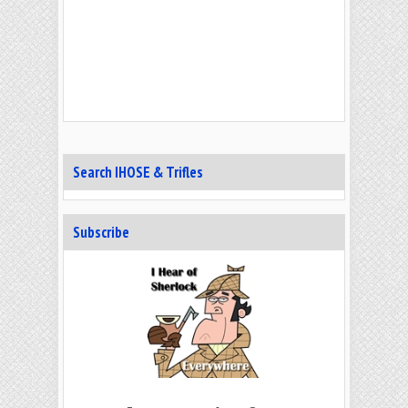
Search IHOSE & Trifles
Subscribe