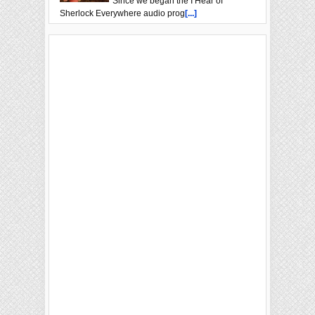
Since we began the I Hear of
Sherlock Everywhere audio prog
[...]