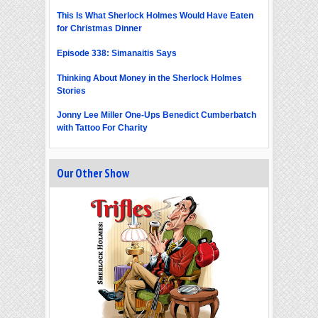
This Is What Sherlock Holmes Would Have Eaten
for Christmas Dinner
Episode 338: Simanaitis Says
Thinking About Money in the Sherlock Holmes
Stories
Jonny Lee Miller One-Ups Benedict Cumberbatch
with Tattoo For Charity
Our Other Show