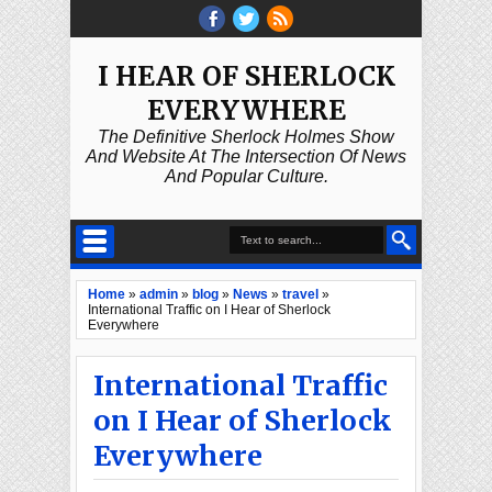
I HEAR OF SHERLOCK
EVERYWHERE
The Definitive Sherlock Holmes Show
And Website At The Intersection Of News
And Popular Culture.
Home
»
admin
»
blog
»
News
»
travel
»
International Traffic on I Hear of Sherlock
Everywhere
International Traffic
on I Hear of Sherlock
Everywhere