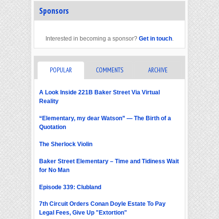
Sponsors
Interested in becoming a sponsor?
Get in touch
.
POPULAR
COMMENTS
ARCHIVE
A Look Inside 221B Baker Street Via Virtual
Reality
“Elementary, my dear Watson” — The Birth of a
Quotation
The Sherlock Violin
Baker Street Elementary – Time and Tidiness Wait
for No Man
Episode 339: Clubland
7th Circuit Orders Conan Doyle Estate To Pay
Legal Fees, Give Up "Extortion"