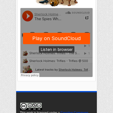
This work is licensed under a
Creative Commons