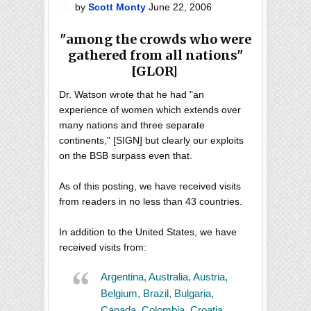
by
Scott Monty
June 22, 2006
"among the crowds who were
gathered from all nations"
[GLOR]
Dr. Watson wrote that he had "an
experience of women which extends over
many nations and three separate
continents," [SIGN] but clearly our exploits
on the BSB surpass even that.
As of this posting, we have received visits
from readers in no less than 43 countries.
In addition to the United States, we have
received visits from:
Argentina, Australia, Austria,
Belgium, Brazil, Bulgaria,
Canada, Colombia, Croatia,