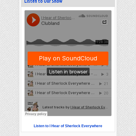
Listen to Our Show
Listen to I Hear of Sherlock Everywhere