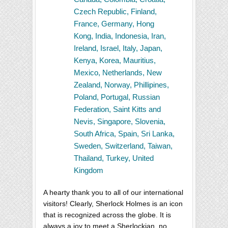
Czech Republic, Finland,
France, Germany, Hong
Kong, India, Indonesia, Iran,
Ireland, Israel, Italy, Japan,
Kenya, Korea, Mauritius,
Mexico, Netherlands, New
Zealand, Norway, Phillipines,
Poland, Portugal, Russian
Federation, Saint Kitts and
Nevis, Singapore, Slovenia,
South Africa, Spain, Sri Lanka,
Sweden, Switzerland, Taiwan,
Thailand, Turkey, United
Kingdom
A hearty thank you to all of our international
visitors! Clearly, Sherlock Holmes is an icon
that is recognized across the globe. It is
always a joy to meet a Sherlockian, no