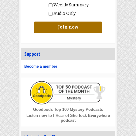
Weekly Summary
Audio Only
Join now
Support
Become a member!
Goodpods Top 100 Mystery Podcasts
Listen now to I Hear of Sherlock Everywhere
podcast