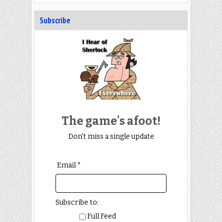
Subscribe
The game's afoot!
Don't miss a single update
Email *
Subscribe to:
Full Feed