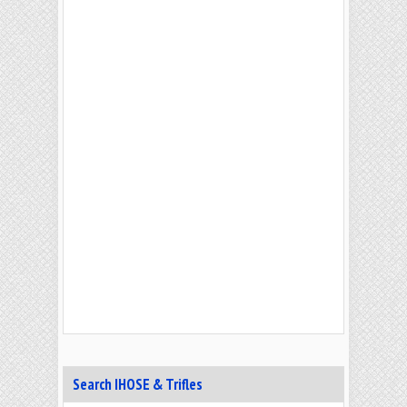
Search IHOSE & Trifles