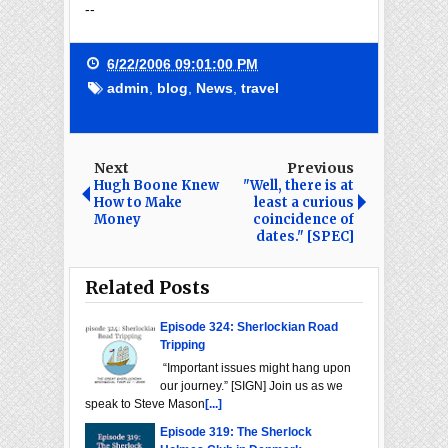
--
6/22/2006 09:01:00 PM
admin
,
blog
,
News
,
travel
Next
Previous
Hugh Boone Knew
"Well, there is at
How to Make
least a curious
Money
coincidence of
dates." [SPEC]
Related Posts
Episode 324: Sherlockian Road
Tripping
“Important issues might hang upon
our journey.” [SIGN] Join us as we
speak to Steve Mason
[...]
Episode 319: The Sherlock