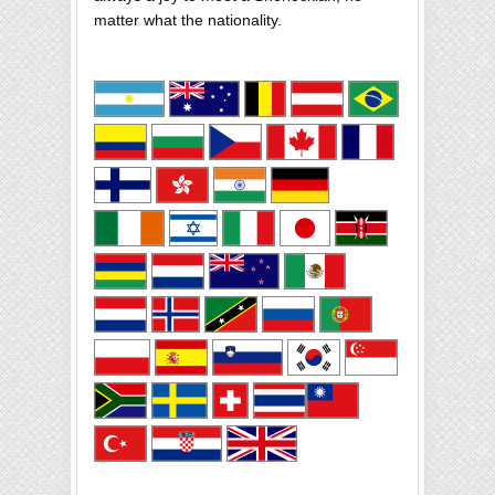
matter what the nationality.