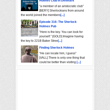
Holmes Club in Denmark
“a member of an aristocratic club”
[BERY] Sherlockians from around
the world joined the members
[...]
Episode 316: The Sherlock
Holmes Pub
“Here is the key. You can look for
yourself.” [GOLD] Imagine having
the key to 221B Baker Stree
[...]
Finding Sherlock Holmes
“He can locate him, I guess”
[VALL] There is only one thing that
could be better than visiting
[...]