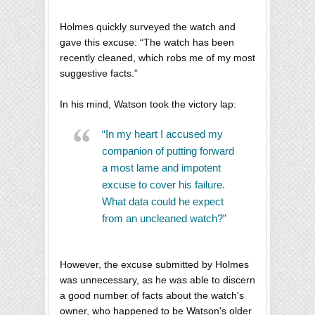
Holmes quickly surveyed the watch and
gave this excuse: “The watch has been
recently cleaned, which robs me of my most
suggestive facts.”
In his mind, Watson took the victory lap:
“In my heart I accused my
companion of putting forward
a most lame and impotent
excuse to cover his failure.
What data could he expect
from an uncleaned watch?”
However, the excuse submitted by Holmes
was unnecessary, as he was able to discern
a good number of facts about the watch's
owner, who happened to be Watson's older