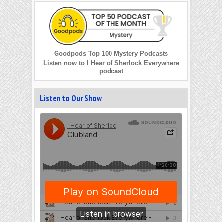
Goodpods Top 100 Mystery Podcasts
Listen now to I Hear of Sherlock Everywhere
podcast
Listen to Our Show