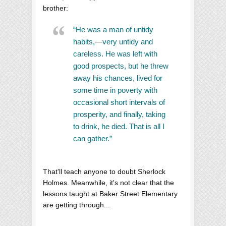
brother:
“He was a man of untidy
habits,—very untidy and
careless. He was left with
good prospects, but he threw
away his chances, lived for
some time in poverty with
occasional short intervals of
prosperity, and finally, taking
to drink, he died. That is all I
can gather.”
That'll teach anyone to doubt Sherlock
Holmes. Meanwhile, it's not clear that the
lessons taught at Baker Street Elementary
are getting through...