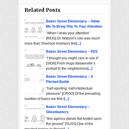
Related Posts
Baker Street Elementary – Allow
Me To Bring This To Your Attention
“When I draw your attention”
[REIG] Dr. Watson's role was much
more than Sherlock Holmes's frie
[...]
Baker Street Elementary – FDS
“I thought you might care to see it”
[SIGN] From Hugo Baskerville’s
portrait to the neighborhoo
[...]
Baker Street Elementary – A
Pitched Battle
“half-sporting, half-intellectual
pleasure” [CROO] Of the prevailing
number of topics we find i
[...]
Baker Street Elementary –
Ghostbusters
“this agency stands flat-footed upon
the ground” [SUSS] One of the