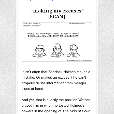
“making my excuses”
[SCAN]
It isn't often that Sherlock Holmes makes a
mistake. Or makes an excuse if he can't
properly divine information from meager
clues at hand.
And yet, that is exactly the position Watson
placed him in when he tested Holmes's
powers in the opening of
The Sign of Four
.