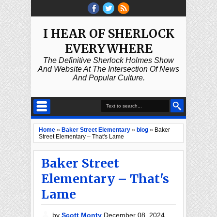
I HEAR OF SHERLOCK
EVERYWHERE
The Definitive Sherlock Holmes Show
And Website At The Intersection Of News
And Popular Culture.
Home
»
Baker Street Elementary
»
blog
»
Baker
Street Elementary – That's Lame
Baker Street
Elementary – That's
Lame
by
Scott Monty
December 08, 2024