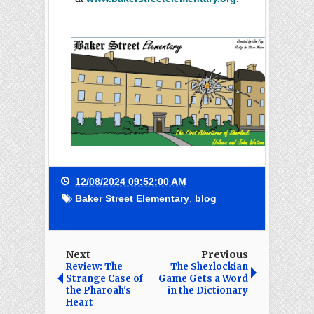
12/08/2024 09:52:00 AM
Baker Street Elementary
,
blog
Next
Previous
Review: The
The Sherlockian
Strange Case of
Game Gets a Word
the Pharoah's
in the Dictionary
Heart