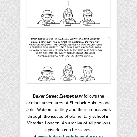
Baker Street Elementary
follows the
original adventures of Sherlock Holmes and
John Watson, as they and their friends work
through the issues of elementary school in
Victorian London. An archive of all previous
episodes can be viewed
at
www.bakerstreetelementary.org
.