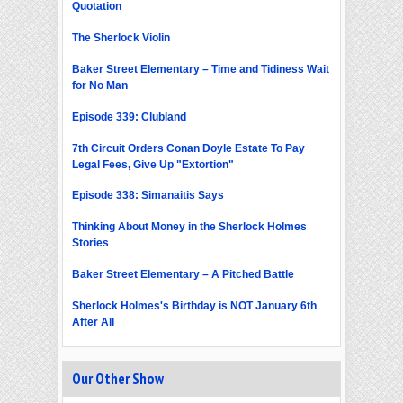
Quotation
The Sherlock Violin
Baker Street Elementary – Time and Tidiness Wait
for No Man
Episode 339: Clubland
7th Circuit Orders Conan Doyle Estate To Pay
Legal Fees, Give Up "Extortion"
Episode 338: Simanaitis Says
Thinking About Money in the Sherlock Holmes
Stories
Baker Street Elementary – A Pitched Battle
Sherlock Holmes's Birthday is NOT January 6th
After All
Our Other Show