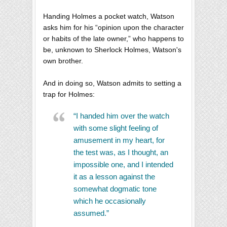
Handing Holmes a pocket watch, Watson
asks him for his “opinion upon the character
or habits of the late owner,” who happens to
be, unknown to Sherlock Holmes, Watson's
own brother.
And in doing so, Watson admits to setting a
trap for Holmes:
“I handed him over the watch
with some slight feeling of
amusement in my heart, for
the test was, as I thought, an
impossible one, and I intended
it as a lesson against the
somewhat dogmatic tone
which he occasionally
assumed.”