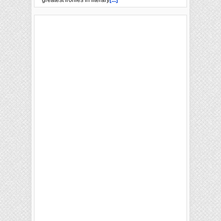
greatest ironies in literary
[...]