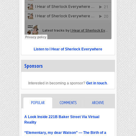
Listen to I Hear of Sherlock Everywhere
Sponsors
Interested in becoming a sponsor?
Get in touch
.
POPULAR
COMMENTS
ARCHIVE
A Look Inside 221B Baker Street Via Virtual
Reality
“Elementary, my dear Watson” — The Birth of a