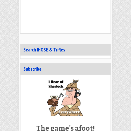
Search IHOSE & Trifles
Subscribe
The game's afoot!