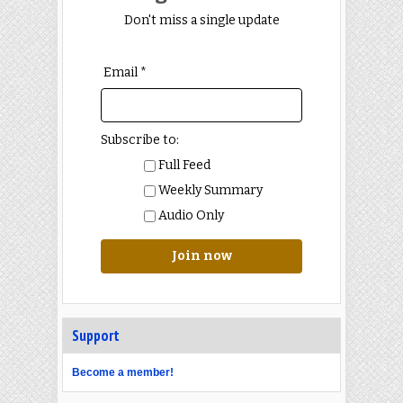
Don't miss a single update
Email *
Subscribe to:
Full Feed
Weekly Summary
Audio Only
Join now
Support
Become a member!