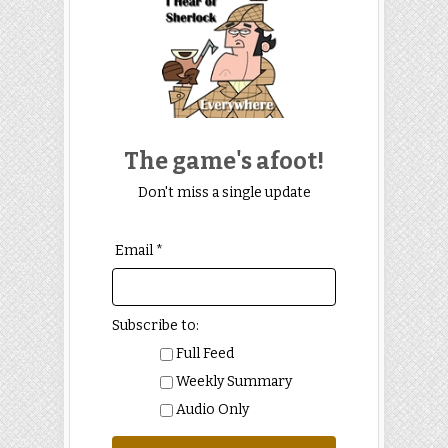
The game's afoot!
Don't miss a single update
Email *
Subscribe to:
Full Feed
Weekly Summary
Audio Only