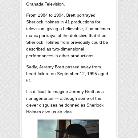
Granada Television.
From 1984 to 1994, Brett portrayed
Sherlock Holmes in 41 productions for
television, giving a believable, if sometimes
manic portrayal of the detective that lifted
Sherlock Holmes from previously could be
described as two-dimensional
performances in other productions.
Sadly, Jeremy Brett passed away from
heart failure on September 12, 1995 aged
61.
It's difficult to imagine Jeremy Brett as a
nonagenarian — although some of the
clever disguises he donned as Sherlock
Holmes give us an idea...