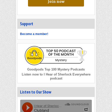
Join now
Support
Become a member!
Goodpods Top 100 Mystery Podcasts
Listen now to I Hear of Sherlock Everywhere
podcast
Listen to Our Show