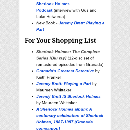
Sherlock Holmes
Podcast
(interview with Gus and
Luke Holwerda)
New Book -
Jeremy Brett: Playing a
Part
For Your Shopping List
Sherlock Holmes: The Complete
Series [Blu ray]
(12-disc set of
remastered episodes from Granada)
Granada's Greatest Detective
by
Keith Frankel
Jeremy Brett: Playing a Part
by
Maureen Whittaker
Jeremy Brett IS Sherlock Holmes
by Maureen Whittaker
A Sherlock Holmes album: A
centenary celebration of Sherlock
Holmes, 1887-1987 (Granada
companion)