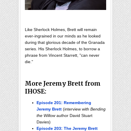
Like Sherlock Holmes, Brett will remain
ever-ingrained in our minds as he looked
during that glorious decade of the Granada
series. His Sherlock Holmes, to borrow a
phrase from Vincent Starrett, "can never
die."
More Jeremy Brett from
IHOSE:
Episode 201: Remembering
Jeremy Brett
(interview with
Bending
the Willow
author David Stuart
Davies)
Episode 203: The Jeremy Brett