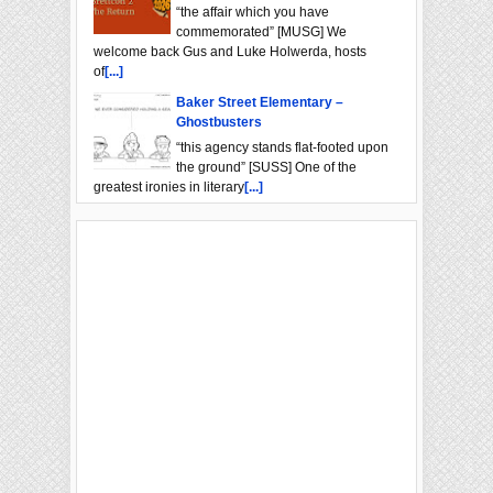
“the affair which you have
commemorated” [MUSG] We
welcome back Gus and Luke Holwerda, hosts
of
[...]
Baker Street Elementary –
Ghostbusters
“this agency stands flat-footed upon
the ground” [SUSS] One of the
greatest ironies in literary
[...]