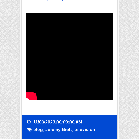
11/03/2023 06:09:00 AM
blog
,
Jeremy Brett
,
television