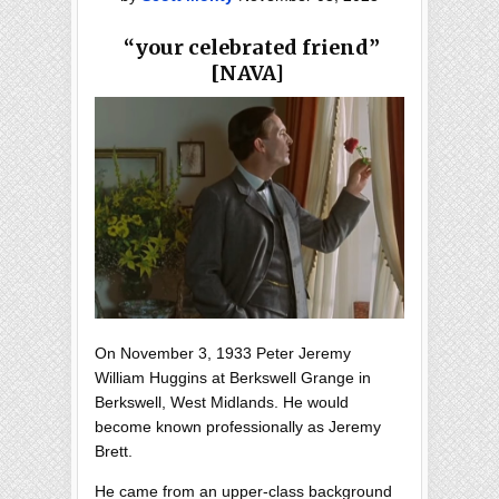
“your celebrated friend”
[NAVA]
On November 3, 1933 Peter Jeremy
William Huggins at Berkswell Grange in
Berkswell, West Midlands. He would
become known professionally as Jeremy
Brett.
He came from an upper-class background