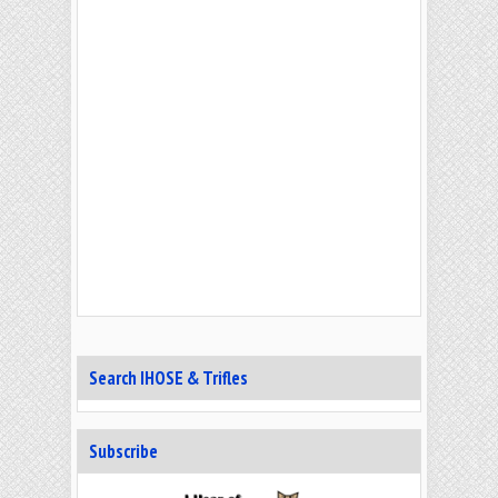
Search IHOSE & Trifles
Subscribe