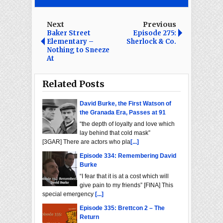
Next
Previous
Baker Street
Episode 275:
Elementary –
Sherlock & Co.
Nothing to Sneeze
At
Related Posts
David Burke, the First Watson of
the Granada Era, Passes at 91
“the depth of loyalty and love which
lay behind that cold mask”
[3GAR] There are actors who pla
[...]
Episode 334: Remembering David
Burke
“I fear that it is at a cost which will
give pain to my friends” [FINA] This
special emergency
[...]
Episode 335: Brettcon 2 – The
Return