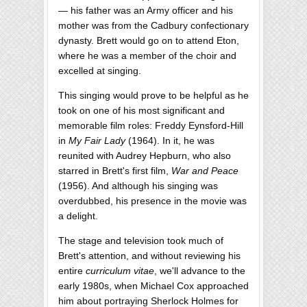
— his father was an Army officer and his
mother was from the Cadbury confectionary
dynasty. Brett would go on to attend Eton,
where he was a member of the choir and
excelled at singing.
This singing would prove to be helpful as he
took on one of his most significant and
memorable film roles: Freddy Eynsford-Hill
in
My Fair Lady
(1964). In it, he was
reunited with Audrey Hepburn, who also
starred in Brett's first film,
War and Peace
(1956). And although his singing was
overdubbed, his presence in the movie was
a delight.
The stage and television took much of
Brett's attention, and without reviewing his
entire
curriculum vitae
, we'll advance to the
early 1980s, when Michael Cox approached
him about portraying Sherlock Holmes for