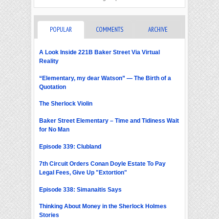
POPULAR
COMMENTS
ARCHIVE
A Look Inside 221B Baker Street Via Virtual
Reality
“Elementary, my dear Watson” — The Birth of a
Quotation
The Sherlock Violin
Baker Street Elementary – Time and Tidiness Wait
for No Man
Episode 339: Clubland
7th Circuit Orders Conan Doyle Estate To Pay
Legal Fees, Give Up "Extortion"
Episode 338: Simanaitis Says
Thinking About Money in the Sherlock Holmes
Stories