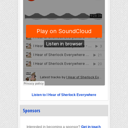
Listen to I Hear of Sherlock Everywhere
Sponsors
Interested in becoming a sponsor?
Get in touch
.