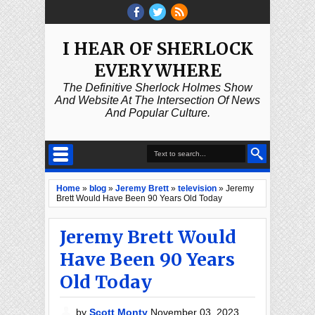
I HEAR OF SHERLOCK
EVERYWHERE
The Definitive Sherlock Holmes Show
And Website At The Intersection Of News
And Popular Culture.
Home
»
blog
»
Jeremy Brett
»
television
»
Jeremy
Brett Would Have Been 90 Years Old Today
Jeremy Brett Would
Have Been 90 Years
Old Today
by
Scott Monty
November 03, 2023