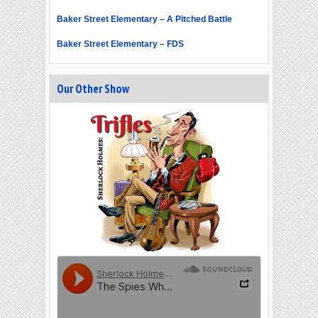
Baker Street Elementary – A Pitched Battle
Baker Street Elementary – FDS
Our Other Show