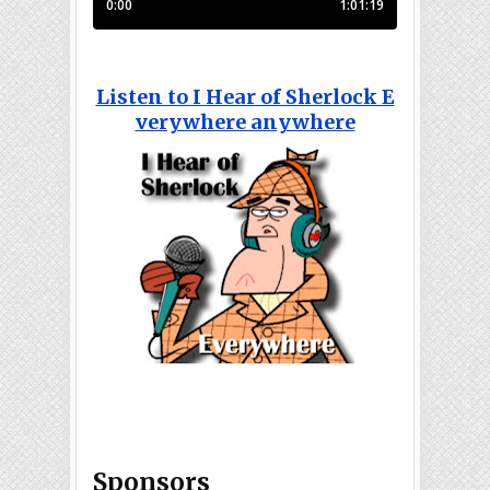
Listen to I Hear of Sherlock E
verywhere anywhere
Sponsors