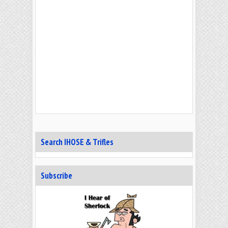
Search IHOSE & Trifles
Subscribe