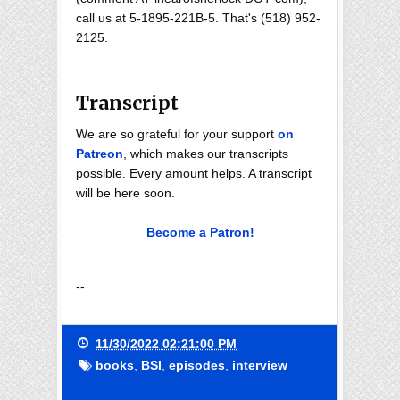
call us at 5-1895-221B-5. That's (518) 952-
2125.
Transcript
We are so grateful for your support
on
Patreon
, which makes our transcripts
possible. Every amount helps. A transcript
will be here soon.
Become a Patron!
--
11/30/2022 02:21:00 PM
books
,
BSI
,
episodes
,
interview