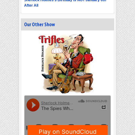
After All
Our Other Show