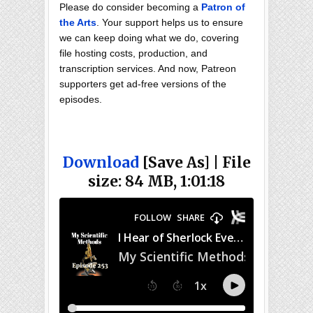
Please do consider becoming a
Patron of
the Arts
. Your support helps us to ensure
we can keep doing what we do, covering
file hosting costs, production, and
transcription services. And now, Patreon
supporters get ad-free versions of the
episodes.
Download
[Save As] | File
size: 84 MB, 1:01:18