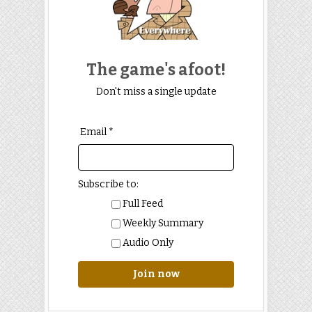
The game's afoot!
Don't miss a single update
Email *
Subscribe to:
Full Feed
Weekly Summary
Audio Only
Join now