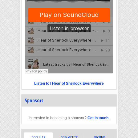
Listen to I Hear of Sherlock Everywhere
Sponsors
Interested in becoming a sponsor?
Get in touch
.
POPULAR
COMMENTS
ARCHIVE