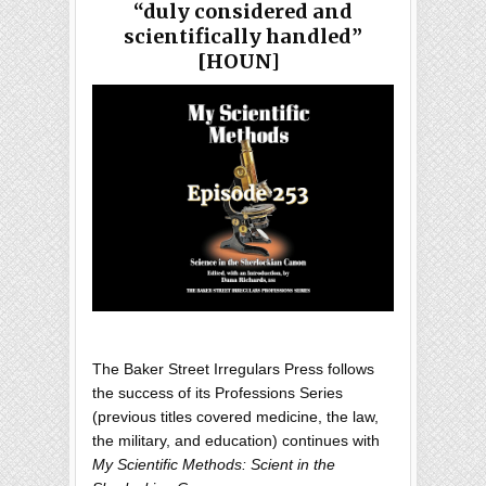
“duly considered and
scientifically handled”
[HOUN]
The Baker Street Irregulars Press follows
the success of its Professions Series
(previous titles covered medicine, the law,
the military, and education) continues with
My Scientific Methods: Scient in the