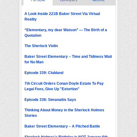
A Look Inside 221B Baker Street Via Virtual
Reality
“Elementary, my dear Watson” — The Birth of a
Quotation
The Sherlock Violin
Baker Street Elementary – Time and Tidiness Wait
for No Man
Episode 339: Clubland
7th Circuit Orders Conan Doyle Estate To Pay
Legal Fees, Give Up "Extortion"
Episode 338: Simanaitis Says
Thinking About Money in the Sherlock Holmes
Stories
Baker Street Elementary – A Pitched Battle
Sherlock Holmes's Birthday is NOT January 6th