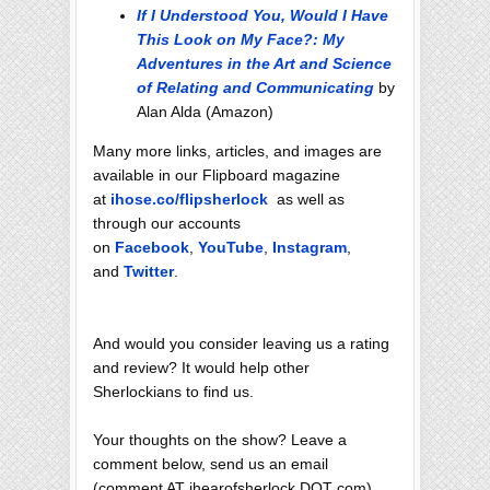
If I Understood You, Would I Have
This Look on My Face?: My
Adventures in the Art and Science
of Relating and Communicating
by
Alan Alda (Amazon)
Many more links, articles, and images are
available in our Flipboard magazine
at
ihose.co/flipsherlock
as well as
through our accounts
on
Facebook
,
YouTube
,
Instagram
,
and
Twitter
.
And would you consider leaving us a rating
and review? It would help other
Sherlockians to find us.
Your thoughts on the show? Leave a
comment below, send us an email
(comment AT ihearofsherlock DOT com),