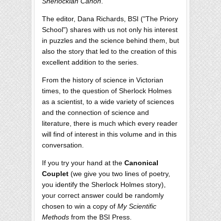
Sherlockian Canon
.
The editor, Dana Richards, BSI ("The Priory
School") shares with us not only his interest
in puzzles and the science behind them, but
also the story that led to the creation of this
excellent addition to the series.
From the history of science in Victorian
times, to the question of Sherlock Holmes
as a scientist, to a wide variety of sciences
and the connection of science and
literature, there is much which every reader
will find of interest in this volume and in this
conversation.
If you try your hand at the
Canonical
Couplet
(we give you two lines of poetry,
you identify the Sherlock Holmes story),
your correct answer could be randomly
chosen to win a copy of
My Scientific
Methods
from the BSI Press.