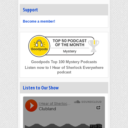
Support
Become a member!
Goodpods Top 100 Mystery Podcasts
Listen now to I Hear of Sherlock Everywhere
podcast
Listen to Our Show