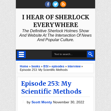
I HEAR OF SHERLOCK
EVERYWHERE
The Definitive Sherlock Holmes Show
And Website At The Intersection Of News
And Popular Culture.
Home
»
books
»
BSI
»
episodes
»
interview
»
Episode 253: My Scientific Methods
Episode 253: My
Scientific Methods
by
Scott Monty
November 30, 2022