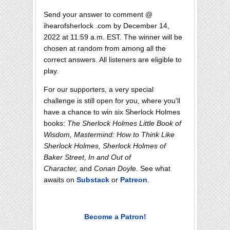
Send your answer to comment @
ihearofsherlock .com by December 14,
2022 at 11:59 a.m. EST. The winner will be
chosen at random from among all the
correct answers. All listeners are eligible to
play.
For our supporters, a very special
challenge is still open for you, where you'll
have a chance to win six Sherlock Holmes
books:
The Sherlock Holmes Little Book of
Wisdom, Mastermind: How to Think Like
Sherlock Holmes, Sherlock Holmes of
Baker Street, In and Out of
Character,
and
Conan Doyle
. See what
awaits on
Substack
or
Patreon
.
Become a Patron!