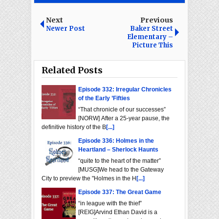
Next
Previous
Newer Post
Baker Street
Elementary –
Picture This
Related Posts
Episode 332: Irregular Chronicles
of the Early ’Fifties
“That chronicle of our successes”
[NORW] After a 25-year pause, the
definitive history of the B
[...]
Episode 336: Holmes in the
Heartland – Sherlock Haunts
“quite to the heart of the matter”
[MUSG]We head to the Gateway
City to preview the "Holmes in the H
[...]
Episode 337: The Great Game
“in league with the thief”
[REIG]Arvind Ethan David is a