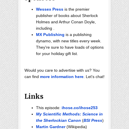
Wessex Press
is the premier
publisher of books about Sherlock
Holmes and Arthur Conan Doyle,
including .
MX Publishing
is a publishing
dynamo, with new titles every week.
They're sure to have loads of options
for your holiday gift list.
Would you care to advertise with us? You
can find
more information here
. Let's chat!
Links
This episode:
ihose.co/ihose253
My Scientific Methods: Science in
the Sherlockian Canon
(
BSI Press
)
Martin Gardner
(Wikipedia)