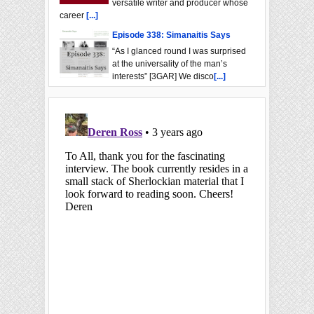
versatile writer and producer whose
career
[...]
Episode 338: Simanaitis Says
“As I glanced round I was surprised
at the universality of the man’s
interests” [3GAR] We disco
[...]