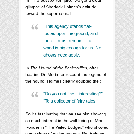
In "The Sussex Vampire," we get a clear
glimpse of Sherlock Holmes's attitude
toward the supernatural:
"This agency stands flat-
footed upon the ground, and
there it must remain. The
world is big enough for us. No
ghosts need apply."
In
The Hound of the Baskervilles
, after
hearing Dr. Mortimer recount the legend of
the hound, Holmes clearly doubted the :
“Do you not find it interesting?”
“To a collector of fairy tales.”
So it's fascinating that we see him showing
so much interest in the well-being of Mrs.
Ronder in "The Veiled Lodger," who showed
some signs of taking her own life. Holmes