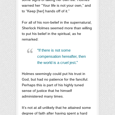
warned her “Your life is not your own,” and
to “Keep [her] hands off of it.”
For all of his non-belief in the supernatural,
Sherlock Holmes seemed more than willing
to put his belief in the spiritual, as he
remarked:
“If there is not some
compensation hereafter, then
the world is a cruel jest.”
Holmes seemingly could put his trust in
God, but had no patience for the fanciful.
Perhaps this is part of his highly tuned
sense of justice that he himself
administered many times.
It's not at all unlikely that he attained some
degree of faith after having spent a hard