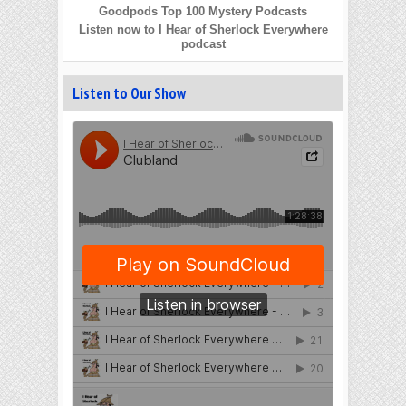
Goodpods Top 100 Mystery Podcasts
Listen now to I Hear of Sherlock Everywhere
podcast
Listen to Our Show