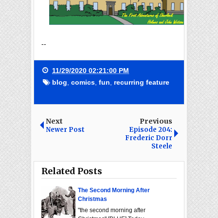
--
11/29/2020 02:21:00 PM
blog
,
comics
,
fun
,
recurring feature
Next
Previous
Newer Post
Episode 204:
Frederic Dorr
Steele
Related Posts
The Second Morning After
Christmas
"the second morning after