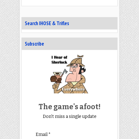
Search IHOSE & Trifles
Subscribe
The game's afoot!
Don't miss a single update
Email *