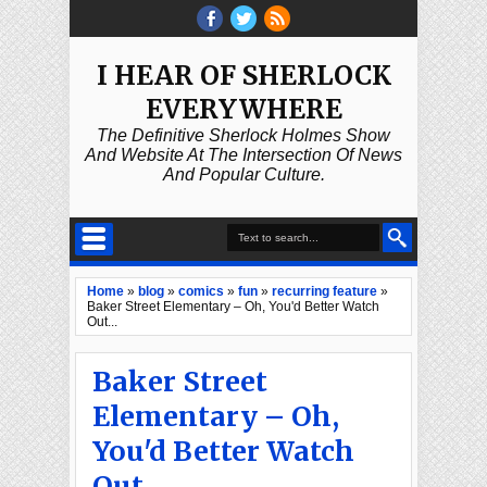
I HEAR OF SHERLOCK
EVERYWHERE
The Definitive Sherlock Holmes Show
And Website At The Intersection Of News
And Popular Culture.
Home
»
blog
»
comics
»
fun
»
recurring feature
»
Baker Street Elementary – Oh, You'd Better Watch
Out...
Baker Street
Elementary – Oh,
You'd Better Watch
Out...