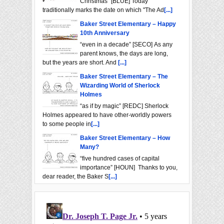
Christmas" [BLUE] Today
traditionally marks the date on which "The Ad
[...]
Baker Street Elementary – Happy
10th Anniversary
“even in a decade” [SECO] As any
parent knows, the days are long,
but the years are short. And
[...]
Baker Street Elementary – The
Wizarding World of Sherlock
Holmes
“as if by magic” [REDC] Sherlock
Holmes appeared to have other-worldly powers
to some people in
[...]
Baker Street Elementary – How
Many?
“five hundred cases of capital
importance” [HOUN] Thanks to you,
dear reader, the Baker S
[...]