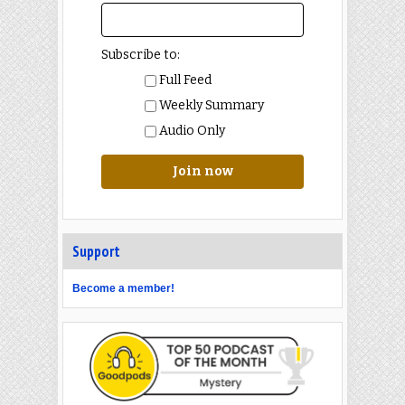
Subscribe to:
Full Feed
Weekly Summary
Audio Only
Join now
Support
Become a member!