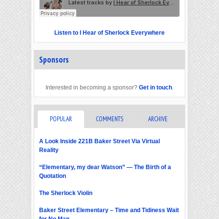
Listen to I Hear of Sherlock Everywhere
Sponsors
Interested in becoming a sponsor?
Get in touch
.
POPULAR
COMMENTS
ARCHIVE
A Look Inside 221B Baker Street Via Virtual
Reality
“Elementary, my dear Watson” — The Birth of a
Quotation
The Sherlock Violin
Baker Street Elementary – Time and Tidiness Wait
for No Man