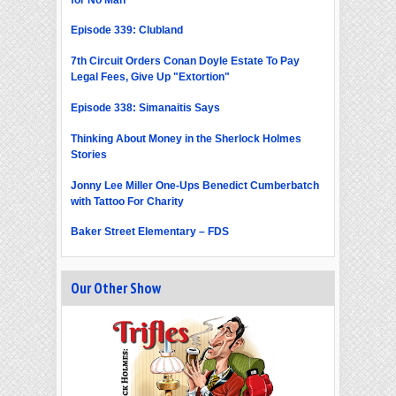
Episode 339: Clubland
7th Circuit Orders Conan Doyle Estate To Pay
Legal Fees, Give Up "Extortion"
Episode 338: Simanaitis Says
Thinking About Money in the Sherlock Holmes
Stories
Jonny Lee Miller One-Ups Benedict Cumberbatch
with Tattoo For Charity
Baker Street Elementary – FDS
Our Other Show