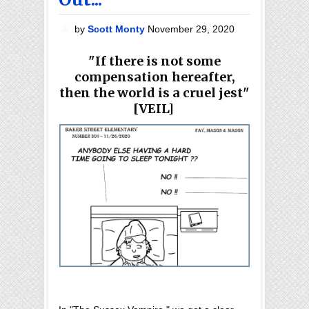
by
Scott Monty
November 29, 2020
"
If there is not some
compensation hereafter,
then the world is a cruel jest"
[VEIL]