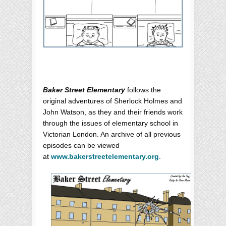
Baker Street Elementary
follows the
original adventures of Sherlock Holmes and
John Watson, as they and their friends work
through the issues of elementary school in
Victorian London. An archive of all previous
episodes can be viewed
at
www.bakerstreetelementary.org
.