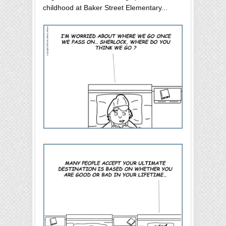
childhood at Baker Street Elementary...