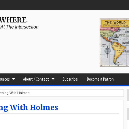
YWHERE
t The Intersection
sources
About / Contact
Subscribe
Become a Patron
ening With Holmes
ing With Holmes