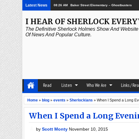
Latest News
08:26 AM
Baker Street Elementary – Ghostbusters
I HEAR OF SHERLOCK EVER
The Definitive Sherlock Holmes Show And Website A
Of News And Popular Culture.
Read
Listen
Who We Are
Links / Re
Home
»
blog
»
events
»
Sherlockians
»
When I Spend a Long Ev
When I Spend a Long Even
by
Scott Monty
November 10, 2015