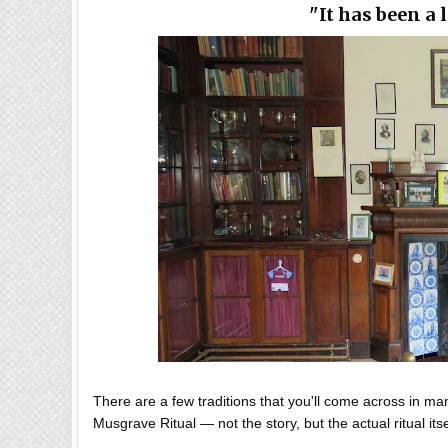
"It has been a
There are a few traditions that you'll come across in ma
Musgrave Ritual — not the story, but the actual ritual its