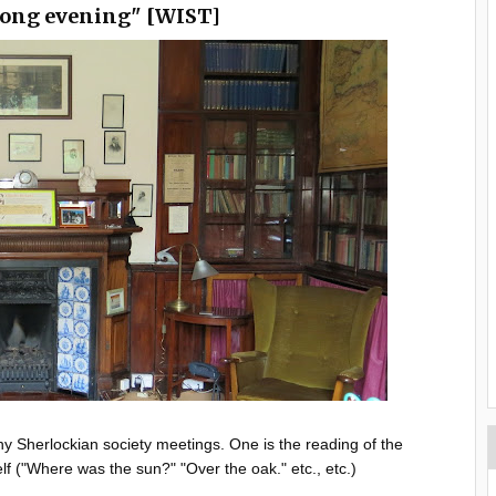
 long evening" [WIST]
ny Sherlockian society meetings. One is the reading of the
elf ("Where was the sun?" "Over the oak." etc., etc.)