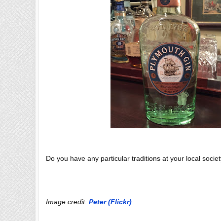
Do you have any particular traditions at your local socie
Image credit:
Peter (Flickr)