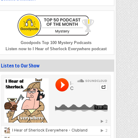
Goodpods Top 100 Mystery Podcasts
Listen now to I Hear of Sherlock Everywhere podcast
Listen to Our Show