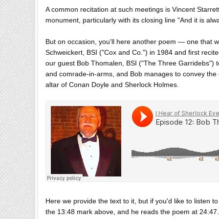
A common recitation at such meetings is Vincent Starrett'
monument, particularly with its closing line "And it is al
But on occasion, you'll here another poem — one that we
Schweickert, BSI ("Cox and Co.") in 1984 and first reci
our guest Bob Thomalen, BSI ("The Three Garridebs") to 
and comrade-in-arms, and Bob manages to convey the em
altar of Conan Doyle and Sherlock Holmes.
Here we provide the text to it, but if you'd like to listen 
the 13:48 mark above, and he reads the poem at 24:47.