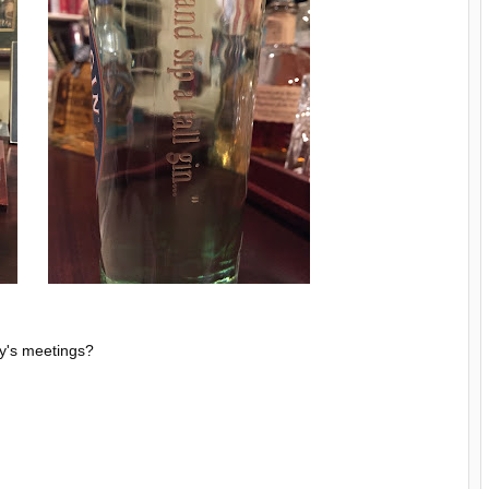
ty's meetings?