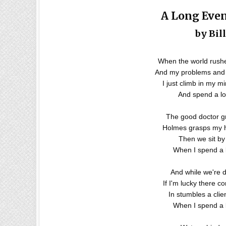
A Long Eve
by Bil
When the world rushes
And my problems and 
I just climb in my m
And spend a lo
The good doctor g
Holmes grasps my ha
Then we sit by 
When I spend a 
And while we're d
If I'm lucky there c
In stumbles a clie
When I spend a 