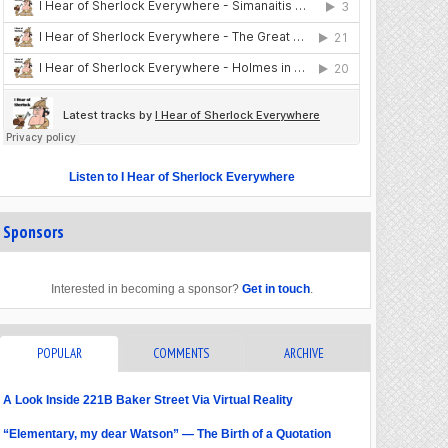
Listen to I Hear of Sherlock Everywhere
Sponsors
Interested in becoming a sponsor?
Get in touch
.
POPULAR
COMMENTS
ARCHIVE
A Look Inside 221B Baker Street Via Virtual Reality
“Elementary, my dear Watson” — The Birth of a Quotation