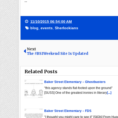
--
11/10/2015 06:54:00 AM
blog
,
events
,
Sherlockians
Next
The #BSIWeekend Site Is Updated
Related Posts
Baker Street Elementary – Ghostbusters
“this agency stands flat-footed upon the ground”
[SUSS] One of the greatest ironies in literary
[...]
Baker Street Elementary – FDS
“I thought you might care to see it” [SIGN] From Hug