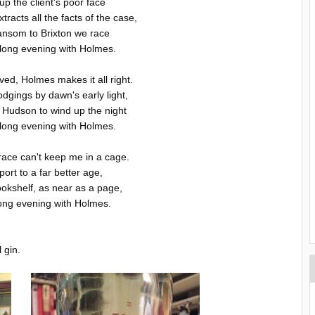
p the client's poor face
racts all the facts of the case,
hansom to Brixton we race
long evening with Holmes.
ved, Holmes makes it all right.
odgings by dawn's early light,
 Hudson to wind up the night
long evening with Holmes.
race can't keep me in a cage.
ort to a far better age,
ookshelf, as near as a page,
ong evening with Holmes.
 gin.