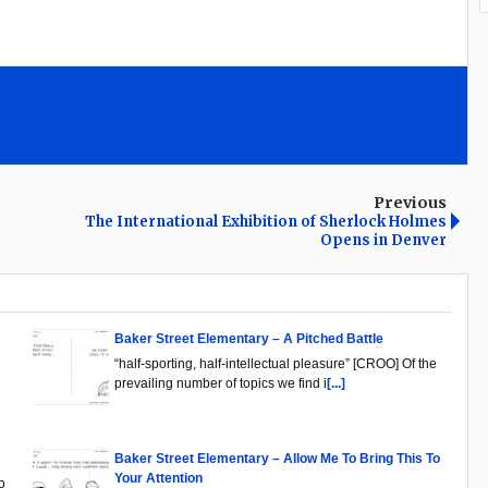
Previous
The International Exhibition of Sherlock Holmes
Opens in Denver
Baker Street Elementary – A Pitched Battle
“half-sporting, half-intellectual pleasure” [CROO] Of the
prevailing number of topics we find i
[...]
Baker Street Elementary – Allow Me To Bring This To
Your Attention
o