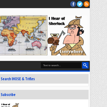
Search IHOSE & Trifles
Subscribe