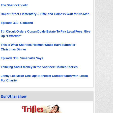
The Sherlock Violin
Baker Street Elementary – Time and Tidiness Wait for No Man
Episode 339: Clubland
7th Circuit Orders Conan Doyle Estate To Pay Legal Fees, Give
Up "Extortion"
This Is What Sherlock Holmes Would Have Eaten for
Christmas Dinner
Episode 338: Simanaitis Says
Thinking About Money in the Sherlock Holmes Stories
Jonny Lee Miller One-Ups Benedict Cumberbatch with Tattoo
For Charity
Our Other Show