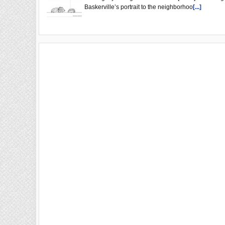
Baskerville’s portrait to the neighborhoo
[...]