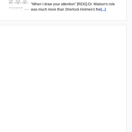
“When I draw your attention” [REIG] Dr. Watson's role
was much more than Sherlock Holmes's frie
[...]