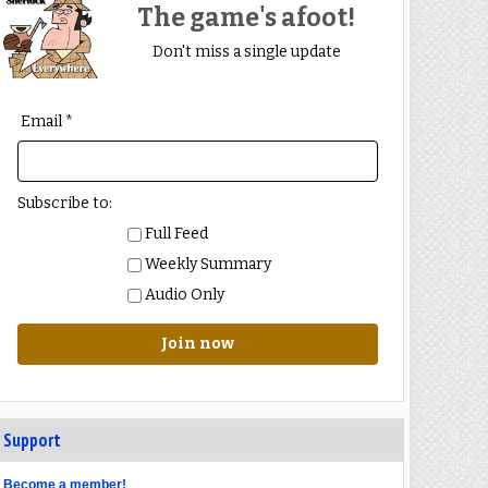
The game's afoot!
Don't miss a single update
Email *
Subscribe to:
Full Feed
Weekly Summary
Audio Only
Join now
Support
Become a member!