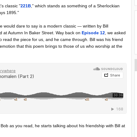
s classic "
221B
," which stands as something of a Sherlockian
ways 1895."
 would dare to say is a modern classic — written by Bill
ted at Autumn In Baker Street. Way back on
Episode 12
, we asked
read the piece for us, and he came through. Bill was his friend
otion that this poem brings to those of us who worship at the
to Bob as you read, he starts talking about his friendship with Bill at