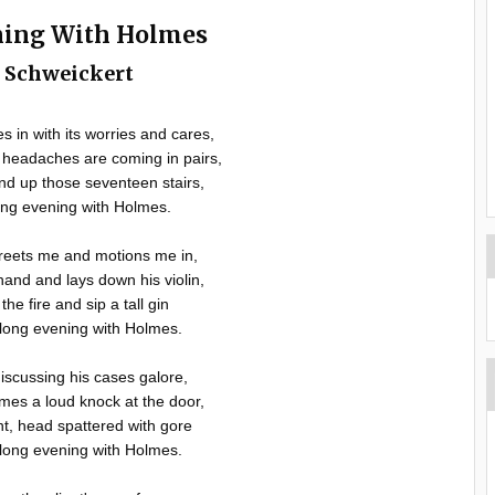
ning With Holmes
l Schweickert
 in with its worries and cares,
headaches are coming in pairs,
ind up those seventeen stairs,
ng evening with Holmes.
reets me and motions me in,
nd and lays down his violin,
the fire and sip a tall gin
long evening with Holmes.
iscussing his cases galore,
omes a loud knock at the door,
nt, head spattered with gore
long evening with Holmes.