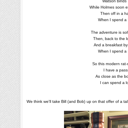
Watson binds u
While Holmes soon ext
Then off in a 
When I spend a 
The adventure is sol
Then, back to the l
And a breakfast by
When I spend a 
So this modern rat-
I have a passp
As close as the b
I can spend a l
We think we'll take Bill (and Bob) up on that offer of a tall