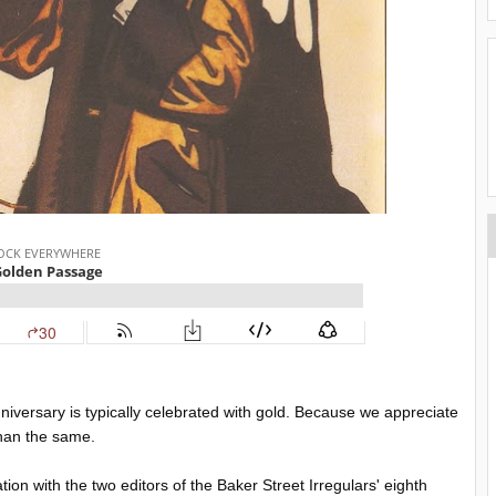
nniversary is typically celebrated with gold. Because we appreciate
than the same.
tion with the two editors of the Baker Street Irregulars' eighth