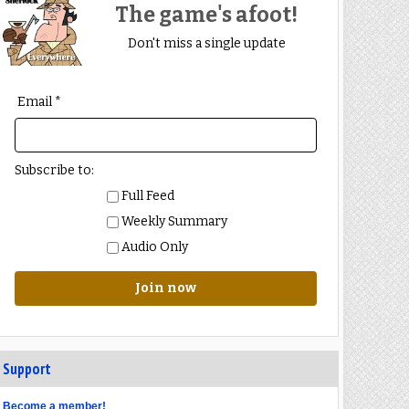
The game's afoot!
Don't miss a single update
Email *
Subscribe to:
Full Feed
Weekly Summary
Audio Only
Join now
Support
Become a member!