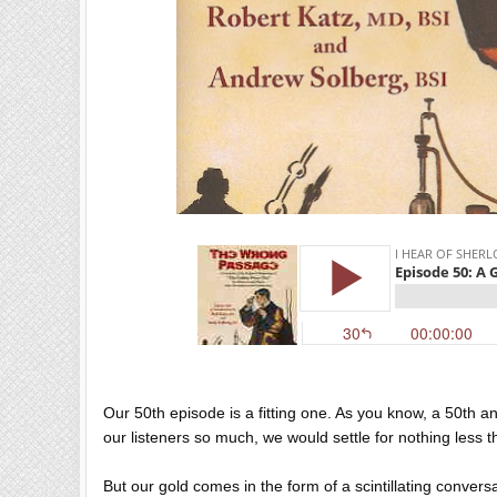
Our 50th episode is a fitting one. As you know, a 50th a
our listeners so much, we would settle for nothing less 
But our gold comes in the form of a scintillating conversa