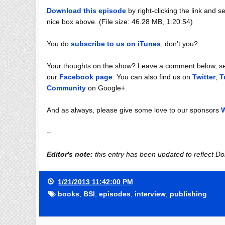
Download this episode
by right-clicking the link and se
nice box above. (File size: 46.28 MB, 1:20:54)
You do
subscribe to us on iTunes
, don't you?
Your thoughts on the show? Leave a comment below, sen
our
Facebook page
. You can also find us on
Twitter
,
T
Community
on Google+.
And as always, please give some love to our sponsors
W
--
Editor's note:
this entry has been updated to reflect Do
1/21/2013 11:42:00 PM
books
,
BSI
,
episodes
,
interview
,
publishing