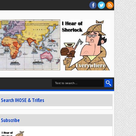
Search IHOSE & Trifles
Subscribe