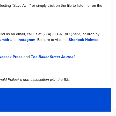
lecting "Save As..." or simply click on the file to listen, or on the
d us an email, call us at (774) 221-READ (7323) or drop by
umblr
and
Instagram
. Be sure to visit the
Sherlock Holmes
essex Press
and
The Baker Street Journal
.
nald Pollock's non-association with the BSI.