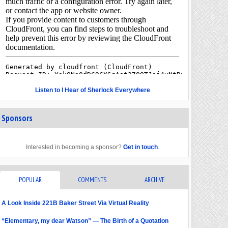
Listen to I Hear of Sherlock Everywhere
Sponsors
Interested in becoming a sponsor?
Get in touch
.
POPULAR
COMMENTS
ARCHIVE
A Look Inside 221B Baker Street Via Virtual Reality
“Elementary, my dear Watson” — The Birth of a Quotation