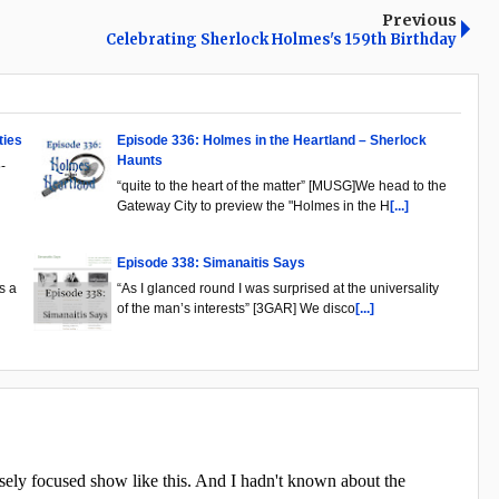
Previous
Celebrating Sherlock Holmes's 159th Birthday
ties
Episode 336: Holmes in the Heartland – Sherlock
Haunts
-
“quite to the heart of the matter” [MUSG]We head to the
Gateway City to preview the "Holmes in the H
[...]
Episode 338: Simanaitis Says
s a
“As I glanced round I was surprised at the universality
of the man’s interests” [3GAR] We disco
[...]