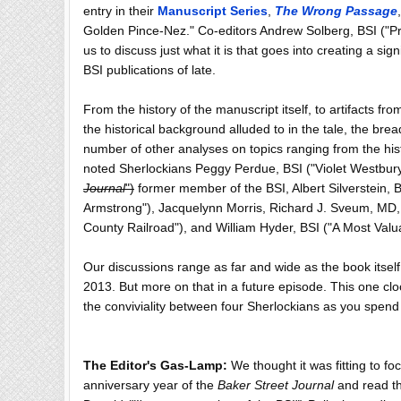
entry in their
Manuscript Series
,
The Wrong Passage
Golden Pince-Nez." Co-editors Andrew Solberg, BSI ("Pr
us to discuss just what it is that goes into creating a s
BSI publications of late.
From the history of the manuscript itself, to artifacts fr
the historical background alluded to in the tale, the brea
number of other analyses on topics ranging from the histo
noted Sherlockians Peggy Perdue, BSI ("Violet Westbur
Journal
")
former member of the BSI, Albert Silverstein, B
Armstrong"), Jacquelynn Morris, Richard J. Sveum, MD, 
County Railroad"), and William Hyder, BSI ("A Most Valuab
Our discussions range as far and wide as the book itself,
2013. But more on that in a future episode. This one clo
the conviviality between four Sherlockians as you spend
The Editor's Gas-Lamp:
We thought it was fitting to f
anniversary year of the
Baker Street Journal
and read th