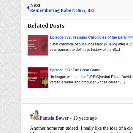
Next
Remembering Robert Burr, BSI
Related Posts
Episode 332: Irregular Chronicles of the Early ’Fif
“That chronicle of our successes” [NORW] After a 25
year pause, the definitive history of the B
[...]
Episode 337: The Great Game
“in league with the thief” [REIG]Arvind Ethan David i
versatile writer and producer whose career
[...]