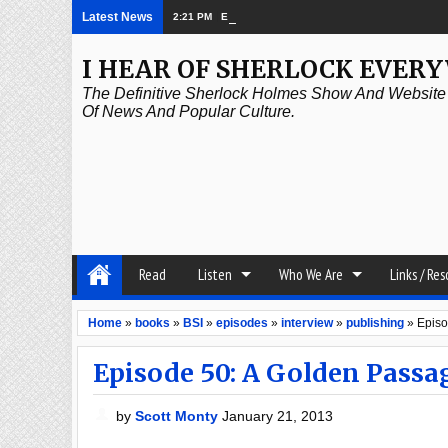
Latest News
2:21 PM
Episode 339: Clubland
I HEAR OF SHERLOCK EVER
The Definitive Sherlock Holmes Show And Website A
Of News And Popular Culture.
Read
Listen
Who We Are
Links / Re
Home
»
books
»
BSI
»
episodes
»
interview
»
publishing
»
Episo
Episode 50: A Golden Passa
by
Scott Monty
January 21, 2013