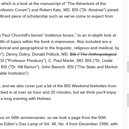
, which is a look at the manuscript of "The Adventure of the
ofessor Coram") and Robert Katz, MD, BSI ("Dr. Ainstree") joined
ignificant piece of scholarship such as we've come to expect from
om Paul Churchill's famed "evidence boxes," to an in-depth look at
dth of topics within the book is impressive. Also included are a
rical and geographical to the linguistic, religious and medical, by
y"), Denny Dobry, Donald Pollock, MD,
BSI ("
The Anthropological
SI ("Professor Presbury"), C. Paul Martin, MD, BSI ("Dr. Leslie
BSI ("Dr. Hill Barton"), John Baesch, BSI ("The State and Merton
le Institution").
 and we also cover just a bit of the BSI Weekend festivities from
cked in at over an hour and 20 minutes, but we think you'll enjoy
 a long evening with Holmes.
ocus on 50th anniversaries, so we took a page from the 50th
e Editor's Gas-Lamp of Vol. 46, No. 4 from December 1996, with