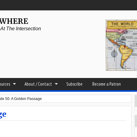
YWHERE
t The Intersection
sources
About / Contact
Subscribe
Become a Patron
de 50: A Golden Passage
ge