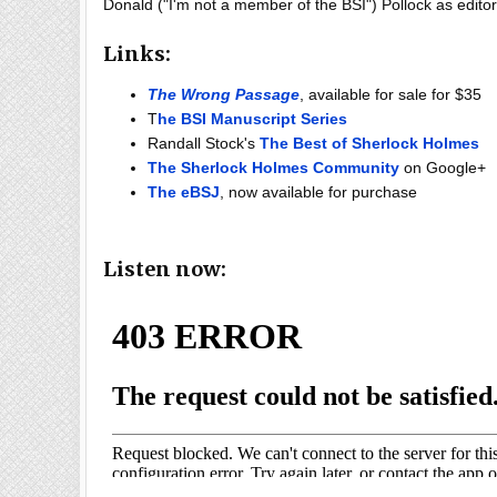
Donald ("I'm not a member of the BSI") Pollock as editor
Links:
The Wrong Passage
, available for sale for $35
T
he BSI Manuscript Series
Randall Stock's
The Best of Sherlock Holmes
The Sherlock Holmes Community
on Google+
The eBSJ
, now available for purchase
Listen now: