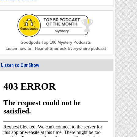
Goodpods Top 100 Mystery Podcasts
Listen now to I Hear of Sherlock Everywhere podcast
Listen to Our Show