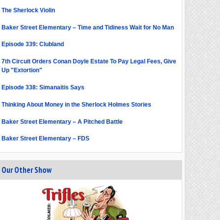
The Sherlock Violin
Baker Street Elementary – Time and Tidiness Wait for No Man
Episode 339: Clubland
7th Circuit Orders Conan Doyle Estate To Pay Legal Fees, Give
Up "Extortion"
Episode 338: Simanaitis Says
Thinking About Money in the Sherlock Holmes Stories
Baker Street Elementary – A Pitched Battle
Baker Street Elementary – FDS
Our Other Show