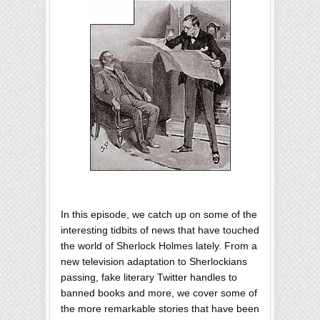
In this episode, we catch up on some of the
interesting tidbits of news that have touched
the world of Sherlock Holmes lately. From a
new television adaptation to Sherlockians
passing, fake literary Twitter handles to
banned books and more, we cover some of
the more remarkable stories that have been