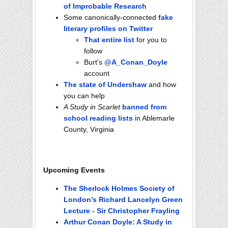
of Improbable Research
Some canonically-connected
fake
literary profiles on Twitter
That entire list
for you to
follow
Burt's
@A_Conan_Doyle
account
The state of Undershaw
and how
you can help
A Study in Scarlet
banned from
school reading lists
in Ablemarle
County, Virginia
Upcoming Events
The Sherlock Holmes Society of
London’s Richard Lancelyn Green
Lecture - Sir Christopher Frayling
Arthur Conan Doyle: A Study in