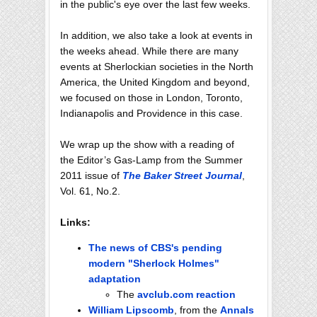
in the public's eye over the last few weeks.
In addition, we also take a look at events in
the weeks ahead. While there are many
events at Sherlockian societies in the North
America, the United Kingdom and beyond,
we focused on those in London, Toronto,
Indianapolis and Providence in this case.
We wrap up the show with a reading of
the Editor’s Gas-Lamp from the Summer
2011 issue of
The Baker Street Journal
,
Vol. 61, No.2.
Links:
The news of CBS's pending
modern "Sherlock Holmes"
adaptation
The
avclub.com reaction
William Lipscomb
, from the
Annals