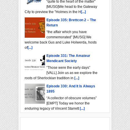
“quite to the heart of the matter”
[MUSG]We head to the Gateway
City to preview the "Holmes in the H
[...]
Episode 335: Brettcon 2 – The
Return
“the affair which you have
commemorated” [MUSG] We
welcome back Gus and Luke Holwerda, hosts
of
[...]
Episode 331: The Amateur
Mendicant Society
“Those were the early days”
[VALL] Join us as we explore the
roots of Sherlockian tradition in
[...]
Episode 330: And It Is Always
1895
“A collector of obscure volumes”
[EMPT] Today we honor the
enduring legacy of Vincent Starrett
[...]