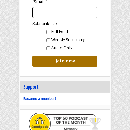
Email *
Subscribe to:
Full Feed
Weekly Summary
Audio Only
Join now
Support
Become a member!