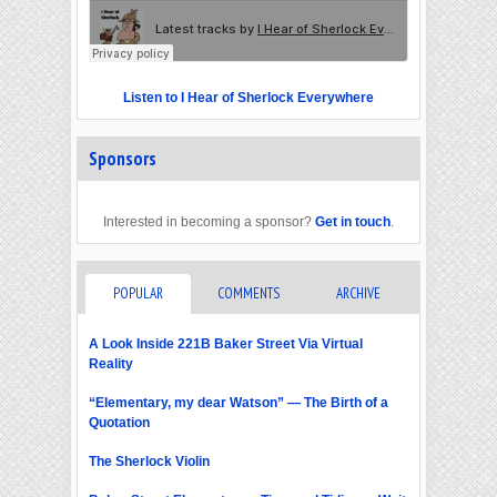
Listen to I Hear of Sherlock Everywhere
Sponsors
Interested in becoming a sponsor?
Get in touch
.
POPULAR
COMMENTS
ARCHIVE
A Look Inside 221B Baker Street Via Virtual
Reality
“Elementary, my dear Watson” — The Birth of a
Quotation
The Sherlock Violin