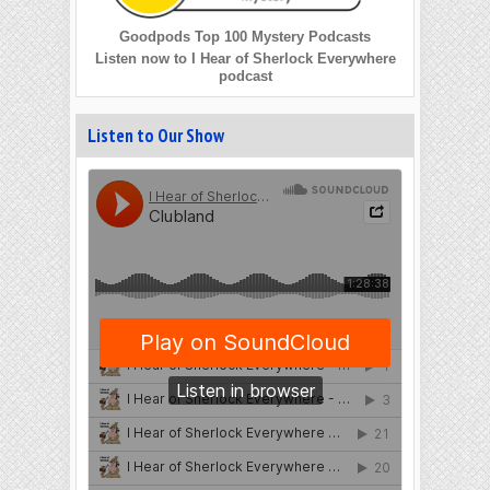
Goodpods Top 100 Mystery Podcasts
Listen now to I Hear of Sherlock Everywhere
podcast
Listen to Our Show