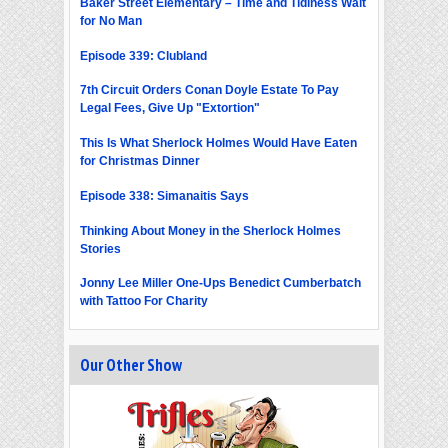
Baker Street Elementary – Time and Tidiness Wait
for No Man
Episode 339: Clubland
7th Circuit Orders Conan Doyle Estate To Pay
Legal Fees, Give Up "Extortion"
This Is What Sherlock Holmes Would Have Eaten
for Christmas Dinner
Episode 338: Simanaitis Says
Thinking About Money in the Sherlock Holmes
Stories
Jonny Lee Miller One-Ups Benedict Cumberbatch
with Tattoo For Charity
Our Other Show