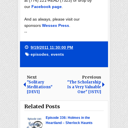
at (774) 221-READ (7323) or drop by
our
Facebook page
.
And as always, please visit our
sponsors
Wessex Press
.
--
9/19/2011 11:30:00 PM
episodes
,
events
Next
Previous
"Solitary
"The Scholarship
Meditations"
Is a Very Valuable
[DEVI]
One" [3STU]
Related Posts
Episode 336: Holmes in the
Heartland – Sherlock Haunts