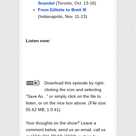
Scandal
(Toronto, Oct. 13-16)
From Gillette to Brett III
(Indianapolis, Nov. 11-13)
Listen now:
Download this episode by right-
clicking the icon and selecting
"Save As..." or simply click on the file to
listen, or on the nice box above. (File size:
55.62 MB, 1:0:41)
Your thoughts on the show? Leave a
comment below, send us an email, call us