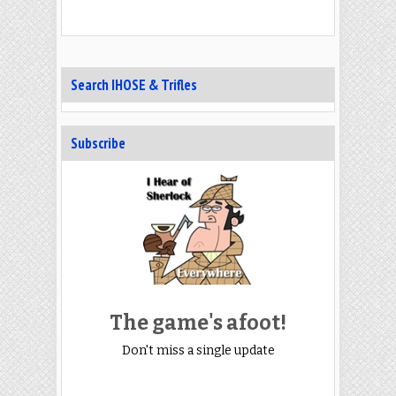
Search IHOSE & Trifles
Subscribe
The game's afoot!
Don't miss a single update