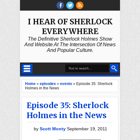
I HEAR OF SHERLOCK
EVERYWHERE
The Definitive Sherlock Holmes Show
And Website At The Intersection Of News
And Popular Culture.
Home
»
episodes
»
events
»
Episode 35: Sherlock
Holmes in the News
Episode 35: Sherlock
Holmes in the News
by
Scott Monty
September 19, 2011