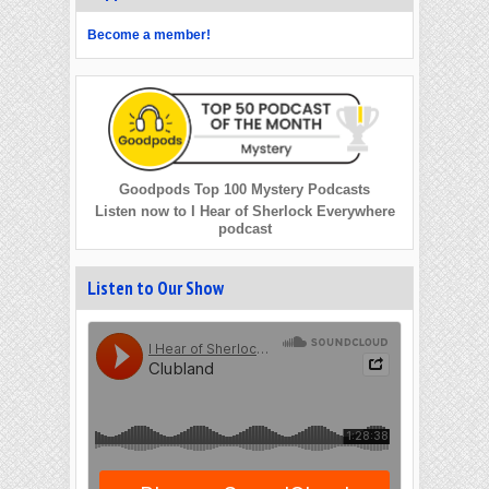
Become a member!
Goodpods Top 100 Mystery Podcasts
Listen now to I Hear of Sherlock Everywhere
podcast
Listen to Our Show