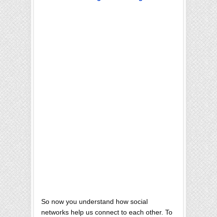
So now you understand how social
networks help us connect to each other. To