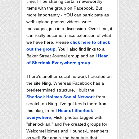
time, I'll be sharing certain newsworthy
items with the group on Facebook. But
more importantly - YOU can participate as
well: upload photos, videos, write
messages, join in a discussion. Over time, it
can really become a nice extension of what
we have here. Please
click here to check
out the group
. You'll also find links to a
Baker Street Journal group and an
I Hear
of Sherlock Everywhere group
.
There's another social network I created on
the site Ning. Whereas Facebook has a
predetermined structure, I built the
Sherlock Holmes Social Network
from
scratch on Ning. I've got feeds there from
this blog, from
I Hear of Sherlock
Everywhere
, Flickr photos tagged with
"sherlockian," and I've created groups for
WelcomeHolmes and Hounds-L members
as well. But again, the beauty is that