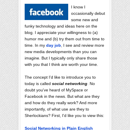
I know I
occasionally debut
some new and
funky technology and ideas here on the
blog. I appreciate your willingness to (a)
humor me and (b) try them out from time to
time. In my
day job
, I see and review more
new media developments than you can
imagine. But I typically only share those
with you that I think are worth your time.
The concept I'd like to introduce you to
today is called
social networking
. No
doubt you've heard of MySpace or
Facebook in the news. But what are they
and how do they really work? And more
importantly, of what use are they to
Sherlockians? First, I'd like you to view this:
Social Networking in Plain English