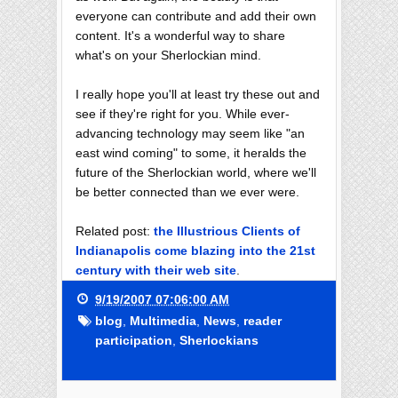
everyone can contribute and add their own
content. It's a wonderful way to share
what's on your Sherlockian mind.
I really hope you'll at least try these out and
see if they're right for you. While ever-
advancing technology may seem like "an
east wind coming" to some, it heralds the
future of the Sherlockian world, where we'll
be better connected than we ever were.
Related post:
the Illustrious Clients of
Indianapolis come blazing into the 21st
century with their web site
.
9/19/2007 07:06:00 AM
blog
,
Multimedia
,
News
,
reader
participation
,
Sherlockians