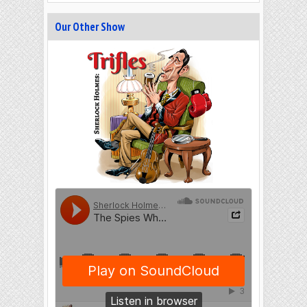
Our Other Show