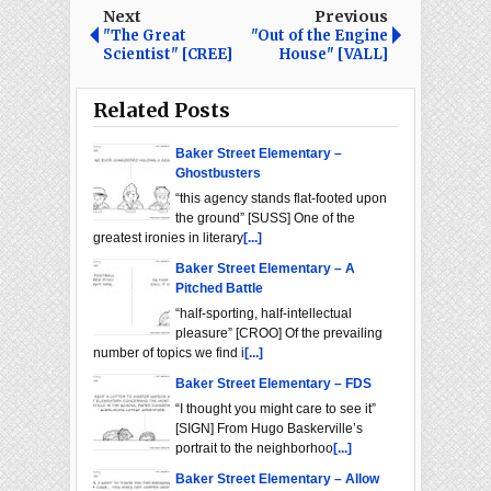
Next
Previous
"The Great
"Out of the Engine
Scientist" [CREE]
House" [VALL]
Related Posts
Baker Street Elementary –
Ghostbusters
“this agency stands flat-footed upon
the ground” [SUSS] One of the
greatest ironies in literary
[...]
Baker Street Elementary – A
Pitched Battle
“half-sporting, half-intellectual
pleasure” [CROO] Of the prevailing
number of topics we find i
[...]
Baker Street Elementary – FDS
“I thought you might care to see it”
[SIGN] From Hugo Baskerville’s
portrait to the neighborhoo
[...]
Baker Street Elementary – Allow