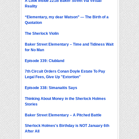
A Look Inside 221B Baker Street Via Virtual
Reality
“Elementary, my dear Watson” — The Birth of a
Quotation
The Sherlock Violin
Baker Street Elementary – Time and Tidiness Wait
for No Man
Episode 339: Clubland
7th Circuit Orders Conan Doyle Estate To Pay
Legal Fees, Give Up "Extortion"
Episode 338: Simanaitis Says
Thinking About Money in the Sherlock Holmes
Stories
Baker Street Elementary – A Pitched Battle
Sherlock Holmes's Birthday is NOT January 6th
After All