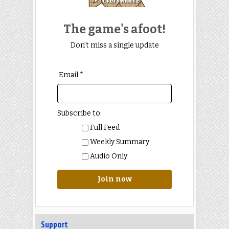
The game's afoot!
Don't miss a single update
Email *
Subscribe to:
Full Feed
Weekly Summary
Audio Only
Join now
Support