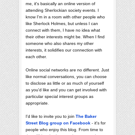
me, it's basically an online version of
attending Sherlockian society events. I
know I'm in a room with other people who
like Sherlock Holmes, but unless I can
connect with them, I have no idea what
their other interests might be. When I find
someone who also shares my other
interests, it solidifies our connection with
each other.
Online social networks are no different. Just
like normal conversations, you can choose
to disclose as little or as much of yourself
as you'd like and you can get involved with
particular special interest groups as
appropriate.
I'd like to invite you to join
The Baker
Street Blog group on Facebook
- it's for
people who enjoy this blog. From time to