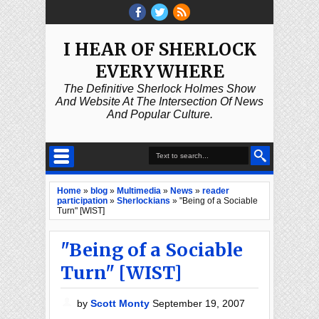
I HEAR OF SHERLOCK
EVERYWHERE
The Definitive Sherlock Holmes Show
And Website At The Intersection Of News
And Popular Culture.
Home
»
blog
»
Multimedia
»
News
»
reader
participation
»
Sherlockians
»
"Being of a Sociable
Turn" [WIST]
"Being of a Sociable
Turn" [WIST]
by
Scott Monty
September 19, 2007