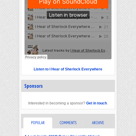
Listen to I Hear of Sherlock Everywhere
Sponsors
Interested in becoming a sponsor?
Get in touch
.
POPULAR
COMMENTS
ARCHIVE