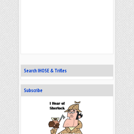
Search IHOSE & Trifles
Subscribe