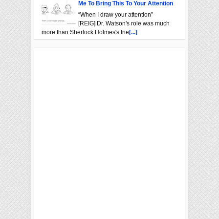
Me To Bring This To Your Attention
“When I draw your attention”
[REIG] Dr. Watson's role was much
more than Sherlock Holmes's frie
[...]