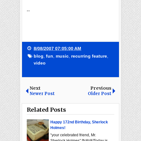
--
8/08/2007 07:05:00 AM
blog
,
fun
,
music
,
recurring feature
,
video
Next
Previous
Newer Post
Older Post
Related Posts
Happy 172nd Birthday, Sherlock
Holmes!
“your celebrated friend, Mr.
Sherlock Holmes” [NAVA]Today is