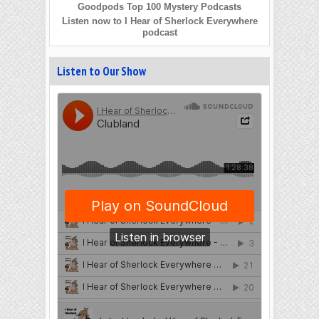
Goodpods Top 100 Mystery Podcasts
Listen now to I Hear of Sherlock Everywhere
podcast
Listen to Our Show