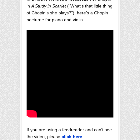
in
A Study in Scarlet
("What's that little thing
of Chopin's she plays?"), here's a Chopin
nocturne for piano and violin.
If you are using a feedreader and can't see
the video, please
click here
.