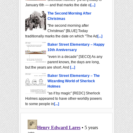
January 6th — and that marks the date o
[...]
The Second Morning After
Christmas
"the second morning after
Christmas" [BLUE] Today
traditionally marks the date on which "The Ad
[...]
Baker Street Elementary – Happy
10th Anniversary
“even in a decade” [SECO] As any
parent knows, the days are long,
but the years are short. And
[...]
Baker Street Elementary – The
Wizarding World of Sherlock
Holmes
“as if by magic” [REDC] Sherlock
Holmes appeared to have other-worldly powers
to some people in
[...]