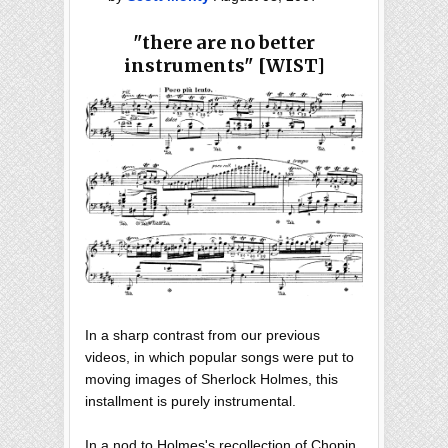
"there are no better
instruments" [WIST]
In a sharp contrast from our previous
videos, in which popular songs were put to
moving images of Sherlock Holmes, this
installment is purely instrumental.
In a nod to Holmes's recollection of Chopin