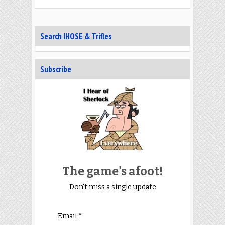
Search IHOSE & Trifles
Subscribe
The game's afoot!
Don't miss a single update
Email *