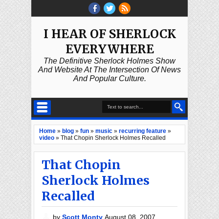
I HEAR OF SHERLOCK
EVERYWHERE
The Definitive Sherlock Holmes Show
And Website At The Intersection Of News
And Popular Culture.
Home
»
blog
»
fun
»
music
»
recurring feature
»
video
»
That Chopin Sherlock Holmes Recalled
That Chopin
Sherlock Holmes
Recalled
by
Scott Monty
August 08, 2007