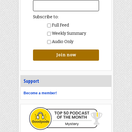
Subscribe to:
Full Feed
Weekly Summary
Audio Only
Join now
Support
Become a member!