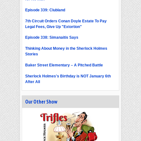
Episode 339: Clubland
7th Circuit Orders Conan Doyle Estate To Pay
Legal Fees, Give Up "Extortion"
Episode 338: Simanaitis Says
Thinking About Money in the Sherlock Holmes
Stories
Baker Street Elementary – A Pitched Battle
Sherlock Holmes's Birthday is NOT January 6th
After All
Our Other Show