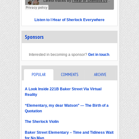
Listen to I Hear of Sherlock Everywhere
Sponsors
Interested in becoming a sponsor?
Get in touch
.
POPULAR
COMMENTS
ARCHIVE
A Look Inside 221B Baker Street Via Virtual
Reality
“Elementary, my dear Watson” — The Birth of a
Quotation
The Sherlock Violin
Baker Street Elementary – Time and Tidiness Wait
for No Man