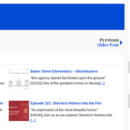
Previous
Older Post
Baker Street Elementary – Ghostbusters
“this agency stands flat-footed upon the ground”
man
[SUSS] One of the greatest ironies in literary
[...]
or
Episode 321: Sherlock Holmes Into the Fire
We
“An expression of the most dreadful horror.”
[HOUN] Join us as we explore Sherlock Holmes Into
[...]