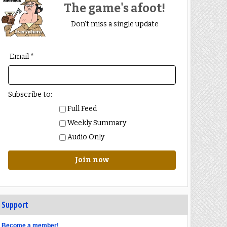
The game's afoot!
Don't miss a single update
Email *
Subscribe to:
Full Feed
Weekly Summary
Audio Only
Join now
Support
Become a member!