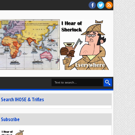
Search IHOSE & Trifles
Subscribe