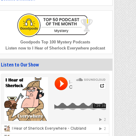
Goodpods Top 100 Mystery Podcasts
Listen now to I Hear of Sherlock Everywhere podcast
Listen to Our Show