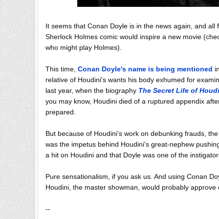
It seems that Conan Doyle is in the news again, and all 
Sherlock Holmes comic would inspire a new movie (check
who might play Holmes).
This time,
Conan Doyle's name is being mentioned
in
relative of Houdini's wants his body exhumed for exami
last year, when the biography
The Secret Life of Houd
you may know, Houdini died of a ruptured appendix afte
prepared.
But because of Houdini's work on debunking frauds, the S
was the impetus behind Houdini's great-nephew pushing fo
a hit on Houdini and that Doyle was one of the instigator
Pure sensationalism, if you ask us. And using Conan Doy
Houdini, the master showman, would probably approve of
--