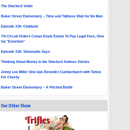
The Sherlock Violin
Baker Street Elementary – Time and Tidiness Wait for No Man
Episode 339: Clubland
7th Circuit Orders Conan Doyle Estate To Pay Legal Fees, Give
Up "Extortion"
Episode 338: Simanaitis Says
Thinking About Money in the Sherlock Holmes Stories
Jonny Lee Miller One-Ups Benedict Cumberbatch with Tattoo
For Charity
Baker Street Elementary – A Pitched Battle
Our Other Show