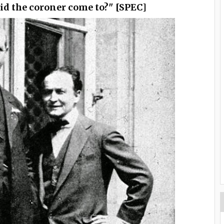
id the coroner come to?" [SPEC]