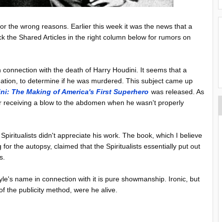
for the wrong reasons. Earlier this week it was the news that a
 the Shared Articles in the right column below for rumors on
 connection with the death of Harry Houdini. It seems that a
nation, to determine if he was murdered. This subject came up
ini: The Making of America's First Superhero
was released. As
r receiving a blow to the abdomen when he wasn't properly
piritualists didn't appreciate his work. The book, which I believe
r the autopsy, claimed that the Spiritualists essentially put out
s.
le's name in connection with it is pure showmanship. Ironic, but
 the publicity method, were he alive.