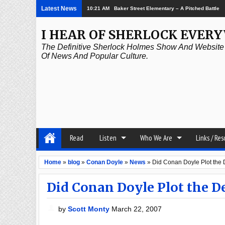
Latest News
10:21 AM
Baker Street Elementary – A Pitched Battle
I HEAR OF SHERLOCK EVER
The Definitive Sherlock Holmes Show And Website A
Of News And Popular Culture.
Read
Listen
Who We Are
Links / Re
Home
»
blog
»
Conan Doyle
»
News
»
Did Conan Doyle Plot the 
Did Conan Doyle Plot the D
by
Scott Monty
March 22, 2007