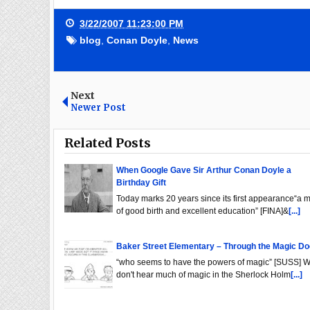
3/22/2007 11:23:00 PM
blog
,
Conan Doyle
,
News
Next
Newer Post
Related Posts
When Google Gave Sir Arthur Conan Doyle a
Birthday Gift
Today marks 20 years since its first appearance“a 
of good birth and excellent education” [FINA]&
[...]
Baker Street Elementary – Through the Magic Do
“who seems to have the powers of magic” [SUSS] 
don't hear much of magic in the Sherlock Holm
[...]