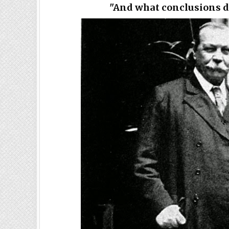
"And what conclusions d