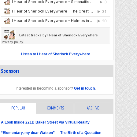
Listen to I Hear of Sherlock Everywhere
Sponsors
Interested in becoming a sponsor?
Get in touch
.
POPULAR
COMMENTS
ARCHIVE
A Look Inside 221B Baker Street Via Virtual Reality
“Elementary, my dear Watson” — The Birth of a Quotation