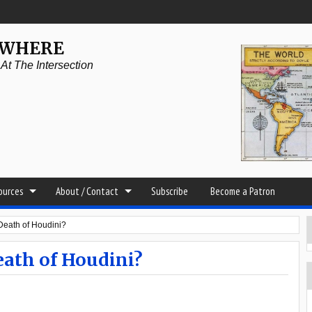
YWHERE
t The Intersection
sources
About / Contact
Subscribe
Become a Patron
Death of Houdini?
eath of Houdini?