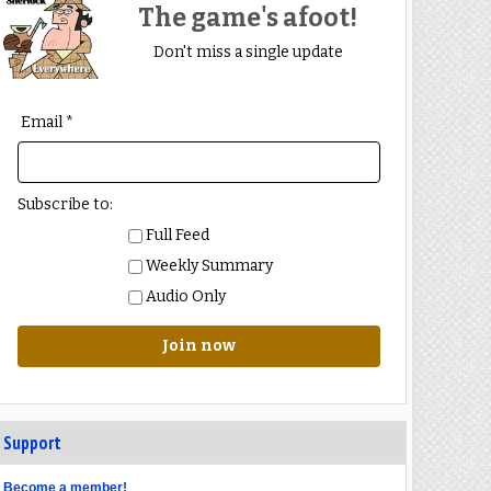
The game's afoot!
Don't miss a single update
Email *
Subscribe to:
Full Feed
Weekly Summary
Audio Only
Join now
Support
Become a member!