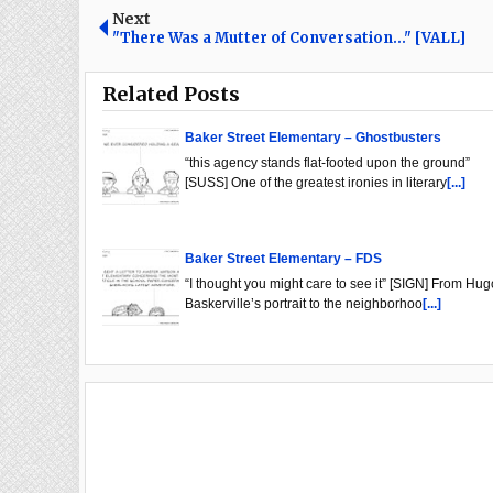
Next
"There Was a Mutter of Conversation..." [VALL]
Related Posts
Baker Street Elementary – Ghostbusters
“this agency stands flat-footed upon the ground”
[SUSS] One of the greatest ironies in literary
[...]
Baker Street Elementary – FDS
“I thought you might care to see it” [SIGN] From Hug
Baskerville’s portrait to the neighborhoo
[...]