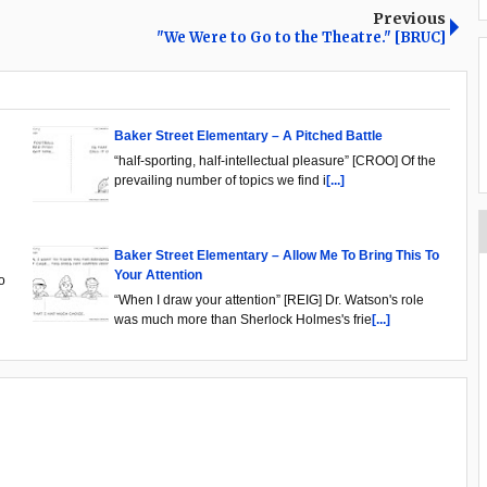
Previous
"We Were to Go to the Theatre." [BRUC]
Baker Street Elementary – A Pitched Battle
“half-sporting, half-intellectual pleasure” [CROO] Of the
prevailing number of topics we find i
[...]
Baker Street Elementary – Allow Me To Bring This To
Your Attention
o
“When I draw your attention” [REIG] Dr. Watson's role
was much more than Sherlock Holmes's frie
[...]