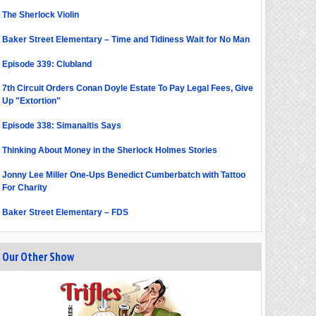
The Sherlock Violin
Baker Street Elementary – Time and Tidiness Wait for No Man
Episode 339: Clubland
7th Circuit Orders Conan Doyle Estate To Pay Legal Fees, Give
Up "Extortion"
Episode 338: Simanaitis Says
Thinking About Money in the Sherlock Holmes Stories
Jonny Lee Miller One-Ups Benedict Cumberbatch with Tattoo
For Charity
Baker Street Elementary – FDS
Our Other Show