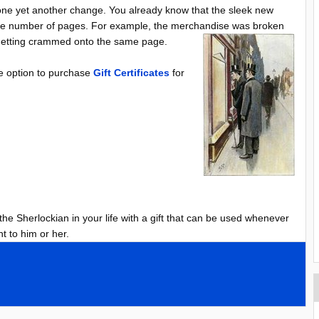
e yet another change. You already know that the sleek new
 the number of pages. For example, the merchandise was broken
s getting crammed onto the same page.
the option to purchase
Gift Certificates
for
 the Sherlockian in your life with a gift that can be used whenever
t to him or her.