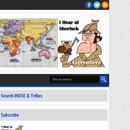
Search IHOSE & Trifles
Subscribe