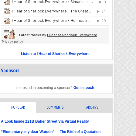
Listen to I Hear of Sherlock Everywhere
Sponsors
Interested in becoming a sponsor?
Get in touch
.
POPULAR
COMMENTS
ARCHIVE
A Look Inside 221B Baker Street Via Virtual Reality
“Elementary, my dear Watson” — The Birth of a Quotation