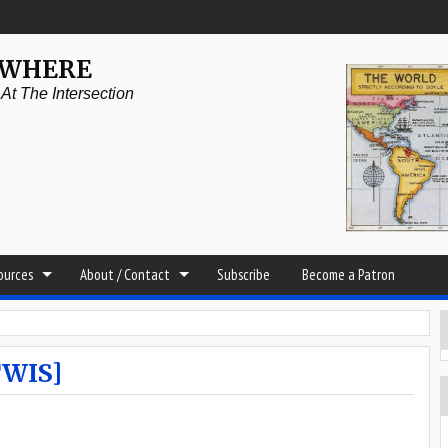
YWHERE
t The Intersection
sources
About / Contact
Subscribe
Become a Patron
TWIS]