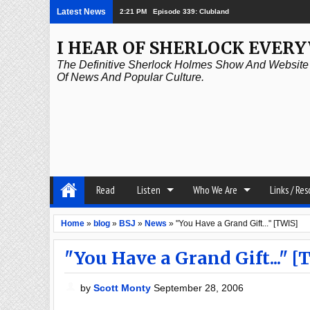
Latest News
2:21 PM
Episode 339: Clubland
I HEAR OF SHERLOCK EVER
The Definitive Sherlock Holmes Show And Website A
Of News And Popular Culture.
Read
Listen
Who We Are
Links / Re
Home
»
blog
»
BSJ
»
News
»
"You Have a Grand Gift..." [TWIS]
"You Have a Grand Gift..." [
by
Scott Monty
September 28, 2006