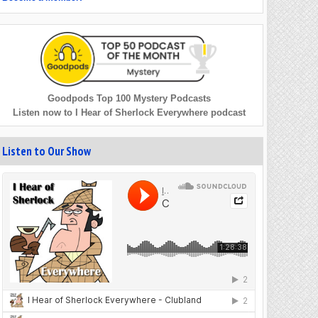
Goodpods Top 100 Mystery Podcasts
Listen now to I Hear of Sherlock Everywhere podcast
Listen to Our Show