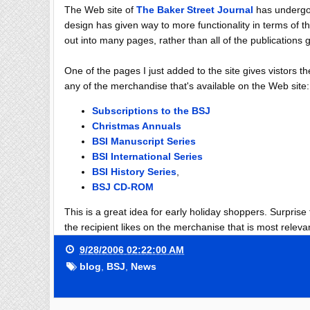
The Web site of
The Baker Street Journal
has undergon
design has given way to more functionality in terms of
out into many pages, rather than all of the publication
One of the pages I just added to the site gives vistors 
any of the merchandise that's available on the Web site:
Subscriptions to the BSJ
Christmas Annuals
BSI Manuscript Series
BSI International Series
BSI History Series
,
BSJ CD-ROM
This is a great idea for early holiday shoppers. Surprise
the recipient likes on the merchanise that is most relevan
9/28/2006 02:22:00 AM
blog
,
BSJ
,
News