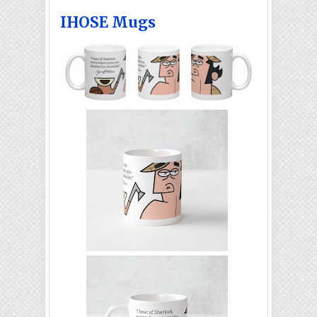
IHOSE Mugs