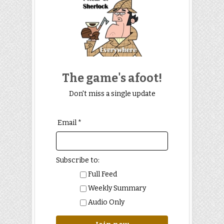
The game's afoot!
Don't miss a single update
Email *
Subscribe to:
Full Feed
Weekly Summary
Audio Only