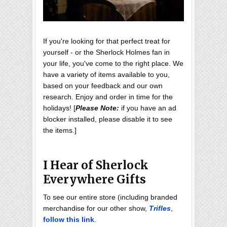
If you're looking for that perfect treat for
yourself - or the Sherlock Holmes fan in
your life, you've come to the right place. We
have a variety of items available to you,
based on your feedback and our own
research. Enjoy and order in time for the
holidays! [
Please Note:
if you have an ad
blocker installed, please disable it to see
the items.]
I Hear of Sherlock
Everywhere Gifts
To see our entire store (including branded
merchandise for our other show,
Trifles
,
follow this link
.