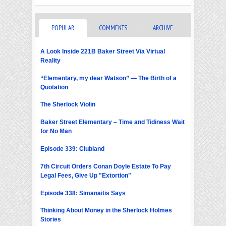
POPULAR
COMMENTS
ARCHIVE
A Look Inside 221B Baker Street Via Virtual
Reality
“Elementary, my dear Watson” — The Birth of a
Quotation
The Sherlock Violin
Baker Street Elementary – Time and Tidiness Wait
for No Man
Episode 339: Clubland
7th Circuit Orders Conan Doyle Estate To Pay
Legal Fees, Give Up "Extortion"
Episode 338: Simanaitis Says
Thinking About Money in the Sherlock Holmes
Stories