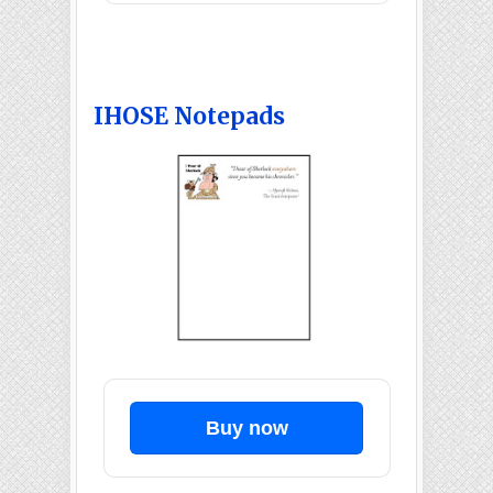
IHOSE Notepads
Buy now