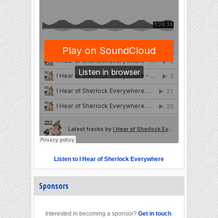
Listen to I Hear of Sherlock Everywhere
Sponsors
Interested in becoming a sponsor?
Get in touch
.