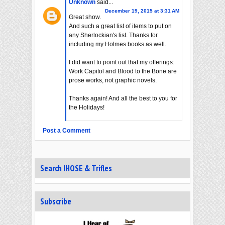
Unknown
said...
December 19, 2015 at 3:31 AM
Great show.
And such a great list of items to put on
any Sherlockian's list. Thanks for
including my Holmes books as well.
I did want to point out that my offerings:
Work Capitol and Blood to the Bone are
prose works, not graphic novels.
Thanks again! And all the best to you for
the Holidays!
Post a Comment
Search IHOSE & Trifles
Subscribe