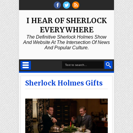
I HEAR OF SHERLOCK
EVERYWHERE
The Definitive Sherlock Holmes Show
And Website At The Intersection Of News
And Popular Culture.
Sherlock Holmes Gifts