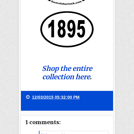
Shop the entire
collection here
.
12/03/2015 05:32:00 PM
1 comments: