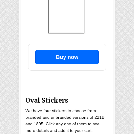
Buy now
Oval Stickers
We have four stickers to choose from:
branded and unbranded versions of 221B
and 1895. Click any one of them to see
more details and add it to your cart.