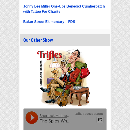
Jonny Lee Miller One-Ups Benedict Cumberbatch
with Tattoo For Charity
Baker Street Elementary – FDS
Our Other Show