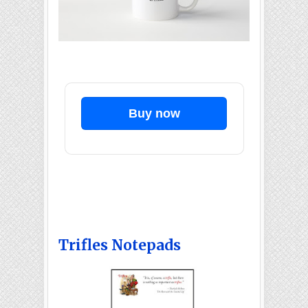
Buy now
Trifles Notepads