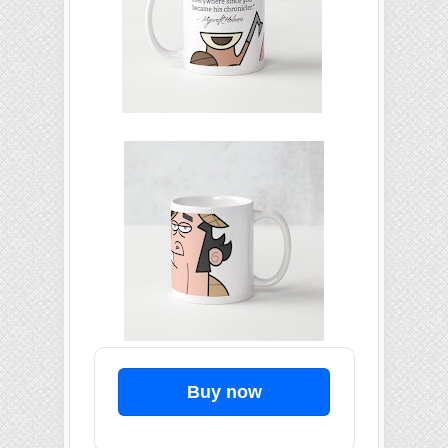
Buy now