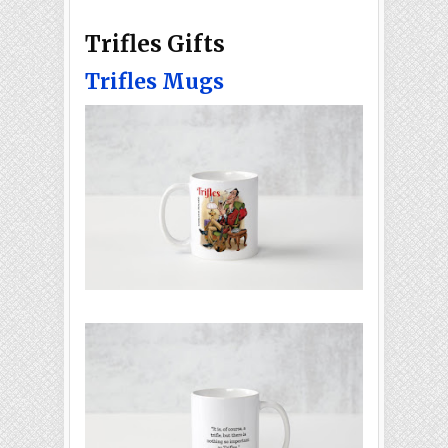
Trifles Gifts
Trifles Mugs