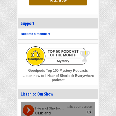
Join now
Support
Become a member!
Goodpods Top 100 Mystery Podcasts
Listen now to I Hear of Sherlock Everywhere
podcast
Listen to Our Show