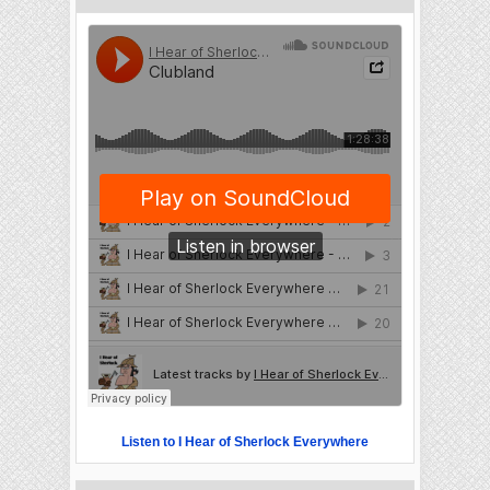
Listen to I Hear of Sherlock Everywhere