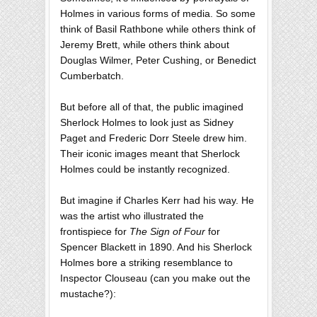
Holmes in various forms of media. So some
think of Basil Rathbone while others think of
Jeremy Brett, while others think about
Douglas Wilmer, Peter Cushing, or Benedict
Cumberbatch.
But before all of that, the public imagined
Sherlock Holmes to look just as Sidney
Paget and Frederic Dorr Steele drew him.
Their iconic images meant that Sherlock
Holmes could be instantly recognized.
But imagine if Charles Kerr had his way. He
was the artist who illustrated the
frontispiece for
The Sign of Four
for
Spencer Blackett in 1890. And his Sherlock
Holmes bore a striking resemblance to
Inspector Clouseau (can you make out the
mustache?):