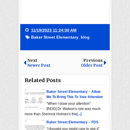
11/19/2023 11:24:00 AM
Baker Street Elementary
,
blog
Next
Previous
Newer Post
Older Post
Related Posts
Baker Street Elementary – Allow
Me To Bring This To Your Attention
“When I draw your attention”
[REIG] Dr. Watson's role was much
more than Sherlock Holmes's frie
[...]
Baker Street Elementary – FDS
“I thought you might care to see it”