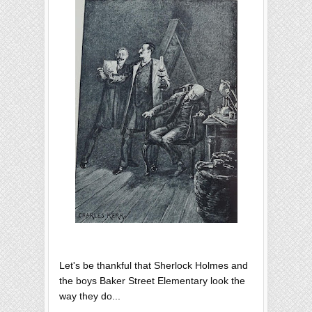
Let's be thankful that Sherlock Holmes and
the boys Baker Street Elementary look the
way they do...