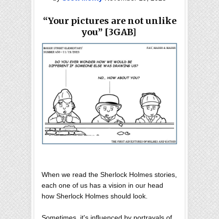
“Your pictures are not unlike
you” [3GAB]
When we read the Sherlock Holmes stories,
each one of us has a vision in our head
how Sherlock Holmes should look.
Sometimes, it's influenced by portrayals of