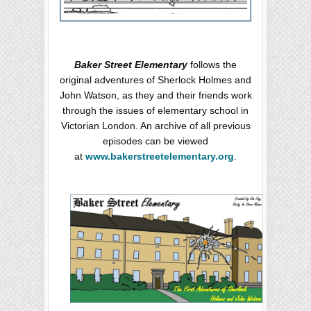
Baker Street Elementary
follows the
original adventures of Sherlock Holmes and
John Watson, as they and their friends work
through the issues of elementary school in
Victorian London. An archive of all previous
episodes can be viewed
at
www.bakerstreetelementary.org
.