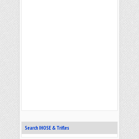
Search IHOSE & Trifles