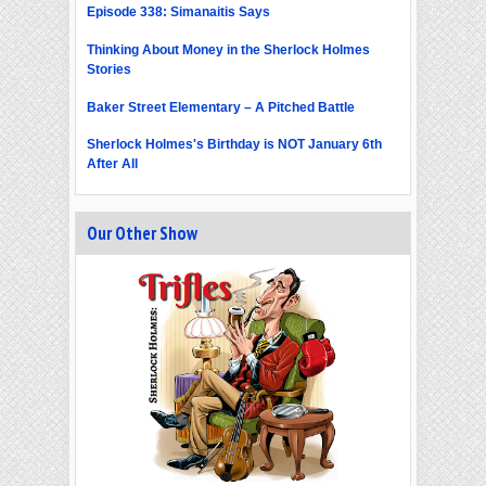
Episode 338: Simanaitis Says
Thinking About Money in the Sherlock Holmes
Stories
Baker Street Elementary – A Pitched Battle
Sherlock Holmes's Birthday is NOT January 6th
After All
Our Other Show