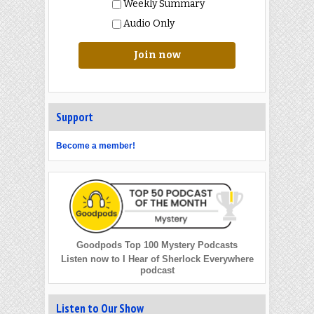
Weekly Summary
Audio Only
Join now
Support
Become a member!
Goodpods Top 100 Mystery Podcasts
Listen now to I Hear of Sherlock Everywhere
podcast
Listen to Our Show