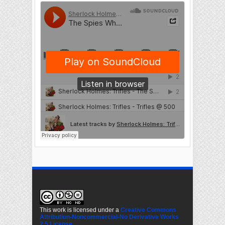
This work is licensed under a
Creative Commons
Attribution-Noncommercial-No Derivative Works
2.5 License
.