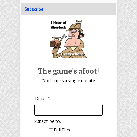
Subscribe
The game's afoot!
Don't miss a single update
Email *
Subscribe to:
Full Feed