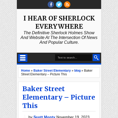
I HEAR OF SHERLOCK
EVERYWHERE
The Definitive Sherlock Holmes Show
And Website At The Intersection Of News
And Popular Culture.
Home
»
Baker Street Elementary
»
blog
»
Baker
Street Elementary – Picture This
Baker Street
Elementary – Picture
This
by
Scott Monty
November 19, 2023