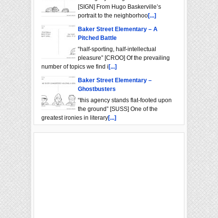
[SIGN] From Hugo Baskerville’s
portrait to the neighborhoo
[...]
Baker Street Elementary – A
Pitched Battle
“half-sporting, half-intellectual
pleasure” [CROO] Of the prevailing
number of topics we find i
[...]
Baker Street Elementary –
Ghostbusters
“this agency stands flat-footed upon
the ground” [SUSS] One of the
greatest ironies in literary
[...]