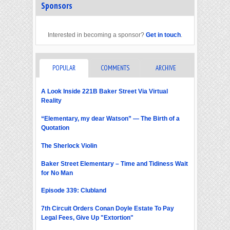
Sponsors
Interested in becoming a sponsor?
Get in touch
.
POPULAR
COMMENTS
ARCHIVE
A Look Inside 221B Baker Street Via Virtual
Reality
“Elementary, my dear Watson” — The Birth of a
Quotation
The Sherlock Violin
Baker Street Elementary – Time and Tidiness Wait
for No Man
Episode 339: Clubland
7th Circuit Orders Conan Doyle Estate To Pay
Legal Fees, Give Up "Extortion"