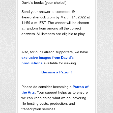
David's books (your choice!).
Send your answer to comment @
ihearofsherlock .com by March 14, 2022 at
11:59 a.m. EST. The winner will be chosen
at random from among all the correct
answers. All listeners are eligible to play.
Also, for our Patreon supporters, we have
exclusive images from David's
productions
available for viewing.
Become a Patron!
Please do consider becoming a
Patron of
the Arts
. Your support helps us to ensure
we can keep doing what we do, covering
file hosting costs, production, and
transcription services.