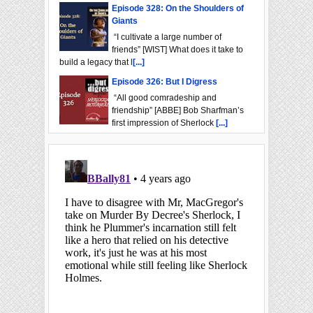
Episode 328: On the Shoulders of
Giants
“I cultivate a large number of
friends” [WIST] What does it take to
build a legacy that l
[...]
Episode 326: But I Digress
“All good comradeship and
friendship” [ABBE] Bob Sharfman’s
first impression of Sherlock
[...]