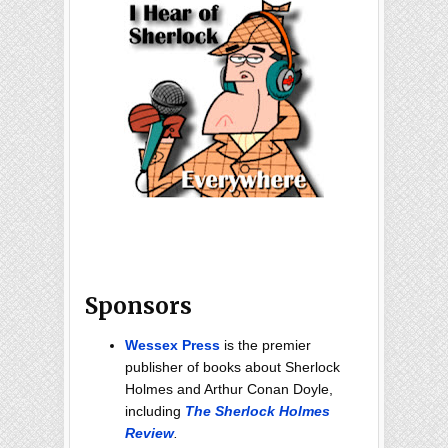
Sponsors
Wessex Press
is the premier
publisher of books about Sherlock
Holmes and Arthur Conan Doyle,
including
The Sherlock Holmes
Review
.