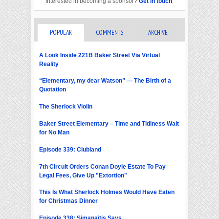
Interested in becoming a sponsor?
Get in touch
.
POPULAR
COMMENTS
ARCHIVE
A Look Inside 221B Baker Street Via Virtual
Reality
“Elementary, my dear Watson” — The Birth of a
Quotation
The Sherlock Violin
Baker Street Elementary – Time and Tidiness Wait
for No Man
Episode 339: Clubland
7th Circuit Orders Conan Doyle Estate To Pay
Legal Fees, Give Up "Extortion"
This Is What Sherlock Holmes Would Have Eaten
for Christmas Dinner
Episode 338: Simanaitis Says