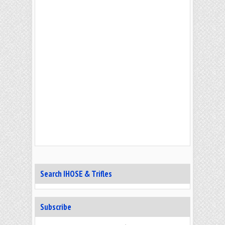
Search IHOSE & Trifles
Subscribe