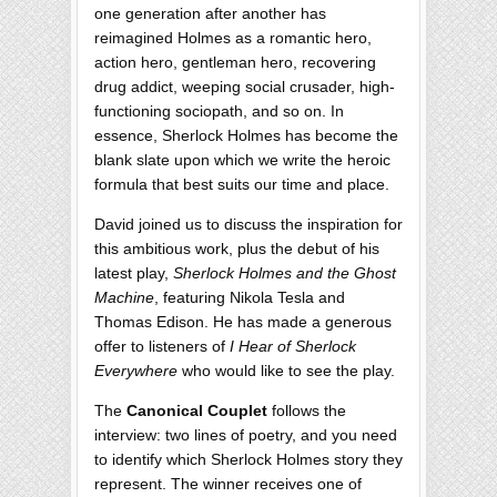
one generation after another has
reimagined Holmes as a romantic hero,
action hero, gentleman hero, recovering
drug addict, weeping social crusader, high-
functioning sociopath, and so on. In
essence, Sherlock Holmes has become the
blank slate upon which we write the heroic
formula that best suits our time and place.
David joined us to discuss the inspiration for
this ambitious work, plus the debut of his
latest play,
Sherlock Holmes and the Ghost
Machine
, featuring Nikola Tesla and
Thomas Edison. He has made a generous
offer to listeners of
I Hear of Sherlock
Everywhere
who would like to see the play.
The
Canonical Couplet
follows the
interview: two lines of poetry, and you need
to identify which Sherlock Holmes story they
represent. The winner receives one of