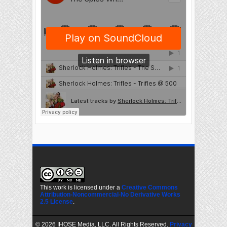
This work is licensed under a
Creative Commons
Attribution-Noncommercial-No Derivative Works
2.5 License
.
©
2026 IHOSE Media, LLC. All Rights Reserved.
Privacy