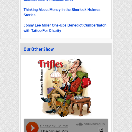
Thinking About Money in the Sherlock Holmes
Stories
Jonny Lee Miller One-Ups Benedict Cumberbatch
with Tattoo For Charity
Our Other Show