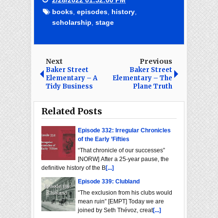
2/28/2022 01:52:00 PM
books
,
episodes
,
history
,
scholarship
,
stage
Next
Previous
Baker Street
Baker Street
Elementary – A
Elementary – The
Tidy Business
Plane Truth
Related Posts
Episode 332: Irregular Chronicles
of the Early ’Fifties
“That chronicle of our successes”
[NORW] After a 25-year pause, the
definitive history of the B
[...]
Episode 339: Clubland
“The exclusion from his clubs would
mean ruin” [EMPT] Today we are
joined by Seth Thévoz, creat
[...]