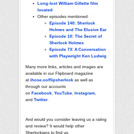
Long-lost William Gillette film
located
Other episodes mentioned:
Episode 140: Sherlock
Holmes and The Elusive Ear
Episode 10: The Secret of
Sherlock Holmes
Episode 73: A Conversation
with Playwright Ken Ludwig
Many more links, articles and images are
available in our Flipboard magazine
at
ihose.co/flipsherlock
as well as
through our accounts
on
Facebook
,
YouTube
,
Instagram
,
and
Twitter
.
And would you consider leaving us a rating
and review? It would help other
Sherlockians to find us.