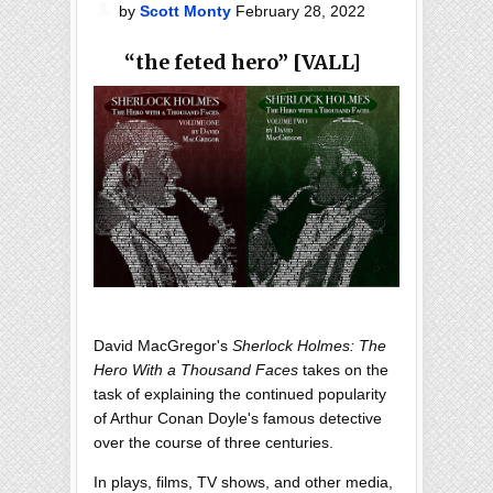
by
Scott Monty
February 28, 2022
“the feted hero” [VALL]
David MacGregor's
Sherlock Holmes: The
Hero With a Thousand Faces
takes on the
task of explaining the continued popularity
of Arthur Conan Doyle's famous detective
over the course of three centuries.
In plays, films, TV shows, and other media,