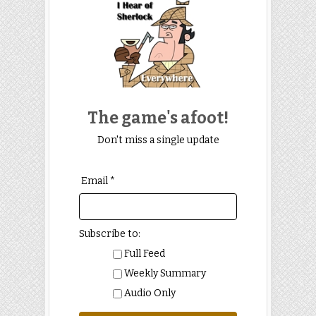
The game's afoot!
Don't miss a single update
Email *
Subscribe to:
Full Feed
Weekly Summary
Audio Only