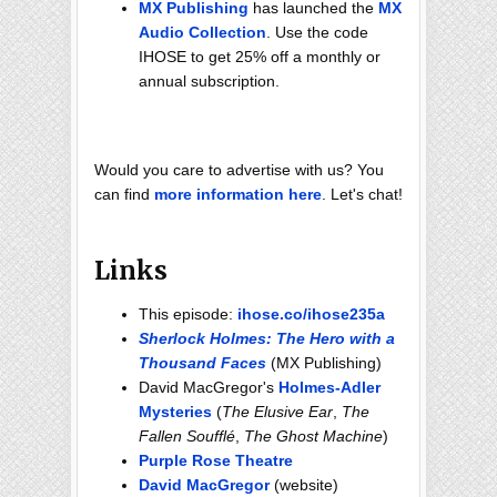
MX Publishing
has launched the
MX
Audio Collection
. Use the code
IHOSE to get 25% off a monthly or
annual subscription.
Would you care to advertise with us? You
can find
more information here
. Let's chat!
Links
This episode:
ihose.co/ihose235a
Sherlock Holmes: The Hero with a
Thousand Faces
(MX Publishing)
David MacGregor's
Holmes-Adler
Mysteries
(
The Elusive Ear
,
The
Fallen Soufflé
,
The Ghost Machine
)
Purple Rose Theatre
David MacGregor
(website)