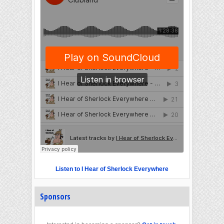
Listen to I Hear of Sherlock Everywhere
Sponsors