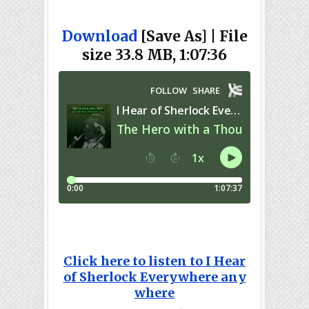
Download
[Save As] | File
size 33.8 MB, 1:07:36
Click here to listen to I Hear
of Sherlock Everywhere any
where