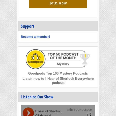
Join now
Support
Become a member!
Goodpods Top 100 Mystery Podcasts
Listen now to I Hear of Sherlock Everywhere
podcast
Listen to Our Show