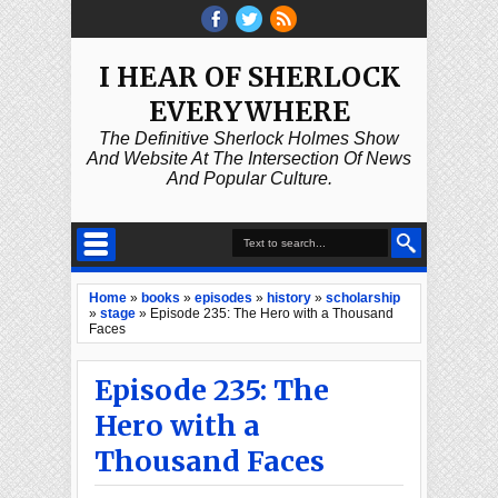
I HEAR OF SHERLOCK
EVERYWHERE
The Definitive Sherlock Holmes Show
And Website At The Intersection Of News
And Popular Culture.
Home
»
books
»
episodes
»
history
»
scholarship
»
stage
»
Episode 235: The Hero with a Thousand
Faces
Episode 235: The
Hero with a
Thousand Faces