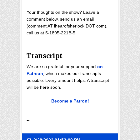
Your thoughts on the show? Leave a
comment below, send us an email
(comment AT ihearofsherlock DOT com),
call us at 5-1895-221B-5.
Transcript
We are so grateful for your support
on
Patreon
, which makes our transcripts
possible. Every amount helps. A transcript
will be here soon.
Become a Patron!
--