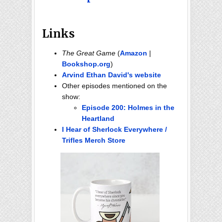
Links
The Great Game
(
Amazon
|
Bookshop.org
)
Arvind Ethan David's website
Other episodes mentioned on the
show:
Episode 200: Holmes in the
Heartland
I Hear of Sherlock Everywhere /
Trifles Merch Store