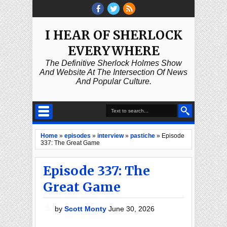
I HEAR OF SHERLOCK
EVERYWHERE
The Definitive Sherlock Holmes Show
And Website At The Intersection Of News
And Popular Culture.
Home
»
episodes
»
interview
»
pastiche
»
Episode
337: The Great Game
Episode 337: The
Great Game
by
Scott Monty
June 30, 2026