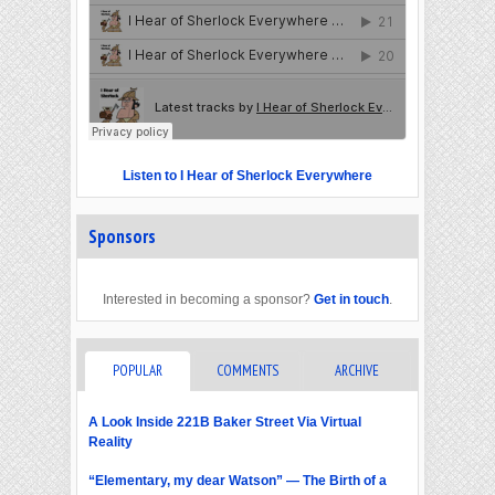
Listen to I Hear of Sherlock Everywhere
Sponsors
Interested in becoming a sponsor?
Get in touch
.
POPULAR
COMMENTS
ARCHIVE
A Look Inside 221B Baker Street Via Virtual
Reality
“Elementary, my dear Watson” — The Birth of a