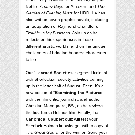
Netflix,
Anansi Boys
for Amazon, and
The
Garden of Evening Mists
for HBO. He has
also written seven graphic novels, including
an adaptation of Raymond Chandler’s
Trouble Is My Business
. Join us as he
reflects on his experiences in these
different artistic worlds, and on the unique
challenges of bringing honored characters
to life.
Our “
Learned Societies
” segment kicks off
with Sherlockian society activities coming
up in the latter half of August. Then, it’s a
new edition of “
Examining the Pictures
,”
with the film critic, journalist, and author
Christian Monggaard, BSI, as he reviews
the first Enola Holmes film. Finally, the
Canonical Couplet
quiz will test your
Sherlock Holmes knowledge, with a copy of
The Great Game
for the winner. Send your