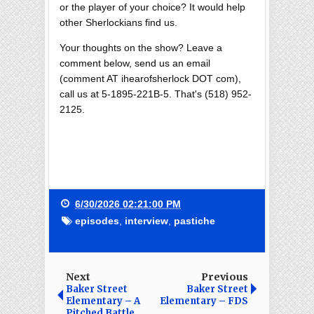
or the player of your choice? It would help
other Sherlockians find us.
Your thoughts on the show? Leave a
comment below, send us an email
(comment AT ihearofsherlock DOT com),
call us at 5-1895-221B-5. That's (518) 952-
2125.
6/30/2026 02:21:00 PM
episodes
,
interview
,
pastiche
Next
Previous
Baker Street
Baker Street
Elementary – A
Elementary – FDS
Pitched Battle