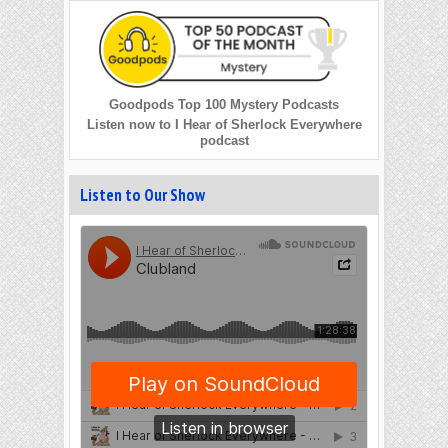
Goodpods Top 100 Mystery Podcasts
Listen now to I Hear of Sherlock Everywhere
podcast
Listen to Our Show