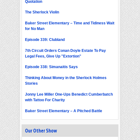
Quotation
The Sherlock Violin
Baker Street Elementary – Time and Tidiness Wait
for No Man
Episode 339: Clubland
7th Circuit Orders Conan Doyle Estate To Pay
Legal Fees, Give Up "Extortion"
Episode 338: Simanaitis Says
Thinking About Money in the Sherlock Holmes
Stories
Jonny Lee Miller One-Ups Benedict Cumberbatch
with Tattoo For Charity
Baker Street Elementary – A Pitched Battle
Our Other Show