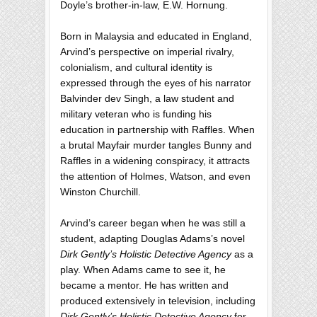
Doyle’s brother-in-law, E.W. Hornung.
Born in Malaysia and educated in England,
Arvind’s perspective on imperial rivalry,
colonialism, and cultural identity is
expressed through the eyes of his narrator
Balvinder dev Singh, a law student and
military veteran who is funding his
education in partnership with Raffles. When
a brutal Mayfair murder tangles Bunny and
Raffles in a widening conspiracy, it attracts
the attention of Holmes, Watson, and even
Winston Churchill.
Arvind’s career began when he was still a
student, adapting Douglas Adams’s novel
Dirk Gently’s Holistic Detective Agency
as a
play. When Adams came to see it, he
became a mentor. He has written and
produced extensively in television, including
Dirk Gently’s Holistic Detective Agency
for