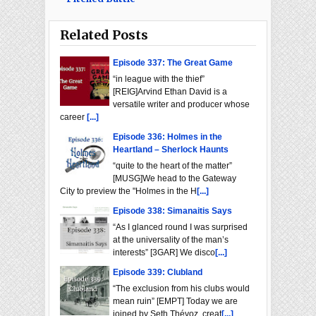
Related Posts
Episode 337: The Great Game
“in league with the thief”
[REIG]Arvind Ethan David is a
versatile writer and producer whose
career
[...]
Episode 336: Holmes in the
Heartland – Sherlock Haunts
“quite to the heart of the matter”
[MUSG]We head to the Gateway
City to preview the "Holmes in the H
[...]
Episode 338: Simanaitis Says
“As I glanced round I was surprised
at the universality of the man’s
interests” [3GAR] We disco
[...]
Episode 339: Clubland
“The exclusion from his clubs would
mean ruin” [EMPT] Today we are
joined by Seth Thévoz, creat
[...]