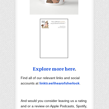
Explore more here
.
Find all of our relevant links and social
accounts at
linktr.ee/ihearofsherlock
.
And would you consider leaving us a rating
and or a review on Apple Podcasts, Spotify,