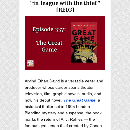
“in league with the thief”
[REIG]
Arvind Ethan David is a versatile writer and
producer whose career spans theater,
television, film, graphic novels, audio, and
now his debut novel,
The Great Game
, a
historical thriller set in 1905 London.
Blending mystery and suspense, the book
marks the return of A. J. Raffles — the
famous gentleman thief created by Conan