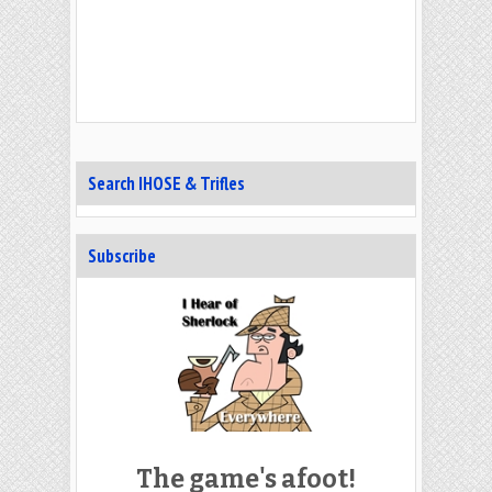
Search IHOSE & Trifles
Subscribe
The game's afoot!