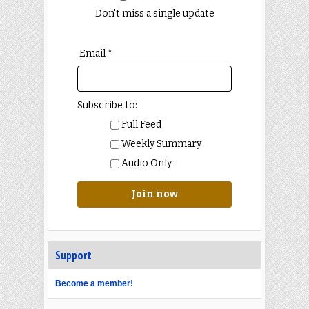
Don't miss a single update
Email *
Subscribe to:
Full Feed
Weekly Summary
Audio Only
Join now
Support
Become a member!