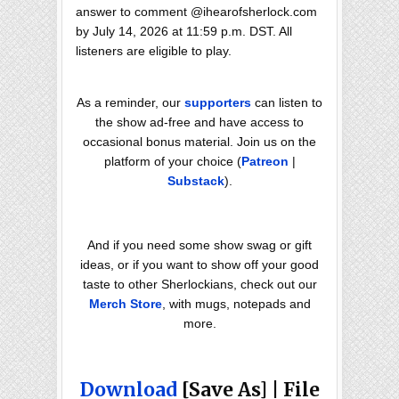
answer to comment @ihearofsherlock.com
by July 14, 2026 at 11:59 p.m. DST. All
listeners are eligible to play.
As a reminder, our
supporters
can listen to
the show ad-free and have access to
occasional bonus material. Join us on the
platform of your choice (
Patreon
|
Substack
).
And if you need some show swag or gift
ideas, or if you want to show off your good
taste to other Sherlockians, check out our
Merch Store
, with mugs, notepads and
more.
Download
[Save As] | File