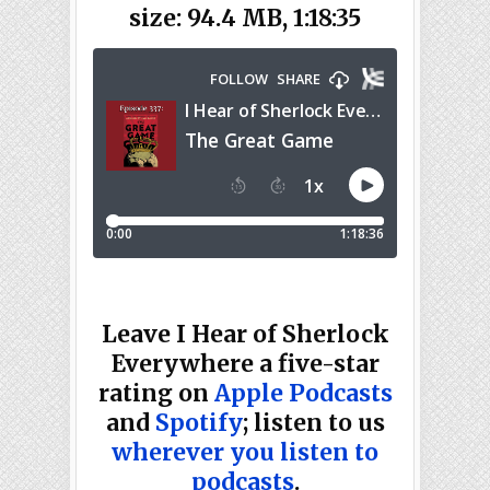
size: 94.4 MB, 1:18:35
Leave I Hear of Sherlock
Everywhere a five-star
rating on
Apple Podcasts
and
Spotify
; listen to us
wherever you listen to
podcasts
.