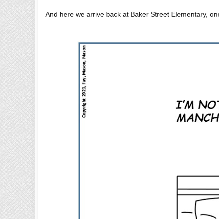
And here we arrive back at Baker Street Elementary, one 