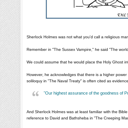
Sherlock Holmes was not what you'd call a religious man. 
Remember in "The Sussex Vampire," he said "The world 
We could assume that he would place the Holy Ghost int
However, he acknowledges that there is a higher power
soliloquy in "The Naval Treaty" is often cited as evidence
"Our highest assurance of the goodness of Pr
And Sherlock Holmes was at least familiar with the Bible
reference to David and Bathsheba in "The Creeping Ma