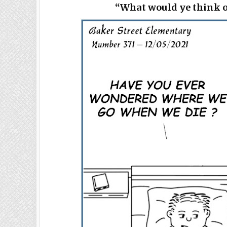
“What would ye think o