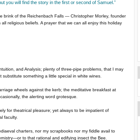
 but you will find the story in the first or second of Samuel."
he brink of the Reichenbach Falls — Christopher Morley, founder
ll religious beliefs. A prayer that we can all enjoy this holiday
ntuition, and Analysis; plenty of three-pipe problems, that I may
 substitute something a little special in white wines.
rriage wheels against the kerb; the meditative breakfast at
casionally, the alerting word grotesque.
 for theatrical pleasure; yet always to be impatient of
l faculty.
mediaeval charters, nor my scrapbooks nor my fiddle avail to
hemistry—or to that rational and edifying insect the Bee.