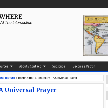
YWHERE
t The Intersection
sources
About / Contact
Subscribe
Become a Patron
ing feature
»
Baker Street Elementary – A Universal Prayer
A Universal Prayer