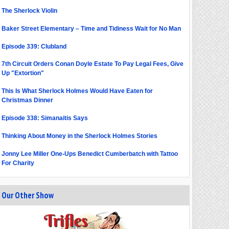
The Sherlock Violin
Baker Street Elementary – Time and Tidiness Wait for No Man
Episode 339: Clubland
7th Circuit Orders Conan Doyle Estate To Pay Legal Fees, Give
Up "Extortion"
This Is What Sherlock Holmes Would Have Eaten for
Christmas Dinner
Episode 338: Simanaitis Says
Thinking About Money in the Sherlock Holmes Stories
Jonny Lee Miller One-Ups Benedict Cumberbatch with Tattoo
For Charity
Our Other Show