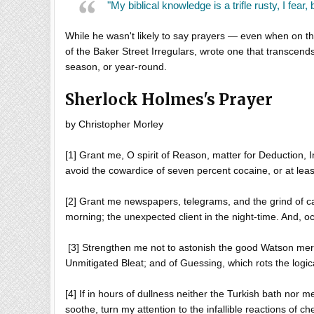
"My biblical knowledge is a trifle rusty, I fear,
While he wasn't likely to say prayers — even when on t
of the Baker Street Irregulars, wrote one that transcends a
season, or year-round.
Sherlock Holmes's Prayer
by Christopher Morley
[1] Grant me, O spirit of Reason, matter for Deduction, I
avoid the cowardice of seven percent cocaine, or at least
[2] Grant me newspapers, telegrams, and the grind of ca
morning; the unexpected client in the night-time. And, oc
[3] Strengthen me not to astonish the good Watson merely
Unmitigated Bleat; and of Guessing, which rots the logica
[4] If in hours of dullness neither the Turkish bath nor 
soothe, turn my attention to the infallible reactions of c