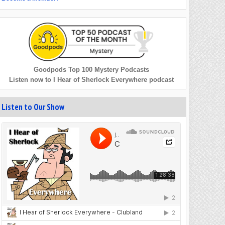
Goodpods Top 100 Mystery Podcasts
Listen now to I Hear of Sherlock Everywhere podcast
Listen to Our Show