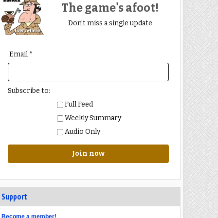
The game's afoot!
Don't miss a single update
Email *
Subscribe to:
Full Feed
Weekly Summary
Audio Only
Join now
Support
Become a member!