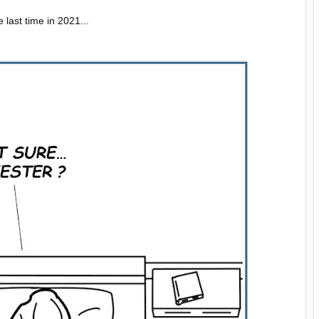
last time in 2021...