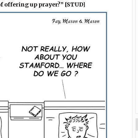
f offering up prayer?” [STUD]