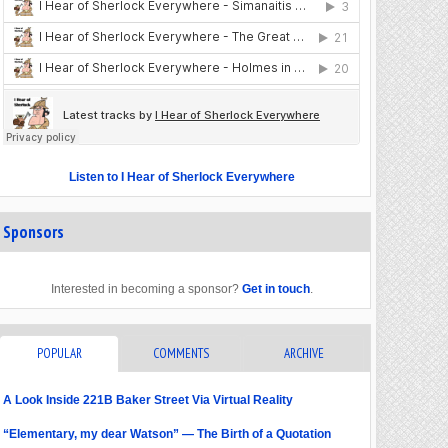
Listen to I Hear of Sherlock Everywhere
Sponsors
Interested in becoming a sponsor?
Get in touch
.
POPULAR
COMMENTS
ARCHIVE
A Look Inside 221B Baker Street Via Virtual Reality
“Elementary, my dear Watson” — The Birth of a Quotation