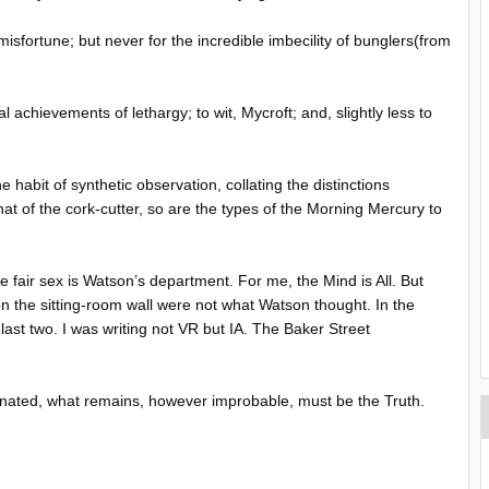
isfortune; but never for the incredible imbecility of bunglers(from
tual achievements of lethargy; to wit, Mycroft; and, slightly less to
 habit of synthetic observation, collating the distinctions
that of the cork-cutter, so are the types of the Morning Mercury to
e fair sex is Watson’s department. For me, the Mind is All. But
on the sitting-room wall were not what Watson thought. In the
last two. I was writing not VR but IA. The Baker Street
iminated, what remains, however improbable, must be the Truth.