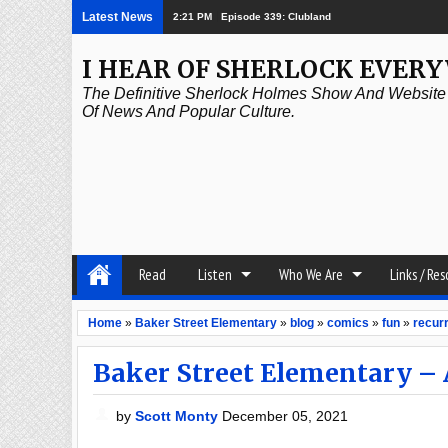
Latest News
2:21 PM
Episode 339: Clubland
I HEAR OF SHERLOCK EVER
The Definitive Sherlock Holmes Show And Website A
Of News And Popular Culture.
Read
Listen
Who We Are
Links / Re
Home
»
Baker Street Elementary
»
blog
»
comics
»
fun
»
recurr
Baker Street Elementary – 
by
Scott Monty
December 05, 2021