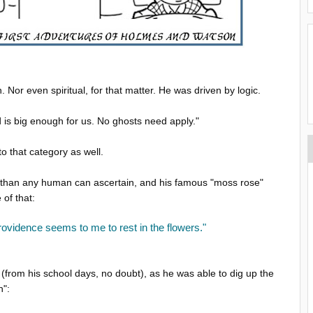
Nor even spiritual, for that matter. He was driven by logic.
is big enough for us. No ghosts need apply."
o that category as well.
 than any human can ascertain, and his famous "moss rose"
 of that:
ovidence seems to me to rest in the flowers."
 (from his school days, no doubt), as he was able to dig up the
n":