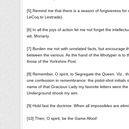
[5] Remind me that there is a season of forgiveness for m
LeCoq to Lestrade).
[6] In all the joys of action let me not forget the intellec
wit, Moriarty.
[7] Burden me not with unrelated facts, but encourage the
between the various. As the hand of the lithotyper is to 
those of the Yorkshire Post.
[8] Remember, O spirit, to Segregate the Queen. Viz., th
one confession in remembrance: the pistol-shot initials 
name of that Gracious Lady my favorite letters were the 
Underground shook my aim.
[9] Hold fast the doctrine: When all impossibles are el
[10] Then, O spirit, be the Game Afoot!