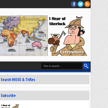
Search IHOSE & Trifles
Subscribe