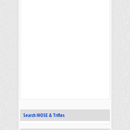
Search IHOSE & Trifles