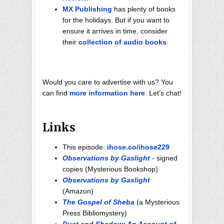
MX Publishing
has plenty of books
for the holidays. But if you want to
ensure it arrives in time, consider
their
collection of audio books
.
Would you care to advertise with us? You
can find
more information here
. Let's chat!
Links
This episode:
ihose.co/ihose229
Observations by Gaslight
- signed
copies (Mysterious Bookshop)
Observations by Gaslight
(Amazon)
The Gospel of Sheba
(a Mysterious
Press Bibliomystery)