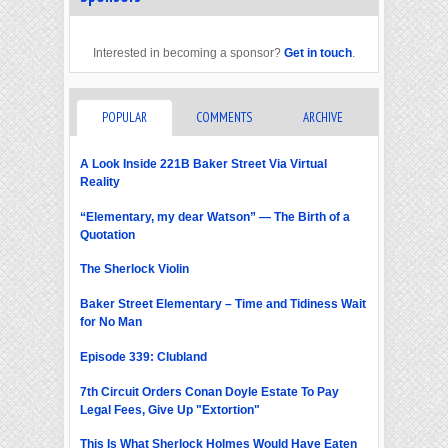
Interested in becoming a sponsor?
Get in touch
.
POPULAR
COMMENTS
ARCHIVE
A Look Inside 221B Baker Street Via Virtual
Reality
“Elementary, my dear Watson” — The Birth of a
Quotation
The Sherlock Violin
Baker Street Elementary – Time and Tidiness Wait
for No Man
Episode 339: Clubland
7th Circuit Orders Conan Doyle Estate To Pay
Legal Fees, Give Up "Extortion"
This Is What Sherlock Holmes Would Have Eaten