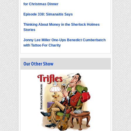
for Christmas Dinner
Episode 338: Simanaitis Says
Thinking About Money in the Sherlock Holmes
Stories
Jonny Lee Miller One-Ups Benedict Cumberbatch
with Tattoo For Charity
Our Other Show