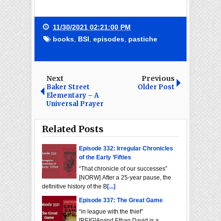
11/30/2021 02:21:00 PM
books
,
BSI
,
episodes
,
pastiche
Next
Previous
Baker Street
Older Post
Elementary – A
Universal Prayer
Related Posts
Episode 332: Irregular Chronicles
of the Early ’Fifties
“That chronicle of our successes”
[NORW] After a 25-year pause, the
definitive history of the B
[...]
Episode 337: The Great Game
“in league with the thief”
[REIG]Arvind Ethan David is a