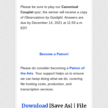
Please be sure to play our
Canonical
Couplet
quiz: the winner will receive a copy
of
Observations by Gaslight
. Answers are
due by December 14, 2021 at 11:59 a.m.
EDT.
Become a Patron!
Please do consider becoming a
Patron of
the Arts
. Your support helps us to ensure
we can keep doing what we do, covering
file hosting costs, production, and
transcription services.
Download
[Save As] | File