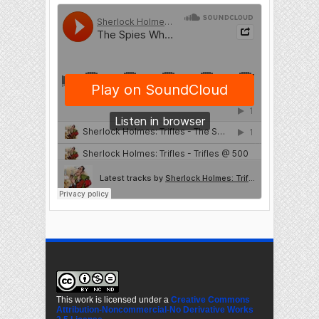
This work is licensed under a
Creative Commons
Attribution-Noncommercial-No Derivative Works