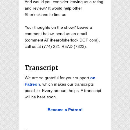
And would you consider leaving us a rating
and review? It would help other
Sherlockians to find us.
Your thoughts on the show? Leave a
comment below, send us an email
(comment AT ihearofsherlock DOT com),
call us at (774) 221-READ (7323).
Transcript
We are so grateful for your support
on
Patreon
, which makes our transcripts
possible. Every amount helps. A transcript
will be here soon.
Become a Patron!
--