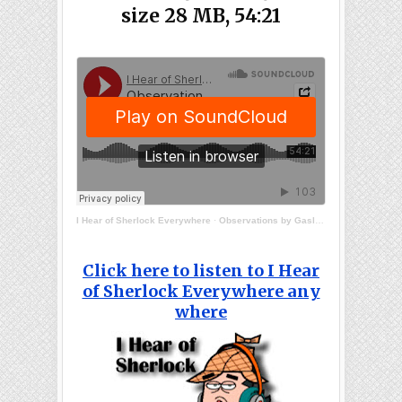
size 28 MB, 54:21
I Hear of Sherlock Everywhere
·
Observations by Gaslight
Click here to listen to I Hear
of Sherlock Everywhere any
where