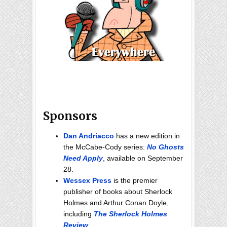
Sponsors
Dan Andriacco
has a new edition in
the McCabe-Cody series:
No Ghosts
Need Apply
, available on September
28.
Wessex Press
is the premier
publisher of books about Sherlock
Holmes and Arthur Conan Doyle,
including
The Sherlock Holmes
Review
.