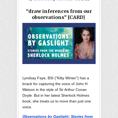
“draw inferences from our
observations” [CARD]
Lyndsay Faye, BSI ("Kitty Winter") has a
knack for capturing the voice of John H.
Watson in the style of Sir Arthur Conan
Doyle. But in her latest Sherlock Holmes
book, she treats us to more than just one
voice.
Observations by Gaslight: Stories from