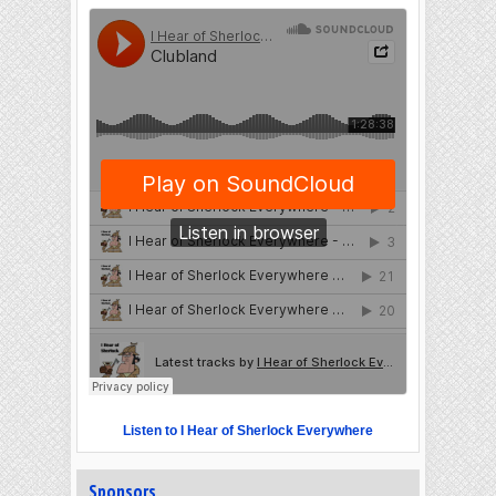
Listen to I Hear of Sherlock Everywhere
Sponsors