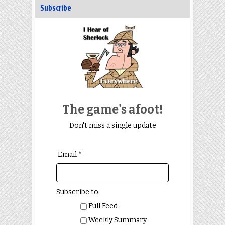
Subscribe
The game's afoot!
Don't miss a single update
Email *
Subscribe to:
Full Feed
Weekly Summary