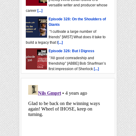
versatile writer and producer whose
career
[...]
Episode 328: On the Shoulders of
Giants
“I cultivate a large number of
friends” [WIST] What does it take to
build a legacy that l
[...]
Episode 326: But I Digress
“All good comradeship and
friendship” [ABBE] Bob Sharfman’s
first impression of Sherlock
[...]