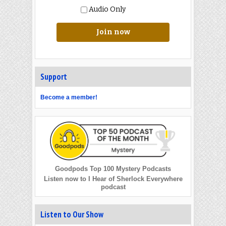
Audio Only
Join now
Support
Become a member!
Goodpods Top 100 Mystery Podcasts
Listen now to I Hear of Sherlock Everywhere
podcast
Listen to Our Show