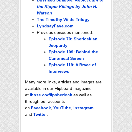
Dust and Shadow: An Account of
the Ripper Killings by John H.
Watson
The Timothy Wilde Trilogy
LyndsayFaye.com
Previous episodes mentioned:
Episode 70: Sherlockian
Jeopardy
Episode 109: Behind the
Canonical Screen
Episode 119: A Brace of
Interviews
Many more links, articles and images are
available in our Flipboard magazine
at
ihose.co/flipsherlock
as well as
through our accounts
on
Facebook
,
YouTube
,
Instagram
,
and
Twitter
.