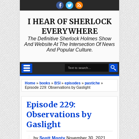
I HEAR OF SHERLOCK
EVERYWHERE
The Definitive Sherlock Holmes Show
And Website At The Intersection Of News
And Popular Culture.
Home
»
books
»
BSI
»
episodes
»
pastiche
»
Episode 229: Observations by Gaslight
Episode 229:
Observations by
Gaslight
by
Scott Monty
November 30, 2021