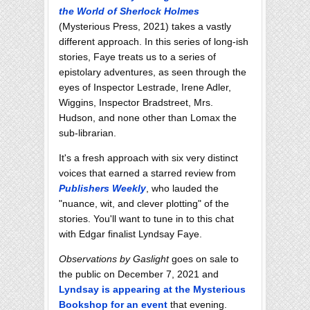
the World of Sherlock Holmes
(Mysterious Press, 2021) takes a vastly
different approach. In this series of long-ish
stories, Faye treats us to a series of
epistolary adventures, as seen through the
eyes of Inspector Lestrade, Irene Adler,
Wiggins, Inspector Bradstreet, Mrs.
Hudson, and none other than Lomax the
sub-librarian.
It's a fresh approach with six very distinct
voices that earned a starred review from
Publishers Weekly
, who lauded the
"nuance, wit, and clever plotting" of the
stories. You'll want to tune in to this chat
with Edgar finalist Lyndsay Faye.
Observations by Gaslight
goes on sale to
the public on December 7, 2021 and
Lyndsay is appearing at the Mysterious
Bookshop for an event
that evening.