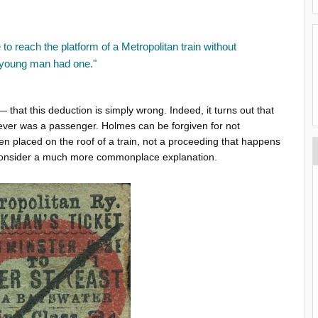
 to reach the platform of a Metropolitan train without
e young man had one."
that this deduction is simply wrong. Indeed, it turns out that
never was a passenger. Holmes can be forgiven for not
n placed on the roof of a train, not a proceeding that happens
t consider a much more commonplace explanation.