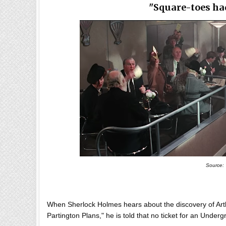
"Square-toes ha
Source:
When Sherlock Holmes hears about the discovery of Arth
Partington Plans," he is told that no ticket for an Unde