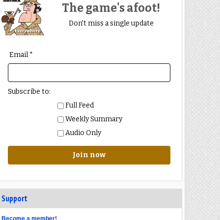
The game's afoot!
Don't miss a single update
Email *
Subscribe to:
Full Feed
Weekly Summary
Audio Only
Join now
Support
Become a member!