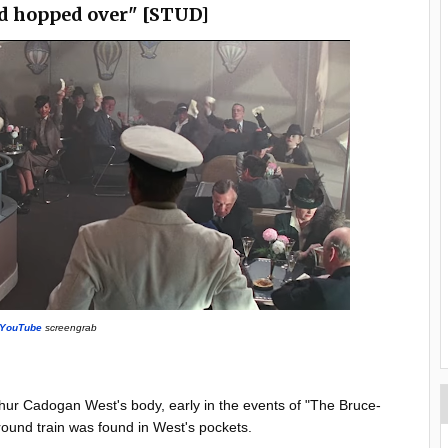
d hopped over" [STUD]
YouTube
screengrab
ur Cadogan West's body, early in the events of "The Bruce-
rground train was found in West's pockets.