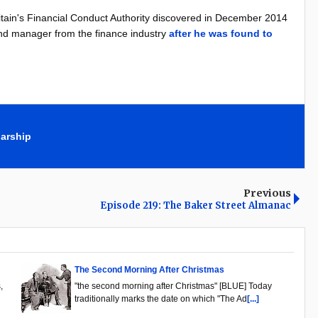
ritain's Financial Conduct Authority discovered in December 2014
nd manager from the finance industry
after he was found to
arship
Previous
Episode 219: The Baker Street Almanac
The Second Morning After Christmas
,
"the second morning after Christmas" [BLUE] Today
traditionally marks the date on which "The Ad
[...]