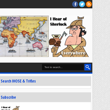
Search IHOSE & Trifles
Subscribe