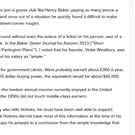
to join a goose club like Henry Baker, paying so many pence a
d once out of a situation he quickly found it difficult to make
 street-corner roughs.
nd without even the solace of a ticket on his person, was of a
e. In the
Baker Street Journal
for Autumn 2013 ("Short
rtington Plans'"), I noted that his fiancée, Violet Westbury, was
ed his salary as "ample."
s for government clerks, West probably earned about £300 a year,
 US dollar buying power, the equivalent would be about $40,000.
to the median annual income currently enjoyed in the United
in the 1890s did not touch middle-class earners.
y also tells Holmes, he must have been well able to support
k Holmes did not have most of this information at the time of his
haps he jumped to a conclusion from the simple knowledge that