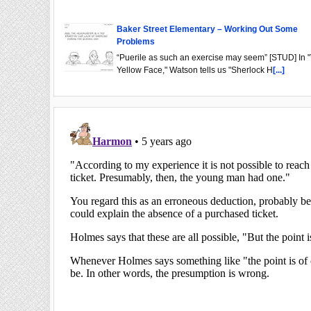
Baker Street Elementary – Working Out Some
Problems
“Puerile as such an exercise may seem” [STUD] In 
Yellow Face," Watson tells us "Sherlock H
[...]