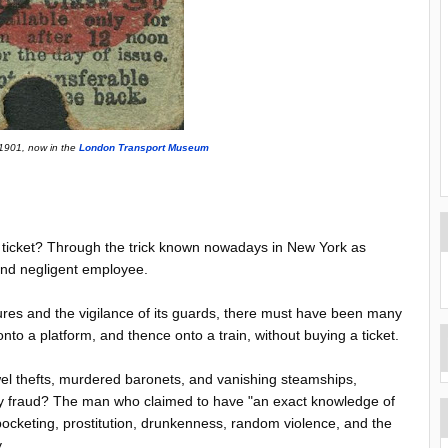
 1901, now in the
London Transport Museum
a ticket? Through the trick known nowadays in New York as
 and negligent employee.
ures and the vigilance of its guards, there must have been many
to a platform, and thence onto a train, without buying a ticket.
ewel thefts, murdered baronets, and vanishing steamships,
ny fraud? The man who claimed to have "an exact knowledge of
cketing, prostitution, drunkenness, random violence, and the
y.