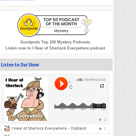
Goodpods Top 100 Mystery Podcasts
Listen now to I Hear of Sherlock Everywhere podcast
Listen to Our Show