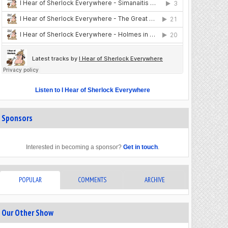
Listen to I Hear of Sherlock Everywhere
Sponsors
Interested in becoming a sponsor?
Get in touch
.
POPULAR
COMMENTS
ARCHIVE
Our Other Show