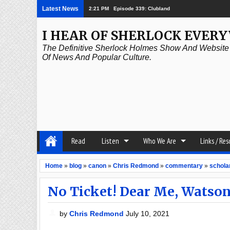
Latest News
2:21 PM
Episode 339: Clubland
I HEAR OF SHERLOCK EVER
The Definitive Sherlock Holmes Show And Website A
Of News And Popular Culture.
Read
Listen
Who We Are
Links / Re
Home
»
blog
»
canon
»
Chris Redmond
»
commentary
»
schola
No Ticket! Dear Me, Watso
by
Chris Redmond
July 10, 2021