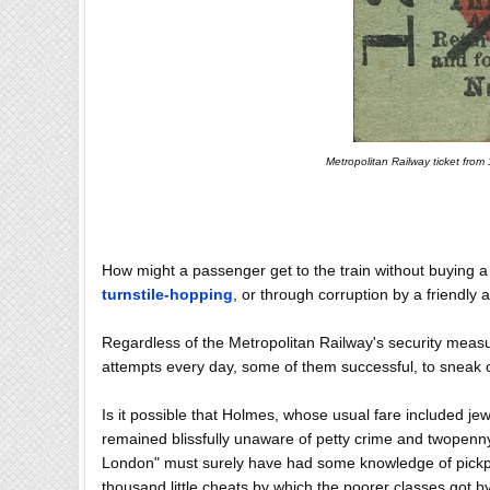
Metropolitan Railway ticket from
How might a passenger get to the train without buying 
turnstile-hopping
, or through corruption by a friendly
Regardless of the Metropolitan Railway's security meas
attempts every day, some of them successful, to sneak on
Is it possible that Holmes, whose usual fare included j
remained blissfully unaware of petty crime and twopen
London" must surely have had some knowledge of pickpo
thousand little cheats by which the poorer classes got b