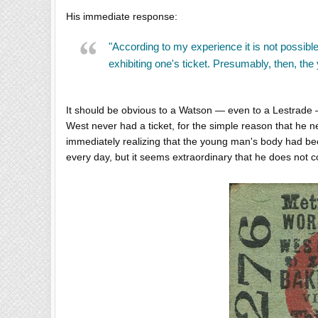
His immediate response:
"According to my experience it is not possible
exhibiting one's ticket. Presumably, then, th
It should be obvious to a Watson — even to a Lestrade — 
West never had a ticket, for the simple reason that he 
immediately realizing that the young man's body had bee
every day, but it seems extraordinary that he does no