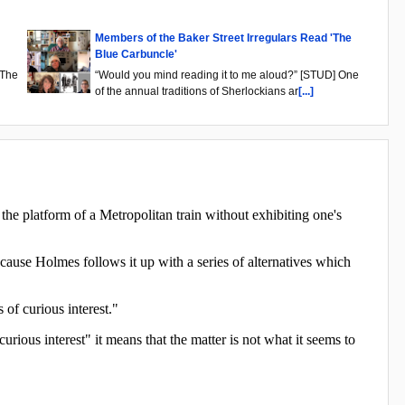
Members of the Baker Street Irregulars Read 'The
Blue Carbuncle'
"The
“Would you mind reading it to me aloud?” [STUD] One
of the annual traditions of Sherlockians ar
[...]