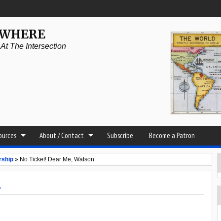
YWHERE
t The Intersection
sources
About / Contact
Subscribe
Become a Patron
rship
»
No Ticket! Dear Me, Watson
n