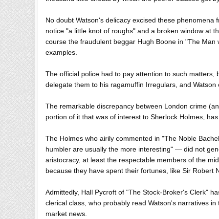
No doubt Watson's delicacy excised these phenomena fr
notice "a little knot of roughs" and a broken window at 
course the fraudulent beggar Hugh Boone in "The Man with 
examples.
The official police had to pay attention to such matters, 
delegate them to his ragamuffin Irregulars, and Watson cl
The remarkable discrepancy between London crime (and 
portion of it that was of interest to Sherlock Holmes, has
The Holmes who airily commented in "The Noble Bachelo
humbler are usually the more interesting" — did not gener
aristocracy, at least the respectable members of the middl
because they have spent their fortunes, like Sir Robert
Admittedly, Hall Pycroft of "The Stock-Broker's Clerk" h
clerical class, who probably read Watson's narratives in
market news.