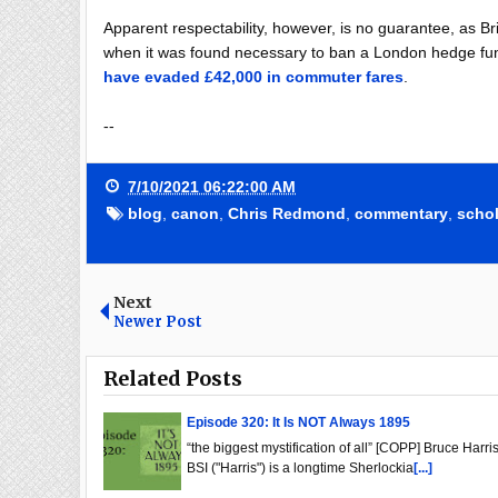
Apparent respectability, however, is no guarantee, as B
when it was found necessary to ban a London hedge fu
have evaded £42,000 in commuter fares
.
--
7/10/2021 06:22:00 AM
blog
,
canon
,
Chris Redmond
,
commentary
,
schol
Next
Newer Post
Related Posts
Episode 320: It Is NOT Always 1895
“the biggest mystification of all” [COPP] Bruce Harris
BSI ("Harris") is a longtime Sherlockia
[...]