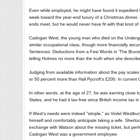
Even while employed, he might have found it expedient 
week toward the year-end luxury of a Christmas dinner, an
ends meet, but he would never have fit with that knot of
Cadogan West, the young man who died on the Undergrou
similar occupational class, though more financially secur
Sentences: Deductions from a Few Words in 'The Bruce-Pa
telling Holmes no more than the truth when she describ
Judging from available information about the pay scale
or 50 percent more than Hall Pycroft's £200. In current
In other words, at the age of 27, he was earning close 
States, and he had it tax-free since British income tax 
If West's needs were indeed "simple," as Violet Westbur
himself and comfortably anticipate taking a wife. Sherloc
exchange with Watson about the missing ticket, but per
Cadogan West was a government employee.