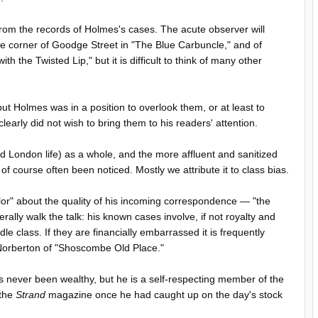
om the records of Holmes's cases. The acute observer will
the corner of Goodge Street in "The Blue Carbuncle," and of
the Twisted Lip," but it is difficult to think of many other
but Holmes was in a position to overlook them, or at least to
early did not wish to bring them to his readers' attention.
London life) as a whole, and the more affluent and sanitized
 of course often been noticed. Mostly we attribute it to class bias.
r" about the quality of his incoming correspondence — "the
ally walk the talk: his known cases involve, if not royalty and
e class. If they are financially embarrassed it is frequently
 Norberton of "Shoscombe Old Place."
as never been wealthy, but he is a self-respecting member of the
 the
Strand
magazine once he had caught up on the day's stock