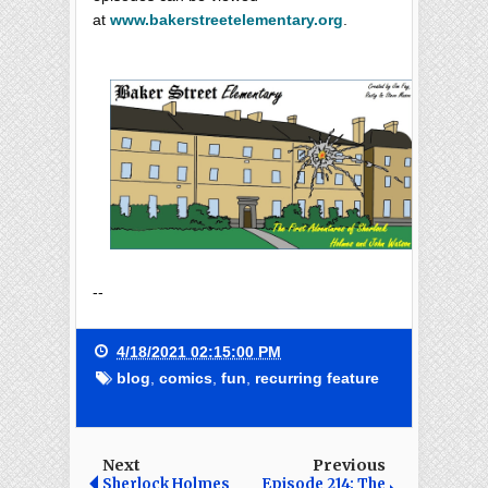
at
www.bakerstreetelementary.org
.
--
4/18/2021 02:15:00 PM
blog
,
comics
,
fun
,
recurring feature
Next
Previous
Sherlock Holmes
Episode 214: The