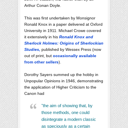
Arthur Conan Doyle.
This was first undertaken by Monsignor
Ronald Knox in a paper delivered at Oxford
University in 1911. Michael Crowe covered
it extensively in his
Ronald Knox and
Sherlock Holmes: Origins of Sherlockian
Studies,
published by Wessex Press (now
out of print, but
occasionally available
from other sellers
).
Dorothy Sayers summed up the hobby in
Unpopular Opinions in 1946, demonstrating
the application of Higher Criticism to the
Canon had
"the aim of showing that, by
those methods, one could
disintegrate a modern classic
as speciously as a certain