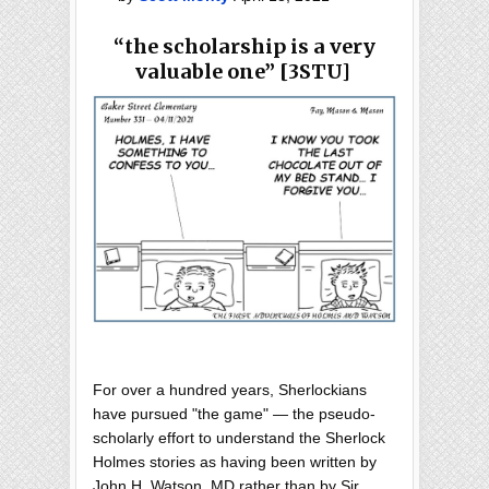
“the scholarship is a very
valuable one
” [3STU]
For over a hundred years, Sherlockians
have pursued "the game" — the pseudo-
scholarly effort to understand the Sherlock
Holmes stories as having been written by
John H. Watson, MD rather than by Sir