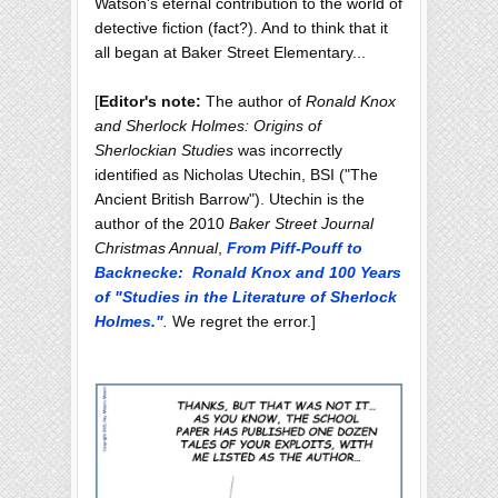
Watson's eternal contribution to the world of
detective fiction (fact?). And to think that it
all began at Baker Street Elementary...
[
Editor's note:
The author of
Ronald Knox
and Sherlock Holmes: Origins of
Sherlockian Studies
was incorrectly
identified as Nicholas Utechin, BSI ("The
Ancient British Barrow"). Utechin is the
author of the 2010
Baker Street Journal
Christmas Annual
,
From Piff-Pouff to
Backnecke: Ronald Knox and 100 Years
of "Studies in the Literature of Sherlock
Holmes."
.
We regret the error.]