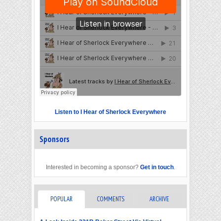
Listen to I Hear of Sherlock Everywhere
Sponsors
Interested in becoming a sponsor?
Get in touch
.
POPULAR
COMMENTS
ARCHIVE