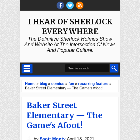
I HEAR OF SHERLOCK
EVERYWHERE
The Definitive Sherlock Holmes Show
And Website At The Intersection Of News
And Popular Culture.
Home
»
blog
»
comics
»
fun
»
recurring feature
»
Baker Street Elementary — The Game's Afoot!
Baker Street
Elementary — The
Game's Afoot!
by
Scott Monty
April 18, 2021