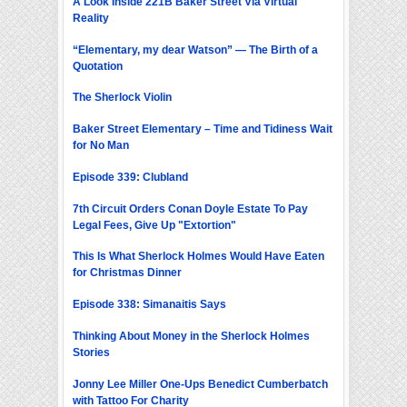
A Look Inside 221B Baker Street Via Virtual
Reality
“Elementary, my dear Watson” — The Birth of a
Quotation
The Sherlock Violin
Baker Street Elementary – Time and Tidiness Wait
for No Man
Episode 339: Clubland
7th Circuit Orders Conan Doyle Estate To Pay
Legal Fees, Give Up "Extortion"
This Is What Sherlock Holmes Would Have Eaten
for Christmas Dinner
Episode 338: Simanaitis Says
Thinking About Money in the Sherlock Holmes
Stories
Jonny Lee Miller One-Ups Benedict Cumberbatch
with Tattoo For Charity