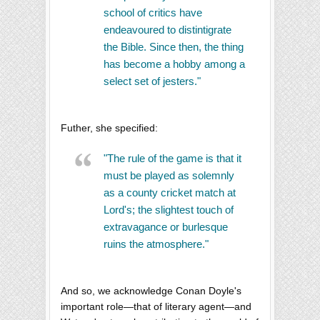
school of critics have
endeavoured to distintigrate
the Bible. Since then, the thing
has become a hobby among a
select set of jesters."
Futher, she specified:
"The rule of the game is that it
must be played as solemnly
as a county cricket match at
Lord's; the slightest touch of
extravagance or burlesque
ruins the atmosphere."
And so, we acknowledge Conan Doyle's
important role—that of literary agent—and