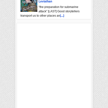
Leviathan
“the preparation for submarine
attack” [LAST] Good storytellers
transport us to other places an
[...]