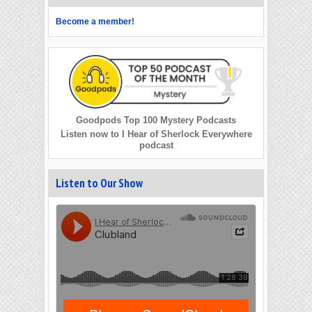
Become a member!
Goodpods Top 100 Mystery Podcasts
Listen now to I Hear of Sherlock Everywhere
podcast
Listen to Our Show