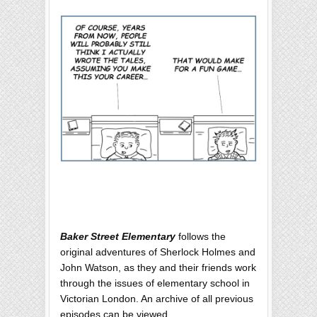
Baker Street Elementary
follows the
original adventures of Sherlock Holmes and
John Watson, as they and their friends work
through the issues of elementary school in
Victorian London. An archive of all previous
episodes can be viewed