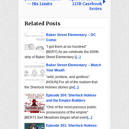
— His Limits
223B Casebook
Series
Related Posts
Baker Street Elementary – DC
Comic
“I got them at six hundred”
[BERY] As we celebrate the 600th
strip of Baker Street Elementary (
[...]
Baker Street Elementary – Watch
Your Mouth
“wild, profane, and godless”
[HOUN] For all of the realism that
the Sherlock Holmes stories giv
[...]
Episode 304: Sherlock Holmes
and the Empire Builders
“One of the most precious public
possessions of the empire”
[BERY] Joel Meadows began what even
[...]
Episode 301: Sherlock Holmes: