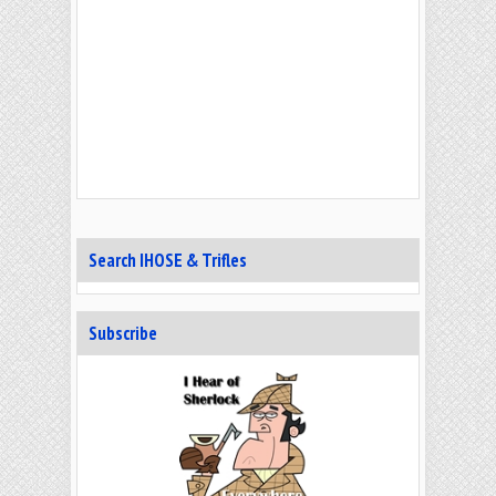
Search IHOSE & Trifles
Subscribe