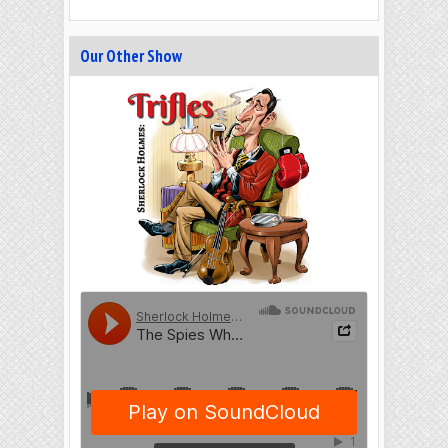
Our Other Show