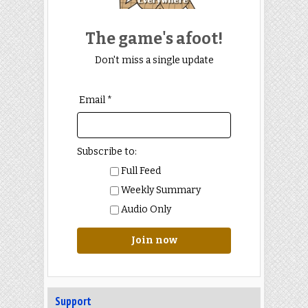
The game's afoot!
Don't miss a single update
Email *
Subscribe to:
Full Feed
Weekly Summary
Audio Only
Join now
Support