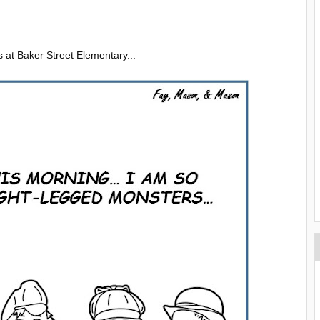
ys at Baker Street Elementary...