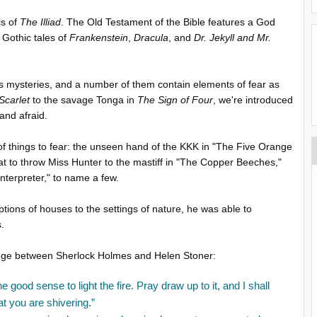
is of
The Illiad
. The Old Testament of the Bible features a God
e Gothic tales of
Frankenstein
,
Dracula
, and
Dr. Jekyll and Mr.
as mysteries, and a number of them contain elements of fear as
Scarlet
to the savage Tonga in
The Sign of Four
, we're introduced
and afraid.
 of things to fear: the unseen hand of the KKK in "The Five Orange
at to throw Miss Hunter to the mastiff in "The Copper Beeches,"
nterpreter," to name a few.
ions of houses to the settings of nature, he was able to
s.
ange between Sherlock Holmes and Helen Stoner:
good sense to light the fire. Pray draw up to it, and I shall
at you are shivering.”