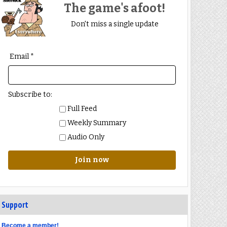
The game's afoot!
Don't miss a single update
Email *
Subscribe to:
Full Feed
Weekly Summary
Audio Only
Join now
Support
Become a member!