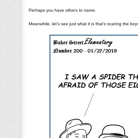
Perhaps you have others to name.
Meanwhile, let's see just what it is that's scaring the bo