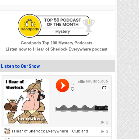
Goodpods Top 100 Mystery Podcasts
Listen now to I Hear of Sherlock Everywhere podcast
Listen to Our Show