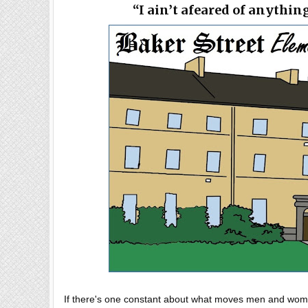
“I ain’t afeared of anythin
If there's one constant about what moves men and women