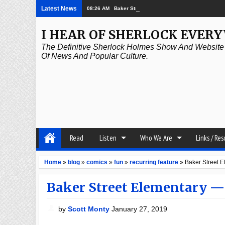
Latest News
08:26 AM
Baker Street Elementary – Ghostbusters
I HEAR OF SHERLOCK EVER
The Definitive Sherlock Holmes Show And Website A
Of News And Popular Culture.
Read
Listen
Who We Are
Links / Re
Home
»
blog
»
comics
»
fun
»
recurring feature
»
Baker Street 
Baker Street Elementary —
by
Scott Monty
January 27, 2019