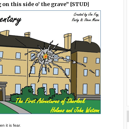
g on this side o’ the grave” [STUD]
 it is fear.