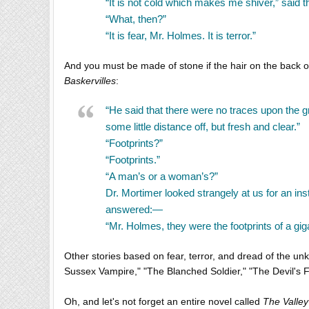
“It is not cold which makes me shiver,” said 
“What, then?”
“It is fear, Mr. Holmes. It is terror.”
And you must be made of stone if the hair on the back of
Baskervilles
:
“He said that there were no traces upon the 
some little distance off, but fresh and clear.”
“Footprints?”
“Footprints.”
“A man’s or a woman’s?”
Dr. Mortimer looked strangely at us for an in
answered:—
“Mr. Holmes, they were the footprints of a gig
Other stories based on fear, terror, and dread of the u
Sussex Vampire," "The Blanched Soldier," "The Devil's 
Oh, and let's not forget an entire novel called
The Valley