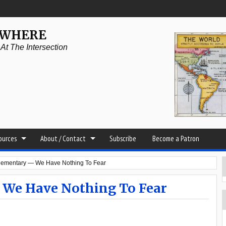
YWHERE
t The Intersection
sources
About / Contact
Subscribe
Become a Patron
Elementary — We Have Nothing To Fear
 We Have Nothing To Fear