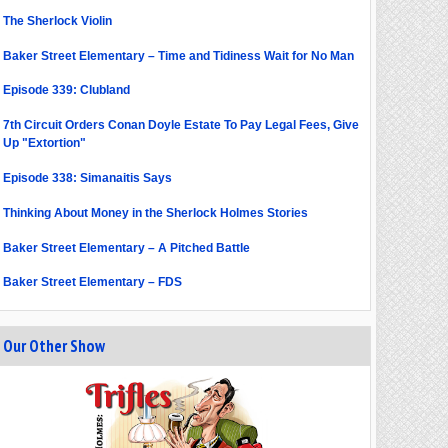
The Sherlock Violin
Baker Street Elementary – Time and Tidiness Wait for No Man
Episode 339: Clubland
7th Circuit Orders Conan Doyle Estate To Pay Legal Fees, Give
Up "Extortion"
Episode 338: Simanaitis Says
Thinking About Money in the Sherlock Holmes Stories
Baker Street Elementary – A Pitched Battle
Baker Street Elementary – FDS
Our Other Show