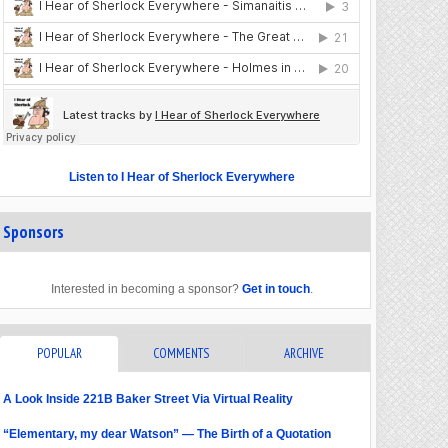
Listen to I Hear of Sherlock Everywhere
Sponsors
Interested in becoming a sponsor?
Get in touch
.
POPULAR
COMMENTS
ARCHIVE
A Look Inside 221B Baker Street Via Virtual Reality
“Elementary, my dear Watson” — The Birth of a Quotation