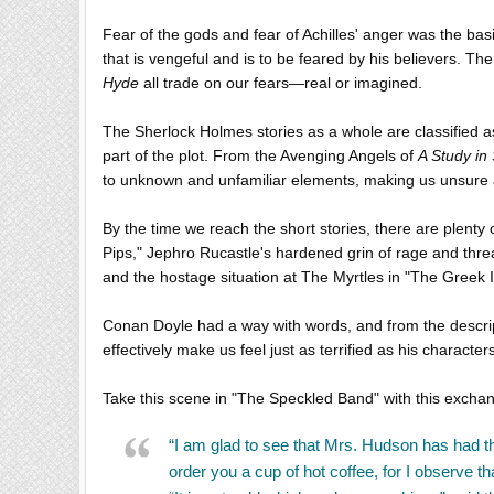
Fear of the gods and fear of Achilles' anger was the bas
that is vengeful and is to be feared by his believers. Th
Hyde
all trade on our fears—real or imagined.
The Sherlock Holmes stories as a whole are classified 
part of the plot. From the Avenging Angels of
A Study in 
to unknown and unfamiliar elements, making us unsure 
By the time we reach the short stories, there are plenty
Pips," Jephro Rucastle's hardened grin of rage and thre
and the hostage situation at The Myrtles in "The Greek I
Conan Doyle had a way with words, and from the descript
effectively make us feel just as terrified as his character
Take this scene in "The Speckled Band" with this exch
“I am glad to see that Mrs. Hudson has had the 
order you a cup of hot coffee, for I observe th