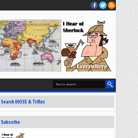
Search IHOSE & Trifles
Subscribe