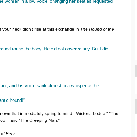
the woman in a low voice, changing her seat as requested.
 your neck didn't rise at this exchange in
The Hound of the
ground round the body. He did not observe any. But I did—
stant, and his voice sank almost to a whisper as he
antic hound!”
nknown that immediately spring to mind: "Wisteria Lodge," "The
Foot," and "The Creeping Man."
 of Fear
.