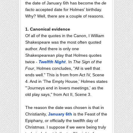
the date of January 6th has become the
de
facto
accepted date for Holmes' birthday.
Why? Well, there are a couple of reasons.
1. Canonical evidence
Of all of the quotes in the Canon, I William
Shakespeare was the most often quoted
author. And there is only one
Shakespearean play that Holmes quotes
twice -
Twelfth Night
. In
The Sign of the
Four
, Holmes concludes, "All is well that
ends well." This is from from Act IV, Scene
4. And in 'The Empty House,' Holmes states
"'Journeys end in lovers meetings,' as the
old play says," from Act II, Scene 3.
The reason the date was chosen is that in
Christianity,
January 6th
is the Feast of the
Epiphany, or officially the twelfth day of
Christmas. I suppose if we were being truly