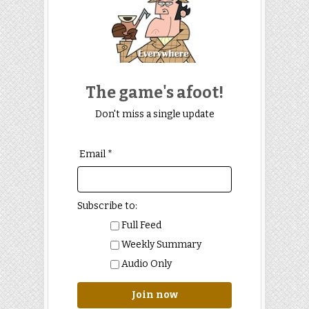
The game's afoot!
Don't miss a single update
Email *
Subscribe to:
Full Feed
Weekly Summary
Audio Only
Join now