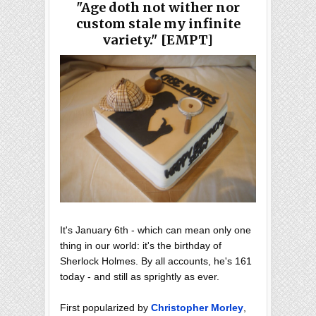
"Age doth not wither nor
custom stale my infinite
variety." [EMPT]
It's January 6th - which can mean only one
thing in our world: it's the birthday of
Sherlock Holmes. By all accounts, he's 161
today - and still as sprightly as ever.
First popularized by
Christopher Morley
,