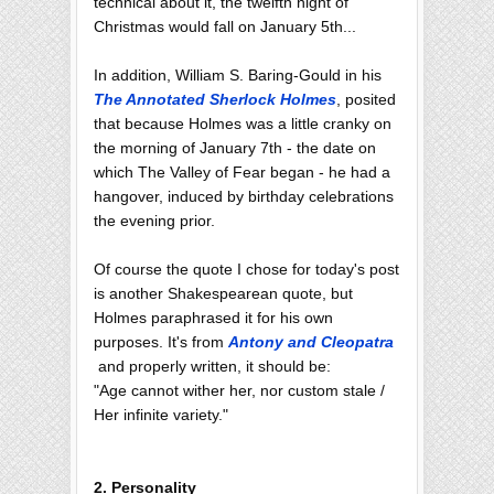
technical about it, the twelfth night of
Christmas would fall on January 5th...
In addition, William S. Baring-Gould in his
The Annotated Sherlock Holmes
, posited
that because Holmes was a little cranky on
the morning of January 7th - the date on
which The Valley of Fear began - he had a
hangover, induced by birthday celebrations
the evening prior.
Of course the quote I chose for today's post
is another Shakespearean quote, but
Holmes paraphrased it for his own
purposes. It's from
Antony and Cleopatra
and properly written, it should be:
"Age cannot wither her, nor custom stale /
Her infinite variety."
2. Personality