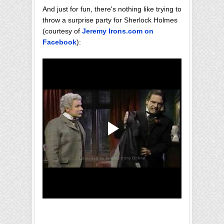
And just for fun, there's nothing like trying to
throw a surprise party for Sherlock Holmes
(courtesy of
Jeremy Irons.com on
Facebook
):