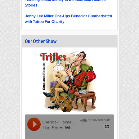
Stories
Jonny Lee Miller One-Ups Benedict Cumberbatch
with Tattoo For Charity
Our Other Show