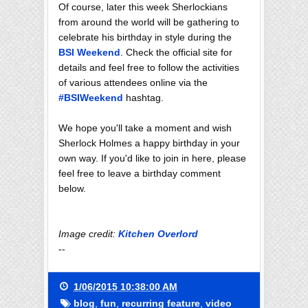
Of course, later this week Sherlockians
from around the world will be gathering to
celebrate his birthday in style during the
BSI Weekend
. Check the official site for
details and feel free to follow the activities
of various attendees online via the
#BSIWeekend
hashtag.
We hope you'll take a moment and wish
Sherlock Holmes a happy birthday in your
own way. If you'd like to join in here, please
feel free to leave a birthday comment
below.
Image credit:
Kitchen Overlord
--
1/06/2015 10:38:00 AM
blog
,
fun
,
recurring feature
,
video