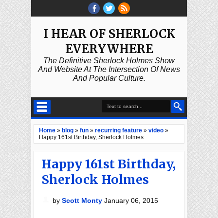
I HEAR OF SHERLOCK
EVERYWHERE
The Definitive Sherlock Holmes Show
And Website At The Intersection Of News
And Popular Culture.
Home
»
blog
»
fun
»
recurring feature
»
video
»
Happy 161st Birthday, Sherlock Holmes
Happy 161st Birthday,
Sherlock Holmes
by
Scott Monty
January 06, 2015