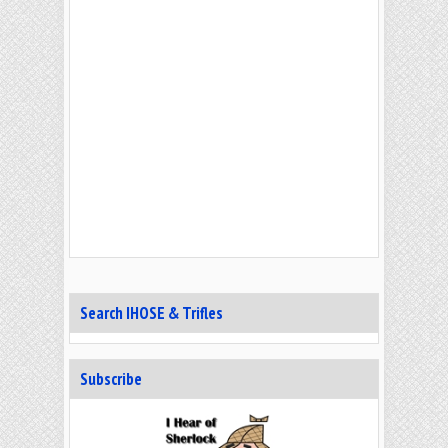
Search IHOSE & Trifles
Subscribe