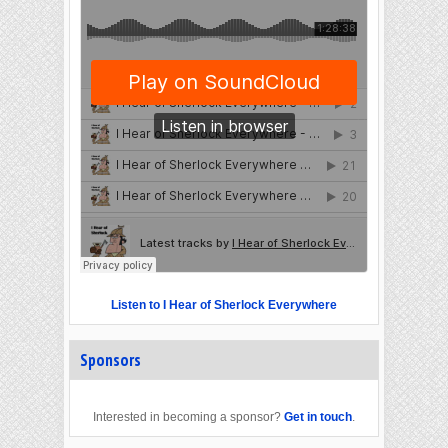
Listen to I Hear of Sherlock Everywhere
Sponsors
Interested in becoming a sponsor?
Get in touch
.