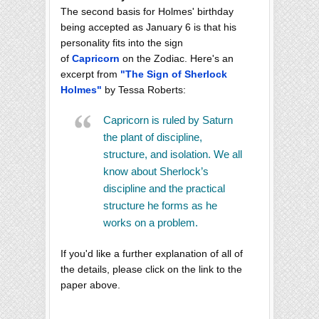
The second basis for Holmes' birthday
being accepted as January 6 is that his
personality fits into the sign
of
Capricorn
on the Zodiac. Here's an
excerpt from
"The Sign of Sherlock
Holmes"
by Tessa Roberts:
Capricorn is ruled by Saturn
the plant of discipline,
structure, and isolation. We all
know about Sherlock’s
discipline and the practical
structure he forms as he
works on a problem.
If you'd like a further explanation of all of
the details, please click on the link to the
paper above.