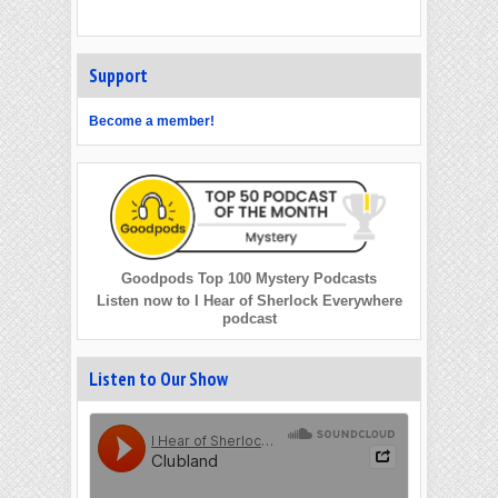
Support
Become a member!
Goodpods Top 100 Mystery Podcasts
Listen now to I Hear of Sherlock Everywhere
podcast
Listen to Our Show