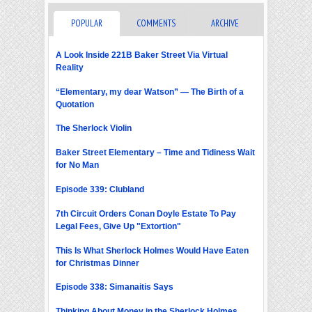
POPULAR
COMMENTS
ARCHIVE
A Look Inside 221B Baker Street Via Virtual
Reality
“Elementary, my dear Watson” — The Birth of a
Quotation
The Sherlock Violin
Baker Street Elementary – Time and Tidiness Wait
for No Man
Episode 339: Clubland
7th Circuit Orders Conan Doyle Estate To Pay
Legal Fees, Give Up "Extortion"
This Is What Sherlock Holmes Would Have Eaten
for Christmas Dinner
Episode 338: Simanaitis Says
Thinking About Money in the Sherlock Holmes