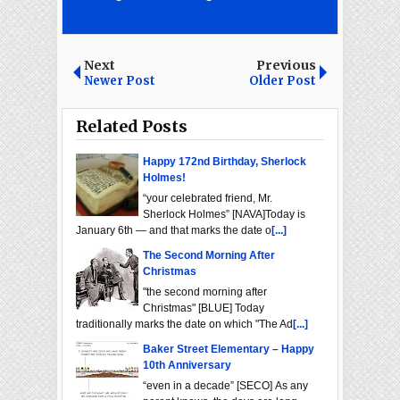
Next
Previous
Newer Post
Older Post
Related Posts
Happy 172nd Birthday, Sherlock
Holmes!
“your celebrated friend, Mr.
Sherlock Holmes” [NAVA]Today is
January 6th — and that marks the date o
[...]
The Second Morning After
Christmas
"the second morning after
Christmas" [BLUE] Today
traditionally marks the date on which "The Ad
[...]
Baker Street Elementary – Happy
10th Anniversary
“even in a decade” [SECO] As any