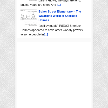
parent knows, the days are long,
but the years are short. And
[...]
Baker Street Elementary – The
Wizarding World of Sherlock
Holmes
“as if by magic” [REDC] Sherlock
Holmes appeared to have other-worldly powers
to some people in
[...]