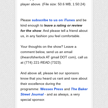
player above. (File size: 50.6 MB, 1:50:24)
Please
subscribe to us on iTunes
and be
kind enough to
leave a rating or review
for the show
. And please tell a friend about
us, in any fashion you feel comfortable.
Your thoughts on the show? Leave a
comment below, send us an email
(ihearofsherlock AT gmail DOT com), call us
at (774) 221-READ (7323).
And above all, please let our sponsors
know that you heard us rant and rave about
their excellence during the
programme:
Wessex Press
and
The Baker
Street Journal
- and as always, a very
special sponsor.