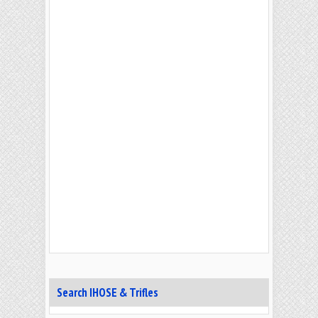
Search IHOSE & Trifles