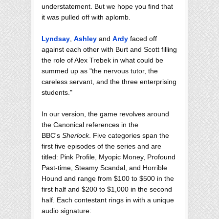
understatement. But we hope you find that
it was pulled off with aplomb.
Lyndsay
,
Ashley
and
Ardy
faced off
against each other with Burt and Scott filling
the role of Alex Trebek in what could be
summed up as "the nervous tutor, the
careless servant, and the three enterprising
students."
In our version, the game revolves around
the Canonical references in the
BBC's
Sherlock
. Five categories span the
first five episodes of the series and are
titled: Pink Profile, Myopic Money, Profound
Past-time, Steamy Scandal, and Horrible
Hound and range from $100 to $500 in the
first half and $200 to $1,000 in the second
half. Each contestant rings in with a unique
audio signature: