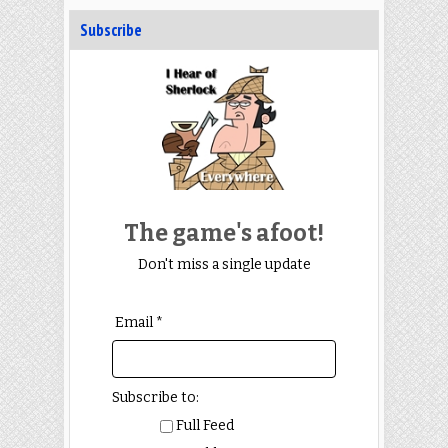
Subscribe
The game's afoot!
Don't miss a single update
Email *
Subscribe to:
Full Feed