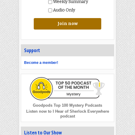
Weekly Summary
Audio Only
Join now
Support
Become a member!
Goodpods Top 100 Mystery Podcasts
Listen now to I Hear of Sherlock Everywhere
podcast
Listen to Our Show