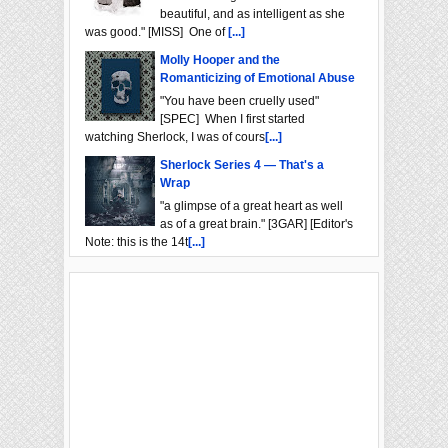
beautiful, and as intelligent as she
was good." [MISS] One of
[...]
Molly Hooper and the
Romanticizing of Emotional Abuse
"You have been cruelly used"
[SPEC] When I first started
watching Sherlock, I was of cours
[...]
Sherlock Series 4 — That's a
Wrap
"a glimpse of a great heart as well
as of a great brain." [3GAR] [Editor's
Note: this is the 14t
[...]