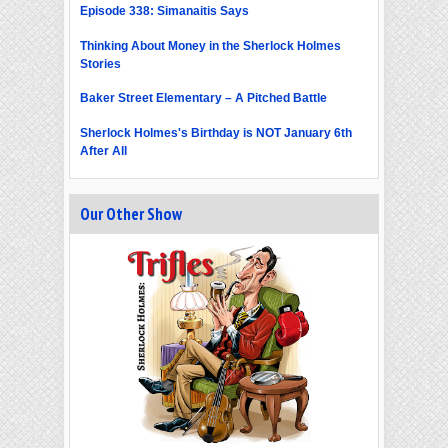
Episode 338: Simanaitis Says
Thinking About Money in the Sherlock Holmes
Stories
Baker Street Elementary – A Pitched Battle
Sherlock Holmes's Birthday is NOT January 6th
After All
Our Other Show