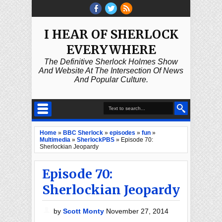
I HEAR OF SHERLOCK
EVERYWHERE
The Definitive Sherlock Holmes Show
And Website At The Intersection Of News
And Popular Culture.
Home
»
BBC Sherlock
»
episodes
»
fun
»
Multimedia
»
SherlockPBS
»
Episode 70:
Sherlockian Jeopardy
Episode 70:
Sherlockian Jeopardy
by
Scott Monty
November 27, 2014