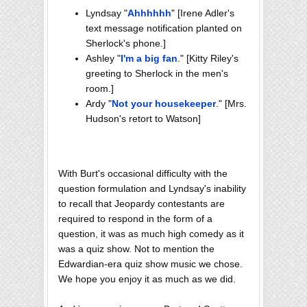
Lyndsay "
Ahhhhhh
" [Irene Adler's
text message notification planted on
Sherlock's phone.]
Ashley "
I'm a big fan
." [Kitty Riley's
greeting to Sherlock in the men's
room.]
Ardy "
Not your housekeeper
." [Mrs.
Hudson's retort to Watson]
With Burt's occasional difficulty with the
question formulation and Lyndsay's inability
to recall that Jeopardy contestants are
required to respond in the form of a
question, it was as much high comedy as it
was a quiz show. Not to mention the
Edwardian-era quiz show music we chose.
We hope you enjoy it as much as we did.