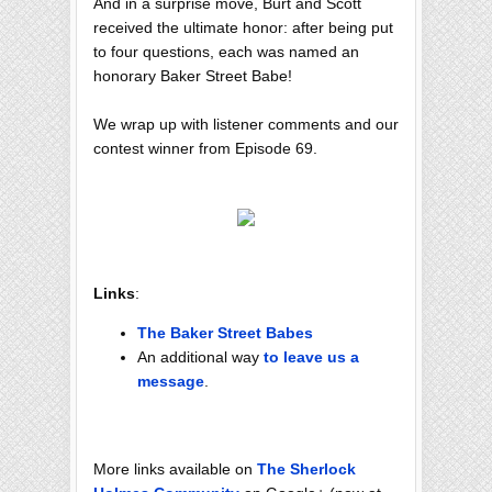
And in a surprise move, Burt and Scott
received the ultimate honor: after being put
to four questions, each was named an
honorary Baker Street Babe!
We wrap up with listener comments and our
contest winner from Episode 69.
Links
:
The Baker Street Babes
An additional way
to leave us a
message
.
More links available on
The Sherlock