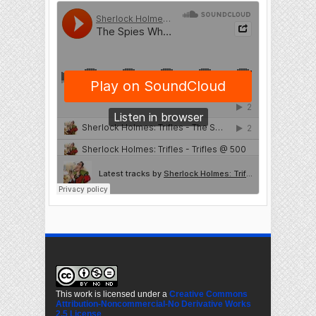
This work is licensed under a
Creative Commons
Attribution-Noncommercial-No Derivative Works
2.5 License
.