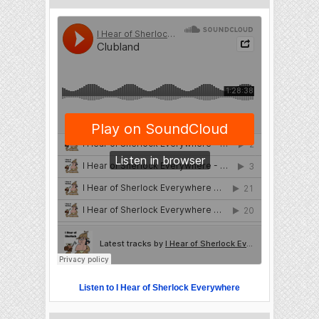
Listen to I Hear of Sherlock Everywhere