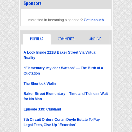
Sponsors
Interested in becoming a sponsor?
Get in touch
.
POPULAR
COMMENTS
ARCHIVE
A Look Inside 221B Baker Street Via Virtual
Reality
“Elementary, my dear Watson” — The Birth of a
Quotation
The Sherlock Violin
Baker Street Elementary – Time and Tidiness Wait
for No Man
Episode 339: Clubland
7th Circuit Orders Conan Doyle Estate To Pay
Legal Fees, Give Up "Extortion"