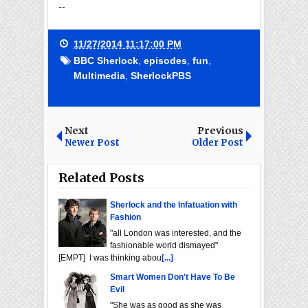
--
11/27/2014 11:17:00 PM
BBC Sherlock
,
episodes
,
fun
,
Multimedia
,
SherlockPBS
Next
Previous
Newer Post
Older Post
Related Posts
Sherlock and the Infatuation with
Fashion
"all London was interested, and the
fashionable world dismayed"
[EMPT] I was thinking abou
[...]
Smart Women Don't Have To Be
Evil
"She was as good as she was