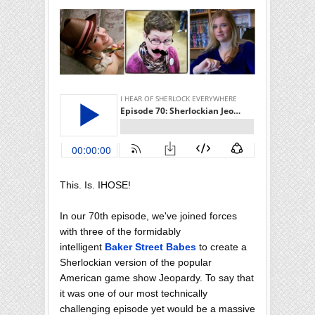
This. Is. IHOSE!
In our 70th episode, we've joined forces
with three of the formidably
intelligent
Baker Street Babes
to create a
Sherlockian version of the popular
American game show Jeopardy. To say that
it was one of our most technically
challenging episode yet would be a massive