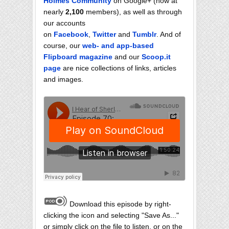
Holmes Community
on Google+ (now at
nearly
2,100
members), as well as through
our accounts
on
Facebook
,
Twitter
and
Tumblr
. And of
course, our
web- and app-based
Flipboard magazine
and our
Scoop.it
page
are nice collections of links, articles
and images.
Download this episode by right-
clicking the icon and selecting "Save As..."
or simply click on the file to listen, or on the