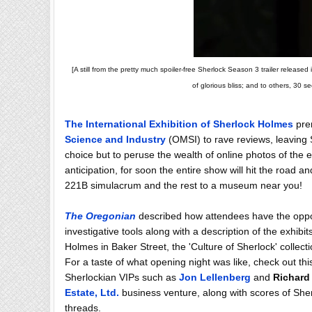
[A still from the pretty much spoiler-free Sherlock Season 3 trailer releas
of glorious bliss; and to others, 30 s
The International Exhibition of Sherlock Holmes
prem
Science and Industry
(OMSI) to rave reviews, leaving 
choice but to peruse the wealth of online photos of the e
anticipation, for soon the entire show will hit the road an
221B simulacrum and the rest to a museum near you!
The Oregonian
described how attendees have the opport
investigative tools along with a description of the exhibit
Holmes in Baker Street, the 'Culture of Sherlock' colle
For a taste of what opening night was like, check out th
Sherlockian VIPs such as
Jon Lellenberg
and
Richard
Estate, Ltd.
business venture, along with scores of Sherl
threads.