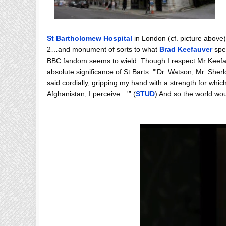
St Bartholomew Hospital
in London (cf. picture above)
2…and monument of sorts to what
Brad Keefauver
spec
BBC fandom seems to wield. Though I respect Mr Keefauve
absolute significance of St Barts: "'Dr. Watson, Mr. She
said cordially, gripping my hand with a strength for whic
Afghanistan, I perceive…'” (
STUD
) And so the world wo