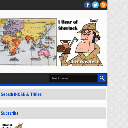
Search IHOSE & Trifles
Subscribe