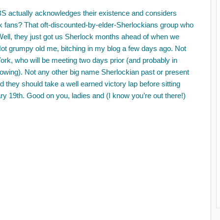
BS actually acknowledges their existence and considers
k fans? That oft-discounted-by-elder-Sherlockians group who
 Well, they just got us Sherlock months ahead of when we
Not grumpy old me, bitching in my blog a few days ago. Not
ork, who will be meeting two days prior (and probably in
showing). Not any other big name Sherlockian past or present
 they should take a well earned victory lap before sitting
 19th. Good on you, ladies and (I know you’re out there!)