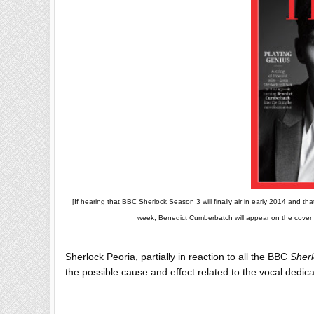
[If hearing that BBC Sherlock Season 3 will finally air in early 2014 and 
week, Benedict Cumberbatch will appear on the cover o
Sherlock Peoria, partially in reaction to all the BBC
Sher
the possible cause and effect related to the vocal dedi