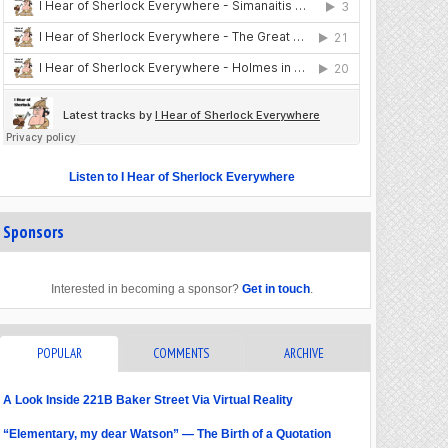
Listen to I Hear of Sherlock Everywhere
Sponsors
Interested in becoming a sponsor?
Get in touch
.
POPULAR
COMMENTS
ARCHIVE
A Look Inside 221B Baker Street Via Virtual Reality
“Elementary, my dear Watson” — The Birth of a Quotation