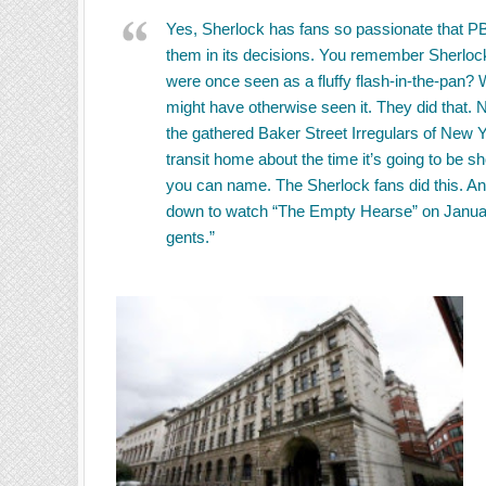
Yes, Sherlock has fans so passionate that P
them in its decisions. You remember Sherloc
were once seen as a fluffy flash-in-the-pan?
might have otherwise seen it. They did that. 
the gathered Baker Street Irregulars of New Y
transit home about the time it’s going to be 
you can name. The Sherlock fans did this. And
down to watch “The Empty Hearse” on January
gents.”