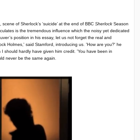
, scene of Sherlock’s ‘suicide’ at the end of BBC
Sherlock
Season
ulates is the tremendous influence which the noisy yet dedicated
r’s position in his essay, let us not forget the real and
rlock Holmes,' said Stamford, introducing us. 'How are you?' he
h I should hardly have given him credit. 'You have been in
uld never be the same again.