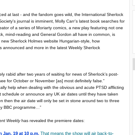
 at last - and the fandom goes wild, the International Sherlock
ociety's journal is imminent, Molly Carr's latest book searches for
eator of a series of Moriarty comics, a new play featuring not one
ock, mind-reading and General Gordon all have in common, is
 a new Sherlock Holmes website Hungarian-style, how
ates announced and more in the latest Weekly Sherlock
ly rabid after two years of waiting for news of Sherlock’s post-
see for October or November [as] most definitely false.”
ally help when dealing with the obvious and acute PTSD afflicting
 schedule or announce any UK air dates until they have taken
 then the air date will only be set in stone around two to three
r any BBC programme…”
ent Weekly
has revealed the premiere dates:
 Jan. 19 at 10 p.m.
That means the show will air back-to-