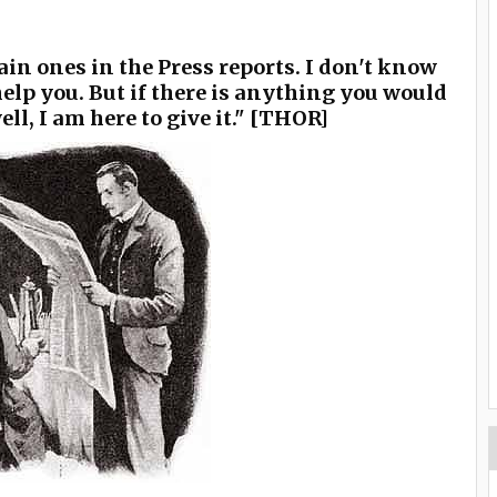
main ones in the Press reports. I don't know
elp you. But if there is anything you would
ll, I am here to give it." [THOR]