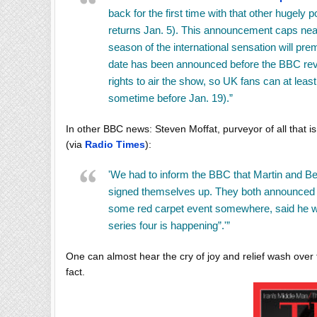
back for the first time with that other hugely p
returns Jan. 5). This announcement caps near
season of the international sensation will prem
date has been announced before the BBC reve
rights to air the show, so UK fans can at leas
sometime before Jan. 19).”
In other BBC news:
Steven Moffat
, purveyor of all that 
(via
Radio Times
):
'We had to inform the BBC that Martin and Be
signed themselves up. They both announced th
some red carpet event somewhere, said he was
series four is happening”.'”
One can almost hear the cry of joy and relief wash ov
fact.