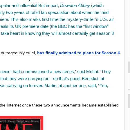
opular and influential Brit import,
Downton Abbey
(which
ly two years of rabid fan speculation about when the third
iere. This also marks first time the mystery-thriller’s U.S. air
als its UK premiere date (the BBC has the “first window”
t take heart in knowing they will almost certainly get season 3
is outrageously cruel,
has finally admitted to plans for Season 4
nedict had commissioned a new series,' said Moffat. 'They
at they were carrying on - so that’s good. Benedict, at
 carrying on forever. Martin, at another one, said, “Yep,
er the Internet once these two announcements became established