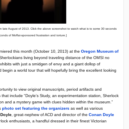
ed in late August of 2013. Click the above screenshot to watch what is to some 30 seconds
econds of Moffat-sponsored frustration and torture.]
iered this month (October 10, 2013) at the
Oregon Museum of
Sherlockians living beyond traveling distance of the OMSI no
xhibits with just a smidgen of envy and a giant dollop of
d begin a world tour that will hopefully bring the excellent looking
unity to view original manuscripts, period artifacts and
s that include
“Doyle’s Study, an experimentation station, Sherlock
ction and a mystery game with clues hidden within the museum.”
is
photo set featuring the organizers
as well as various
 Doyle
, great-nephew of ACD and director of the
Conan Doyle
ock enthusiasts, a handful dressed in their finest Victorian