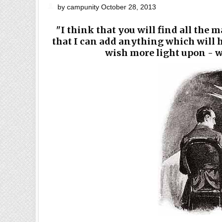
by campunity October 28, 2013
"I think that you will find all the 
that I can add anything which will h
wish more light upon - we