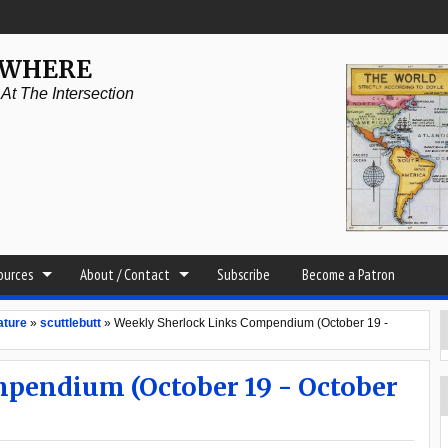
YWHERE
t The Intersection
sources
About / Contact
Subscribe
Become a Patron
ature
»
scuttlebutt
»
Weekly Sherlock Links Compendium (October 19 -
pendium (October 19 - October