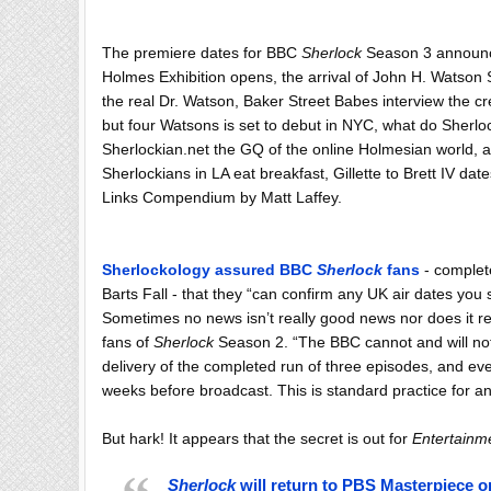
The
premiere
dates for BBC
Sherlock
Season 3 announced
Holmes Exhibition opens, the arrival of John H. Watson S
the real Dr. Watson, Baker Street Babes interview the cr
but four Watsons is set to debut in NYC, what do Sherl
Sherlockian.net the GQ of the online Holmesian world,
Sherlockians in LA eat breakfast, Gillette to Brett IV d
Links
Compendium
by Matt Laffey.
Sherlockology
assured BBC
Sherlock
fans
- complete
Barts Fall - that they “can confirm any UK air dates you 
Sometimes no news isn’t really good news nor does it re
fans of
Sherlock
Season 2. “The BBC cannot and will not
delivery of the completed run of three episodes, and even
weeks before broadcast. This is standard practice fo
But hark! It appears that the secret is out for
Entertainm
Sherlock
will return to PBS Masterpiece on