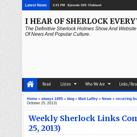
Latest News
2:21 PM
Episode 338: Simanaitis Says
I HEAR OF SHERLOCK EVER
The Definitive Sherlock Holmes Show And Website A
Of News And Popular Culture.
Read
Listen
Who We Are
Links / Re
Home
»
always 1895
»
blog
»
Matt Laffey
»
News
»
recurring fe
October 25, 2013)
Weekly Sherlock Links Com
25, 2013)