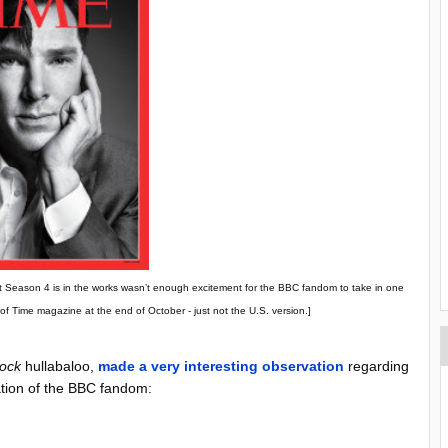
that Season 4 is in the works wasn’t enough excitement for the BBC fandom to take in one
f Time magazine at the end of October - just not the U.S. version.]
lock
hullabaloo,
made a very interesting observation
regarding
cation of the BBC fandom: