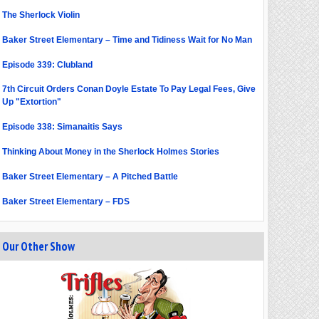
The Sherlock Violin
Baker Street Elementary – Time and Tidiness Wait for No Man
Episode 339: Clubland
7th Circuit Orders Conan Doyle Estate To Pay Legal Fees, Give
Up "Extortion"
Episode 338: Simanaitis Says
Thinking About Money in the Sherlock Holmes Stories
Baker Street Elementary – A Pitched Battle
Baker Street Elementary – FDS
Our Other Show