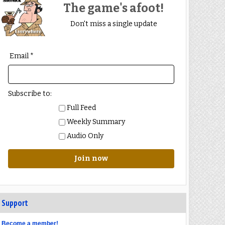
The game's afoot!
Don't miss a single update
Email *
Subscribe to:
Full Feed
Weekly Summary
Audio Only
Join now
Support
Become a member!