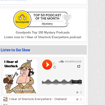
Goodpods Top 100 Mystery Podcasts
Listen now to I Hear of Sherlock Everywhere podcast
Listen to Our Show