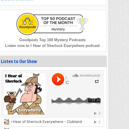
Goodpods Top 100 Mystery Podcasts
Listen now to I Hear of Sherlock Everywhere podcast
Listen to Our Show