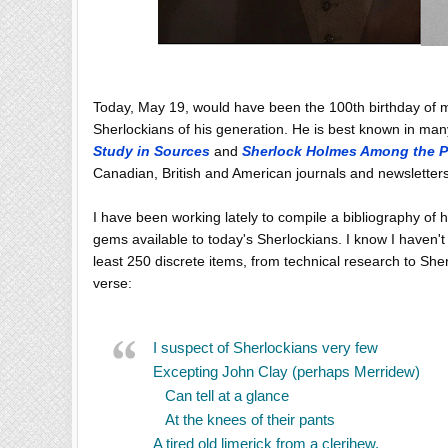
Today, May 19, would have been the 100th birthday of m
Sherlockians of his generation. He is best known in man
Study in Sources
and
Sherlock Holmes Among the P
Canadian, British and American journals and newsletter
I have been working lately to compile a bibliography of
gems available to today's Sherlockians. I know I haven't 
least 250 discrete items, from technical research to Sh
verse:
I suspect of Sherlockians very few
Excepting John Clay (perhaps Merridew)
Can tell at a glance
At the knees of their pants
A tired old limerick from a clerihew.