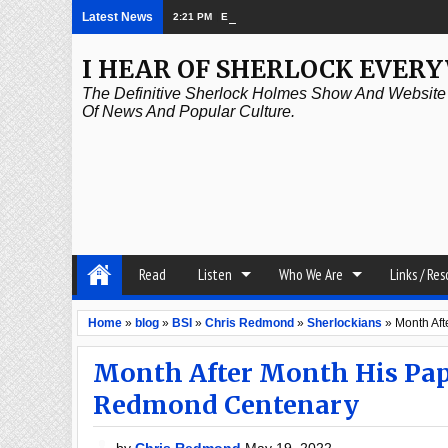
Latest News
2:21 PM
Episode 339: Clubland
I HEAR OF SHERLOCK EVER
The Definitive Sherlock Holmes Show And Website A
Of News And Popular Culture.
Read
Listen
Who We Are
Links / Re
Home
»
blog
»
BSI
»
Chris Redmond
»
Sherlockians
»
Month Af
Month After Month His Pap
Redmond Centenary
by
Chris Redmond
May 19, 2022