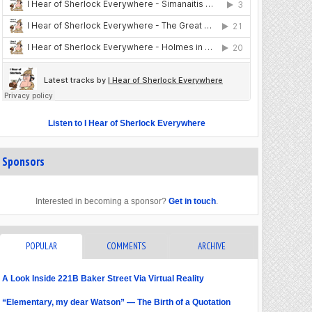
Listen to I Hear of Sherlock Everywhere
Sponsors
Interested in becoming a sponsor?
Get in touch
.
POPULAR
COMMENTS
ARCHIVE
A Look Inside 221B Baker Street Via Virtual Reality
“Elementary, my dear Watson” — The Birth of a Quotation