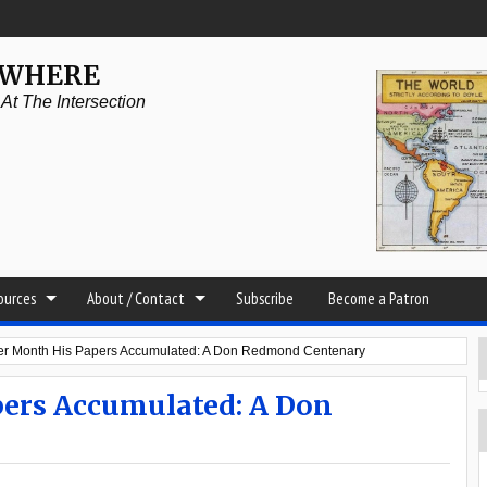
YWHERE
t The Intersection
sources
About / Contact
Subscribe
Become a Patron
ter Month His Papers Accumulated: A Don Redmond Centenary
ers Accumulated: A Don