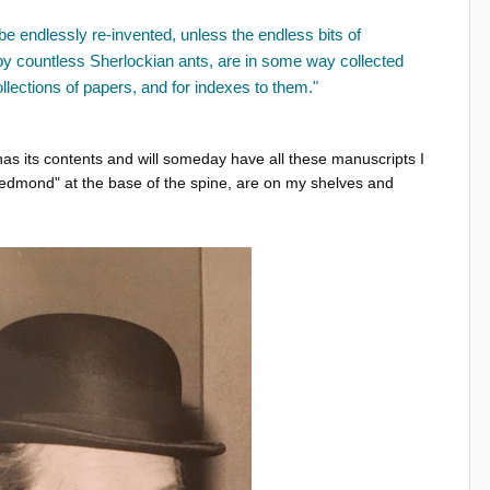
 be endlessly re-invented, unless the endless bits of
 by countless Sherlockian ants, are in some way collected
llections of papers, and for indexes to them."
 has its contents and will someday have all these manuscripts I
dmond" at the base of the spine, are on my shelves and