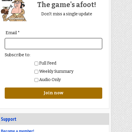
The game's afoot!
Don't miss a single update
Email *
Subscribe to:
Full Feed
Weekly Summary
Audio Only
Join now
Support
Become a member!