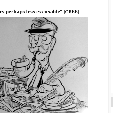
rs perhaps less excusable" [CREE]