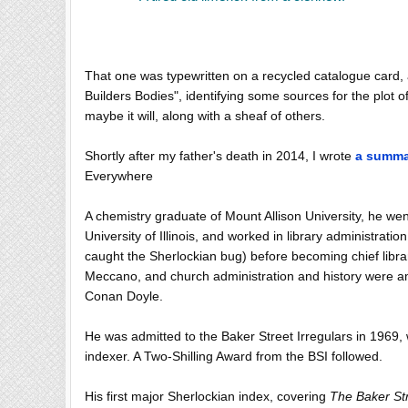
That one was typewritten on a recycled catalogue card,
Builders Bodies", identifying some sources for the plot
maybe it will, along with a sheaf of others.
Shortly after my father's death in 2014, I wrote
a summar
Everywhere
A chemistry graduate of Mount Allison University, he went
University of Illinois, and worked in library administra
caught the Sherlockian bug) before becoming chief libra
Meccano, and church administration and history were a
Conan Doyle.
He was admitted to the Baker Street Irregulars in 1969, w
indexer. A Two-Shilling Award from the BSI followed.
His first major Sherlockian index, covering
The Baker St