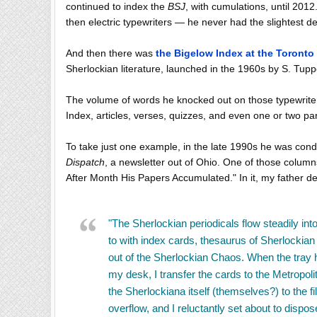
continued to index the
BSJ
, with cumulations, until 201
then electric typewriters — he never had the slightest d
And then there was
the Bigelow Index at the Toronto
Sherlockian literature, launched in the 1960s by S. Tupp
The volume of words he knocked out on those typewrite
Index, articles, verses, quizzes, and even one or two p
To take just one example, in the late 1990s he was con
Dispatch
, a newsletter out of Ohio. One of those column
After Month His Papers Accumulated." In it, my father des
"The Sherlockian periodicals flow steadily into
to with index cards, thesaurus of Sherlockian
out of the Sherlockian Chaos. When the tray 
my desk, I transfer the cards to the Metropo
the Sherlockiana itself (themselves?) to the file
overflow, and I reluctantly set about to dispo