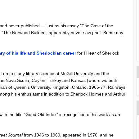
 and never published — just as his essay "The Case of the
 of "The Norwood Builder", apparently never saw print. Some day
y of his life and Sherlockian career
for I Hear of Sherlock
 on to study library science at McGill University and the
tion in Nova Scotia, Ceylon, Turkey and Kansas (where we both
rian of Queen's University, Kingston, Ontario, 1966-77. Railways,
mong his enthusiasms in addition to Sherlock Holmes and Arthur
ith the title "Good Old Index" in recognition of his work as an
reet Journal
from 1946 to 1969, appeared in 1970, and he