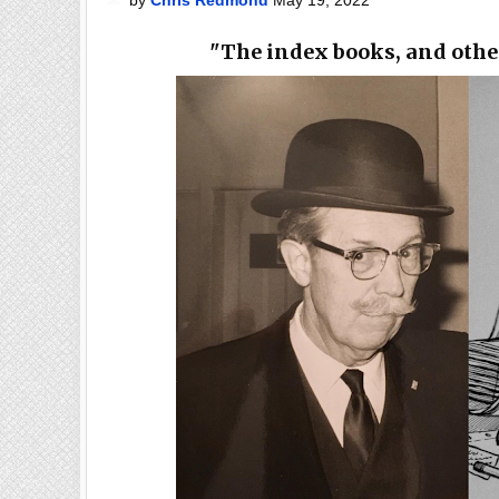
"The index books, and othe