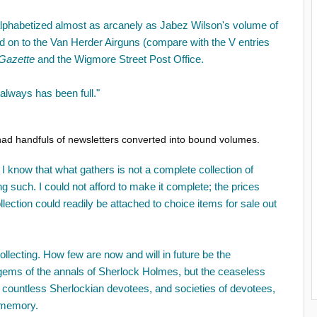
t, alphabetized almost as arcanely as Jabez Wilson's volume of
nd on to the Van Herder Airguns (compare with the V entries
Gazette
and the Wigmore Street Post Office.
It always has been full."
had handfuls of newsletters converted into bound volumes.
 know that what gathers is not a complete collection of
ng such. I could not afford to make it complete; the prices
llection could readily be attached to choice items for sale out
 collecting. How few are now and will in future be the
g gems of the annals of Sherlock Holmes, but the ceaseless
t countless Sherlockian devotees, and societies of devotees,
 memory.