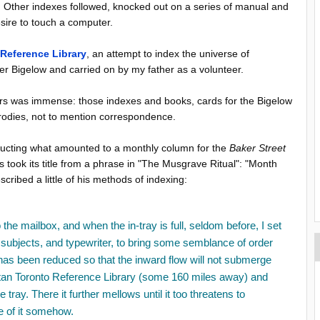
2. Other indexes followed, knocked out on a series of manual and
esire to touch a computer.
 Reference Library
, an attempt to index the universe of
er Bigelow and carried on by my father as a volunteer.
rs was immense: those indexes and books, cards for the Bigelow
arodies, not to mention correspondence.
ducting what amounted to a monthly column for the
Baker Street
s took its title from a phrase in "The Musgrave Ritual": "Month
cribed a little of his methods of indexing:
 the mailbox, and when the in-tray is full, seldom before, I set
 subjects, and typewriter, to bring some semblance of order
has been reduced so that the inward flow will not submerge
litan Toronto Reference Library (some 160 miles away) and
 tray. There it further mellows until it too threatens to
se of it somehow.