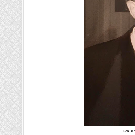
Don Red