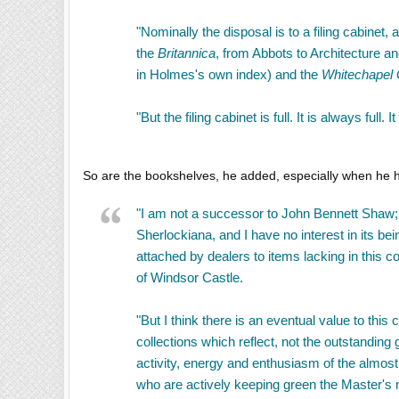
"Nominally the disposal is to a filing cabine
the
Britannica
, from Abbots to Architecture a
in Holmes's own index) and the
Whitechapel 
"But the filing cabinet is full. It is always full. 
So are the bookshelves, he added, especially when he 
"I am not a successor to John Bennett Shaw; I
Sherlockiana, and I have no interest in its bei
attached by dealers to items lacking in this co
of Windsor Castle.
"But I think there is an eventual value to this
collections which reflect, not the outstandin
activity, energy and enthusiasm of the almos
who are actively keeping green the Master's