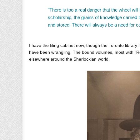
"There is too a real danger that the wheel will
scholarship, the grains of knowledge carried
and stored. There will always be a need for co
I have the filing cabinet now, though the Toronto library
have been wrangling. The bound volumes, most with "Re
elsewhere around the Sherlockian world.