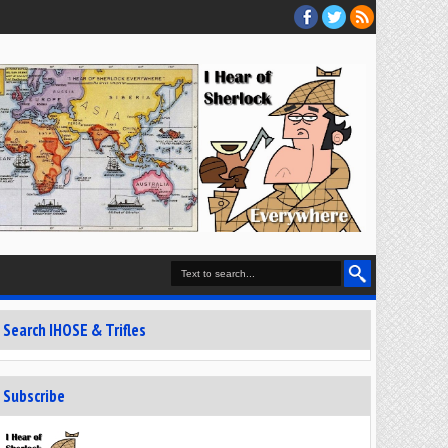
Search IHOSE & Trifles
Subscribe