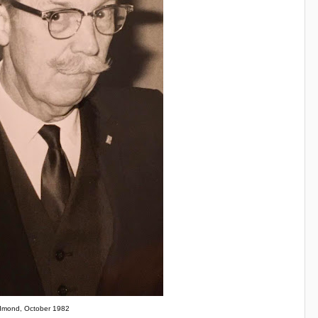
mond, October 1982