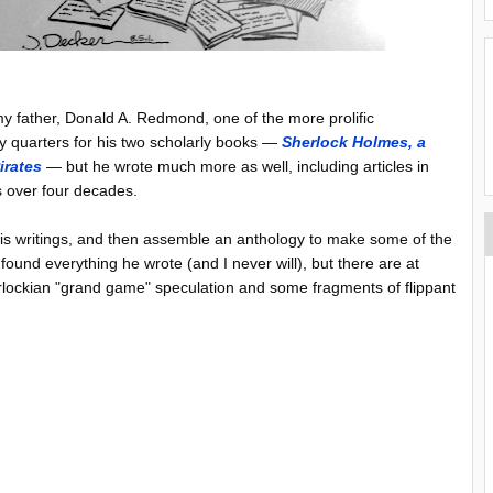
y father, Donald A. Redmond, one of the more prolific
y quarters for his two scholarly books —
Sherlock Holmes, a
irates
— but he wrote much more as well, including articles in
s over four decades.
 his writings, and then assemble an anthology to make some of the
found everything he wrote (and I never will), but there are at
erlockian "grand game" speculation and some fragments of flippant