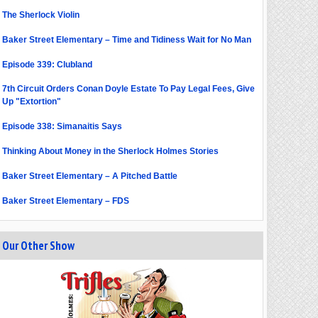
The Sherlock Violin
Baker Street Elementary – Time and Tidiness Wait for No Man
Episode 339: Clubland
7th Circuit Orders Conan Doyle Estate To Pay Legal Fees, Give
Up "Extortion"
Episode 338: Simanaitis Says
Thinking About Money in the Sherlock Holmes Stories
Baker Street Elementary – A Pitched Battle
Baker Street Elementary – FDS
Our Other Show