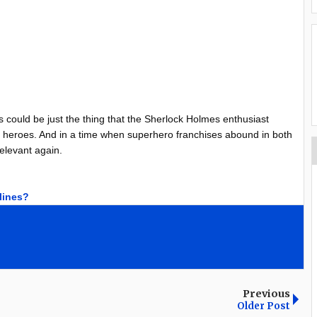
is could be just the thing that the Sherlock Holmes enthusiast
ost heroes. And in a time when superhero franchises abound in both
relevant again.
dlines?
Previous
Older Post