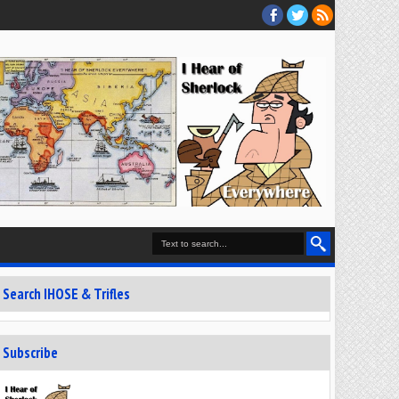
Search IHOSE & Trifles
Subscribe