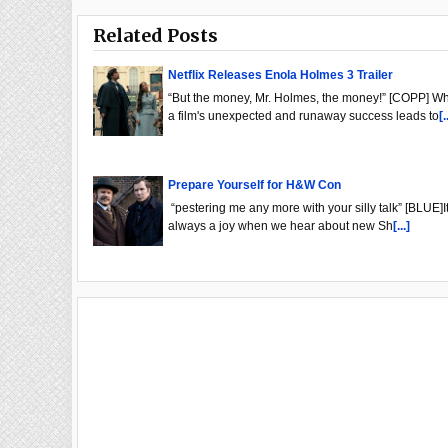
Related Posts
Netflix Releases Enola Holmes 3 Trailer
“But the money, Mr. Holmes, the money!” [COPP] W
a film's unexpected and runaway success leads to
[.
Prepare Yourself for H&W Con
“pestering me any more with your silly talk” [BLUE]It
always a joy when we hear about new Sh
[...]