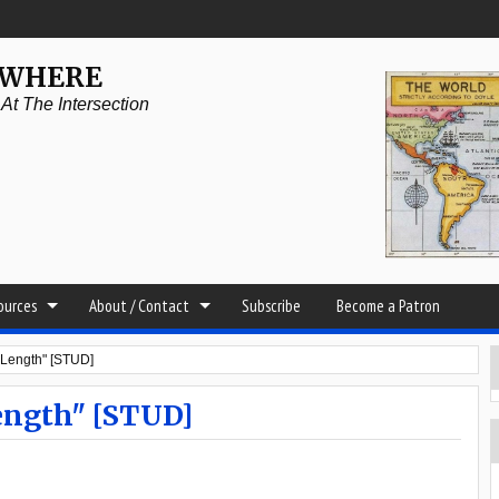
YWHERE
t The Intersection
sources
About / Contact
Subscribe
Become a Patron
 Length" [STUD]
ength" [STUD]