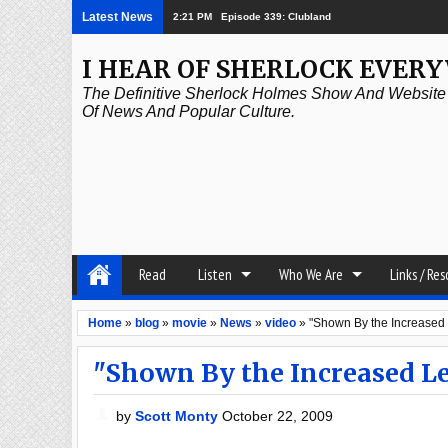
Latest News
2:21 PM
Episode 339: Clubland
I HEAR OF SHERLOCK EVER
The Definitive Sherlock Holmes Show And Website A
Of News And Popular Culture.
Read
Listen
Who We Are
Links / Re
Home
»
blog
»
movie
»
News
»
video
»
"Shown By the Increased
"Shown By the Increased L
by
Scott Monty
October 22, 2009