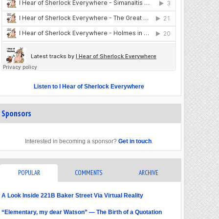
Listen to I Hear of Sherlock Everywhere
Sponsors
Interested in becoming a sponsor?
Get in touch
.
POPULAR
COMMENTS
ARCHIVE
A Look Inside 221B Baker Street Via Virtual Reality
“Elementary, my dear Watson” — The Birth of a Quotation