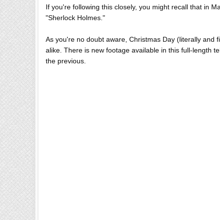
If you're following this closely, you might recall that in M
"Sherlock Holmes."
As you're no doubt aware, Christmas Day (literally and f
alike. There is new footage available in this full-length t
the previous.