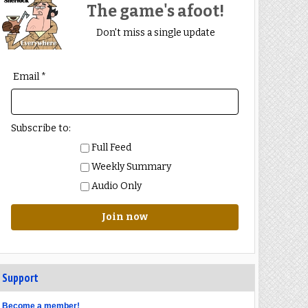
The game's afoot!
Don't miss a single update
Email *
Subscribe to:
Full Feed
Weekly Summary
Audio Only
Join now
Support
Become a member!