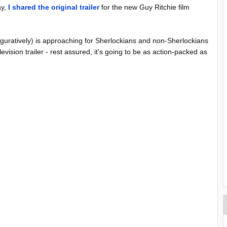
ay,
I shared the original trailer
for the new Guy Ritchie film
iguratively) is approaching for Sherlockians and non-Sherlockians
elevision trailer - rest assured, it's going to be as action-packed as