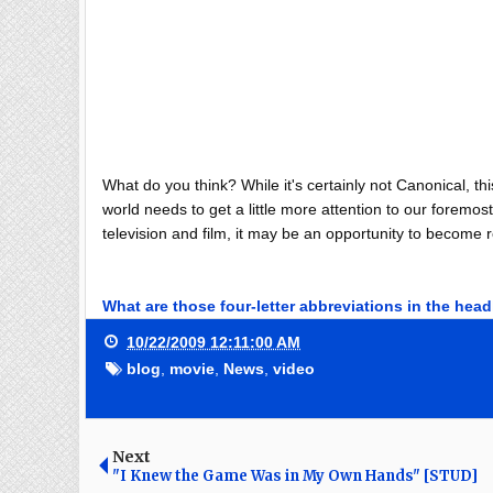
What do you think? While it's certainly not Canonical, th
world needs to get a little more attention to our forem
television and film, it may be an opportunity to become 
What are those four-letter abbreviations in the hea
10/22/2009 12:11:00 AM
blog
,
movie
,
News
,
video
Next
"I Knew the Game Was in My Own Hands" [STUD]