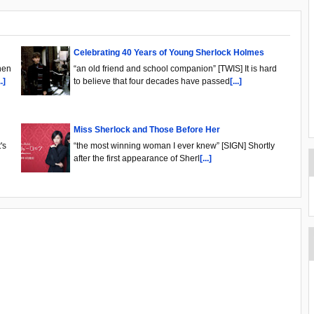
Celebrating 40 Years of Young Sherlock Holmes
hen
“an old friend and school companion” [TWIS] It is hard
..]
to believe that four decades have passed
[...]
Miss Sherlock and Those Before Her
's
“the most winning woman I ever knew” [SIGN] Shortly
after the first appearance of Sherl
[...]