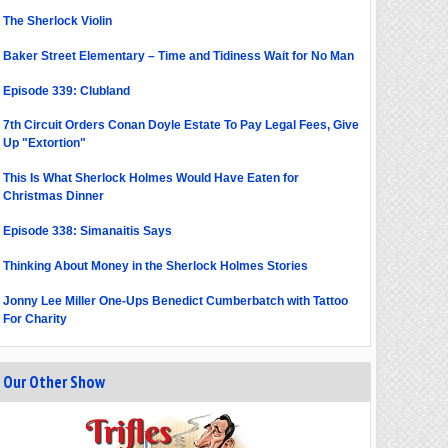
The Sherlock Violin
Baker Street Elementary – Time and Tidiness Wait for No Man
Episode 339: Clubland
7th Circuit Orders Conan Doyle Estate To Pay Legal Fees, Give
Up "Extortion"
This Is What Sherlock Holmes Would Have Eaten for
Christmas Dinner
Episode 338: Simanaitis Says
Thinking About Money in the Sherlock Holmes Stories
Jonny Lee Miller One-Ups Benedict Cumberbatch with Tattoo
For Charity
Our Other Show