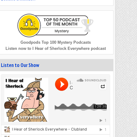
Goodpods Top 100 Mystery Podcasts
Listen now to I Hear of Sherlock Everywhere podcast
Listen to Our Show