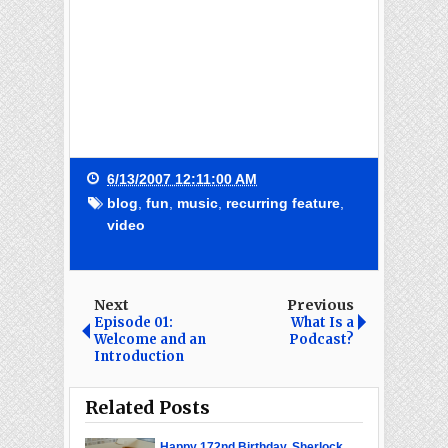
6/13/2007 12:11:00 AM
blog
,
fun
,
music
,
recurring feature
,
video
Next
Previous
Episode 01:
What Is a
Welcome and an
Podcast?
Introduction
Related Posts
Happy 172nd Birthday, Sherlock