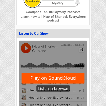
Goodpods Top 100 Mystery Podcasts
Listen now to I Hear of Sherlock Everywhere
podcast
Listen to Our Show