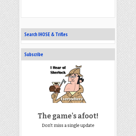
Search IHOSE & Trifles
Subscribe
The game's afoot!
Don't miss a single update