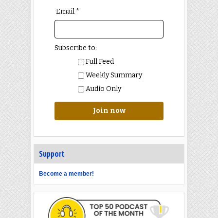
Email *
Subscribe to:
Full Feed
Weekly Summary
Audio Only
Join now
Support
Become a member!