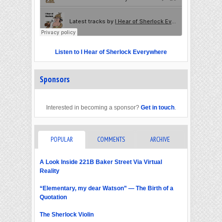
Listen to I Hear of Sherlock Everywhere
Sponsors
Interested in becoming a sponsor?
Get in touch
.
POPULAR
COMMENTS
ARCHIVE
A Look Inside 221B Baker Street Via Virtual
Reality
“Elementary, my dear Watson” — The Birth of a
Quotation
The Sherlock Violin