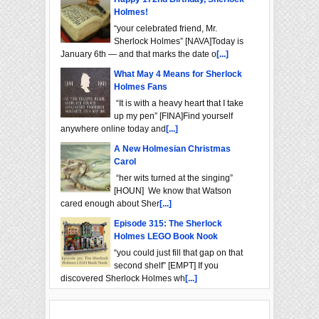
Holmes!
“your celebrated friend, Mr.
Sherlock Holmes” [NAVA]Today is
January 6th — and that marks the date o
[...]
What May 4 Means for Sherlock
Holmes Fans
“It is with a heavy heart that I take
up my pen” [FINA]Find yourself
anywhere online today and
[...]
A New Holmesian Christmas
Carol
“her wits turned at the singing”
[HOUN] We know that Watson
cared enough about Sher
[...]
Episode 315: The Sherlock
Holmes LEGO Book Nook
“you could just fill that gap on that
second shelf” [EMPT] If you
discovered Sherlock Holmes wh
[...]