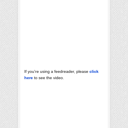
If you're using a feedreader, please
click
here
to see the video.