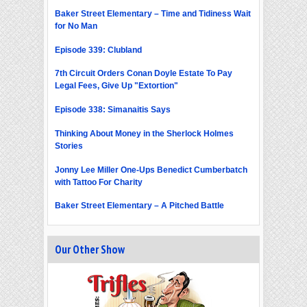
Baker Street Elementary – Time and Tidiness Wait
for No Man
Episode 339: Clubland
7th Circuit Orders Conan Doyle Estate To Pay
Legal Fees, Give Up "Extortion"
Episode 338: Simanaitis Says
Thinking About Money in the Sherlock Holmes
Stories
Jonny Lee Miller One-Ups Benedict Cumberbatch
with Tattoo For Charity
Baker Street Elementary – A Pitched Battle
Our Other Show