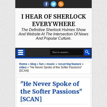
I HEAR OF SHERLOCK
EVERYWHERE
The Definitive Sherlock Holmes Show
And Website At The Intersection Of News
And Popular Culture.
Home
»
blog
»
fun
»
music
»
recurring feature
»
video
»
"He Never Spoke of the Softer Passions"
[SCAN]
"He Never Spoke of
the Softer Passions"
[SCAN]