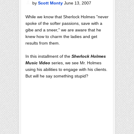
by
Scott Monty
June 13, 2007
While we know that Sherlock Holmes "never
spoke of the softer passions, save with a
gibe and a sneer," we are aware that he
knew how to charm the ladies and get
results from them.
In this installment of the
Sherlock Holmes
Music Video
series, we see Mr. Holmes
using his abilities to engage with his clients.
But will he say something stupid?