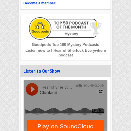
Become a member!
Goodpods Top 100 Mystery Podcasts
Listen now to I Hear of Sherlock Everywhere
podcast
Listen to Our Show