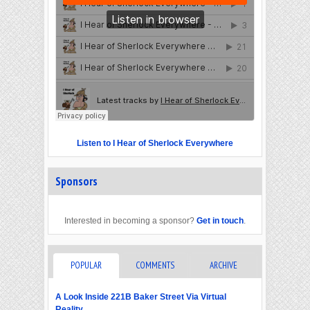
Listen to I Hear of Sherlock Everywhere
Sponsors
Interested in becoming a sponsor?
Get in touch
.
POPULAR
COMMENTS
ARCHIVE
A Look Inside 221B Baker Street Via Virtual
Reality