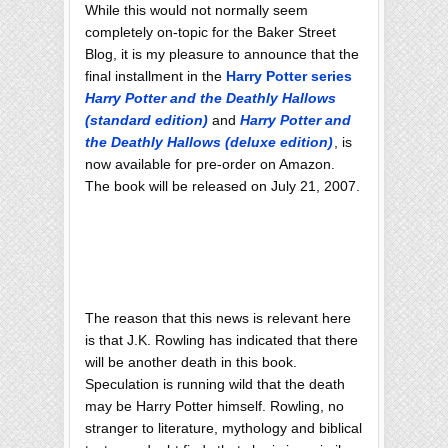
While this would not normally seem
completely on-topic for the Baker Street
Blog, it is my pleasure to announce that the
final installment in the
Harry Potter series
Harry Potter and the Deathly Hallows
(standard edition)
and
Harry Potter and
the Deathly Hallows (deluxe edition)
, is
now available for pre-order on Amazon.
The book will be released on July 21, 2007.
The reason that this news is relevant here
is that J.K. Rowling has indicated that there
will be another death in this book.
Speculation is running wild that the death
may be Harry Potter himself. Rowling, no
stranger to literature, mythology and biblical