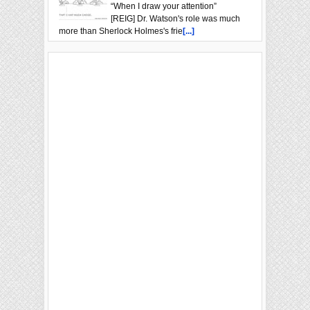
“When I draw your attention”
[REIG] Dr. Watson's role was much
more than Sherlock Holmes's frie
[...]