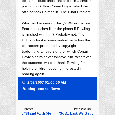
texts, no doubt finds that she is in a similar
position to Arthur Conan Doyle, who killed
off Sherlock Holmes in "The Final Problem."
What will become of Harry? Will numerous
Potter pastiches litter the planet if Rowling
is finished with him? Probably not. The
U.K.'s richest woman undoubtedly has the
characters protected by
copyright
trademark; an oversight for which Conan
Doyle's heirs never forgave him. Whatever
the outcome, we can thank Rowling for
helping children become interested in
reading again.
2/02/2007 01:05:00 AM
blog
,
books
,
News
Next
Previous
"Stand With Me
"So At Last We Get