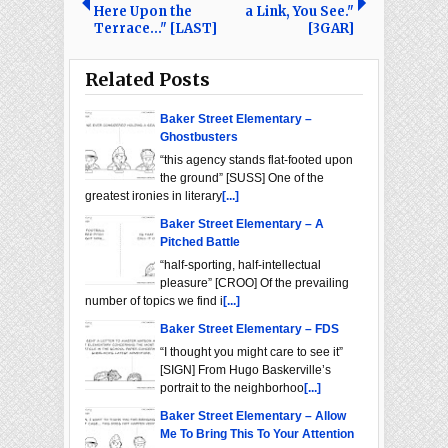
Here Upon the
a Link, You See."
Terrace..." [LAST]
[3GAR]
Related Posts
Baker Street Elementary –
Ghostbusters
“this agency stands flat-footed upon
the ground” [SUSS] One of the
greatest ironies in literary
[...]
Baker Street Elementary – A
Pitched Battle
“half-sporting, half-intellectual
pleasure” [CROO] Of the prevailing
number of topics we find i
[...]
Baker Street Elementary – FDS
“I thought you might care to see it”
[SIGN] From Hugo Baskerville’s
portrait to the neighborhoo
[...]
Baker Street Elementary – Allow
Me To Bring This To Your Attention