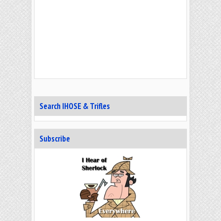
Search IHOSE & Trifles
Subscribe