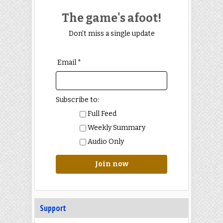
The game's afoot!
Don't miss a single update
Email *
Subscribe to:
Full Feed
Weekly Summary
Audio Only
Join now
Support