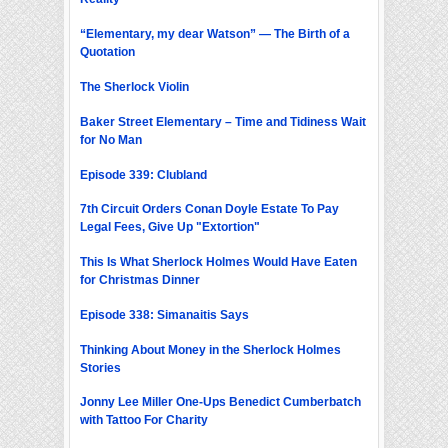
“Elementary, my dear Watson” — The Birth of a
Quotation
The Sherlock Violin
Baker Street Elementary – Time and Tidiness Wait
for No Man
Episode 339: Clubland
7th Circuit Orders Conan Doyle Estate To Pay
Legal Fees, Give Up "Extortion"
This Is What Sherlock Holmes Would Have Eaten
for Christmas Dinner
Episode 338: Simanaitis Says
Thinking About Money in the Sherlock Holmes
Stories
Jonny Lee Miller One-Ups Benedict Cumberbatch
with Tattoo For Charity