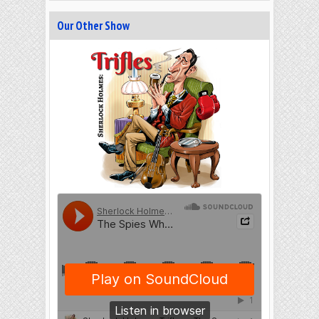
Our Other Show