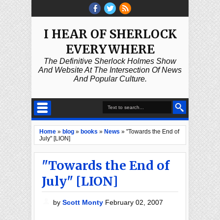
I HEAR OF SHERLOCK
EVERYWHERE
The Definitive Sherlock Holmes Show
And Website At The Intersection Of News
And Popular Culture.
Home
»
blog
»
books
»
News
»
"Towards the End of
July" [LION]
"Towards the End of
July" [LION]
by
Scott Monty
February 02, 2007