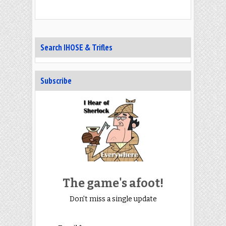
Search IHOSE & Trifles
Subscribe
The game's afoot!
Don't miss a single update