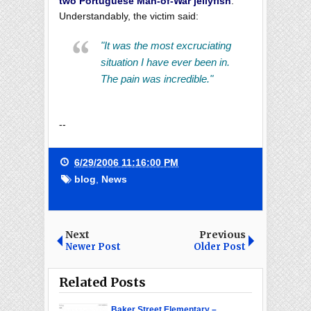
two Portuguese Man-of-War jellyfish
.
Understandably, the victim said:
"It was the most excruciating
situation I have ever been in.
The pain was incredible."
--
6/29/2006 11:16:00 PM
blog
,
News
Next
Previous
Newer Post
Older Post
Related Posts
Baker Street Elementary –