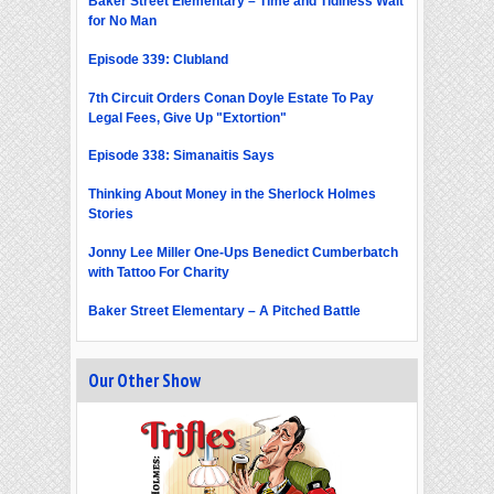
Baker Street Elementary – Time and Tidiness Wait
for No Man
Episode 339: Clubland
7th Circuit Orders Conan Doyle Estate To Pay
Legal Fees, Give Up "Extortion"
Episode 338: Simanaitis Says
Thinking About Money in the Sherlock Holmes
Stories
Jonny Lee Miller One-Ups Benedict Cumberbatch
with Tattoo For Charity
Baker Street Elementary – A Pitched Battle
Our Other Show