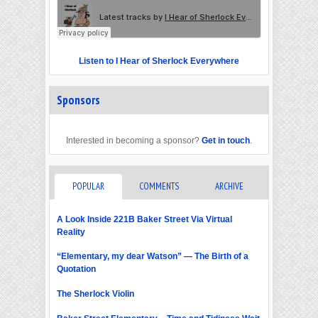
Listen to I Hear of Sherlock Everywhere
Sponsors
Interested in becoming a sponsor?
Get in touch
.
POPULAR
COMMENTS
ARCHIVE
A Look Inside 221B Baker Street Via Virtual
Reality
“Elementary, my dear Watson” — The Birth of a
Quotation
The Sherlock Violin