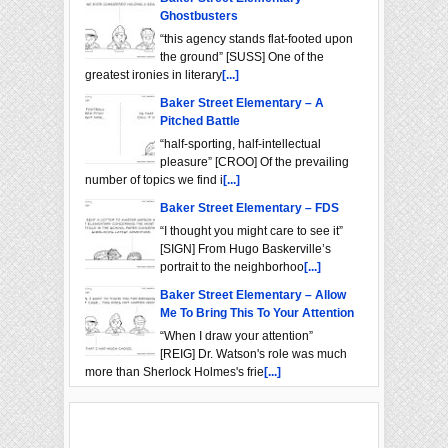
Ghostbusters
“this agency stands flat-footed upon
the ground” [SUSS] One of the
greatest ironies in literary
[...]
Baker Street Elementary – A
Pitched Battle
“half-sporting, half-intellectual
pleasure” [CROO] Of the prevailing
number of topics we find i
[...]
Baker Street Elementary – FDS
“I thought you might care to see it”
[SIGN] From Hugo Baskerville’s
portrait to the neighborhoo
[...]
Baker Street Elementary – Allow
Me To Bring This To Your Attention
“When I draw your attention”
[REIG] Dr. Watson's role was much
more than Sherlock Holmes's frie
[...]