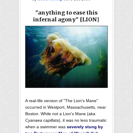
"anything to ease this
infernal agony" [LION]
A real-life version of "The Lion's Mane"
occurred in Westport, Massachusetts, near
Boston. While not a Lion's Mane (aka
Cyanaea capillata
), it was no less traumatic
when a swimmer was
severely stung by