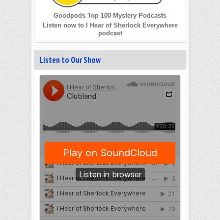
Goodpods Top 100 Mystery Podcasts
Listen now to I Hear of Sherlock Everywhere
podcast
Listen to Our Show