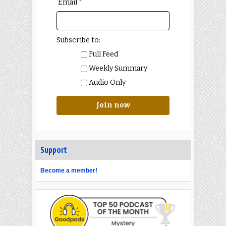
Email *
Subscribe to:
Full Feed
Weekly Summary
Audio Only
Join now
Support
Become a member!