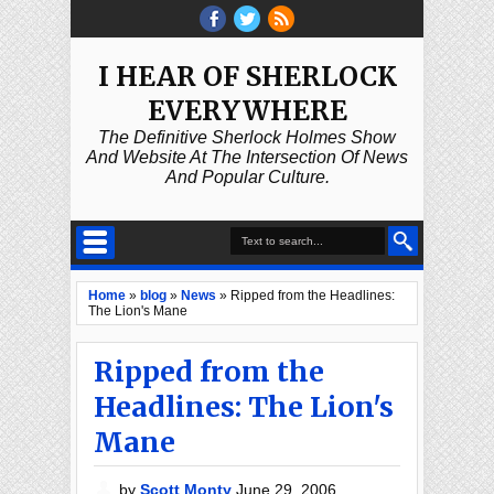
I HEAR OF SHERLOCK
EVERYWHERE
The Definitive Sherlock Holmes Show
And Website At The Intersection Of News
And Popular Culture.
Home
»
blog
»
News
»
Ripped from the Headlines:
The Lion's Mane
Ripped from the
Headlines: The Lion's
Mane
by
Scott Monty
June 29, 2006