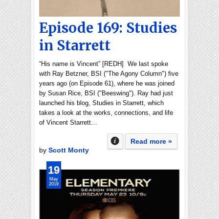
Episode 169: Studies
in Starrett
“His name is Vincent” [REDH] We last spoke
with Ray Betzner, BSI ("The Agony Column") five
years ago (on Episode 61), where he was joined
by Susan Rice, BSI ("Beeswing"). Ray had just
launched his blog, Studies in Starrett, which
takes a look at the works, connections, and life
of Vincent Starrett…
Read more »
by
Scott Monty
19
May
2019