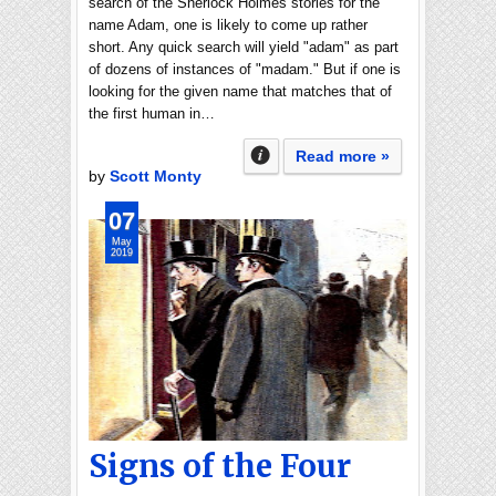
search of the Sherlock Holmes stories for the
name Adam, one is likely to come up rather
short. Any quick search will yield "adam" as part
of dozens of instances of "madam." But if one is
looking for the given name that matches that of
the first human in…
Read more »
by
Scott Monty
07
May
2019
Signs of the Four