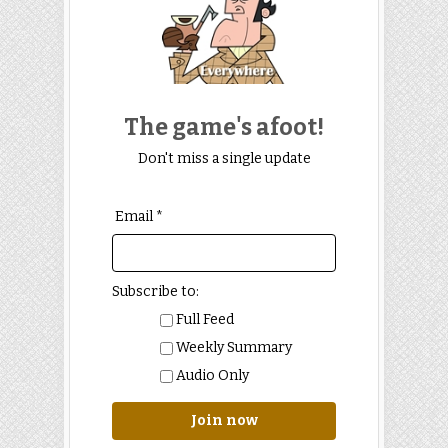
The game's afoot!
Don't miss a single update
Email *
Subscribe to:
Full Feed
Weekly Summary
Audio Only
Join now