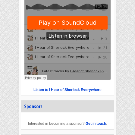
Listen to I Hear of Sherlock Everywhere
Sponsors
Interested in becoming a sponsor?
Get in touch
.