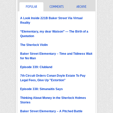
POPULAR
COMMENTS
ARCHIVE
A Look Inside 221B Baker Street Via Virtual
Reality
“Elementary, my dear Watson” — The Birth of a
Quotation
The Sherlock Violin
Baker Street Elementary – Time and Tidiness Wait
for No Man
Episode 339: Clubland
7th Circuit Orders Conan Doyle Estate To Pay
Legal Fees, Give Up "Extortion"
Episode 338: Simanaitis Says
Thinking About Money in the Sherlock Holmes
Stories
Baker Street Elementary – A Pitched Battle