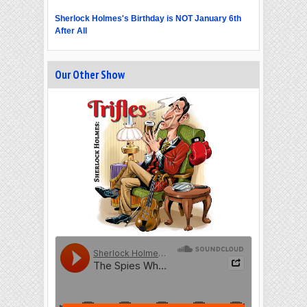
Sherlock Holmes's Birthday is NOT January 6th
After All
Our Other Show