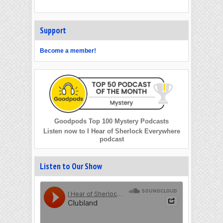
Support
Become a member!
Goodpods Top 100 Mystery Podcasts
Listen now to I Hear of Sherlock Everywhere
podcast
Listen to Our Show