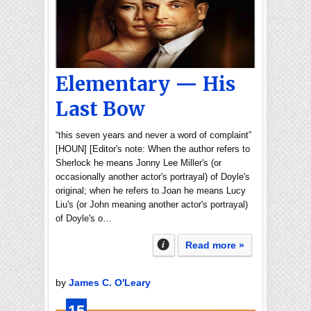
Elementary — His
Last Bow
“this seven years and never a word of complaint”
[HOUN] [Editor's note: When the author refers to
Sherlock he means Jonny Lee Miller's (or
occasionally another actor's portrayal) of Doyle's
original; when he refers to Joan he means Lucy
Liu's (or John meaning another actor's portrayal)
of Doyle's o…
Read more »
by
James C. O'Leary
15