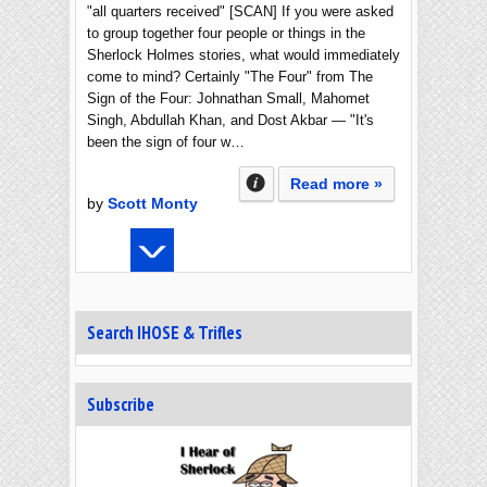
"all quarters received" [SCAN] If you were asked
to group together four people or things in the
Sherlock Holmes stories, what would immediately
come to mind? Certainly "The Four" from The
Sign of the Four: Johnathan Small, Mahomet
Singh, Abdullah Khan, and Dost Akbar — "It's
been the sign of four w…
Read more »
by
Scott Monty
Search IHOSE & Trifles
Subscribe