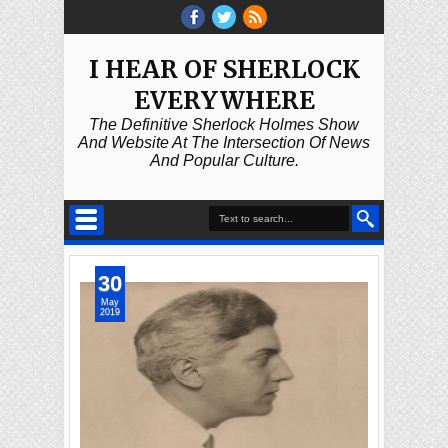
I HEAR OF SHERLOCK
EVERYWHERE
The Definitive Sherlock Holmes Show
And Website At The Intersection Of News
And Popular Culture.
30
May
2019