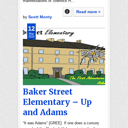
manifestations of Sherlock H…
Read more »
by
Scott Monty
12
May
2019
Baker Street
Elementary – Up
and Adams
“It was Adams” [GREE] If one does a cursory