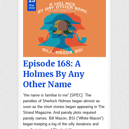
May
2019
Episode 168: A
Holmes By Any
Other Name
“the name is familiar to me” [SPEC] The
parodies of Sherlock Holmes began almost as
soon as the short stories began appearing in The
Strand Magazine. And parody plots required
parody names. Bill Mason, BSI ("White Mason")
began keeping a log of the silly iterations and