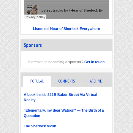
Listen to I Hear of Sherlock Everywhere
Sponsors
Interested in becoming a sponsor?
Get in touch
.
POPULAR
COMMENTS
ARCHIVE
A Look Inside 221B Baker Street Via Virtual
Reality
“Elementary, my dear Watson” — The Birth of a
Quotation
The Sherlock Violin