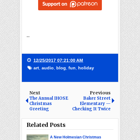
--
12/25/2017 07:21:00 AM
art
,
audio
,
blog
,
fun
,
holiday
Next
Previous
The Annual IHOSE
Baker Street
Christmas
Elementary —
Greeting
Checking It Twice
Related Posts
A New Holmesian Christmas