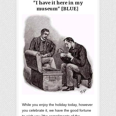
"I have it here in my
museum" [BLUE]
While you enjoy the holiday today, however
you celebrate it, we have the good fortune
to wish you "the compliments of the