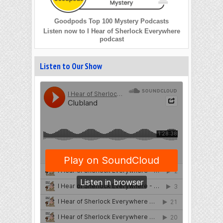
Goodpods Top 100 Mystery Podcasts
Listen now to I Hear of Sherlock Everywhere
podcast
Listen to Our Show