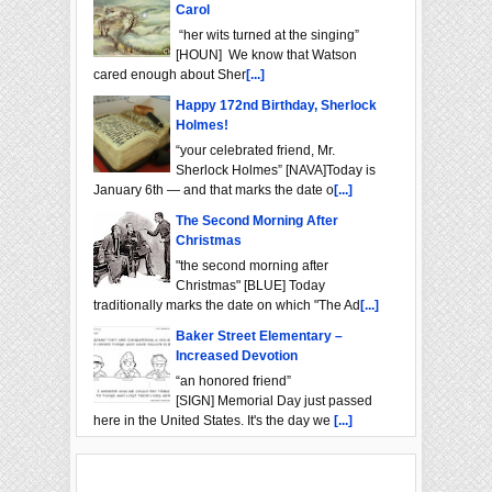
Carol
“her wits turned at the singing”
[HOUN] We know that Watson
cared enough about Sher
[...]
Happy 172nd Birthday, Sherlock
Holmes!
“your celebrated friend, Mr.
Sherlock Holmes” [NAVA]Today is
January 6th — and that marks the date o
[...]
The Second Morning After
Christmas
"the second morning after
Christmas" [BLUE] Today
traditionally marks the date on which "The Ad
[...]
Baker Street Elementary –
Increased Devotion
“an honored friend”
[SIGN] Memorial Day just passed
here in the United States. It's the day we
[...]