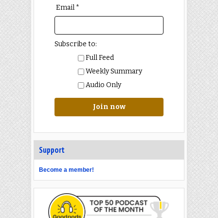
Email *
Subscribe to:
Full Feed
Weekly Summary
Audio Only
Join now
Support
Become a member!