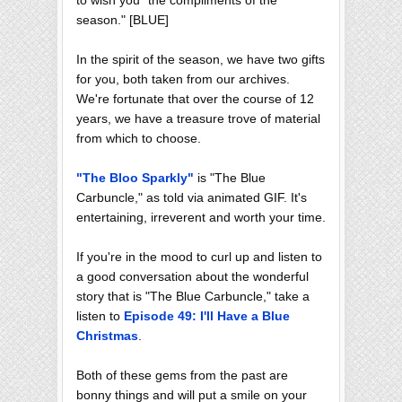
season." [BLUE]
In the spirit of the season, we have two gifts
for you, both taken from our archives.
We're fortunate that over the course of 12
years, we have a treasure trove of material
from which to choose.
"The Bloo Sparkly"
is "The Blue
Carbuncle," as told via animated GIF. It's
entertaining, irreverent and worth your time.
If you're in the mood to curl up and listen to
a good conversation about the wonderful
story that is "The Blue Carbuncle," take a
listen to
Episode 49: I'll Have a Blue
Christmas
.
Both of these gems from the past are
bonny things and will put a smile on your