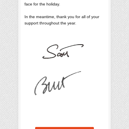
face for the holiday.
In the meantime, thank you for all of your
support throughout the year.