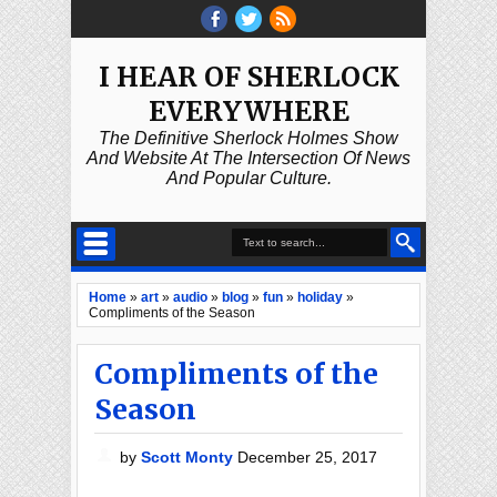
I HEAR OF SHERLOCK
EVERYWHERE
The Definitive Sherlock Holmes Show
And Website At The Intersection Of News
And Popular Culture.
Home
»
art
»
audio
»
blog
»
fun
»
holiday
»
Compliments of the Season
Compliments of the
Season
by
Scott Monty
December 25, 2017