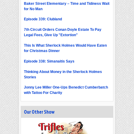
Baker Street Elementary – Time and Tidiness Wait
for No Man
Episode 339: Clubland
7th Circuit Orders Conan Doyle Estate To Pay
Legal Fees, Give Up "Extortion"
This Is What Sherlock Holmes Would Have Eaten
for Christmas Dinner
Episode 338: Simanaitis Says
Thinking About Money in the Sherlock Holmes
Stories
Jonny Lee Miller One-Ups Benedict Cumberbatch
with Tattoo For Charity
Our Other Show