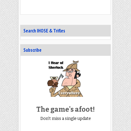
Search IHOSE & Trifles
Subscribe
The game's afoot!
Don't miss a single update