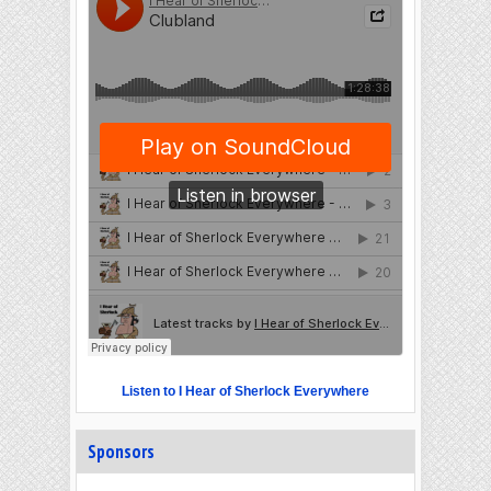
Listen to I Hear of Sherlock Everywhere
Sponsors