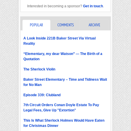
Interested in becoming a sponsor?
Get in touch
.
POPULAR
COMMENTS
ARCHIVE
A Look Inside 221B Baker Street Via Virtual
Reality
“Elementary, my dear Watson” — The Birth of a
Quotation
The Sherlock Violin
Baker Street Elementary – Time and Tidiness Wait
for No Man
Episode 339: Clubland
7th Circuit Orders Conan Doyle Estate To Pay
Legal Fees, Give Up "Extortion"
This Is What Sherlock Holmes Would Have Eaten
for Christmas Dinner