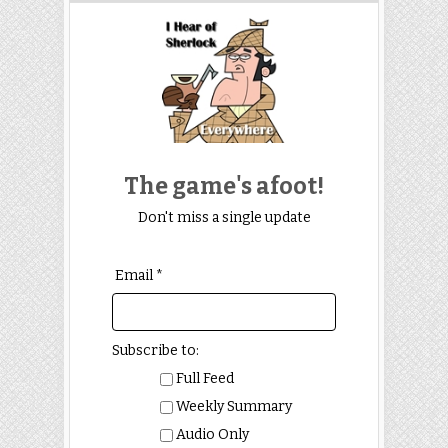
The game's afoot!
Don't miss a single update
Email *
Subscribe to:
Full Feed
Weekly Summary
Audio Only