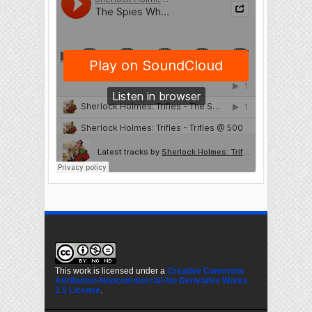
This work is licensed under a
Creative Commons
Attribution-Noncommercial-No Derivative Works
2.5 License
.