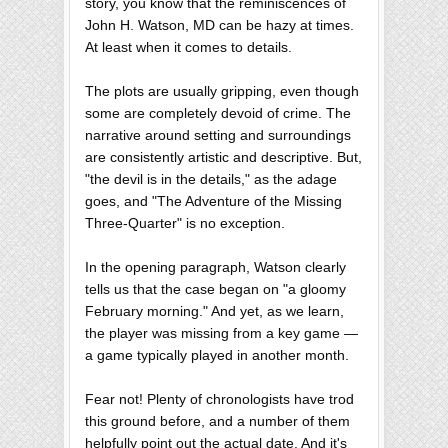
story, you know that the reminiscences of
John H. Watson, MD can be hazy at times.
At least when it comes to details.
The plots are usually gripping, even though
some are completely devoid of crime. The
narrative around setting and surroundings
are consistently artistic and descriptive. But,
"the devil is in the details," as the adage
goes, and "The Adventure of the Missing
Three-Quarter" is no exception.
In the opening paragraph, Watson clearly
tells us that the case began on "a gloomy
February morning." And yet, as we learn,
the player was missing from a key game —
a game typically played in another month.
Fear not! Plenty of chronologists have trod
this ground before, and a number of them
helpfully point out the actual date. And it's