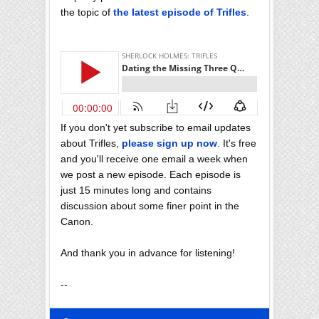
the topic of
the latest episode of Trifles
.
If you don't yet subscribe to email updates
about Trifles,
please sign up now
. It's free
and you'll receive one email a week when
we post a new episode. Each episode is
just 15 minutes long and contains
discussion about some finer point in the
Canon.
And thank you in advance for listening!
--