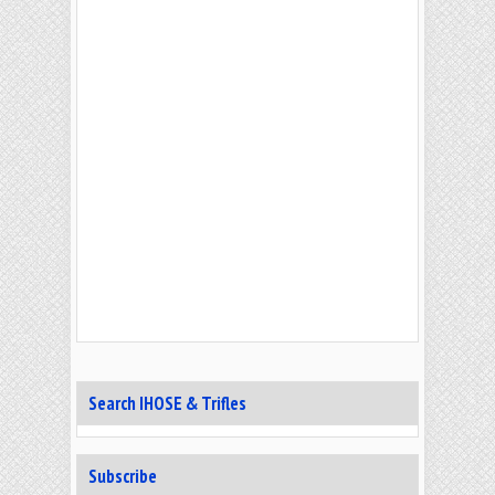
Search IHOSE & Trifles
Subscribe