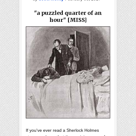
"a puzzled quarter of an
hour" [MISS]
If you've ever read a Sherlock Holmes