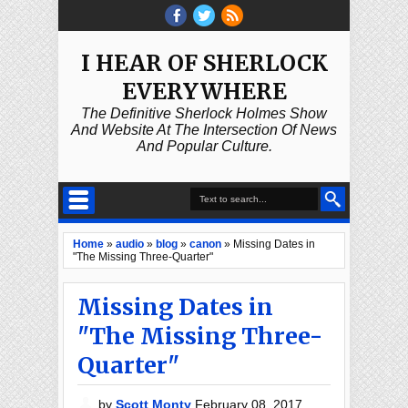
I HEAR OF SHERLOCK
EVERYWHERE
The Definitive Sherlock Holmes Show
And Website At The Intersection Of News
And Popular Culture.
Home
»
audio
»
blog
»
canon
»
Missing Dates in
"The Missing Three-Quarter"
Missing Dates in
"The Missing Three-
Quarter"
by
Scott Monty
February 08, 2017