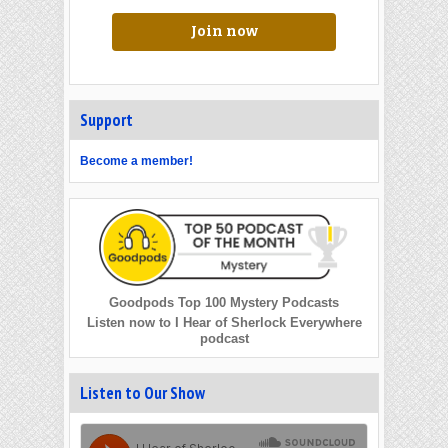
Join now
Support
Become a member!
Goodpods Top 100 Mystery Podcasts
Listen now to I Hear of Sherlock Everywhere
podcast
Listen to Our Show