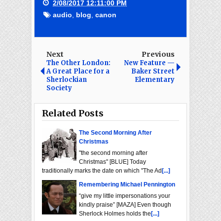
2/08/2017 12:11:00 PM
audio
,
blog
,
canon
Next
Previous
The Other London:
New Feature —
A Great Place for a
Baker Street
Sherlockian
Elementary
Society
Related Posts
The Second Morning After
Christmas
"the second morning after
Christmas" [BLUE] Today
traditionally marks the date on which "The Ad
[...]
Remembering Michael Pennington
“give my little impersonations your
kindly praise” [MAZA] Even though
Sherlock Holmes holds the
[...]