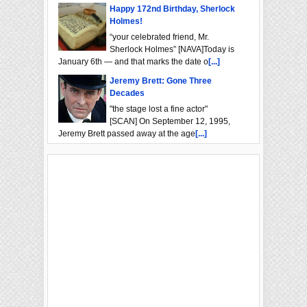
Happy 172nd Birthday, Sherlock
Holmes!
“your celebrated friend, Mr.
Sherlock Holmes” [NAVA]Today is
January 6th — and that marks the date o
[...]
Jeremy Brett: Gone Three
Decades
"the stage lost a fine actor"
[SCAN] On September 12, 1995,
Jeremy Brett passed away at the age
[...]