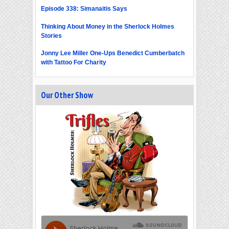
Episode 338: Simanaitis Says
Thinking About Money in the Sherlock Holmes
Stories
Jonny Lee Miller One-Ups Benedict Cumberbatch
with Tattoo For Charity
Our Other Show