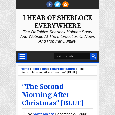
I HEAR OF SHERLOCK
EVERYWHERE
The Definitive Sherlock Holmes Show
And Website At The Intersection Of News
And Popular Culture.
Home
»
blog
»
fun
»
recurring feature
»
"The
Second Morning After Christmas" [BLUE]
"The Second
Morning After
Christmas" [BLUE]
by
Scott Monty
December 27, 2008