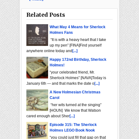
Related Posts
What May 4 Means for Sherlock
Holmes Fans
“It is with a heavy heart that I take
up my pen” [FINA]Find yourself
anywhere online today and
[...]
Happy 172nd Birthday, Sherlock
Holmes!
“your celebrated friend, Mr.
Sherlock Holmes” [NAVA]Today is
January 6th — and that marks the date o
[...]
A New Holmesian Christmas
Carol
“her wits turned at the singing”
[HOUN] We know that Watson
cared enough about Sher
[...]
Episode 315: The Sherlock
Holmes LEGO Book Nook
“you could just fill that gap on that