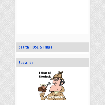
Search IHOSE & Trifles
Subscribe