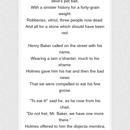
devil’s pet bait,
With a sinister history for a forty-grain
weight.
Robberies, vitriol, three people now dead;
And all for a stone which should have been
red.
Henry Baker called on the street with his
name,
Wearing a tam o’shanter, much to his
shame.
Holmes gave him his hat and then the bad
news:
That we were compelled to eat his fine
goose.
"To eat it!" said he, as he rose from his
chair,
"Do not fret, Mr. Baker, we have one more
there."
Holmes offered to him the
disjecta membra
,