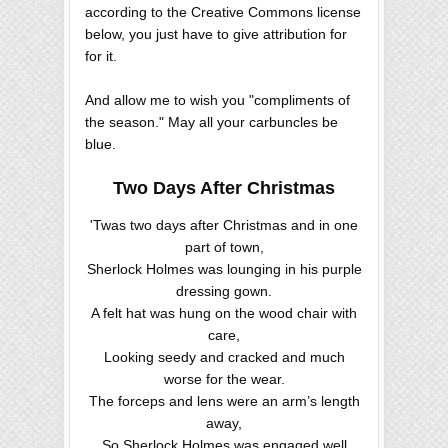
according to the Creative Commons license
below, you just have to give attribution for
for it.
And allow me to wish you "compliments of
the season." May all your carbuncles be
blue.
Two Days After Christmas
'Twas two days after Christmas and in one
part of town,
Sherlock Holmes was lounging in his purple
dressing gown.
A felt hat was hung on the wood chair with
care,
Looking seedy and cracked and much
worse for the wear.
The forceps and lens were an arm’s length
away,
So Sherlock Holmes was engaged well