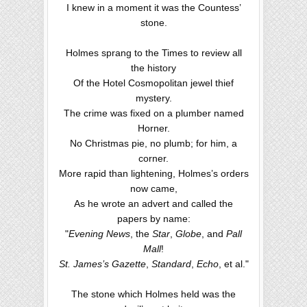
I knew in a moment it was the Countess’
stone.
Holmes sprang to the Times to review all
the history
Of the Hotel Cosmopolitan jewel thief
mystery.
The crime was fixed on a plumber named
Horner.
No Christmas pie, no plumb; for him, a
corner.
More rapid than lightening, Holmes’s orders
now came,
As he wrote an advert and called the
papers by name:
"
Evening News
, the
Star
,
Globe
, and
Pall
Mall
!
St. James’s Gazette
,
Standard
,
Echo
, et al."
The stone which Holmes held was the