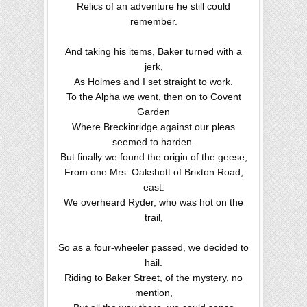
Relics of an adventure he still could
remember.
And taking his items, Baker turned with a
jerk,
As Holmes and I set straight to work.
To the Alpha we went, then on to Covent
Garden
Where Breckinridge against our pleas
seemed to harden.
But finally we found the origin of the geese,
From one Mrs. Oakshott of Brixton Road,
east.
We overheard Ryder, who was hot on the
trail,
So as a four-wheeler passed, we decided to
hail.
Riding to Baker Street, of the mystery, no
mention,