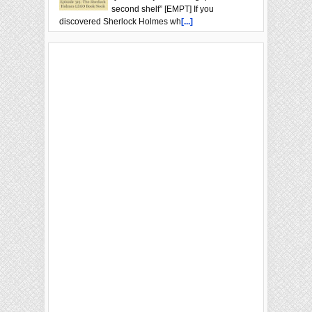
second shelf” [EMPT] If you
discovered Sherlock Holmes wh
[...]