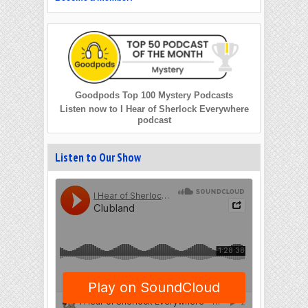
Goodpods Top 100 Mystery Podcasts
Listen now to I Hear of Sherlock Everywhere
podcast
Listen to Our Show