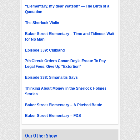
“Elementary, my dear Watson” — The Birth of a
Quotation
The Sherlock Violin
Baker Street Elementary – Time and Tidiness Wait
for No Man
Episode 339: Clubland
7th Circuit Orders Conan Doyle Estate To Pay
Legal Fees, Give Up "Extortion"
Episode 338: Simanaitis Says
Thinking About Money in the Sherlock Holmes
Stories
Baker Street Elementary – A Pitched Battle
Baker Street Elementary – FDS
Our Other Show