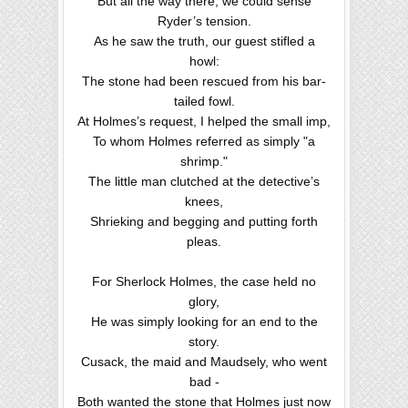
But all the way there, we could sense
Ryder’s tension.
As he saw the truth, our guest stifled a
howl:
The stone had been rescued from his bar-
tailed fowl.
At Holmes’s request, I helped the small imp,
To whom Holmes referred as simply "a
shrimp."
The little man clutched at the detective’s
knees,
Shrieking and begging and putting forth
pleas.
For Sherlock Holmes, the case held no
glory,
He was simply looking for an end to the
story.
Cusack, the maid and Maudsely, who went
bad -
Both wanted the stone that Holmes just now