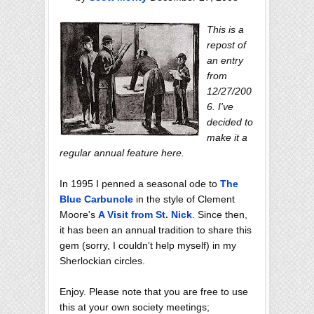
This is a
repost of
an entry
from
12/27/200
6. I've
decided to
make it a
regular annual feature here.
In 1995 I penned a seasonal ode to
The
Blue Carbuncle
in the style of Clement
Moore's
A Visit from St. Nick
. Since then,
it has been an annual tradition to share this
gem (sorry, I couldn't help myself) in my
Sherlockian circles.
Enjoy. Please note that you are free to use
this at your own society meetings;