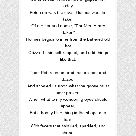
today.
Peterson was the giver, Holmes was the
taker
Of the hat and goose, "For Mrs. Henry
Baker."
Holmes began to infer from the battered old
hat
Grizzled hair, self-respect, and odd things
like that.
Then Peterson entered, astonished and
dazed,
And showed us upon what the goose must
have grazed.
When what to my wondering eyes should
appear,
But a bonny blue thing in the shape of a
tear.
With facets that twinkled, sparkled, and
shone,