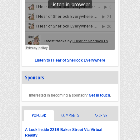
Listen to I Hear of Sherlock Everywhere
Sponsors
Interested in becoming a sponsor?
Get in touch
.
POPULAR
COMMENTS
ARCHIVE
A Look Inside 221B Baker Street Via Virtual
Reality