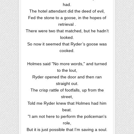
had.
The hotel attendant did the deed of evil,
Fed the stone to a goose, in the hopes of
retrieval .
There were two that matched, but he hadn’t
looked.
So now it seemed that Ryder’s goose was
cooked.
Holmes said "No more words," and turned
to the lout,
Ryder opened the door and then ran
straight out.
The crisp rattle of footfalls, up from the
street,
Told me Ryder knew that Holmes had him
beat.
"I am not here to perform the policeman's
role,
But it is just possible that I’m saving a soul.