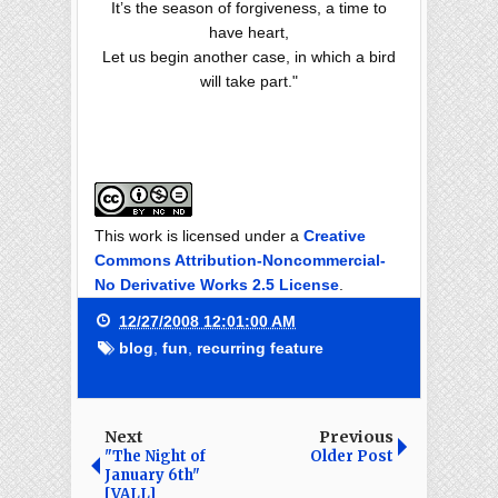
It’s the season of forgiveness, a time to
have heart,
Let us begin another case, in which a bird
will take part."
This work is licensed under a
Creative
Commons Attribution-Noncommercial-
No Derivative Works 2.5 License
.
12/27/2008 12:01:00 AM
blog
,
fun
,
recurring feature
Next
Previous
"The Night of
Older Post
January 6th"
[VALL]