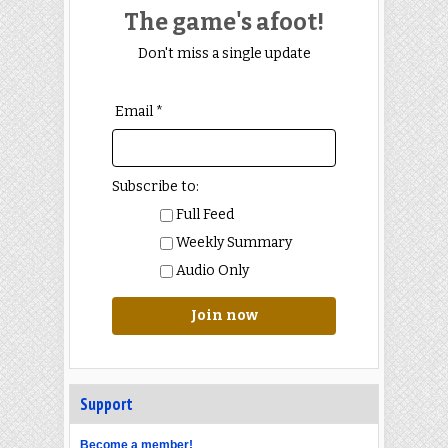
The game's afoot!
Don't miss a single update
Email *
Subscribe to:
Full Feed
Weekly Summary
Audio Only
Join now
Support
Become a member!