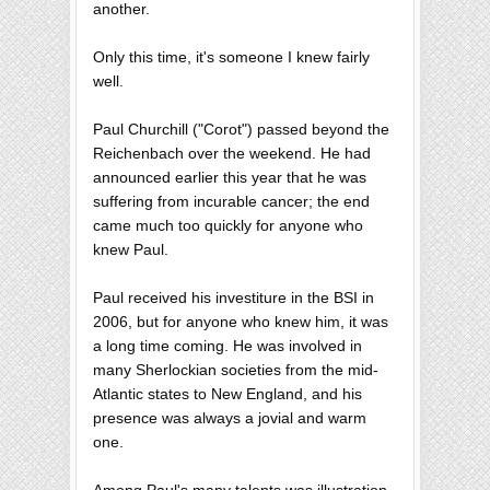
another.
Only this time, it's someone I knew fairly
well.
Paul Churchill ("Corot") passed beyond the
Reichenbach over the weekend. He had
announced earlier this year that he was
suffering from incurable cancer; the end
came much too quickly for anyone who
knew Paul.
Paul received his investiture in the BSI in
2006, but for anyone who knew him, it was
a long time coming. He was involved in
many Sherlockian societies from the mid-
Atlantic states to New England, and his
presence was always a jovial and warm
one.
Among Paul's many talents was illustration,