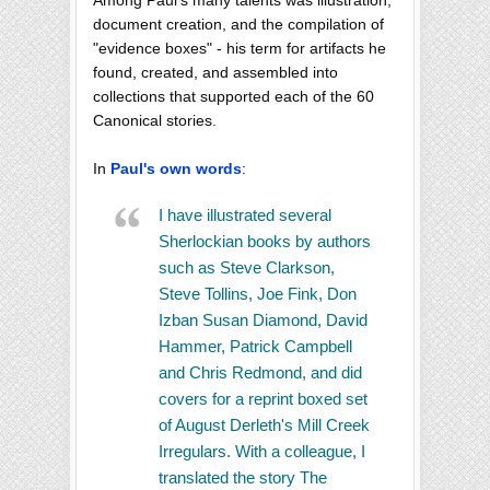
document creation, and the compilation of
"evidence boxes" - his term for artifacts he
found, created, and assembled into
collections that supported each of the 60
Canonical stories.
In
Paul's own words
:
I have illustrated several
Sherlockian books by authors
such as Steve Clarkson,
Steve Tollins, Joe Fink, Don
Izban Susan Diamond, David
Hammer, Patrick Campbell
and Chris Redmond, and did
covers for a reprint boxed set
of August Derleth's Mill Creek
Irregulars. With a colleague, I
translated the story The