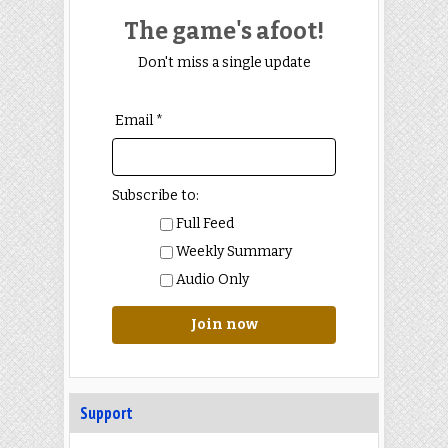
The game's afoot!
Don't miss a single update
Email *
Subscribe to:
Full Feed
Weekly Summary
Audio Only
Join now
Support