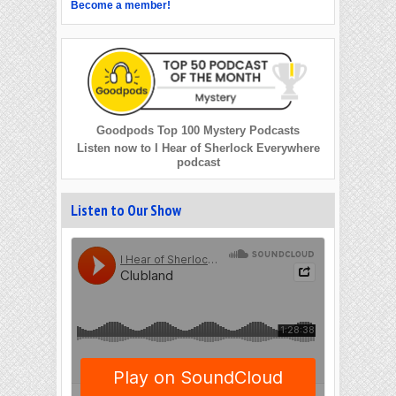
Become a member!
Goodpods Top 100 Mystery Podcasts
Listen now to I Hear of Sherlock Everywhere
podcast
Listen to Our Show