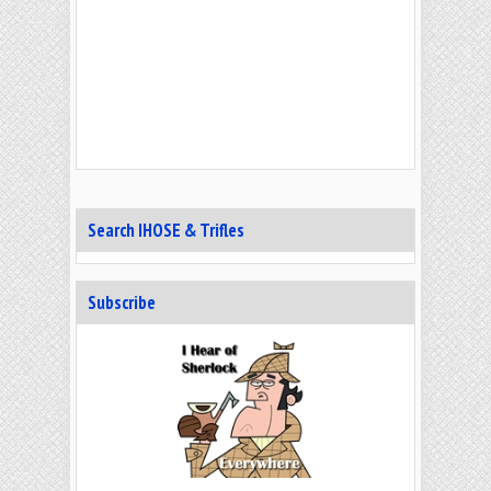
Search IHOSE & Trifles
Subscribe