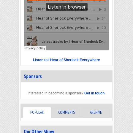
Listen to I Hear of Sherlock Everywhere
Sponsors
Interested in becoming a sponsor?
Get in touch
.
POPULAR
COMMENTS
ARCHIVE
Our Other Show