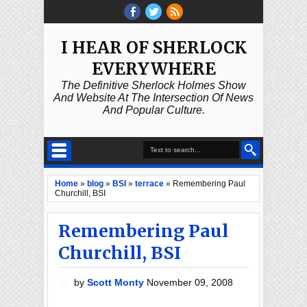
I HEAR OF SHERLOCK
EVERYWHERE
The Definitive Sherlock Holmes Show
And Website At The Intersection Of News
And Popular Culture.
Home
»
blog
»
BSI
»
terrace
»
Remembering Paul
Churchill, BSI
Remembering Paul
Churchill, BSI
by
Scott Monty
November 09, 2008