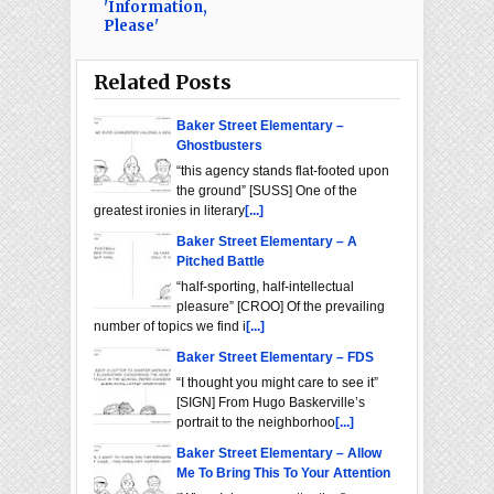
'Information,
Please'
Related Posts
Baker Street Elementary –
Ghostbusters
“this agency stands flat-footed upon
the ground” [SUSS] One of the
greatest ironies in literary
[...]
Baker Street Elementary – A
Pitched Battle
“half-sporting, half-intellectual
pleasure” [CROO] Of the prevailing
number of topics we find i
[...]
Baker Street Elementary – FDS
“I thought you might care to see it”
[SIGN] From Hugo Baskerville’s
portrait to the neighborhoo
[...]
Baker Street Elementary – Allow
Me To Bring This To Your Attention