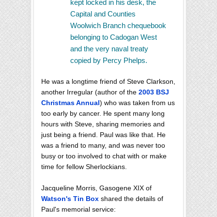
kept locked in his desk, the
Capital and Counties
Woolwich Branch chequebook
belonging to Cadogan West
and the very naval treaty
copied by Percy Phelps.
He was a longtime friend of Steve Clarkson,
another Irregular (author of the
2003 BSJ
Christmas Annual
) who was taken from us
too early by cancer. He spent many long
hours with Steve, sharing memories and
just being a friend. Paul was like that. He
was a friend to many, and was never too
busy or too involved to chat with or make
time for fellow Sherlockians.
Jacqueline Morris, Gasogene XIX of
Watson's Tin Box
shared the details of
Paul's memorial service: