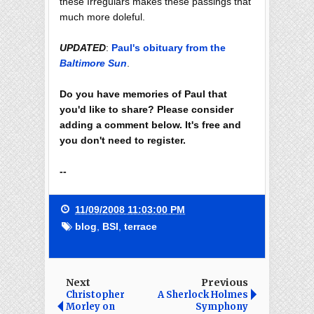
these Irregulars makes these passings that
much more doleful.
UPDATED
:
Paul's obituary from the
Baltimore Sun
.
Do you have memories of Paul that
you'd like to share? Please consider
adding a comment below. It's free and
you don't need to register.
--
11/09/2008 11:03:00 PM
blog
,
BSI
,
terrace
Next
Previous
Christopher
A Sherlock Holmes
Morley on
Symphony