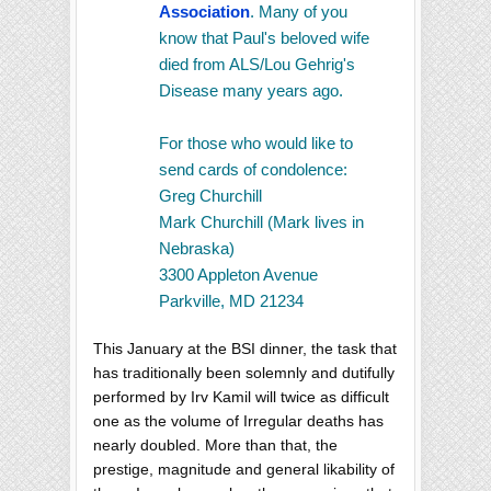
Association
. Many of you
know that Paul's beloved wife
died from ALS/Lou Gehrig's
Disease many years ago.
For those who would like to
send cards of condolence:
Greg Churchill
Mark Churchill (Mark lives in
Nebraska)
3300 Appleton Avenue
Parkville, MD 21234
This January at the BSI dinner, the task that
has traditionally been solemnly and dutifully
performed by Irv Kamil will twice as difficult
one as the volume of Irregular deaths has
nearly doubled. More than that, the
prestige, magnitude and general likability of