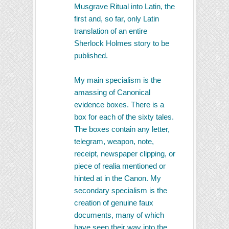
Musgrave Ritual into Latin, the
first and, so far, only Latin
translation of an entire
Sherlock Holmes story to be
published.
My main specialism is the
amassing of Canonical
evidence boxes. There is a
box for each of the sixty tales.
The boxes contain any letter,
telegram, weapon, note,
receipt, newspaper clipping, or
piece of realia mentioned or
hinted at in the Canon. My
secondary specialism is the
creation of genuine faux
documents, many of which
have seen their way into the