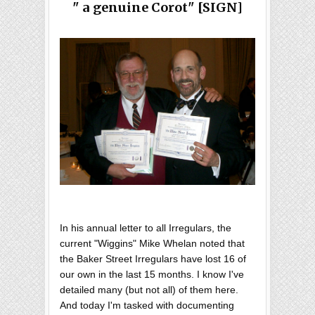
" a genuine Corot" [SIGN]
In his annual letter to all Irregulars, the
current "Wiggins" Mike Whelan noted that
the Baker Street Irregulars have lost 16 of
our own in the last 15 months. I know I've
detailed many (but not all) of them here.
And today I'm tasked with documenting