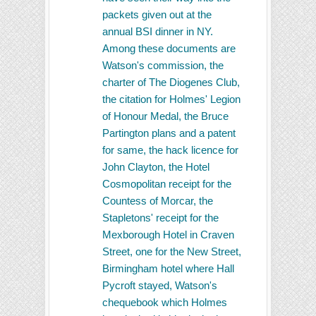
packets given out at the
annual BSI dinner in NY.
Among these documents are
Watson's commission, the
charter of The Diogenes Club,
the citation for Holmes' Legion
of Honour Medal, the Bruce
Partington plans and a patent
for same, the hack licence for
John Clayton, the Hotel
Cosmopolitan receipt for the
Countess of Morcar, the
Stapletons' receipt for the
Mexborough Hotel in Craven
Street, one for the New Street,
Birmingham hotel where Hall
Pycroft stayed, Watson's
chequebook which Holmes