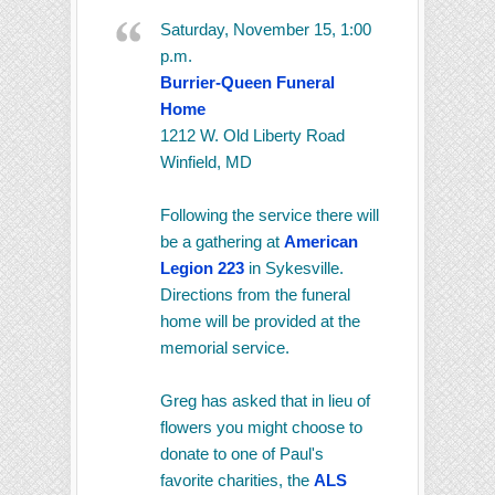
Saturday, November 15, 1:00
p.m.
Burrier-Queen Funeral
Home
1212 W. Old Liberty Road
Winfield, MD
Following the service there will
be a gathering at
American
Legion 223
in Sykesville.
Directions from the funeral
home will be provided at the
memorial service.
Greg has asked that in lieu of
flowers you might choose to
donate to one of Paul's
favorite charities, the
ALS