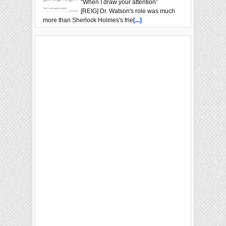
“When I draw your attention”
[REIG] Dr. Watson's role was much
more than Sherlock Holmes's frie
[...]