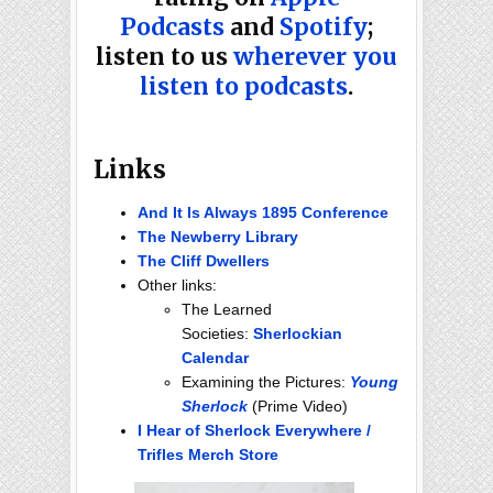
Podcasts
and
Spotify
;
listen to us
wherever you
listen to podcasts
.
Links
And It Is Always 1895 Conference
The Newberry Library
The Cliff Dwellers
Other links:
The Learned
Societies:
Sherlockian
Calendar
Examining the Pictures:
Young
Sherlock
(Prime Video)
I Hear of Sherlock Everywhere /
Trifles Merch Store