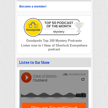
Become a member!
Goodpods Top 100 Mystery Podcasts
Listen now to I Hear of Sherlock Everywhere
podcast
Listen to Our Show