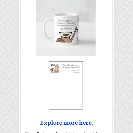
Explore more here
.