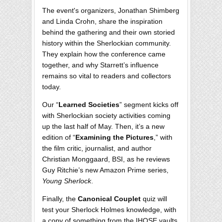
The event's organizers, Jonathan Shimberg
and Linda Crohn, share the inspiration
behind the gathering and their own storied
history within the Sherlockian community.
They explain how the conference came
together, and why Starrett’s influence
remains so vital to readers and collectors
today.
Our “
Learned Societies
” segment kicks off
with Sherlockian society activities coming
up the last half of May. Then, it’s a new
edition of “
Examining the Pictures
,” with
the film critic, journalist, and author
Christian Monggaard, BSI, as he reviews
Guy Ritchie’s new Amazon Prime series,
Young Sherlock
.
Finally, the
Canonical Couplet
quiz will
test your Sherlock Holmes knowledge, with
a copy of something from the IHOSE vaults