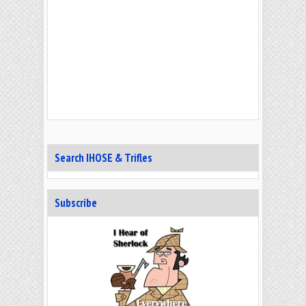
Search IHOSE & Trifles
Subscribe