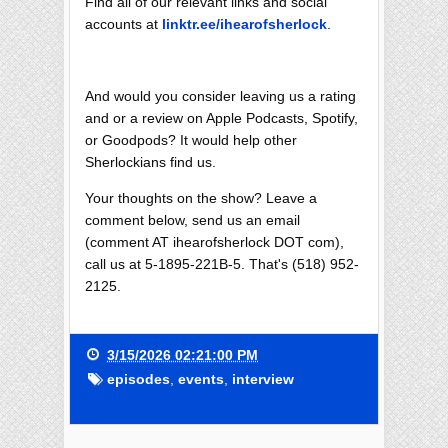
Find all of our relevant links and social
accounts at
linktr.ee/ihearofsherlock
.
And would you consider leaving us a rating
and or a review on Apple Podcasts, Spotify,
or Goodpods? It would help other
Sherlockians find us.
Your thoughts on the show? Leave a
comment below, send us an email
(comment AT ihearofsherlock DOT com),
call us at 5-1895-221B-5. That's (518) 952-
2125.
3/15/2026 02:21:00 PM
episodes
,
events
,
interview