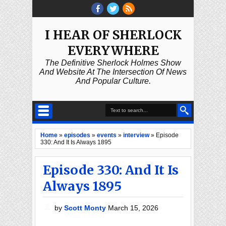
I HEAR OF SHERLOCK
EVERYWHERE
The Definitive Sherlock Holmes Show
And Website At The Intersection Of News
And Popular Culture.
Home
»
episodes
»
events
»
interview
»
Episode
330: And It Is Always 1895
Episode 330: And It Is
Always 1895
by
Scott Monty
March 15, 2026