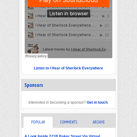
Listen to I Hear of Sherlock Everywhere
Sponsors
Interested in becoming a sponsor?
Get in touch
.
POPULAR
COMMENTS
ARCHIVE
A Look Inside 221B Baker Street Via Virtual