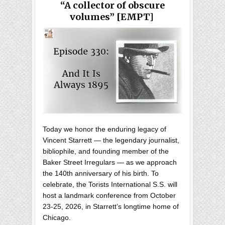
“A collector of obscure
volumes” [EMPT]
Today we honor the enduring legacy of
Vincent Starrett — the legendary journalist,
bibliophile, and founding member of the
Baker Street Irregulars — as we approach
the 140th anniversary of his birth. To
celebrate, the Torists International S.S. will
host a landmark conference from October
23-25, 2026, in Starrett’s longtime home of
Chicago.