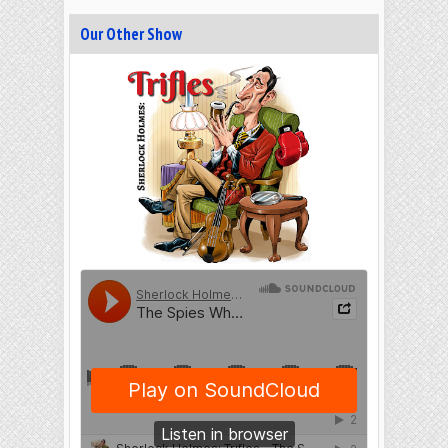
Our Other Show