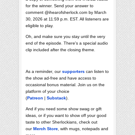
for the winner. Send your answer to
comment @ihearofsherlock.com by March
30, 2026 at 11:59 p.m. EST. All listeners are
eligible to play.
Oh, and make sure you stay until the very
end of the episode. There's a special audio
clip included after the closing theme.
As a reminder, our
supporters
can listen to
the show ad-free and have access to
occasional bonus material. Join us on the
platform of your choice
(
Patreon
|
Substack
).
And if you need some show swag or gift
ideas, or if you want to show off your good
taste to other Sherlockians, check out
our
Merch Store
, with mugs, notepads and