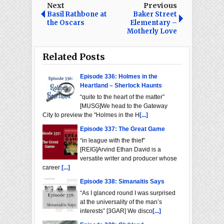
Next
Previous
Basil Rathbone at
Baker Street
the Oscars
Elementary –
Motherly Love
Related Posts
Episode 336: Holmes in the
Heartland – Sherlock Haunts
“quite to the heart of the matter”
[MUSG]We head to the Gateway
City to preview the "Holmes in the H
[...]
Episode 337: The Great Game
“in league with the thief”
[REIG]Arvind Ethan David is a
versatile writer and producer whose
career
[...]
Episode 338: Simanaitis Says
“As I glanced round I was surprised
at the universality of the man’s
interests” [3GAR] We disco
[...]