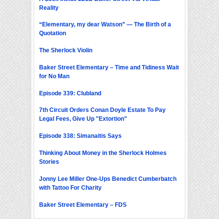
Reality
“Elementary, my dear Watson” — The Birth of a
Quotation
The Sherlock Violin
Baker Street Elementary – Time and Tidiness Wait
for No Man
Episode 339: Clubland
7th Circuit Orders Conan Doyle Estate To Pay
Legal Fees, Give Up "Extortion"
Episode 338: Simanaitis Says
Thinking About Money in the Sherlock Holmes
Stories
Jonny Lee Miller One-Ups Benedict Cumberbatch
with Tattoo For Charity
Baker Street Elementary – FDS