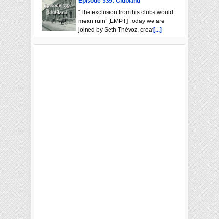
Episode 339: Clubland
“The exclusion from his clubs would
mean ruin” [EMPT] Today we are
joined by Seth Thévoz, creat
[...]