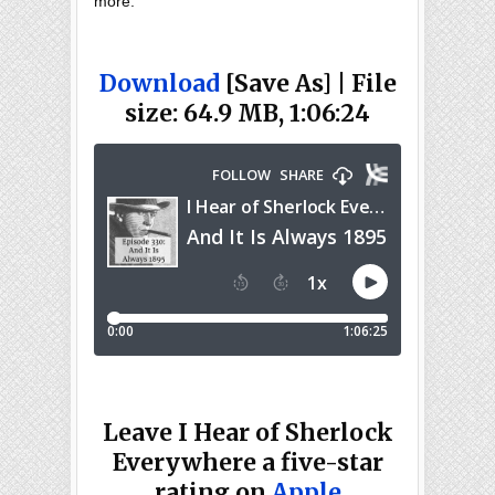
more.
Download
[Save As] | File
size: 64.9 MB, 1:06:24
Leave I Hear of Sherlock
Everywhere a five-star
rating on
Apple