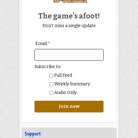
The game's afoot!
Don't miss a single update
Email *
Subscribe to:
Full Feed
Weekly Summary
Audio Only
Join now
Support