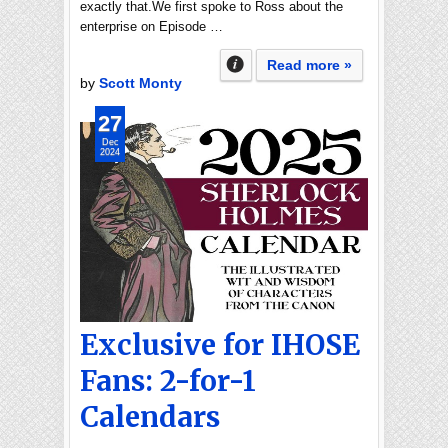
exactly that.We first spoke to Ross about the
enterprise on Episode …
Read more »
by
Scott Monty
27
Dec
2024
Exclusive for IHOSE
Fans: 2-for-1
Calendars