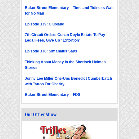
Baker Street Elementary – Time and Tidiness Wait
for No Man
Episode 339: Clubland
7th Circuit Orders Conan Doyle Estate To Pay
Legal Fees, Give Up "Extortion"
Episode 338: Simanaitis Says
Thinking About Money in the Sherlock Holmes
Stories
Jonny Lee Miller One-Ups Benedict Cumberbatch
with Tattoo For Charity
Baker Street Elementary – FDS
Our Other Show