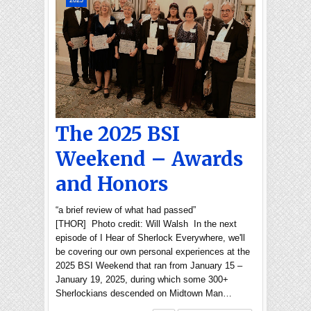
2025
The 2025 BSI
Weekend – Awards
and Honors
“a brief review of what had passed”
[THOR] Photo credit: Will Walsh In the next
episode of I Hear of Sherlock Everywhere, we'll
be covering our own personal experiences at the
2025 BSI Weekend that ran from January 15 –
January 19, 2025, during which some 300+
Sherlockians descended on Midtown Man…