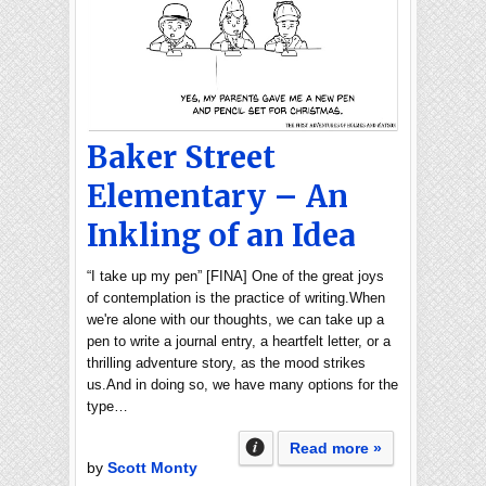
Baker Street
Elementary – An
Inkling of an Idea
“I take up my pen” [FINA] One of the great joys
of contemplation is the practice of writing.When
we're alone with our thoughts, we can take up a
pen to write a journal entry, a heartfelt letter, or a
thrilling adventure story, as the mood strikes
us.And in doing so, we have many options for the
type…
Read more »
by
Scott Monty