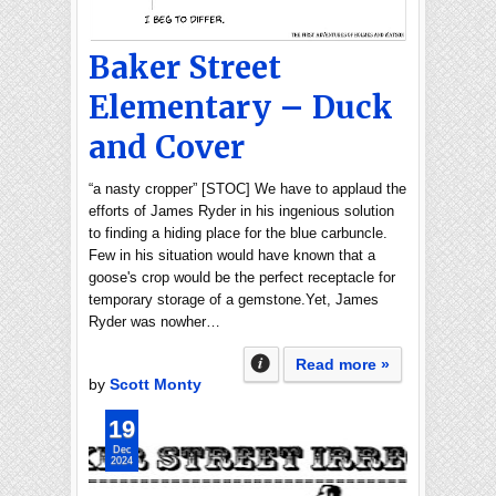
Baker Street
Elementary – Duck
and Cover
“a nasty cropper” [STOC] We have to applaud the
efforts of James Ryder in his ingenious solution
to finding a hiding place for the blue carbuncle.
Few in his situation would have known that a
goose's crop would be the perfect receptacle for
temporary storage of a gemstone.Yet, James
Ryder was nowher…
Read more »
by
Scott Monty
19
Dec
2024