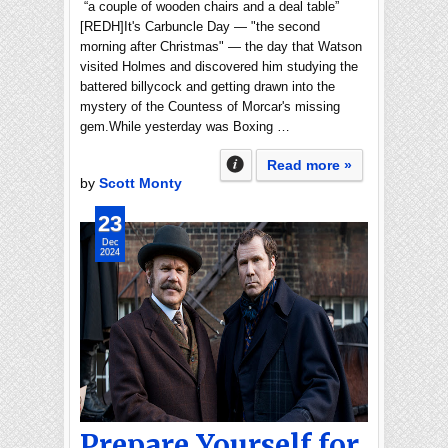
“a couple of wooden chairs and a deal table”
[REDH]It's Carbuncle Day — "the second
morning after Christmas" — the day that Watson
visited Holmes and discovered him studying the
battered billycock and getting drawn into the
mystery of the Countess of Morcar's missing
gem.While yesterday was Boxing …
Read more »
by
Scott Monty
23
Dec
2024
Prepare Yourself for