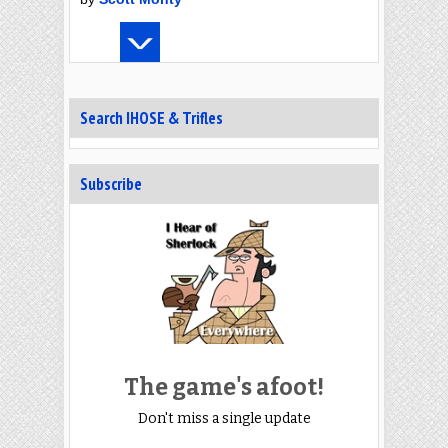
Search IHOSE & Trifles
Subscribe
The game's afoot!
Don't miss a single update