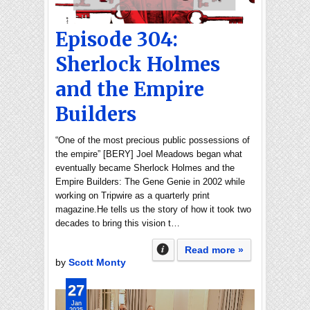
Episode 304:
Sherlock Holmes
and the Empire
Builders
“One of the most precious public possessions of
the empire” [BERY] Joel Meadows began what
eventually became Sherlock Holmes and the
Empire Builders: The Gene Genie in 2002 while
working on Tripwire as a quarterly print
magazine.He tells us the story of how it took two
decades to bring this vision t…
Read more »
by
Scott Monty
27
Jan