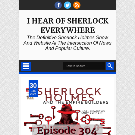
I HEAR OF SHERLOCK
EVERYWHERE
The Definitive Sherlock Holmes Show
And Website At The Intersection Of News
And Popular Culture.
30
Jan
2025