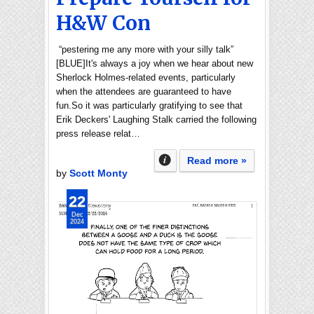
H&W Con
“pestering me any more with your silly talk”
[BLUE]It's always a joy when we hear about new
Sherlock Holmes-related events, particularly
when the attendees are guaranteed to have
fun.So it was particularly gratifying to see that
Erik Deckers' Laughing Stalk carried the following
press release relat…
Read more »
by
Scott Monty
22
Dec
2024