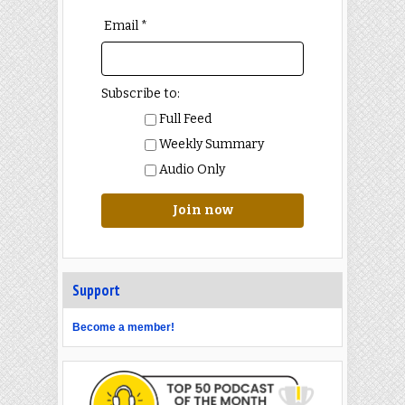
Email *
Subscribe to:
Full Feed
Weekly Summary
Audio Only
Join now
Support
Become a member!