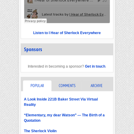
Listen to I Hear of Sherlock Everywhere
Sponsors
Interested in becoming a sponsor?
Get in touch
.
POPULAR
COMMENTS
ARCHIVE
A Look Inside 221B Baker Street Via Virtual
Reality
“Elementary, my dear Watson” — The Birth of a
Quotation
The Sherlock Violin