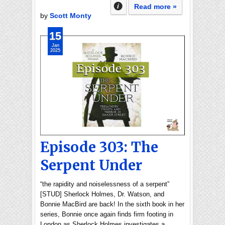
Read more »
by
Scott Monty
15
Jan
2025
Episode 303: The
Serpent Under
“the rapidity and noiselessness of a serpent”
[STUD] Sherlock Holmes, Dr. Watson, and
Bonnie MacBird are back! In the sixth book in her
series, Bonnie once again finds firm footing in
London as Sherlock Holmes investigates a