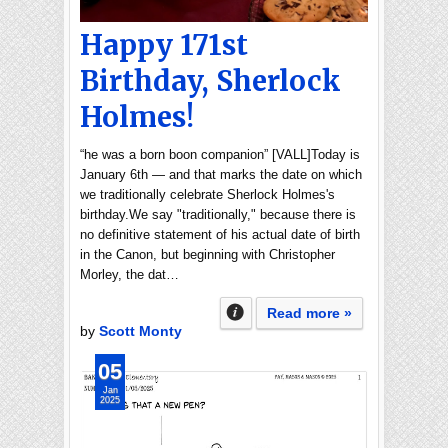
Happy 171st
Birthday, Sherlock
Holmes!
“he was a born boon companion” [VALL]Today is
January 6th — and that marks the date on which
we traditionally celebrate Sherlock Holmes's
birthday.We say "traditionally," because there is
no definitive statement of his actual date of birth
in the Canon, but beginning with Christopher
Morley, the dat…
Read more »
by
Scott Monty
05
Jan
2025