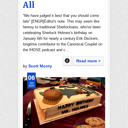
All
“We have judged it best that you should come
late” [ENGR]Editor's note: This may seem like
heresy to traditional Sherlockians, who've been
celebrating Sherlock Holmes's birthday on
January 6th for nearly a century.Erik Deckers,
longtime contributor to the Canonical Couplet on
the IHOSE podcast and c…
Read more »
by
Scott Monty
06
Jan
2025