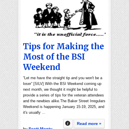
Tips for Making the
Most of the BSI
Weekend
“Let me have the straight tip and you won't be a
loser” [SILV] With the BSI Weekend coming up
next month, we thought it might be helpful to
provide a series of tips for the veteran attendees
and the newbies alike.The Baker Street Irregulars
Weekend is happening January 15-19, 2025, and
it's usually …
Read more »
by
Scott Monty