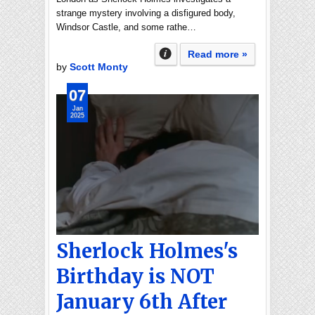
strange mystery involving a disfigured body,
Windsor Castle, and some rathe…
Read more »
by
Scott Monty
07
Jan
2025
Sherlock Holmes's
Birthday is NOT
January 6th After