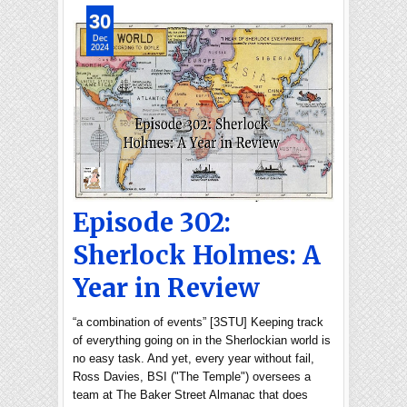
30
Dec
2024
Episode 302:
Sherlock Holmes: A
Year in Review
“a combination of events” [3STU] Keeping track
of everything going on in the Sherlockian world is
no easy task. And yet, every year without fail,
Ross Davies, BSI ("The Temple") oversees a
team at The Baker Street Almanac that does