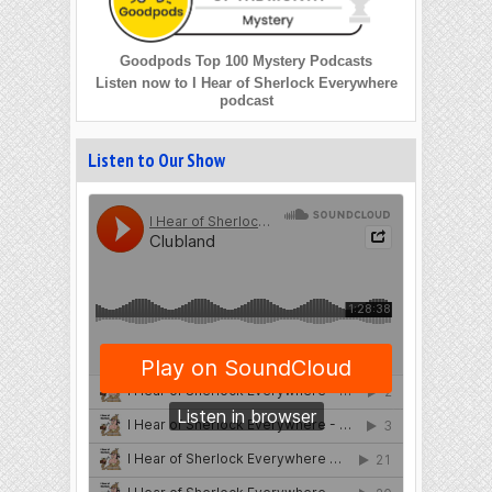
Goodpods Top 100 Mystery Podcasts
Listen now to I Hear of Sherlock Everywhere
podcast
Listen to Our Show